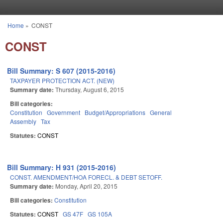
Skip to main content
Home
»
CONST
You are here
CONST
Bill Summary: S 607 (2015-2016)
TAXPAYER PROTECTION ACT. (NEW)
Summary date:
Thursday, August 6, 2015
Bill categories:
Constitution
Government
Budget/Appropriations
General
Assembly
Tax
Statutes:
CONST
Bill Summary: H 931 (2015-2016)
CONST. AMENDMENT/HOA FORECL. & DEBT SETOFF.
Summary date:
Monday, April 20, 2015
Bill categories:
Constitution
Statutes:
CONST
GS 47F
GS 105A