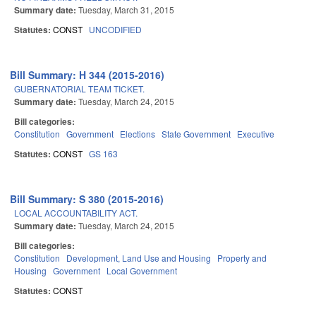
Summary date:
Tuesday, March 31, 2015
Statutes:
CONST
UNCODIFIED
Bill Summary: H 344 (2015-2016)
GUBERNATORIAL TEAM TICKET.
Summary date:
Tuesday, March 24, 2015
Bill categories:
Constitution
Government
Elections
State Government
Executive
Statutes:
CONST
GS 163
Bill Summary: S 380 (2015-2016)
LOCAL ACCOUNTABILITY ACT.
Summary date:
Tuesday, March 24, 2015
Bill categories:
Constitution
Development, Land Use and Housing
Property and
Housing
Government
Local Government
Statutes:
CONST