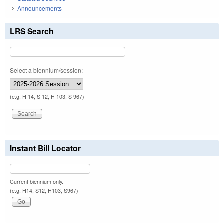
Announcements
LRS Search
Select a biennium/session:
(e.g. H 14, S 12, H 103, S 967)
Instant Bill Locator
Current biennium only.
(e.g. H14, S12, H103, S967)