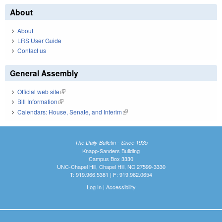
About
About
LRS User Guide
Contact us
General Assembly
Official web site
(link is external)
Bill Information
(link is external)
Calendars: House, Senate, and Interim
(link is external)
The Daily Bulletin - Since 1935
Knapp-Sanders Building
Campus Box 3330
UNC-Chapel Hill, Chapel Hill, NC 27599-3330
T: 919.966.5381 | F: 919.962.0654
Log In
|
Accessibility