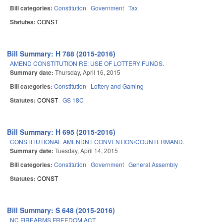
Bill categories:
Constitution
Government
Tax
Statutes:
CONST
Bill Summary: H 788 (2015-2016)
AMEND CONSTITUTION RE: USE OF LOTTERY FUNDS.
Summary date:
Thursday, April 16, 2015
Bill categories:
Constitution
Lottery and Gaming
Statutes:
CONST
GS 18C
Bill Summary: H 695 (2015-2016)
CONSTITUTIONAL AMENDNT CONVENTION/COUNTERMAND.
Summary date:
Tuesday, April 14, 2015
Bill categories:
Constitution
Government
General Assembly
Statutes:
CONST
Bill Summary: S 648 (2015-2016)
NC FIREARMS FREEDOM ACT.