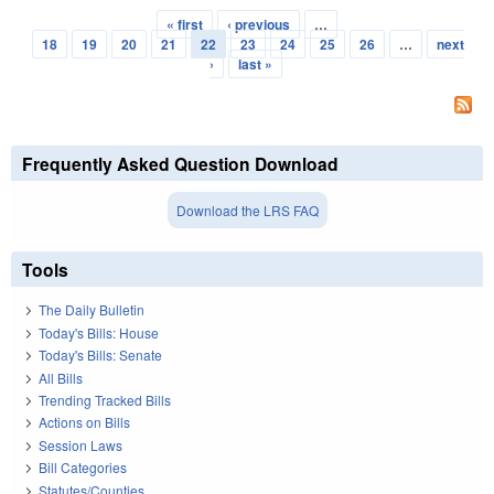
« first
‹ previous
…
Pages
18
19
20
21
22
23
24
25
26
…
next
›
last »
Frequently Asked Question Download
Download the LRS FAQ
Tools
The Daily Bulletin
Today's Bills: House
Today's Bills: Senate
All Bills
Trending Tracked Bills
Actions on Bills
Session Laws
Bill Categories
Statutes/Counties