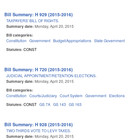
Bill Summary: H 929 (2015-2016)
TAXPAYERS' BILL OF RIGHTS.
Summary date:
Monday, April 20, 2015
Bill categories:
Constitution
Government
Budget/Appropriations
State Government
Statutes:
CONST
Bill Summary: H 720 (2015-2016)
JUDICIAL APPOINTMENT/RETENTION ELECTIONS.
Summary date:
Monday, April 20, 2015
Bill categories:
Constitution
Courts/Judiciary
Court System
Government
Elections
Statutes:
CONST
GS 7A
GS 143
GS 163
Bill Summary: H 928 (2015-2016)
TWO-THIRDS VOTE TO LEVY TAXES.
Summary date:
Monday, April 20, 2015