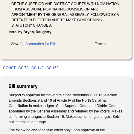
OF THE SUPERIOR AND DISTRICT COURTS WITH NOMINATION
FROM A JUDICIAL NOMINATING COMMISSION AND
APPOINTMENT BY THE GENERAL ASSEMBLY, FOLLOWED BY A
RETENTION ELECTION AND TO MAKE CONFORMING
STATUTORY CHANGES.
Intro. by Bryan, Daughtry.
View:
All Summaries for Bill
Tracking:
CONST
GS 7A
GS 143
GS 163
Bill summary
Subject to approval by the voters at the November 8, 2016, election,
amends Sections 9 and 10 of Article IV of the North Carolina
Constitution to make judges of the Superior Court and District Court
appointed by the General Assembly and retained by the voters. Makes
conforming changes to Section 16. Makes conforming changes. Sets
out the ballot language.
The following changes take effect only upon approval of the