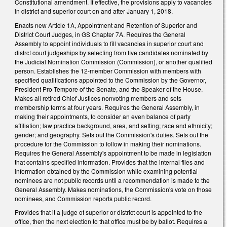
Constitutional amendment. If effective, the provisions apply to vacancies
in district and superior court on and after January 1, 2018.
Enacts new Article 1A, Appointment and Retention of Superior and
District Court Judges, in GS Chapter 7A. Requires the General
Assembly to appoint individuals to fill vacancies in superior court and
distrct court judgeships by selecting from five candidates nominated by
the Judicial Nomination Commission (Commission), or another qualified
person. Establishes the 12-member Commission with members with
specified qualifications appointed to the Commission by the Governor,
President Pro Tempore of the Senate, and the Speaker of the House.
Makes all retired Chief Justices nonvoting members and sets
membership terms at four years. Requires the General Assembly, in
making their appointments, to consider an even balance of party
affiliation; law practice background, area, and setting; race and ethnicity;
gender; and geography. Sets out the Commission's duties. Sets out the
procedure for the Commission to follow in making their nominations.
Requires the General Assembly's appointment to be made in legislation
that contains specified information. Provides that the internal files and
information obtained by the Commission while examining potential
nominees are not public records until a recommendation is made to the
General Assembly. Makes nominations, the Commission's vote on those
nominees, and Commission reports public record.
Provides that it a judge of superior or district court is appointed to the
office, then the next election to that office must be by ballot. Requires a