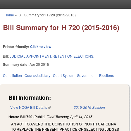
Skip to main content
Home
»
Bill Summary for H 720 (2015-2016)
You are here
Bill Summary for H 720 (2015-2016)
Printer-friendly:
Click to view
Bill:
JUDICIAL APPOINTMENT/RETENTION ELECTIONS.
Summary date:
Apr 20 2015
Constitution
Courts/Judiciary
Court System
Government
Elections
Bill Information:
View NCGA Bill Details
(link is external)
2015-2016 Session
House Bill 720
(Public)
Filed
Tuesday, April 14, 2015
AN ACT TO AMEND THE CONSTITUTION OF NORTH CAROLINA
TO REPLACE THE PRESENT PRACTICE OF SELECTING JUDGES