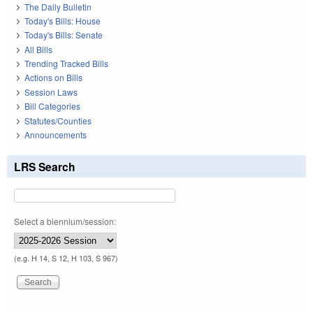
The Daily Bulletin
Today's Bills: House
Today's Bills: Senate
All Bills
Trending Tracked Bills
Actions on Bills
Session Laws
Bill Categories
Statutes/Counties
Announcements
LRS Search
Select a biennium/session:
(e.g. H 14, S 12, H 103, S 967)