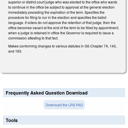
superior or district court judge who was elected to the office who wants
to continue in the office be subject to approval at the general election
immediately preceding the expiration of the term. Specifies the
procedure for filing to run in the election and specifies the ballot
language. If voters do not approve the retention of that judge, then the
office becomes vacant at the end of the term to be filled by appointment;
when a judge is retained in office the Governor is required to issue a
commission attesting to that fact.
Makes conforming changes to various statutes in GS Chapter 7A, 143,
and 163.
Frequently Asked Question Download
Download the LRS FAQ
Tools