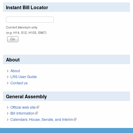
Instant Bill Locator
Current biennium only.
(e.g. H14, S12, H103, S967)
About
About
LRS User Guide
Contact us
General Assembly
Official web site
(link is external)
Bill Information
(link is external)
Calendars: House, Senate, and Interim
(link is external)