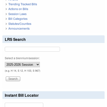
Trending Tracked Bills
Actions on Bills
Session Laws
Bill Categories
Statutes/Counties
Announcements
LRS Search
Select a biennium/session:
(e.g. H 14, S 12, H 103, S 967)
Instant Bill Locator