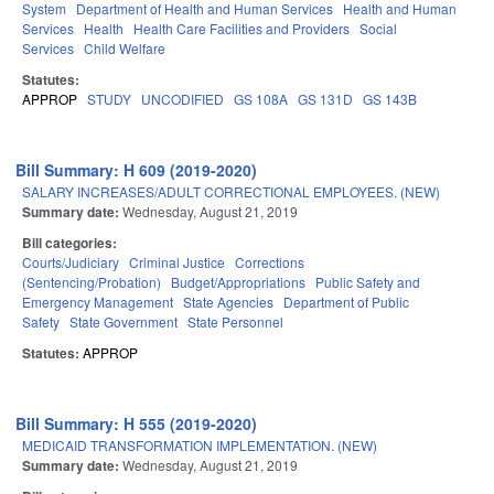
System
Department of Health and Human Services
Health and Human
Services
Health
Health Care Facilities and Providers
Social
Services
Child Welfare
Statutes:
APPROP
STUDY
UNCODIFIED
GS 108A
GS 131D
GS 143B
Bill Summary: H 609 (2019-2020)
SALARY INCREASES/ADULT CORRECTIONAL EMPLOYEES. (NEW)
Summary date:
Wednesday, August 21, 2019
Bill categories:
Courts/Judiciary
Criminal Justice
Corrections
(Sentencing/Probation)
Budget/Appropriations
Public Safety and
Emergency Management
State Agencies
Department of Public
Safety
State Government
State Personnel
Statutes:
APPROP
Bill Summary: H 555 (2019-2020)
MEDICAID TRANSFORMATION IMPLEMENTATION. (NEW)
Summary date:
Wednesday, August 21, 2019