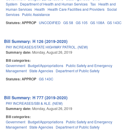
System
Department of Health and Human Services
Tax
Health and
Human Services
Health
Health Care Facilities and Providers
Social
Services
Public Assistance
Statutes:
APPROP
UNCODIFIED
GS 58
GS 105
GS 108A
GS 143C
Bill Summary: H 126 (2019-2020)
PAY INCREASES/STATE HIGHWAY PATROL. (NEW)
Summary date:
Monday, August 26, 2019
Bill categories:
Government
Budget/Appropriations
Public Safety and Emergency
Management
State Agencies
Department of Public Safety
Statutes:
APPROP
GS 143C
Bill Summary: H 777 (2019-2020)
PAY INCREASES/SBI & ALE. (NEW)
Summary date:
Monday, August 26, 2019
Bill categories:
Government
Budget/Appropriations
Public Safety and Emergency
Management
State Agencies
Department of Public Safety