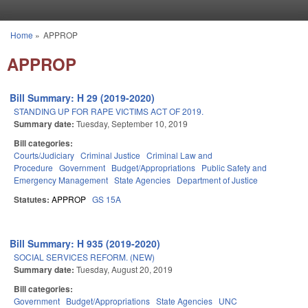
Skip to main content
Home
»
APPROP
You are here
APPROP
Bill Summary: H 29 (2019-2020)
STANDING UP FOR RAPE VICTIMS ACT OF 2019.
Summary date:
Tuesday, September 10, 2019
Bill categories:
Courts/Judiciary
Criminal Justice
Criminal Law and
Procedure
Government
Budget/Appropriations
Public Safety and
Emergency Management
State Agencies
Department of Justice
Statutes:
APPROP
GS 15A
Bill Summary: H 935 (2019-2020)
SOCIAL SERVICES REFORM. (NEW)
Summary date:
Tuesday, August 20, 2019
Bill categories:
Government
Budget/Appropriations
State Agencies
UNC