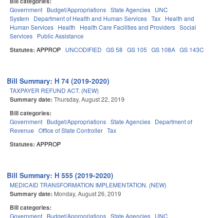
Bill categories:
Government
Budget/Appropriations
State Agencies
UNC
System
Department of Health and Human Services
Tax
Health and
Human Services
Health
Health Care Facilities and Providers
Social
Services
Public Assistance
Statutes:
APPROP
UNCODIFIED
GS 58
GS 105
GS 108A
GS 143C
Bill Summary: H 74 (2019-2020)
TAXPAYER REFUND ACT. (NEW)
Summary date:
Thursday, August 22, 2019
Bill categories:
Government
Budget/Appropriations
State Agencies
Department of
Revenue
Office of State Controller
Tax
Statutes:
APPROP
Bill Summary: H 555 (2019-2020)
MEDICAID TRANSFORMATION IMPLEMENTATION. (NEW)
Summary date:
Monday, August 26, 2019
Bill categories:
Government
Budget/Appropriations
State Agencies
UNC