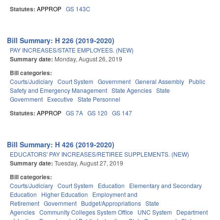
Statutes:
APPROP
GS 143C
Bill Summary: H 226 (2019-2020)
PAY INCREASES/STATE EMPLOYEES. (NEW)
Summary date:
Monday, August 26, 2019
Bill categories:
Courts/Judiciary
Court System
Government
General Assembly
Public
Safety and Emergency Management
State Agencies
State
Government
Executive
State Personnel
Statutes:
APPROP
GS 7A
GS 120
GS 147
Bill Summary: H 426 (2019-2020)
EDUCATORS' PAY INCREASES/RETIREE SUPPLEMENTS. (NEW)
Summary date:
Tuesday, August 27, 2019
Bill categories:
Courts/Judiciary
Court System
Education
Elementary and Secondary
Education
Higher Education
Employment and
Retirement
Government
Budget/Appropriations
State
Agencies
Community Colleges System Office
UNC System
Department