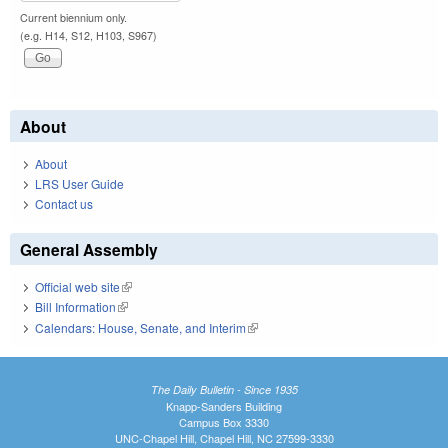
Current biennium only.
(e.g. H14, S12, H103, S967)
About
About
LRS User Guide
Contact us
General Assembly
Official web site
(link is external)
Bill Information
(link is external)
Calendars: House, Senate, and Interim
(link is external)
The Daily Bulletin - Since 1935
Knapp-Sanders Building
Campus Box 3330
UNC-Chapel Hill, Chapel Hill, NC 27599-3330