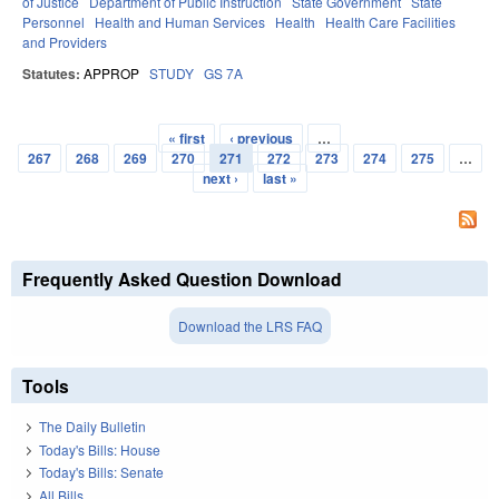
of Justice
Department of Public Instruction
State Government
State
Personnel
Health and Human Services
Health
Health Care Facilities
and Providers
Statutes:
APPROP
STUDY
GS 7A
« first
‹ previous
…
Pages
267
268
269
270
271
272
273
274
275
…
next ›
last »
Frequently Asked Question Download
Download the LRS FAQ
Tools
The Daily Bulletin
Today's Bills: House
Today's Bills: Senate
All Bills