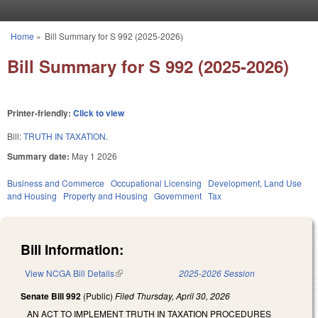
Skip to main content
Home
»
Bill Summary for S 992 (2025-2026)
You are here
Bill Summary for S 992 (2025-2026)
Printer-friendly:
Click to view
Bill:
TRUTH IN TAXATION.
Summary date:
May 1 2026
Business and Commerce
Occupational Licensing
Development, Land Use
and Housing
Property and Housing
Government
Tax
Bill Information:
View NCGA Bill Details
(link is external)
2025-2026 Session
Senate Bill 992
(Public)
Filed
Thursday, April 30, 2026
AN ACT TO IMPLEMENT TRUTH IN TAXATION PROCEDURES