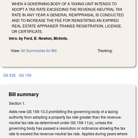
WHEN A GOVERNING BODY OF A TAXING UNIT INTENDS TO
ADOPT A TAX RATE EXCEEDING THE REVENUE-NEUTRAL TAX
RATE IN ANY YEAR A GENERAL REAPPRAISAL IS CONDUCTED
AND TO INCREASE THE FEE FOR REINSTATING AN EXPIRED
REAL ESTATE APPRAISER TRAINEE REGISTRATION, LICENSE,
OR CERTIFICATE.
Intro. by Ford, B. Newton, McInnis.
View:
All Summaries for Bill
Tracking:
GS 93E
GS 159
Bill summary
Section 1.
Adds new GS 159-13.3 prohibiting the governing body of a taxing
authority from adopting a property tax rate greater than the revenue-
neutral tax rate as determined under GS 159-11(e), unless the
governing body has passed a resolution or ordinance allowing the tax
rate to exceed the revenue-neutral tax rate. Applies during years where