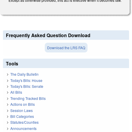
Except as otherwise provided, this act is effective when it becomes law.
Frequently Asked Question Download
Download the LRS FAQ
Tools
The Daily Bulletin
Today's Bills: House
Today's Bills: Senate
All Bills
Trending Tracked Bills
Actions on Bills
Session Laws
Bill Categories
Statutes/Counties
Announcements