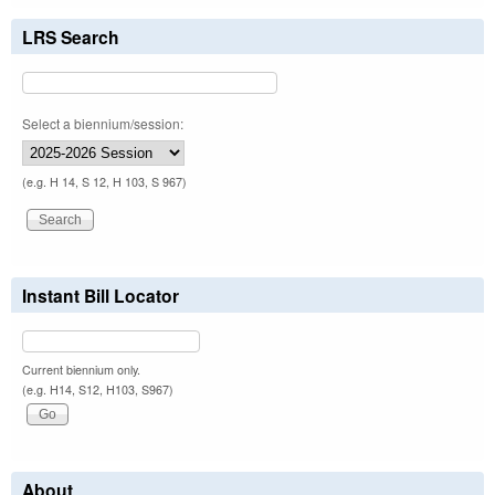
LRS Search
Select a biennium/session:
(e.g. H 14, S 12, H 103, S 967)
Instant Bill Locator
Current biennium only.
(e.g. H14, S12, H103, S967)
About