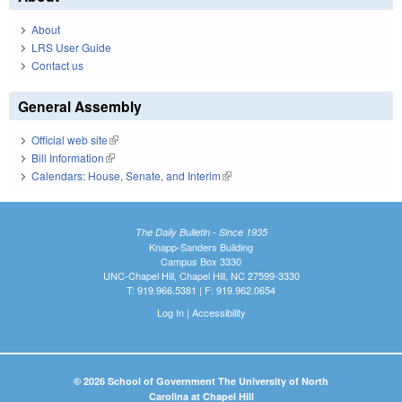
About
LRS User Guide
Contact us
General Assembly
Official web site
(link is external)
Bill Information
(link is external)
Calendars: House, Senate, and Interim
(link is external)
The Daily Bulletin - Since 1935
Knapp-Sanders Building
Campus Box 3330
UNC-Chapel Hill, Chapel Hill, NC 27599-3330
T: 919.966.5381 | F: 919.962.0654
Log In
|
Accessibility
© 2026 School of Government The University of North
Carolina at Chapel Hill