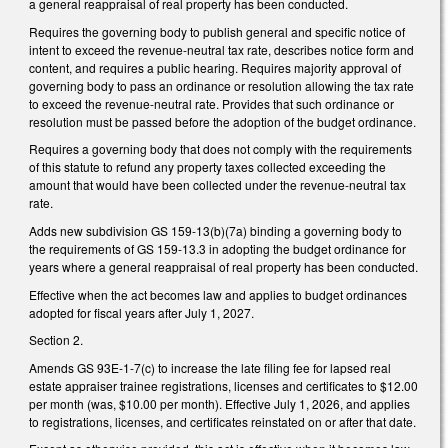
a general reappraisal of real property has been conducted.
Requires the governing body to publish general and specific notice of
intent to exceed the revenue-neutral tax rate, describes notice form and
content, and requires a public hearing. Requires majority approval of
governing body to pass an ordinance or resolution allowing the tax rate
to exceed the revenue-neutral rate. Provides that such ordinance or
resolution must be passed before the adoption of the budget ordinance.
Requires a governing body that does not comply with the requirements
of this statute to refund any property taxes collected exceeding the
amount that would have been collected under the revenue-neutral tax
rate.
Adds new subdivision GS 159-13(b)(7a) binding a governing body to
the requirements of GS 159-13.3 in adopting the budget ordinance for
years where a general reappraisal of real property has been conducted.
Effective when the act becomes law and applies to budget ordinances
adopted for fiscal years after July 1, 2027.
Section 2.
Amends GS 93E-1-7(c) to increase the late filing fee for lapsed real
estate appraiser trainee registrations, licenses and certificates to $12.00
per month (was, $10.00 per month). Effective July 1, 2026, and applies
to registrations, licenses, and certificates reinstated on or after that date.