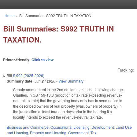
Skip to main content
Home
»
Bill Summaries: S992 TRUTH IN TAXATION.
You are here
Bill Summaries: S992 TRUTH IN
TAXATION.
Printer-friendly:
Click to view
Tracking:
Bill
S 992 (2025-2026)
Summary date:
Jun 24 2026
-
View Summary
Senate amendment to the 2nd edition makes the following change.
Clarifies, in GS 159-13.3 (adoption of tax rate exceeding revenue-
neutral tax rate) that the governing body only has to send notice to
the described owners of real property (was, owners of property) in
the jurisdiction at least fourteen days prior to the hearing if a
locality intends to exceed the revenue-neutral tax rate.
Business and Commerce
,
Occupational Licensing
,
Development, Land Use
and Housing
,
Property and Housing
,
Government
,
Tax