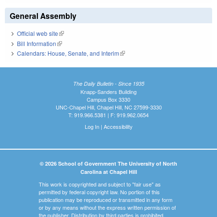
General Assembly
Official web site
(link is external)
Bill Information
(link is external)
Calendars: House, Senate, and Interim
(link is external)
The Daily Bulletin - Since 1935
Knapp-Sanders Building
Campus Box 3330
UNC-Chapel Hill, Chapel Hill, NC 27599-3330
T: 919.966.5381 | F: 919.962.0654
Log In
|
Accessibility
© 2026 School of Government The University of North
Carolina at Chapel Hill
This work is copyrighted and subject to "fair use" as
permitted by federal copyright law. No portion of this
publication may be reproduced or transmitted in any form
or by any means without the express written permission of
the publisher. Distribution by third parties is prohibited.