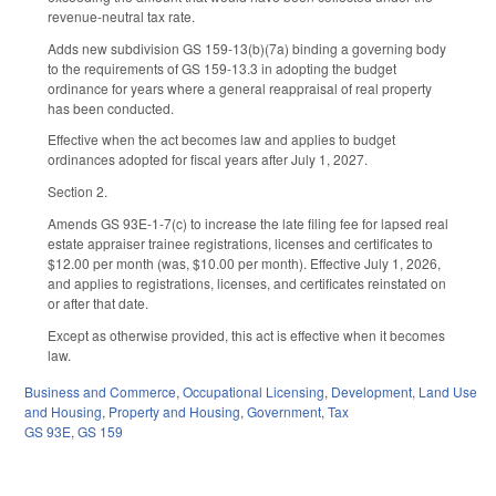
revenue-neutral tax rate.
Adds new subdivision GS 159-13(b)(7a) binding a governing body
to the requirements of GS 159-13.3 in adopting the budget
ordinance for years where a general reappraisal of real property
has been conducted.
Effective when the act becomes law and applies to budget
ordinances adopted for fiscal years after July 1, 2027.
Section 2.
Amends GS 93E-1-7(c) to increase the late filing fee for lapsed real
estate appraiser trainee registrations, licenses and certificates to
$12.00 per month (was, $10.00 per month). Effective July 1, 2026,
and applies to registrations, licenses, and certificates reinstated on
or after that date.
Except as otherwise provided, this act is effective when it becomes
law.
Business and Commerce
,
Occupational Licensing
,
Development, Land Use
and Housing
,
Property and Housing
,
Government
,
Tax
GS 93E
,
GS 159