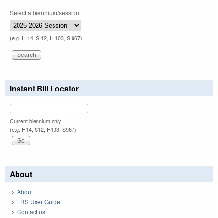
Select a biennium/session:
(e.g. H 14, S 12, H 103, S 967)
Instant Bill Locator
Current biennium only.
(e.g. H14, S12, H103, S967)
About
About
LRS User Guide
Contact us