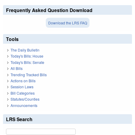
Frequently Asked Question Download
Download the LRS FAQ
Tools
The Daily Bulletin
Today's Bills: House
Today's Bills: Senate
All Bills
Trending Tracked Bills
Actions on Bills
Session Laws
Bill Categories
Statutes/Counties
Announcements
LRS Search