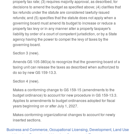
property tax rate; (3) requires majority approval, as described, for
decisions to amend the budget as specified above; (4) clarifies that
tax refunds under the statute are considered lawfully-issued
refunds; and (5) specifies that the statute does not apply when a
governing board must amend its budget to increase or reduce a
property tax levy or in any manner alter a property taxpayer's
liability by order of a court of competent jurisdiction, or by a State
agency having the power to compel the levy of taxes by the
governing board.
Section 3 (new).
Amends GS 105-380(a) to recognize that the governing board of a
taxing unit can release the taxes as described when authorized to
do so by new GS 159-13.3.
Section 4 (new).
Makes a conforming change to GS 159-15 (amendments to the
budget ordinance) to account for new procedure in GS 159-13.3.
Applies to amendments to budget ordinances adopted for fiscal
years beginning on or after July 1, 2027.
Makes conforming organizational changes to account for newly
inserted sections.
Business and Commerce
,
Occupational Licensing
,
Development, Land Use