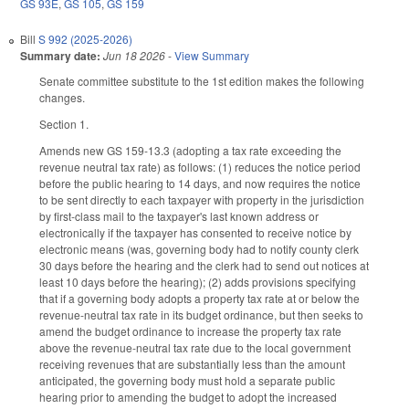
GS 93E
,
GS 105
,
GS 159
Bill
S 992 (2025-2026)
Summary date:
Jun 18 2026
-
View Summary
Senate committee substitute to the 1st edition makes the following
changes.
Section 1.
Amends new GS 159-13.3 (adopting a tax rate exceeding the
revenue neutral tax rate) as follows: (1) reduces the notice period
before the public hearing to 14 days, and now requires the notice
to be sent directly to each taxpayer with property in the jurisdiction
by first-class mail to the taxpayer's last known address or
electronically if the taxpayer has consented to receive notice by
electronic means (was, governing body had to notify county clerk
30 days before the hearing and the clerk had to send out notices at
least 10 days before the hearing); (2) adds provisions specifying
that if a governing body adopts a property tax rate at or below the
revenue-neutral tax rate in its budget ordinance, but then seeks to
amend the budget ordinance to increase the property tax rate
above the revenue-neutral tax rate due to the local government
receiving revenues that are substantially less than the amount
anticipated, the governing body must hold a separate public
hearing prior to amending the budget to adopt the increased