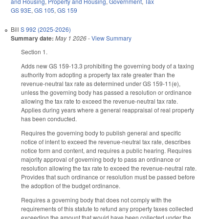
and Housing
,
Property and Housing
,
Government
,
Tax
GS 93E
,
GS 105
,
GS 159
Bill
S 992 (2025-2026)
Summary date:
May 1 2026
-
View Summary
Section 1.
Adds new GS 159-13.3 prohibiting the governing body of a taxing
authority from adopting a property tax rate greater than the
revenue-neutral tax rate as determined under GS 159-11(e),
unless the governing body has passed a resolution or ordinance
allowing the tax rate to exceed the revenue-neutral tax rate.
Applies during years where a general reappraisal of real property
has been conducted.
Requires the governing body to publish general and specific
notice of intent to exceed the revenue-neutral tax rate, describes
notice form and content, and requires a public hearing. Requires
majority approval of governing body to pass an ordinance or
resolution allowing the tax rate to exceed the revenue-neutral rate.
Provides that such ordinance or resolution must be passed before
the adoption of the budget ordinance.
Requires a governing body that does not comply with the
requirements of this statute to refund any property taxes collected
exceeding the amount that would have been collected under the