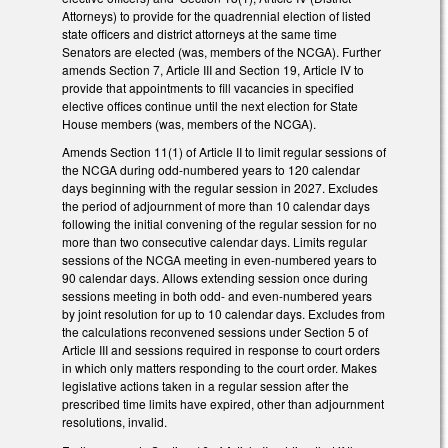
Attorneys) to provide for the quadrennial election of listed
state officers and district attorneys at the same time
Senators are elected (was, members of the NCGA). Further
amends Section 7, Article III and Section 19, Article IV to
provide that appointments to fill vacancies in specified
elective offices continue until the next election for State
House members (was, members of the NCGA).
Amends Section 11(1) of Article II to limit regular sessions of
the NCGA during odd-numbered years to 120 calendar
days beginning with the regular session in 2027. Excludes
the period of adjournment of more than 10 calendar days
following the initial convening of the regular session for no
more than two consecutive calendar days. Limits regular
sessions of the NCGA meeting in even-numbered years to
90 calendar days. Allows extending session once during
sessions meeting in both odd- and even-numbered years
by joint resolution for up to 10 calendar days. Excludes from
the calculations reconvened sessions under Section 5 of
Article III and sessions required in response to court orders
in which only matters responding to the court order. Makes
legislative actions taken in a regular session after the
prescribed time limits have expired, other than adjournment
resolutions, invalid.