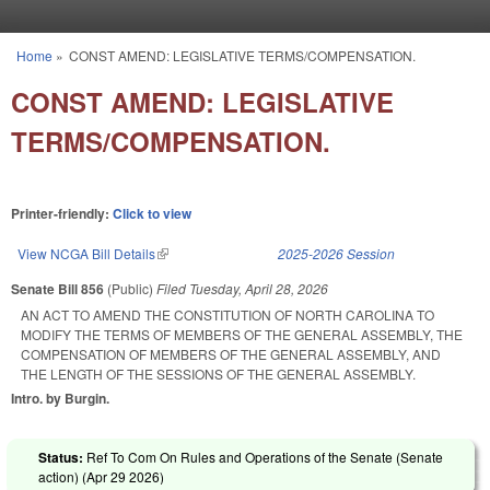
Skip to main content
Home
»
CONST AMEND: LEGISLATIVE TERMS/COMPENSATION.
You are here
CONST AMEND: LEGISLATIVE
TERMS/COMPENSATION.
Printer-friendly:
Click to view
View NCGA Bill Details
(link is external)
2025-2026 Session
Senate Bill 856
(Public)
Filed
Tuesday, April 28, 2026
AN ACT TO AMEND THE CONSTITUTION OF NORTH CAROLINA TO
MODIFY THE TERMS OF MEMBERS OF THE GENERAL ASSEMBLY, THE
COMPENSATION OF MEMBERS OF THE GENERAL ASSEMBLY, AND
THE LENGTH OF THE SESSIONS OF THE GENERAL ASSEMBLY.
Intro. by Burgin.
Status:
Ref To Com On Rules and Operations of the Senate (Senate
action) (
Apr 29 2026
)