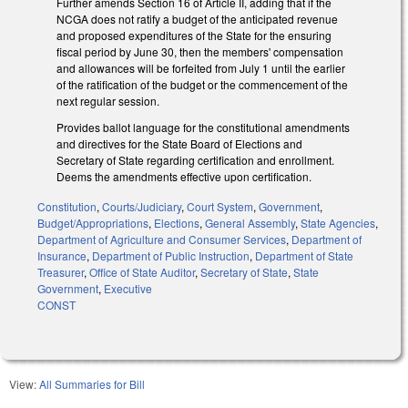
Further amends Section 16 of Article II, adding that if the
NCGA does not ratify a budget of the anticipated revenue
and proposed expenditures of the State for the ensuring
fiscal period by June 30, then the members' compensation
and allowances will be forfeited from July 1 until the earlier
of the ratification of the budget or the commencement of the
next regular session.
Provides ballot language for the constitutional amendments
and directives for the State Board of Elections and
Secretary of State regarding certification and enrollment.
Deems the amendments effective upon certification.
Constitution
,
Courts/Judiciary
,
Court System
,
Government
,
Budget/Appropriations
,
Elections
,
General Assembly
,
State Agencies
,
Department of Agriculture and Consumer Services
,
Department of
Insurance
,
Department of Public Instruction
,
Department of State
Treasurer
,
Office of State Auditor
,
Secretary of State
,
State
Government
,
Executive
CONST
View:
All Summaries for Bill