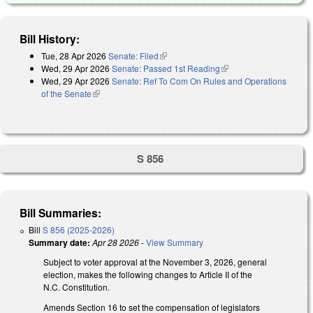
Bill History:
Tue, 28 Apr 2026
Senate: Filed
(link is external)
Wed, 29 Apr 2026
Senate: Passed 1st Reading
(link is external)
Wed, 29 Apr 2026
Senate: Ref To Com On Rules and Operations
of the Senate
(link is external)
S 856
Bill Summaries:
Bill
S 856 (2025-2026)
Summary date:
Apr 28 2026
-
View Summary
Subject to voter approval at the November 3, 2026, general
election, makes the following changes to Article II of the
N.C. Constitution.
Amends Section 16 to set the compensation of legislators