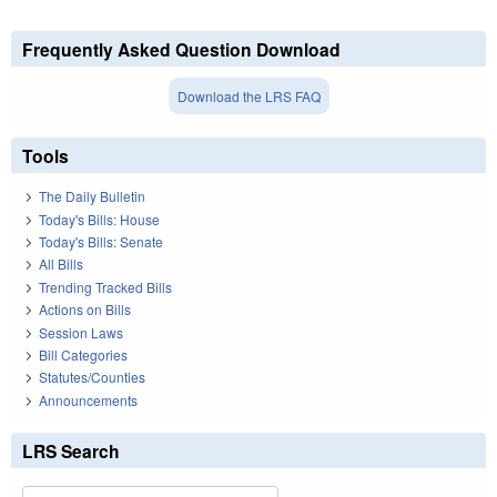
Frequently Asked Question Download
Download the LRS FAQ
Tools
The Daily Bulletin
Today's Bills: House
Today's Bills: Senate
All Bills
Trending Tracked Bills
Actions on Bills
Session Laws
Bill Categories
Statutes/Counties
Announcements
LRS Search