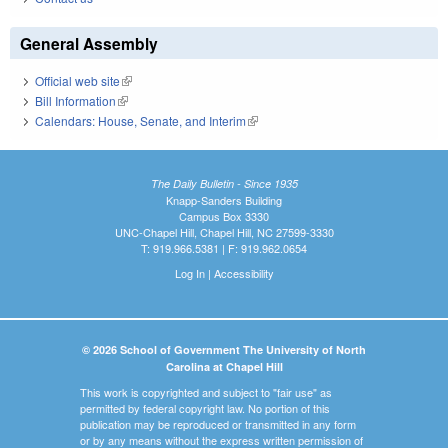
General Assembly
Official web site
(link is external)
Bill Information
(link is external)
Calendars: House, Senate, and Interim
(link is external)
The Daily Bulletin - Since 1935
Knapp-Sanders Building
Campus Box 3330
UNC-Chapel Hill, Chapel Hill, NC 27599-3330
T: 919.966.5381 | F: 919.962.0654
Log In
|
Accessibility
© 2026 School of Government The University of North
Carolina at Chapel Hill
This work is copyrighted and subject to "fair use" as
permitted by federal copyright law. No portion of this
publication may be reproduced or transmitted in any form
or by any means without the express written permission of