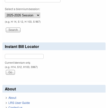
Select a biennium/session:
(e.g. H 14, S 12, H 103, S 967)
Instant Bill Locator
Current biennium only.
(e.g. H14, S12, H103, S967)
About
About
LRS User Guide
Contact us