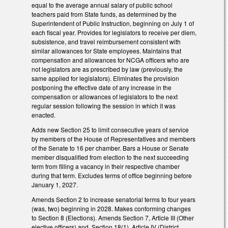
equal to the average annual salary of public school
teachers paid from State funds, as determined by the
Superintendent of Public Instruction, beginning on July 1 of
each fiscal year. Provides for legislators to receive per diem,
subsistence, and travel reimbursement consistent with
similar allowances for State employees. Maintains that
compensation and allowances for NCGA officers who are
not legislators are as prescribed by law (previously, the
same applied for legislators). Eliminates the provision
postponing the effective date of any increase in the
compensation or allowances of legislators to the next
regular session following the session in which it was
enacted.
Adds new Section 25 to limit consecutive years of service
by members of the House of Representatives and members
of the Senate to 16 per chamber. Bars a House or Senate
member disqualified from election to the next succeeding
term from filling a vacancy in their respective chamber
during that term. Excludes terms of office beginning before
January 1, 2027.
Amends Section 2 to increase senatorial terms to four years
(was, two) beginning in 2028. Makes conforming changes
to Section 8 (Elections). Amends Section 7, Article III (Other
elective officers) and Section 18(1), Article IV (District