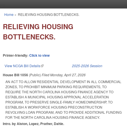
Skip to main content
Home
»
RELIEVING HOUSING BOTTLENECKS.
You are here
RELIEVING HOUSING
BOTTLENECKS.
Printer-friendly:
Click to view
View NCGA Bill Details
(link is external)
2025-2026 Session
House Bill 1056
(Public)
Filed
Monday, April 27, 2026
AN ACT TO ALLOW RESIDENTIAL DEVELOPMENT IN ALL COMMERCIAL
ZONES, TO PROHIBIT MINIMUM PARKING REQUIREMENTS, TO
REQUIRE THE NORTH CAROLINA HOUSING FINANCE AGENCY TO
ESTABLISH A MUNICIPAL HOUSING APPROVAL ACCELERATION
PROGRAM, TO PRESERVE SINGLE-FAMILY HOMEOWNERSHIP, TO
ESTABLISH A WORKFORCE HOUSING PRECONSTRUCTION
REVOLVING LOAN PROGRAM, AND TO PROVIDE ADDITIONAL FUNDING
FOR THE NORTH CAROLINA HOUSING FINANCE AGENCY.
Intro. by Alston, Lopez, Prather, Dahle.