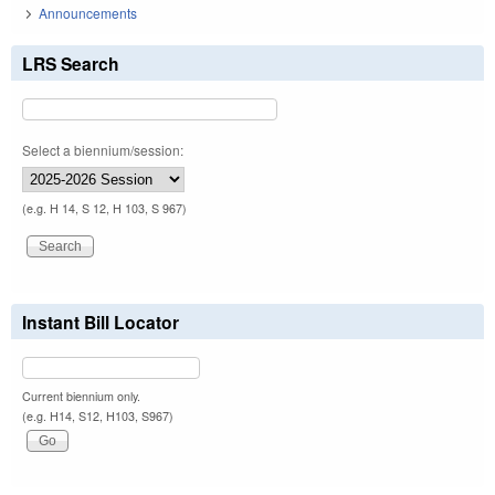
Announcements
LRS Search
Select a biennium/session:
(e.g. H 14, S 12, H 103, S 967)
Instant Bill Locator
Current biennium only.
(e.g. H14, S12, H103, S967)