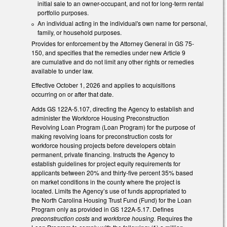
initial sale to an owner-occupant, and not for long-term rental
portfolio purposes.
An individual acting in the individual's own name for personal,
family, or household purposes.
Provides for enforcement by the Attorney General in GS 75-
150, and specifies that the remedies under new Article 9
are cumulative and do not limit any other rights or remedies
available to under law.
Effective October 1, 2026 and applies to acquisitions
occurring on or after that date.
Adds GS 122A-5.107, directing the Agency to establish and
administer the Workforce Housing Preconstruction
Revolving Loan Program (Loan Program) for the purpose of
making revolving loans for preconstruction costs for
workforce housing projects before developers obtain
permanent, private financing. Instructs the Agency to
establish guidelines for project equity requirements for
applicants between 20% and thirty-five percent 35% based
on market conditions in the county where the project is
located. Limits the Agency’s use of funds appropriated to
the North Carolina Housing Trust Fund (Fund) for the Loan
Program only as provided in GS 122A-5.17. Defines
preconstruction costs
and
workforce housing.
Requires the