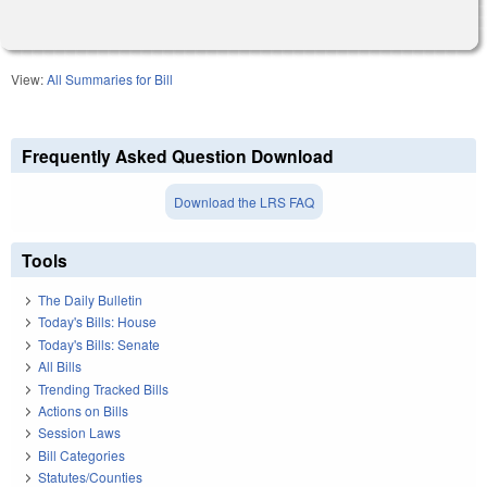
View:
All Summaries for Bill
Frequently Asked Question Download
Download the LRS FAQ
Tools
The Daily Bulletin
Today's Bills: House
Today's Bills: Senate
All Bills
Trending Tracked Bills
Actions on Bills
Session Laws
Bill Categories
Statutes/Counties