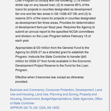
Loan Program to comply with the following: (1) a million-
dollar cap on any issued loan; (2) to reserve 80% of the
loans for projects in counties designated as development
tier one and tier two areas in GS 143B-437.08; and (3) to
reserve 20% of the loans for projects in counties designated
as development tier three areas. Provides for determination
of development tiers per fiscal year. Requires the Agency to
submit an annual report to the specified NCGA committees
and division on the Loan Program before February 15 of
each year.
Appropriates $120 million from the General Fund to the
Agency for 2026-27 as a directed grant to establish the
Program. Instructs the State Controller to transfer $40
million for 2026-27 from funds available in the Economic
Development Project Reserve to the Fund for the Loan
Program.
Effective when it becomes law, except as otherwise
provided.
Business and Commerce
,
Consumer Protection
,
Development, Land
Use and Housing
,
Land Use, Planning and Zoning
,
Property and
Housing
,
Government
,
Budget/Appropriations
,
State Agencies
,
Office
of State Controller
APPROP
,
GS 75
,
GS 122A
,
GS 160D