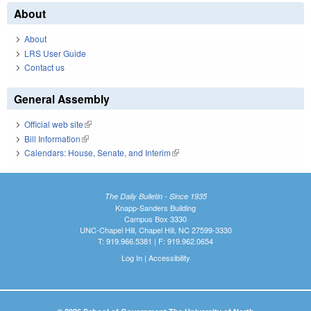
About
About
LRS User Guide
Contact us
General Assembly
Official web site
(link is external)
Bill Information
(link is external)
Calendars: House, Senate, and Interim
(link is external)
The Daily Bulletin - Since 1935
Knapp-Sanders Building
Campus Box 3330
UNC-Chapel Hill, Chapel Hill, NC 27599-3330
T: 919.966.5381 | F: 919.962.0654
Log In
|
Accessibility