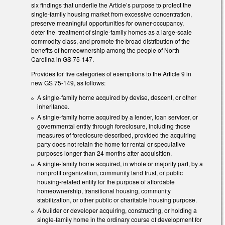
six findings that underlie the Article’s purpose to protect the
single-family housing market from excessive concentration,
preserve meaningful opportunities for owner-occupancy,
deter the treatment of single-family homes as a large-scale
commodity class, and promote the broad distribution of the
benefits of homeownership among the people of North
Carolina in GS 75-147.
Provides for five categories of exemptions to the Article 9 in
new GS 75-149, as follows:
A single-family home acquired by devise, descent, or other
inheritance.
A single-family home acquired by a lender, loan servicer, or
governmental entity through foreclosure, including those
measures of foreclosure described, provided the acquiring
party does not retain the home for rental or speculative
purposes longer than 24 months after acquisition.
A single-family home acquired, in whole or majority part, by a
nonprofit organization, community land trust, or public
housing-related entity for the purpose of affordable
homeownership, transitional housing, community
stabilization, or other public or charitable housing purpose.
A builder or developer acquiring, constructing, or holding a
single-family home in the ordinary course of development for