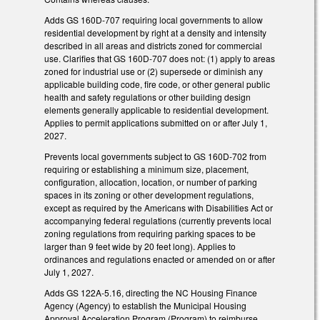
Adds GS 160D-707 requiring local governments to allow
residential development by right at a density and intensity
described in all areas and districts zoned for commercial
use. Clarifies that GS 160D-707 does not: (1) apply to areas
zoned for industrial use or (2) supersede or diminish any
applicable building code, fire code, or other general public
health and safety regulations or other building design
elements generally applicable to residential development.
Applies to permit applications submitted on or after July 1,
2027.
Prevents local governments subject to GS 160D-702 from
requiring or establishing a minimum size, placement,
configuration, allocation, location, or number of parking
spaces in its zoning or other development regulations,
except as required by the Americans with Disabilities Act or
accompanying federal regulations (currently prevents local
zoning regulations from requiring parking spaces to be
larger than 9 feet wide by 20 feet long). Applies to
ordinances and regulations enacted or amended on or after
July 1, 2027.
Adds GS 122A-5.16, directing the NC Housing Finance
Agency (Agency) to establish the Municipal Housing
Approval Acceleration Program (Program) to reimburse