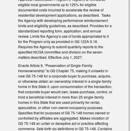
eligible local governments up to 125% for eligible
documented costs incurred to accelerate the review of
residential development applications, as described. Tasks
the Agency with developing performance reimbursement
limits and eligibility guidelines, as described. Provides for a
standardized reporting form, application, and annual
review. Limits the Agency’s use of funds appropriated to it
for the Program only as provided in GS 122A-5.16.
Requires the Agency to submit quarterly reports to the
specified NCGA committee and division on the seven
matters described. Effective July 1, 2027.
Enacts Article 9, “Preservation of Single-Family
Homeownership” to GS Chapter 75, making it unlawful in
new GS 75-148 for a corporate buyer to purchase, acquire,
or otherwise obtain an ownership interest in a single-family
home in this State if, upon consummation of the transaction,
that corporate buyer would own, lease-purchase, control, or
hold a beneficial interest in more than 25 single-family
homes in this State that are used primarily for rental,
speculative, or other non-owner-occupancy purposes.
Specifies that for purposes of GS 75-148 homes owned or
controlled by affiliates are aggregated. Makes violation of
GS 75-148 an unfair or deceptive act or practice affecting
commerce. Sets forth six definitions in GS 75-146. Contains