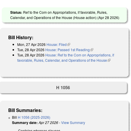
Status:
Ref to the Com on Appropriations, if favorable, Rules,
Calendar, and Operations of the House (House action) (
Apr 28 2026
)
Bill History:
Mon, 27 Apr 2026
House: Filed
(link is external)
Tue, 28 Apr 2026
House: Passed 1st Reading
(link is external)
Tue, 28 Apr 2026
House: Ref to the Com on Appropriations, if
favorable, Rules, Calendar, and Operations of the House
(link is
external)
H 1056
Bill Summaries:
Bill
H 1056 (2025-2026)
Summary date:
Apr 27 2026
-
View Summary
Contains whereas clauses.