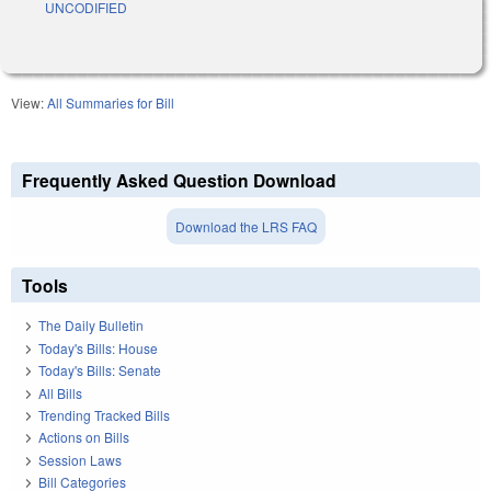
UNCODIFIED
View:
All Summaries for Bill
Frequently Asked Question Download
Download the LRS FAQ
Tools
The Daily Bulletin
Today's Bills: House
Today's Bills: Senate
All Bills
Trending Tracked Bills
Actions on Bills
Session Laws
Bill Categories