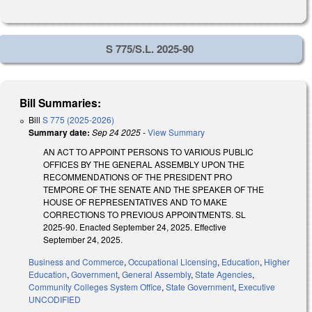
S 775/S.L. 2025-90
Bill Summaries:
Bill
S 775 (2025-2026)
Summary date:
Sep 24 2025
-
View Summary
AN ACT TO APPOINT PERSONS TO VARIOUS PUBLIC
OFFICES BY THE GENERAL ASSEMBLY UPON THE
RECOMMENDATIONS OF THE PRESIDENT PRO
TEMPORE OF THE SENATE AND THE SPEAKER OF THE
HOUSE OF REPRESENTATIVES AND TO MAKE
CORRECTIONS TO PREVIOUS APPOINTMENTS. SL
2025-90. Enacted September 24, 2025. Effective
September 24, 2025.
Business and Commerce
,
Occupational Licensing
,
Education
,
Higher
Education
,
Government
,
General Assembly
,
State Agencies
,
Community Colleges System Office
,
State Government
,
Executive
UNCODIFIED