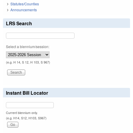
Statutes/Counties
Announcements
LRS Search
Select a biennium/session:
(e.g. H 14, S 12, H 103, S 967)
Instant Bill Locator
Current biennium only.
(e.g. H14, S12, H103, S967)