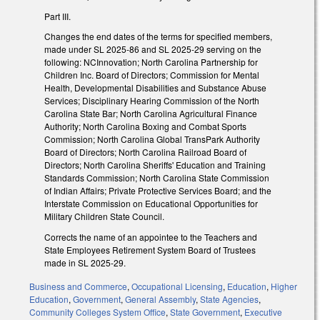
Part III.
Changes the end dates of the terms for specified members,
made under SL 2025-86 and SL 2025-29 serving on the
following: NCInnovation; North Carolina Partnership for
Children Inc. Board of Directors; Commission for Mental
Health, Developmental Disabilities and Substance Abuse
Services; Disciplinary Hearing Commission of the North
Carolina State Bar; North Carolina Agricultural Finance
Authority; North Carolina Boxing and Combat Sports
Commission; North Carolina Global TransPark Authority
Board of Directors; North Carolina Railroad Board of
Directors; North Carolina Sheriffs' Education and Training
Standards Commission; North Carolina State Commission
of Indian Affairs; Private Protective Services Board; and the
Interstate Commission on Educational Opportunities for
Military Children State Council.
Corrects the name of an appointee to the Teachers and
State Employees Retirement System Board of Trustees
made in SL 2025-29.
Business and Commerce
,
Occupational Licensing
,
Education
,
Higher
Education
,
Government
,
General Assembly
,
State Agencies
,
Community Colleges System Office
,
State Government
,
Executive