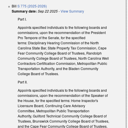
Bill
S 775 (2025-2026)
Summary date:
Sep 22 2025
-
View Summary
Part I.
Appoints specified individuals to the following boards and
commissions, upon the recommendation of the President
Pro Tempore of the Senate, for the specified
terms: Disciplinary Hearing Commission of the North
Carolina State Bar, State Property Tax Commission, Cape
Fear Community College Board of Trustees, Randolph
Community College Board of Trustees, North Carolina Well
Contractors Certification Commission, Metropolitan Public
Transportation Authority, and the Bladen Community
College Board of Trustees.
Part II.
Appoints specified individuals to the following boards and
commissions, upon the recommendation of the Speaker of
the House, for the specified terms: Home Inspector's
Licensure Board, Continuing Care Advisory
Committee, Metropolitan Public Transportation
Authority, Guilford Technical Community College Board of
Trustees, Brunswick Community College Board of Trustees,
and the Cape Fear Community College Board of Trustees.