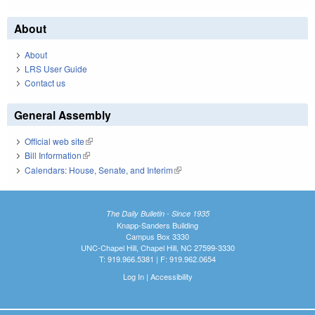
About
About
LRS User Guide
Contact us
General Assembly
Official web site
(link is external)
Bill Information
(link is external)
Calendars: House, Senate, and Interim
(link is external)
The Daily Bulletin - Since 1935
Knapp-Sanders Building
Campus Box 3330
UNC-Chapel Hill, Chapel Hill, NC 27599-3330
T: 919.966.5381 | F: 919.962.0654
Log In
|
Accessibility