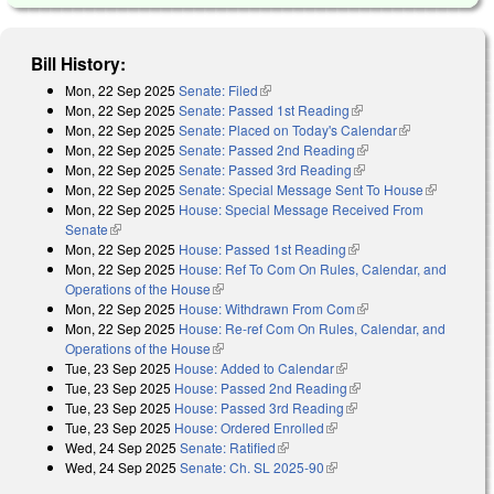
Bill History:
Mon, 22 Sep 2025
Senate: Filed
(link is external)
Mon, 22 Sep 2025
Senate: Passed 1st Reading
(link is external)
Mon, 22 Sep 2025
Senate: Placed on Today's Calendar
(link is
Mon, 22 Sep 2025
Senate: Passed 2nd Reading
(link is external)
external)
Mon, 22 Sep 2025
Senate: Passed 3rd Reading
(link is external)
Mon, 22 Sep 2025
Senate: Special Message Sent To House
(link is
Mon, 22 Sep 2025
House: Special Message Received From
external)
Senate
(link is external)
Mon, 22 Sep 2025
House: Passed 1st Reading
(link is external)
Mon, 22 Sep 2025
House: Ref To Com On Rules, Calendar, and
Operations of the House
(link is external)
Mon, 22 Sep 2025
House: Withdrawn From Com
(link is external)
Mon, 22 Sep 2025
House: Re-ref Com On Rules, Calendar, and
Operations of the House
(link is external)
Tue, 23 Sep 2025
House: Added to Calendar
(link is external)
Tue, 23 Sep 2025
House: Passed 2nd Reading
(link is external)
Tue, 23 Sep 2025
House: Passed 3rd Reading
(link is external)
Tue, 23 Sep 2025
House: Ordered Enrolled
(link is external)
Wed, 24 Sep 2025
Senate: Ratified
(link is external)
Wed, 24 Sep 2025
Senate: Ch. SL 2025-90
(link is external)