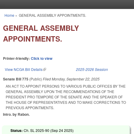
Skip to main content
Home
»
GENERAL ASSEMBLY APPOINTMENTS.
You are here
GENERAL ASSEMBLY
APPOINTMENTS.
Printer-friendly:
Click to view
View NCGA Bill Details
(link is external)
2025-2026 Session
Senate Bill 775
(Public)
Filed
Monday, September 22, 2025
AN ACT TO APPOINT PERSONS TO VARIOUS PUBLIC OFFICES BY THE
GENERAL ASSEMBLY UPON THE RECOMMENDATIONS OF THE
PRESIDENT PRO TEMPORE OF THE SENATE AND THE SPEAKER OF
THE HOUSE OF REPRESENTATIVES AND TO MAKE CORRECTIONS TO
PREVIOUS APPOINTMENTS.
Intro. by Rabon.
Status:
Ch. SL 2025-90 (
Sep 24 2025
)