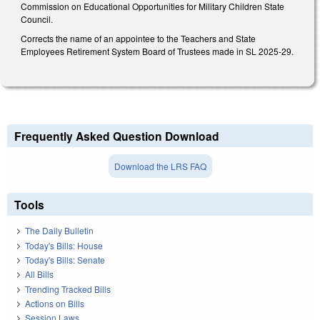
Commission on Educational Opportunities for Military Children State
Council.
Corrects the name of an appointee to the Teachers and State
Employees Retirement System Board of Trustees made in SL 2025-29.
Frequently Asked Question Download
Download the LRS FAQ
Tools
The Daily Bulletin
Today's Bills: House
Today's Bills: Senate
All Bills
Trending Tracked Bills
Actions on Bills
Session Laws