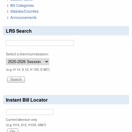
Bill Categories
Statutes/Counties
Announcements
LRS Search
Select a biennium/session:
(e.g. H 14, S 12, H 103, S 967)
Instant Bill Locator
Current biennium only.
(e.g. H14, S12, H103, S967)