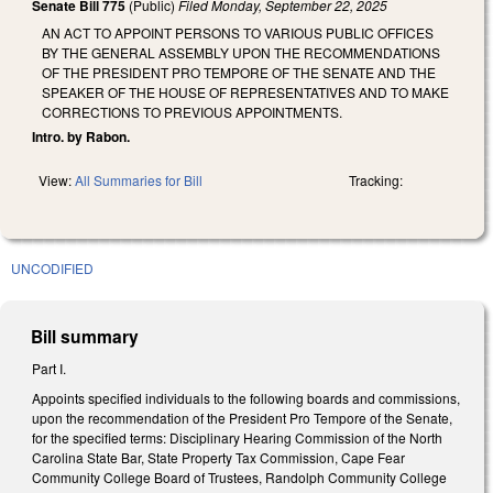
Senate Bill 775
(Public)
Filed
Monday, September 22, 2025
AN ACT TO APPOINT PERSONS TO VARIOUS PUBLIC OFFICES
BY THE GENERAL ASSEMBLY UPON THE RECOMMENDATIONS
OF THE PRESIDENT PRO TEMPORE OF THE SENATE AND THE
SPEAKER OF THE HOUSE OF REPRESENTATIVES AND TO MAKE
CORRECTIONS TO PREVIOUS APPOINTMENTS.
Intro. by Rabon.
View:
All Summaries for Bill
Tracking:
UNCODIFIED
Bill summary
Part I.
Appoints specified individuals to the following boards and commissions,
upon the recommendation of the President Pro Tempore of the Senate,
for the specified terms: Disciplinary Hearing Commission of the North
Carolina State Bar, State Property Tax Commission, Cape Fear
Community College Board of Trustees, Randolph Community College