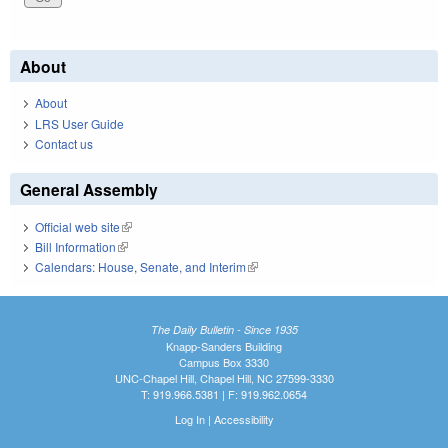
About
About
LRS User Guide
Contact us
General Assembly
Official web site
(link is external)
Bill Information
(link is external)
Calendars: House, Senate, and Interim
(link is external)
The Daily Bulletin - Since 1935
Knapp-Sanders Building
Campus Box 3330
UNC-Chapel Hill, Chapel Hill, NC 27599-3330
T: 919.966.5381 | F: 919.962.0654
Log In
|
Accessibility