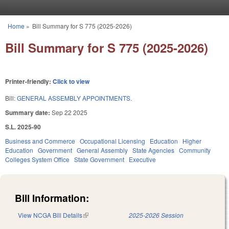
Skip to main content
Home
»
Bill Summary for S 775 (2025-2026)
You are here
Bill Summary for S 775 (2025-2026)
Printer-friendly:
Click to view
Bill:
GENERAL ASSEMBLY APPOINTMENTS.
Summary date:
Sep 22 2025
S.L. 2025-90
Business and Commerce
Occupational Licensing
Education
Higher
Education
Government
General Assembly
State Agencies
Community
Colleges System Office
State Government
Executive
Bill Information:
View NCGA Bill Details
(link is external)
2025-2026 Session