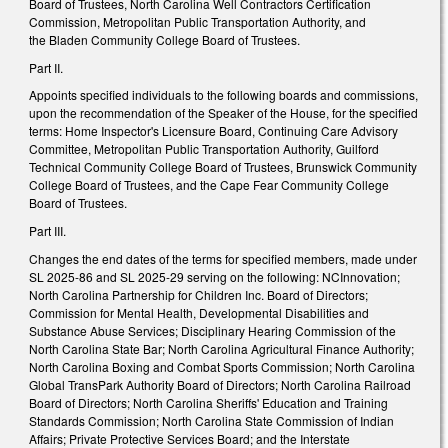
Board of Trustees, North Carolina Well Contractors Certification
Commission, Metropolitan Public Transportation Authority, and
the Bladen Community College Board of Trustees.
Part II.
Appoints specified individuals to the following boards and commissions,
upon the recommendation of the Speaker of the House, for the specified
terms: Home Inspector's Licensure Board, Continuing Care Advisory
Committee, Metropolitan Public Transportation Authority, Guilford
Technical Community College Board of Trustees, Brunswick Community
College Board of Trustees, and the Cape Fear Community College
Board of Trustees.
Part III.
Changes the end dates of the terms for specified members, made under
SL 2025-86 and SL 2025-29 serving on the following: NCInnovation;
North Carolina Partnership for Children Inc. Board of Directors;
Commission for Mental Health, Developmental Disabilities and
Substance Abuse Services; Disciplinary Hearing Commission of the
North Carolina State Bar; North Carolina Agricultural Finance Authority;
North Carolina Boxing and Combat Sports Commission; North Carolina
Global TransPark Authority Board of Directors; North Carolina Railroad
Board of Directors; North Carolina Sheriffs' Education and Training
Standards Commission; North Carolina State Commission of Indian
Affairs; Private Protective Services Board; and the Interstate