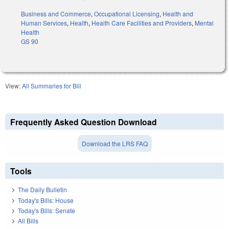
Business and Commerce
,
Occupational Licensing
,
Health and
Human Services
,
Health
,
Health Care Facilities and Providers
,
Mental
Health
GS 90
View:
All Summaries for Bill
Frequently Asked Question Download
Download the LRS FAQ
Tools
The Daily Bulletin
Today's Bills: House
Today's Bills: Senate
All Bills