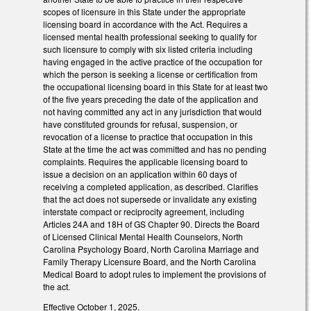
scopes of licensure in this State under the appropriate
licensing board in accordance with the Act. Requires a
licensed mental health professional seeking to qualify for
such licensure to comply with six listed criteria including
having engaged in the active practice of the occupation for
which the person is seeking a license or certification from
the occupational licensing board in this State for at least two
of the five years preceding the date of the application and
not having committed any act in any jurisdiction that would
have constituted grounds for refusal, suspension, or
revocation of a license to practice that occupation in this
State at the time the act was committed and has no pending
complaints. Requires the applicable licensing board to
issue a decision on an application within 60 days of
receiving a completed application, as described. Clarifies
that the act does not supersede or invalidate any existing
interstate compact or reciprocity agreement, including
Articles 24A and 18H of GS Chapter 90. Directs the Board
of Licensed Clinical Mental Health Counselors, North
Carolina Psychology Board, North Carolina Marriage and
Family Therapy Licensure Board, and the North Carolina
Medical Board to adopt rules to implement the provisions of
the act.
Effective October 1, 2025.