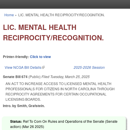
Skip to main content
Home
»
LIC. MENTAL HEALTH RECIPROCITY/RECOGNITION.
You are here
LIC. MENTAL HEALTH
RECIPROCITY/RECOGNITION.
Printer-friendly:
Click to view
View NCGA Bill Details
(link is external)
2025-2026 Session
Senate Bill 674
(Public)
Filed
Tuesday, March 25, 2025
AN ACT TO INCREASE ACCESS TO LICENSED MENTAL HEALTH
PROFESSIONALS FOR CITIZENS IN NORTH CAROLINA THROUGH
RECIPROCITY AGREEMENTS FOR CERTAIN OCCUPATIONAL
LICENSING BOARDS.
Intro. by Smith, Grafstein.
Status:
Ref To Com On Rules and Operations of the Senate (Senate
action) (
Mar 26 2025
)