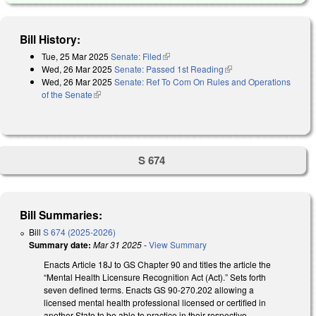
Bill History:
Tue, 25 Mar 2025
Senate: Filed
(link is external)
Wed, 26 Mar 2025
Senate: Passed 1st Reading
(link is external)
Wed, 26 Mar 2025
Senate: Ref To Com On Rules and Operations
of the Senate
(link is external)
S 674
Bill Summaries:
Bill
S 674 (2025-2026)
Summary date:
Mar 31 2025
-
View Summary
Enacts Article 18J to GS Chapter 90 and titles the article the
“Mental Health Licensure Recognition Act (Act).” Sets forth
seven defined terms. Enacts GS 90-270.202 allowing a
licensed mental health professional licensed or certified in
another State to be able to practice in their respective