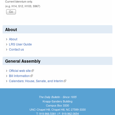
Current biennium only.
(e.g. H14, S12, H103, S967)
About
About
LRS User Guide
Contact us
General Assembly
Official web site
(link is external)
Bill Information
(link is external)
Calendars: House, Senate, and Interim
(link is external)
The Daily Bulletin - Since 1935
Knapp-Sanders Building
Campus Box 3330
UNC-Chapel Hill, Chapel Hill, NC 27599-3330
T: 919.966.5381 | F: 919.962.0654