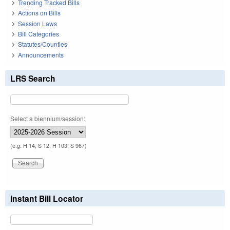
Trending Tracked Bills
Actions on Bills
Session Laws
Bill Categories
Statutes/Counties
Announcements
LRS Search
Select a biennium/session:
(e.g. H 14, S 12, H 103, S 967)
Instant Bill Locator