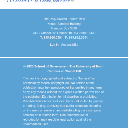
Calendars: House, Senate, and Interim
(link is external)
The Daily Bulletin - Since 1935
Knapp-Sanders Building
Campus Box 3330
UNC-Chapel Hill, Chapel Hill, NC 27599-3330
T: 919.966.5381 | F: 919.962.0654
Log In
|
Accessibility
© 2026 School of Government The University of North
Carolina at Chapel Hill
This work is copyrighted and subject to "fair use" as
permitted by federal copyright law. No portion of this
publication may be reproduced or transmitted in any form
or by any means without the express written permission of
the publisher. Distribution by third parties is prohibited.
Prohibited distribution includes, but is not limited to, posting,
e-mailing, faxing, archiving in a public database, installing
on intranets or servers, and redistributing via a computer
network or in printed form. Unauthorized use or
reproduction may result in legal action against the
unauthorized user.