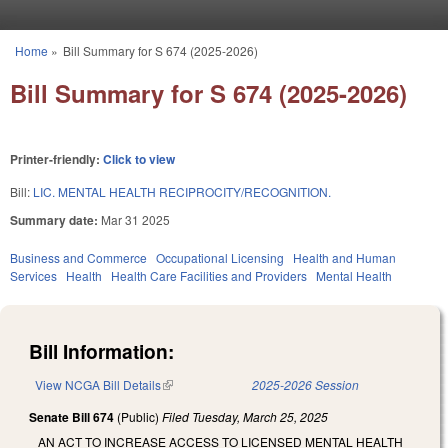
Skip to main content
Home
»
Bill Summary for S 674 (2025-2026)
You are here
Bill Summary for S 674 (2025-2026)
Printer-friendly:
Click to view
Bill:
LIC. MENTAL HEALTH RECIPROCITY/RECOGNITION.
Summary date:
Mar 31 2025
Business and Commerce
Occupational Licensing
Health and Human
Services
Health
Health Care Facilities and Providers
Mental Health
Bill Information:
View NCGA Bill Details
(link is external)
2025-2026 Session
Senate Bill 674
(Public)
Filed
Tuesday, March 25, 2025
AN ACT TO INCREASE ACCESS TO LICENSED MENTAL HEALTH