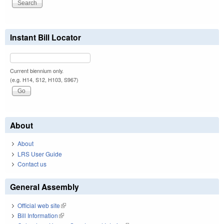
Instant Bill Locator
Current biennium only.
(e.g. H14, S12, H103, S967)
About
About
LRS User Guide
Contact us
General Assembly
Official web site
(link is external)
Bill Information
(link is external)