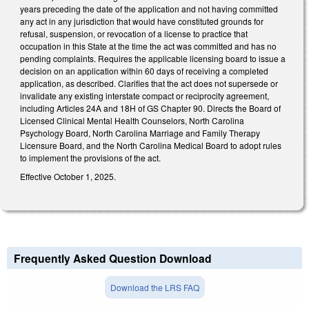
years preceding the date of the application and not having committed
any act in any jurisdiction that would have constituted grounds for
refusal, suspension, or revocation of a license to practice that
occupation in this State at the time the act was committed and has no
pending complaints. Requires the applicable licensing board to issue a
decision on an application within 60 days of receiving a completed
application, as described. Clarifies that the act does not supersede or
invalidate any existing interstate compact or reciprocity agreement,
including Articles 24A and 18H of GS Chapter 90. Directs the Board of
Licensed Clinical Mental Health Counselors, North Carolina
Psychology Board, North Carolina Marriage and Family Therapy
Licensure Board, and the North Carolina Medical Board to adopt rules
to implement the provisions of the act.
Effective October 1, 2025.
Frequently Asked Question Download
Download the LRS FAQ