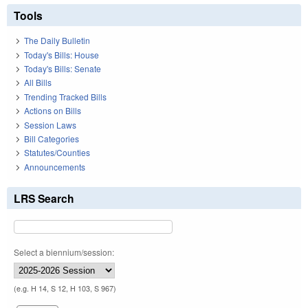
Tools
The Daily Bulletin
Today's Bills: House
Today's Bills: Senate
All Bills
Trending Tracked Bills
Actions on Bills
Session Laws
Bill Categories
Statutes/Counties
Announcements
LRS Search
Select a biennium/session:
(e.g. H 14, S 12, H 103, S 967)