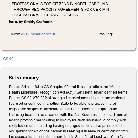
PROFESSIONALS FOR CITIZENS IN NORTH CAROLINA
THROUGH RECIPROCITY AGREEMENTS FOR CERTAIN
OCCUPATIONAL LICENSING BOARDS.
Intro. by Smith, Grafstein.
View:
All Summaries for Bill
Tracking:
GS 90
Bill summary
Enacts Article 18J to GS Chapter 90 and titles the article the “Mental
Health Licensure Recognition Act (Act).” Sets forth seven defined terms.
Enacts GS 90-270.202 allowing a licensed mental health professional
licensed or certified in another State to be able to practice in their
respective scopes of licensure in this State under the appropriate
licensing board in accordance with the Act. Requires a licensed mental
health professional seeking to qualify for such licensure to comply with
six listed criteria including having engaged in the active practice of the
occupation for which the person is seeking a license or certification from
the occupational licensing board in this State for at least two of the five