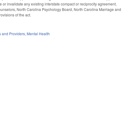
e or invalidate any existing interstate compact or reciprocity agreement,
Counselors, North Carolina Psychology Board, North Carolina Marriage and
visions of the act.
es and Providers
,
Mental Health