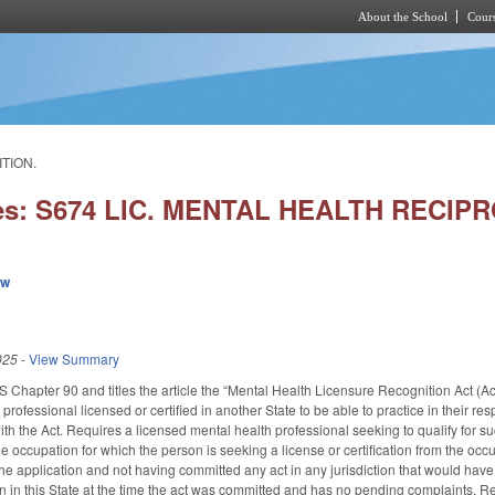
About the School
Cours
Skip to main content
ITION.
ies: S674 LIC. MENTAL HEALTH RECIP
ew
025
-
View Summary
GS Chapter 90 and titles the article the “Mental Health Licensure Recognition Act (A
professional licensed or certified in another State to be able to practice in their re
h the Act. Requires a licensed mental health professional seeking to qualify for suc
the occupation for which the person is seeking a license or certification from the occup
he application and not having committed any act in any jurisdiction that would have 
on in this State at the time the act was committed and has no pending complaints. R