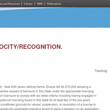
es and Resources
Library
MPA
Publications
ROCITY/RECOGNITION.
Tracking:
ct).” Sets forth seven defined terms. Enacts GS 90-270.202 allowing a
spective scopes of licensure in this State under the appropriate licensing
h licensure to comply with six listed criteria including having engaged in
ational licensing board in this State for at least two of the five years
constituted grounds for refusal, suspension, or revocation of a license to
equires the applicable licensing board to issue a decision on an application