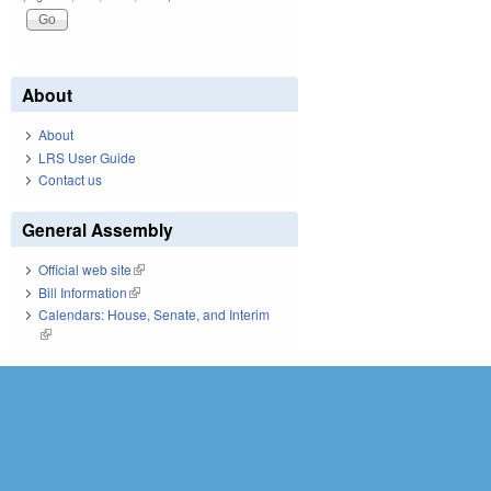
About
About
LRS User Guide
Contact us
General Assembly
Official web site
(link is external)
Bill Information
(link is external)
Calendars: House, Senate, and Interim
(link is external)