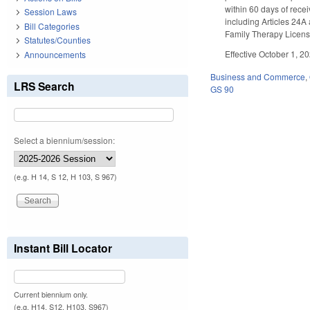
within 60 days of recei
Session Laws
including Articles 24A
Bill Categories
Family Therapy Licensu
Statutes/Counties
Effective October 1, 2
Announcements
Business and Commerce
,
LRS Search
GS 90
Select a biennium/session:
(e.g. H 14, S 12, H 103, S 967)
Instant Bill Locator
Current biennium only.
(e.g. H14, S12, H103, S967)