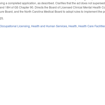
ving a completed application, as described. Clarifies that the act does not supersed
 and 18H of GS Chapter 90. Directs the Board of Licensed Clinical Mental Health 
re Board, and the North Carolina Medical Board to adopt rules to implement the pro
025.
Occupational Licensing
,
Health and Human Services
,
Health
,
Health Care Faciliti