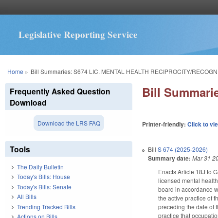
Legislative Reporting Service
You are here
Home
»
Bill Summaries: S674 LIC. MENTAL HEALTH RECIPROCITY/RECOGN
Bill Summar
Frequently Asked Question
Download
Download the LRS FAQ
Printer-friendly:
Click to vi
Tools
Bill
S 674 (2025-2026)
Summary date:
Mar 31 2
The Daily Bulletin
Enacts Article 18J to 
Today's Bills: House
licensed mental health 
Today's Bills: Senate
board in accordance wit
All Bills
the active practice of 
Trending Tracked Bills
preceding the date of t
practice that occupati
Actions on Bills