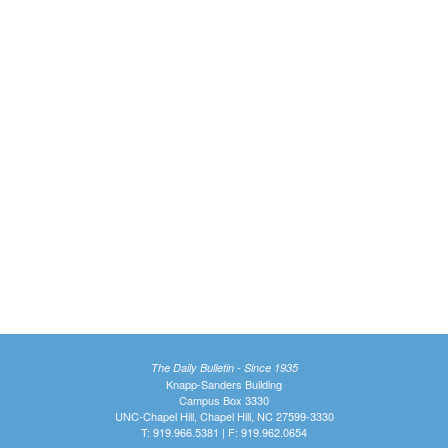
The Daily Bulletin - Since 1935
Knapp-Sanders Building
Campus Box 3330
UNC-Chapel Hill, Chapel Hill, NC 27599-3330
T: 919.966.5381 | F: 919.962.0654