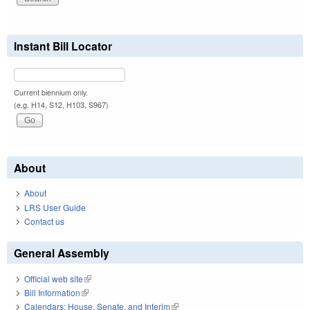
Instant Bill Locator
Current biennium only.
(e.g. H14, S12, H103, S967)
About
About
LRS User Guide
Contact us
General Assembly
Official web site
(link is external)
Bill Information
(link is external)
Calendars: House, Senate, and Interim
(link is external)