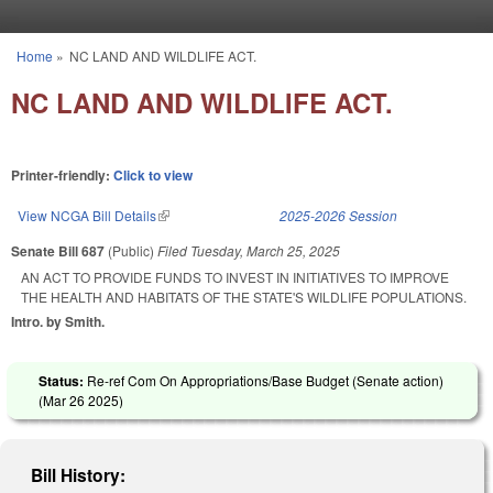
Skip to main content
Home
»
NC LAND AND WILDLIFE ACT.
You are here
NC LAND AND WILDLIFE ACT.
Printer-friendly:
Click to view
View NCGA Bill Details
(link is external)
2025-2026 Session
Senate Bill 687
(Public)
Filed
Tuesday, March 25, 2025
AN ACT TO PROVIDE FUNDS TO INVEST IN INITIATIVES TO IMPROVE
THE HEALTH AND HABITATS OF THE STATE'S WILDLIFE POPULATIONS.
Intro. by Smith.
Status:
Re-ref Com On Appropriations/Base Budget (Senate action)
(
Mar 26 2025
)
Bill History: