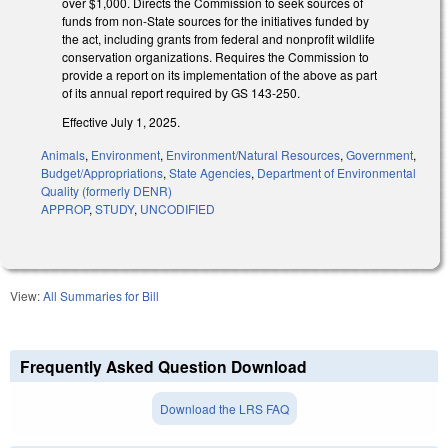
over $1,000. Directs the Commission to seek sources of
funds from non-State sources for the initiatives funded by
the act, including grants from federal and nonprofit wildlife
conservation organizations. Requires the Commission to
provide a report on its implementation of the above as part
of its annual report required by GS 143-250.
Effective July 1, 2025.
Animals
,
Environment
,
Environment/Natural Resources
,
Government
,
Budget/Appropriations
,
State Agencies
,
Department of Environmental
Quality (formerly DENR)
APPROP
,
STUDY
,
UNCODIFIED
View:
All Summaries for Bill
Frequently Asked Question Download
Download the LRS FAQ