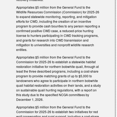
Appropriates $5 million from the General Fund to the
Wildlife Resources Commission (Commission) for 2025-26
to expand statewide monitoring, reporting, and mitigation
efforts for CWD, including the creation of an incentive
program to provide cash bounties to any person reporting a
confirmed positive CWD case, a reduced-price hunting
license to hunters participating in CWD tracking programs,
and grants for research into CWD transmission and
mitigation to universities and nonprofit wildlife research
entities.
Appropriates $5 million from the General Fund to the
Commission for 2025-26 to establish a statewide habitat
restoration initiative for northern bobwhite quail, through at
least the three described programs, including a cost-share
program to provide matching grants of up to $5,000 to
landowners who agree to participate in northern bobwhite
quail habitat restoration activities on their lands, and a study
on sustainable quail hunting regulations, with a report on
this study due to the specified NCGA committees by
December 1, 2026.
Appropriates $5 million from the General Fund to the
Commission for 2025-26 to establish two initiatives for red
wolf conservation and rural support, including a cost-share