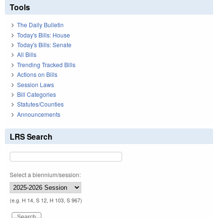
Tools
The Daily Bulletin
Today's Bills: House
Today's Bills: Senate
All Bills
Trending Tracked Bills
Actions on Bills
Session Laws
Bill Categories
Statutes/Counties
Announcements
LRS Search
Select a biennium/session:
(e.g. H 14, S 12, H 103, S 967)