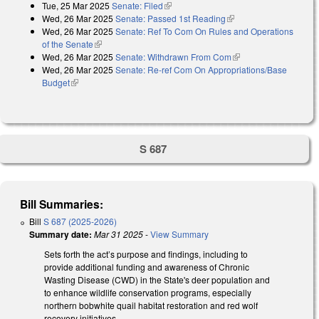
Tue, 25 Mar 2025
Senate: Filed
(link is external)
Wed, 26 Mar 2025
Senate: Passed 1st Reading
(link is external)
Wed, 26 Mar 2025
Senate: Ref To Com On Rules and Operations
of the Senate
(link is external)
Wed, 26 Mar 2025
Senate: Withdrawn From Com
(link is external)
Wed, 26 Mar 2025
Senate: Re-ref Com On Appropriations/Base
Budget
(link is external)
S 687
Bill Summaries:
Bill
S 687 (2025-2026)
Summary date:
Mar 31 2025
-
View Summary
Sets forth the act’s purpose and findings, including to
provide additional funding and awareness of Chronic
Wasting Disease (CWD) in the State's deer population and
to enhance wildlife conservation programs, especially
northern bobwhite quail habitat restoration and red wolf
recovery initiatives.