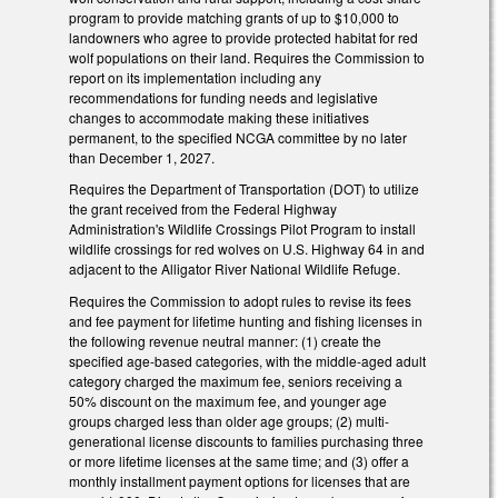
program to provide matching grants of up to $10,000 to
landowners who agree to provide protected habitat for red
wolf populations on their land. Requires the Commission to
report on its implementation including any
recommendations for funding needs and legislative
changes to accommodate making these initiatives
permanent, to the specified NCGA committee by no later
than December 1, 2027.
Requires the Department of Transportation (DOT) to utilize
the grant received from the Federal Highway
Administration's Wildlife Crossings Pilot Program to install
wildlife crossings for red wolves on U.S. Highway 64 in and
adjacent to the Alligator River National Wildlife Refuge.
Requires the Commission to adopt rules to revise its fees
and fee payment for lifetime hunting and fishing licenses in
the following revenue neutral manner: (1) create the
specified age-based categories, with the middle-aged adult
category charged the maximum fee, seniors receiving a
50% discount on the maximum fee, and younger age
groups charged less than older age groups; (2) multi-
generational license discounts to families purchasing three
or more lifetime licenses at the same time; and (3) offer a
monthly installment payment options for licenses that are