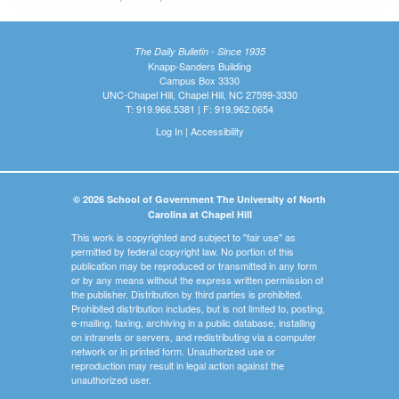
The Daily Bulletin - Since 1935
Knapp-Sanders Building
Campus Box 3330
UNC-Chapel Hill, Chapel Hill, NC 27599-3330
T: 919.966.5381 | F: 919.962.0654
Log In
|
Accessibility
© 2026 School of Government The University of North
Carolina at Chapel Hill
This work is copyrighted and subject to "fair use" as
permitted by federal copyright law. No portion of this
publication may be reproduced or transmitted in any form
or by any means without the express written permission of
the publisher. Distribution by third parties is prohibited.
Prohibited distribution includes, but is not limited to, posting,
e-mailing, faxing, archiving in a public database, installing
on intranets or servers, and redistributing via a computer
network or in printed form. Unauthorized use or
reproduction may result in legal action against the
unauthorized user.