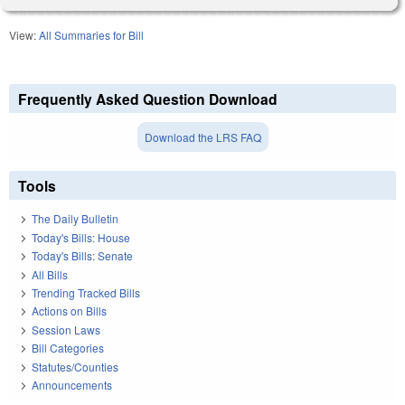
View:
All Summaries for Bill
Frequently Asked Question Download
Download the LRS FAQ
Tools
The Daily Bulletin
Today's Bills: House
Today's Bills: Senate
All Bills
Trending Tracked Bills
Actions on Bills
Session Laws
Bill Categories
Statutes/Counties
Announcements