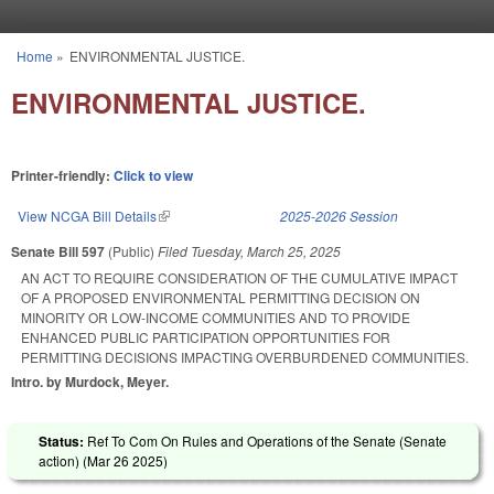
Skip to main content
Home
»
ENVIRONMENTAL JUSTICE.
You are here
ENVIRONMENTAL JUSTICE.
Printer-friendly:
Click to view
View NCGA Bill Details
(link is external)
2025-2026 Session
Senate Bill 597
(Public)
Filed
Tuesday, March 25, 2025
AN ACT TO REQUIRE CONSIDERATION OF THE CUMULATIVE IMPACT
OF A PROPOSED ENVIRONMENTAL PERMITTING DECISION ON
MINORITY OR LOW-INCOME COMMUNITIES AND TO PROVIDE
ENHANCED PUBLIC PARTICIPATION OPPORTUNITIES FOR
PERMITTING DECISIONS IMPACTING OVERBURDENED COMMUNITIES.
Intro. by Murdock, Meyer.
Status:
Ref To Com On Rules and Operations of the Senate (Senate
action) (
Mar 26 2025
)