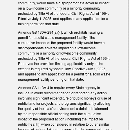
community, would have a disproportionate adverse impact
on a low-income community or a minority community
protected by Title VI of the federal Civil Rights Act of 1964.
Effective July 1, 2025, and applies to any application for a
mining permit on that date.
Amends GS 130A-294(a)(4), which prohibits issuing a
permit for a solid waste management facility if the
cumulative impact of the proposed facility would have a
disproportionate adverse impact on a low-income
community or a minority or low-income community
protected by Title VI of the federal Civil Rights Act of 1964.
Removes the provision limiting applicability only to the
extent it is required by federal law. Effective July 1, 2025,
and applies to any application for a permit for a solid waste
management facility pending on that date.
Amends GS 113A-4 to require every State agency to
include in every recommendation or report on any action
involving significant expenditure of public moneys or use of
public land for projects and programs significantly affecting
the quality of the state's environment a detailed statement
by the responsible official setting forth the cumulative
impact of the proposed action (including the impact on
public health), when considered in relation to other similar
impacts of actions taken or proposed in the community, on a