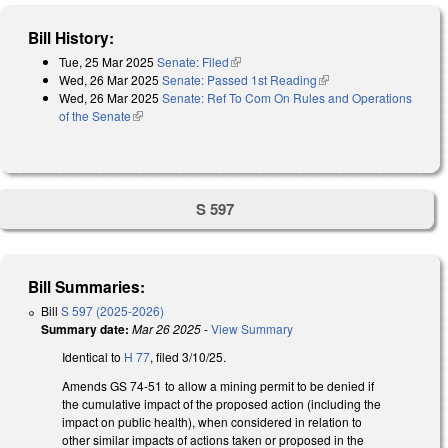
Bill History:
Tue, 25 Mar 2025
Senate: Filed
(link is external)
Wed, 26 Mar 2025
Senate: Passed 1st Reading
(link is external)
Wed, 26 Mar 2025
Senate: Ref To Com On Rules and Operations
of the Senate
(link is external)
S 597
Bill Summaries:
Bill
S 597 (2025-2026)
Summary date:
Mar 26 2025
-
View Summary
Identical to
H 77
, filed 3/10/25.
Amends GS 74-51 to allow a mining permit to be denied if
the cumulative impact of the proposed action (including the
impact on public health), when considered in relation to
other similar impacts of actions taken or proposed in the