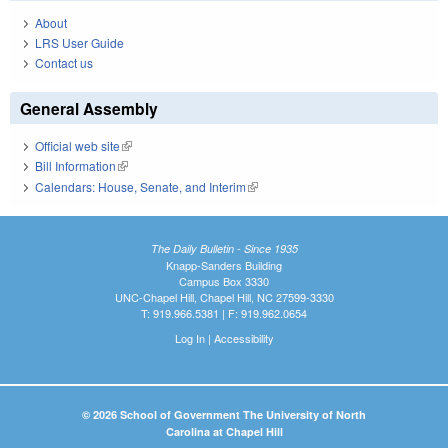
About
LRS User Guide
Contact us
General Assembly
Official web site
(link is external)
Bill Information
(link is external)
Calendars: House, Senate, and Interim
(link is external)
The Daily Bulletin - Since 1935
Knapp-Sanders Building
Campus Box 3330
UNC-Chapel Hill, Chapel Hill, NC 27599-3330
T: 919.966.5381 | F: 919.962.0654
Log In
|
Accessibility
© 2026 School of Government The University of North
Carolina at Chapel Hill