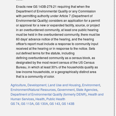
Enacts new GS 143B-279.21 requiring that when the
Department of Environmental Quality or any Commission
with permitting authority under Article 7 (Department of
Environmental Quality) considers an application for a permit
or approval for a new or expanded facility, source, or project
in an overburdened community, at least one public hearing
must be held in the overburdened community, there must be
60 days' advance notice of the hearing, and the hearing
officer's report must include a response to community input
received at the hearing or in response to the notice. Sets
out defined terms for the statute, including
defining overburdened community as a census block, as
designated by the most recent census of the US Census
Bureau, in which at least 30% of the households qualify as
low-income households, or a geographically distinct area
that is a community of color.
Agriculture
,
Development, Land Use and Housing
,
Environment
,
Environment/Natural Resources
,
Government
,
State Agencies
,
Department of Environmental Quality (formerly DENR)
,
Health and
Human Services
,
Health
,
Public Health
GS 74
,
GS 113A
,
GS 130A
,
GS 143
,
GS 143B