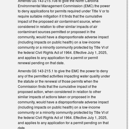
Amends GS 143-215.108 to give the North Carolina
Environmental Management Commission (EMC) the power
to deny applications for permits required under Title V or to
require suitable mitigation if it finds that the cumulative
impact of the proposed air contaminant source, when
considered in relation to other similar impacts of air
contaminant sources permitted or proposed in the
community, would have a disproportionate adverse impact
(including impacts on public health) on a low-income
community or a minority community protected by Title VI of
the federal Civil Rights Act of 1964. Effective July 1, 2025,
and applies to any application for a permit or permit
renewal pending on that date.
Amends GS 143-215.1 to give the EMC the power to deny
any of the permitted activities impacting water quality under
the statute or the renewal of those permits when the
Commission finds that the cumulative impact of the
proposed action, when considered in relation to other
similar impacts of actions taken or proposed in the
community, would have a disproportionate adverse impact
(including impacts on public health) on a low-income
community or a minority community protected by Title VI of
the federal Civil Rights Act of 1964. Effective July 1, 2025,
and applies to any application for a permit pending on that
date.