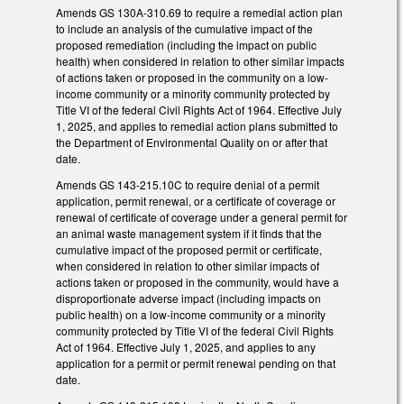
Amends GS 130A-310.69 to require a remedial action plan
to include an analysis of the cumulative impact of the
proposed remediation (including the impact on public
health) when considered in relation to other similar impacts
of actions taken or proposed in the community on a low-
income community or a minority community protected by
Title VI of the federal Civil Rights Act of 1964. Effective July
1, 2025, and applies to remedial action plans submitted to
the Department of Environmental Quality on or after that
date.
Amends GS 143-215.10C to require denial of a permit
application, permit renewal, or a certificate of coverage or
renewal of certificate of coverage under a general permit for
an animal waste management system if it finds that the
cumulative impact of the proposed permit or certificate,
when considered in relation to other similar impacts of
actions taken or proposed in the community, would have a
disproportionate adverse impact (including impacts on
public health) on a low-income community or a minority
community protected by Title VI of the federal Civil Rights
Act of 1964. Effective July 1, 2025, and applies to any
application for a permit or permit renewal pending on that
date.