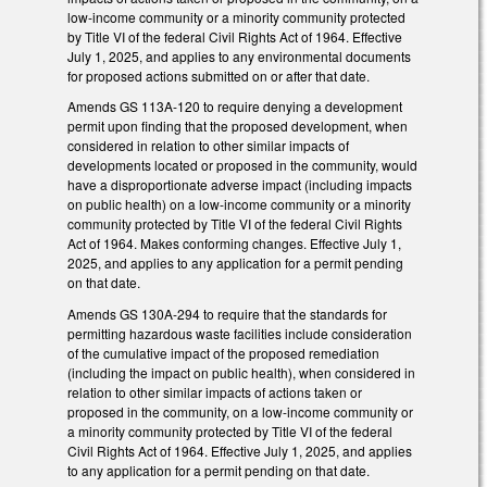
low-income community or a minority community protected
by Title VI of the federal Civil Rights Act of 1964. Effective
July 1, 2025, and applies to any environmental documents
for proposed actions submitted on or after that date.
Amends GS 113A-120 to require denying a development
permit upon finding that the proposed development, when
considered in relation to other similar impacts of
developments located or proposed in the community, would
have a disproportionate adverse impact (including impacts
on public health) on a low-income community or a minority
community protected by Title VI of the federal Civil Rights
Act of 1964. Makes conforming changes. Effective July 1,
2025, and applies to any application for a permit pending
on that date.
Amends GS 130A-294 to require that the standards for
permitting hazardous waste facilities include consideration
of the cumulative impact of the proposed remediation
(including the impact on public health), when considered in
relation to other similar impacts of actions taken or
proposed in the community, on a low-income community or
a minority community protected by Title VI of the federal
Civil Rights Act of 1964. Effective July 1, 2025, and applies
to any application for a permit pending on that date.