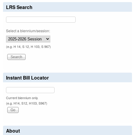
LRS Search
Select a biennium/session:
(e.g. H 14, S 12, H 103, S 967)
Instant Bill Locator
Current biennium only.
(e.g. H14, S12, H103, S967)
About