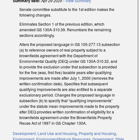
Summary date:
Apr 29 2025
-
View Summary
Senate committee substitute to the 1st edition makes the
following changes.
Eliminates Section 1 of the previous edition, which
amended GS 130A-310.39. Renumbers the remaining
sections accordingly.
Alters the proposed language in GS 105-277.13 subsection
(a) to reference owners of real property subject to a
brownfields agreement with the Department of
Environmental Quality (DEQ) under GS 130A-310.32, and
to provide the exclusion under that subsection is provided
for the five (was, first five) taxable years after qualifying
improvements are made after July 1, 2000 (removes the
written confirmation date). Specifies that subsequent
qualifying improvements are also entitled to a separate
exclusionary period. Changes the proposed language in
subsection (b) to specify that “qualifying improvements”
under the statute mean improvements made to the property
after DEQ provides written confirmation of eligibility for a
brownfields agreement under the Brownfields Property
Reuse Act of 1997 in GS Chapter 130A.
Development, Land Use and Housing
,
Property and Housing
,
Environment
,
Environment/Natural Resources
,
Government
,
State