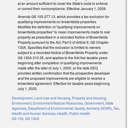
at an amount sufficient to cover the State's costs to enforce
or correct their noncompliance. Effective January 1, 2026.
Amends GS 105-277.13, which provides a tax exclusion for
qualifying improvements on brownfields properties.
Modifies the definition of "qualifying improvements on
brownfields properties" to mean improvements made to real
property as prescribed in a recorded Notice of Brownfields
Property pursuant to the Act, Part 5 of Article 9, GS Chapter
130A. Specifies that the exclusion is limited to owners
subject to a recorded Notice of Brownfields Property under
GS 130A-310.35, and applies to the first five taxable years
beginning after completion of qualifying improvements
made after the later of July 1, 2000, or the date DEQ
provides written confirmation that the prospective developer
and the proposed improvements are eligible to receive a
brownfield agreement. Effective for taxable years beginning
July 1, 2025.
Development, Land Use and Housing
,
Property and Housing
,
Environment
,
Environment/Natural Resources
,
Government
,
State
Agencies
,
Department of Environmental Quality (formerly DENR)
,
Tax
,
Health and Human Services
,
Health
,
Public Health
GS 105
,
GS 130A