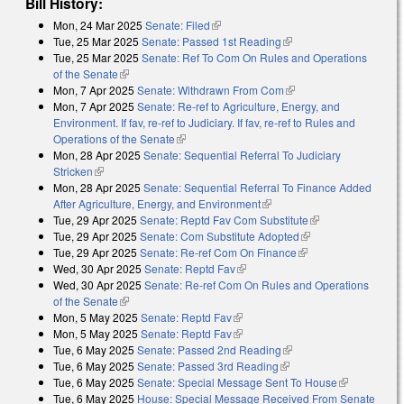
Bill History:
Mon, 24 Mar 2025
Senate: Filed
(link is external)
Tue, 25 Mar 2025
Senate: Passed 1st Reading
(link is external)
Tue, 25 Mar 2025
Senate: Ref To Com On Rules and Operations
of the Senate
(link is external)
Mon, 7 Apr 2025
Senate: Withdrawn From Com
(link is external)
Mon, 7 Apr 2025
Senate: Re-ref to Agriculture, Energy, and
Environment. If fav, re-ref to Judiciary. If fav, re-ref to Rules and
Operations of the Senate
(link is external)
Mon, 28 Apr 2025
Senate: Sequential Referral To Judiciary
Stricken
(link is external)
Mon, 28 Apr 2025
Senate: Sequential Referral To Finance Added
After Agriculture, Energy, and Environment
(link is external)
Tue, 29 Apr 2025
Senate: Reptd Fav Com Substitute
(link is external)
Tue, 29 Apr 2025
Senate: Com Substitute Adopted
(link is external)
Tue, 29 Apr 2025
Senate: Re-ref Com On Finance
(link is external)
Wed, 30 Apr 2025
Senate: Reptd Fav
(link is external)
Wed, 30 Apr 2025
Senate: Re-ref Com On Rules and Operations
of the Senate
(link is external)
Mon, 5 May 2025
Senate: Reptd Fav
(link is external)
Mon, 5 May 2025
Senate: Reptd Fav
(link is external)
Tue, 6 May 2025
Senate: Passed 2nd Reading
(link is external)
Tue, 6 May 2025
Senate: Passed 3rd Reading
(link is external)
Tue, 6 May 2025
Senate: Special Message Sent To House
(link is
Tue, 6 May 2025
House: Special Message Received From Senate
external)