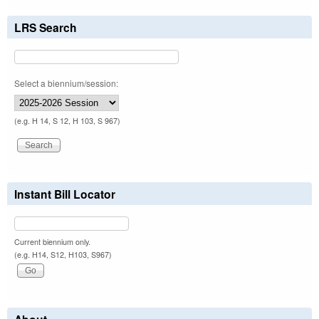
LRS Search
Select a biennium/session:
(e.g. H 14, S 12, H 103, S 967)
Instant Bill Locator
Current biennium only.
(e.g. H14, S12, H103, S967)