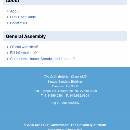
About
About
LRS User Guide
Contact us
General Assembly
Official web site
(link is external)
Bill Information
(link is external)
Calendars: House, Senate, and Interim
(link is external)
The Daily Bulletin - Since 1935
Knapp-Sanders Building
Campus Box 3330
UNC-Chapel Hill, Chapel Hill, NC 27599-3330
T: 919.966.5381 | F: 919.962.0654
Log In
|
Accessibility
© 2026 School of Government The University of North
Carolina at Chapel Hill