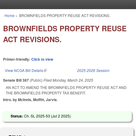
Skip to main content
Home
»
BROWNFIELDS PROPERTY REUSE ACT REVISIONS.
You are here
BROWNFIELDS PROPERTY REUSE
ACT REVISIONS.
Printer-friendly:
Click to view
View NCGA Bill Details
(link is external)
2025-2026 Session
Senate Bill 387
(Public)
Filed
Monday, March 24, 2025
AN ACT TO AMEND THE BROWNFIELDS PROPERTY REUSE ACT AND
THE BROWNFIELDS PROPERTY TAX BENEFIT.
Intro. by McInnis, Moffitt, Jarvis.
Status:
Ch. SL 2025-53 (
Jul 2 2025
)