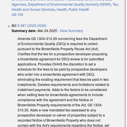
Agencies
,
Department of Environmental Quality (formerly DENR)
,
Tax
,
Health and Human Services
,
Health
,
Public Health
GS 105
Bill
S 387 (2025-2026)
Summary date:
Mar 24 2025
-
View Summary
Amends GS 130A-310.39 concerning fees the Department
of Environmental Quality (DEQ) is required to collect
pursuant to the Brownfields Property Reuse Act (Act).
Clarifies that the fee for a prospective developer proposing
a brownfields agreement for DEQ review is for submitted
applications. Provides DHHS the discretion to set a
schedule for the fees to be paid by prospective developers
who enter into a brownfields agreement with DEQ,
eliminating the existing requirement that fees be paid in two
installments. Deletes requirements and limitations related to
installment payments. Adds to the factors to be considered
when setting fees for brownfields agreements to include
compliance with the agreement and the Notice of
Brownfields Property requirements of the Act, GS 130A-
310.35. Adds a new mandated fee assessed to any
prospective developer or owner of properties subject to a
recorded Notice of Brownfields Property who does not
comply with the Act's requirements regarding the Notice, set