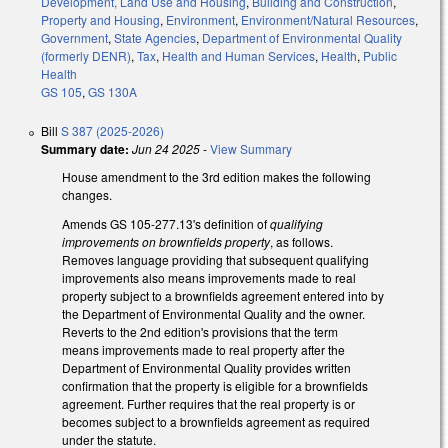
Development, Land Use and Housing
,
Building and Construction
,
Property and Housing
,
Environment
,
Environment/Natural Resources
,
Government
,
State Agencies
,
Department of Environmental Quality
(formerly DENR)
,
Tax
,
Health and Human Services
,
Health
,
Public
Health
GS 105
,
GS 130A
Bill
S 387 (2025-2026)
Summary date:
Jun 24 2025
-
View Summary
House amendment to the 3rd edition makes the following
changes.
Amends GS 105-277.13's definition of
qualifying
improvements on brownfields property
, as follows.
Removes language providing that subsequent qualifying
improvements also means improvements made to real
property subject to a brownfields agreement entered into by
the Department of Environmental Quality and the owner.
Reverts to the 2nd edition's provisions that the term
means improvements made to real property after the
Department of Environmental Quality provides written
confirmation that the property is eligible for a brownfields
agreement. Further requires that the real property is or
becomes subject to a brownfields agreement as required
under the statute.