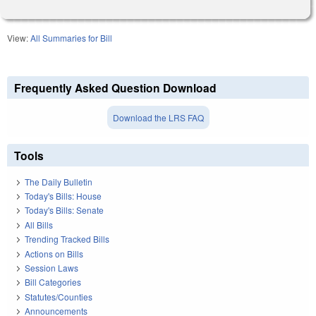
View:
All Summaries for Bill
Frequently Asked Question Download
Download the LRS FAQ
Tools
The Daily Bulletin
Today's Bills: House
Today's Bills: Senate
All Bills
Trending Tracked Bills
Actions on Bills
Session Laws
Bill Categories
Statutes/Counties
Announcements