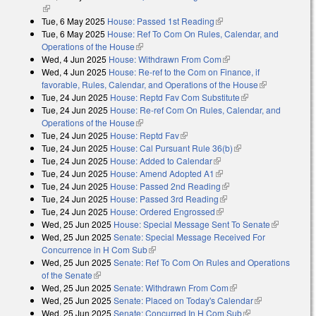
(link is external)
Tue, 6 May 2025
House: Passed 1st Reading
(link is external)
Tue, 6 May 2025
House: Ref To Com On Rules, Calendar, and
Operations of the House
(link is external)
Wed, 4 Jun 2025
House: Withdrawn From Com
(link is external)
Wed, 4 Jun 2025
House: Re-ref to the Com on Finance, if
favorable, Rules, Calendar, and Operations of the House
(link is
Tue, 24 Jun 2025
House: Reptd Fav Com Substitute
(link is external)
external)
Tue, 24 Jun 2025
House: Re-ref Com On Rules, Calendar, and
Operations of the House
(link is external)
Tue, 24 Jun 2025
House: Reptd Fav
(link is external)
Tue, 24 Jun 2025
House: Cal Pursuant Rule 36(b)
(link is external)
Tue, 24 Jun 2025
House: Added to Calendar
(link is external)
Tue, 24 Jun 2025
House: Amend Adopted A1
(link is external)
Tue, 24 Jun 2025
House: Passed 2nd Reading
(link is external)
Tue, 24 Jun 2025
House: Passed 3rd Reading
(link is external)
Tue, 24 Jun 2025
House: Ordered Engrossed
(link is external)
Wed, 25 Jun 2025
House: Special Message Sent To Senate
(link is
Wed, 25 Jun 2025
Senate: Special Message Received For
external)
Concurrence in H Com Sub
(link is external)
Wed, 25 Jun 2025
Senate: Ref To Com On Rules and Operations
of the Senate
(link is external)
Wed, 25 Jun 2025
Senate: Withdrawn From Com
(link is external)
Wed, 25 Jun 2025
Senate: Placed on Today's Calendar
(link is
Wed, 25 Jun 2025
Senate: Concurred In H Com Sub
(link is external)
external)