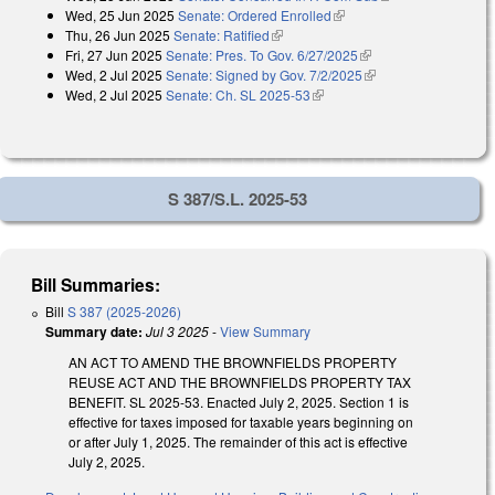
Wed, 25 Jun 2025
Senate: Ordered Enrolled
(link is external)
Thu, 26 Jun 2025
Senate: Ratified
(link is external)
Fri, 27 Jun 2025
Senate: Pres. To Gov. 6/27/2025
(link is external)
Wed, 2 Jul 2025
Senate: Signed by Gov. 7/2/2025
(link is external)
Wed, 2 Jul 2025
Senate: Ch. SL 2025-53
(link is external)
S 387/S.L. 2025-53
Bill Summaries:
Bill
S 387 (2025-2026)
Summary date:
Jul 3 2025
-
View Summary
AN ACT TO AMEND THE BROWNFIELDS PROPERTY
REUSE ACT AND THE BROWNFIELDS PROPERTY TAX
BENEFIT. SL 2025-53. Enacted July 2, 2025. Section 1 is
effective for taxes imposed for taxable years beginning on
or after July 1, 2025. The remainder of this act is effective
July 2, 2025.