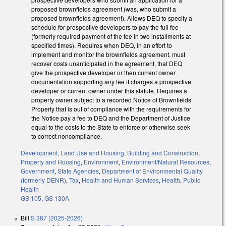
proposed brownfields agreement (was, who submit a
proposed brownfields agreement). Allows DEQ to specify a
schedule for prospective developers to pay the full fee
(formerly required payment of the fee in two installments at
specified times). Requires when DEQ, in an effort to
implement and monitor the brownfields agreement, must
recover costs unanticipated in the agreement, that DEQ
give the prospective developer or then current owner
documentation supporting any fee it charges a prospective
developer or current owner under this statute. Requires a
property owner subject to a recorded Notice of Brownfields
Property that is out of compliance with the requirements for
the Notice pay a fee to DEQ and the Department of Justice
equal to the costs to the State to enforce or otherwise seek
to correct noncompliance.
Development, Land Use and Housing
,
Building and Construction
,
Property and Housing
,
Environment
,
Environment/Natural Resources
,
Government
,
State Agencies
,
Department of Environmental Quality
(formerly DENR)
,
Tax
,
Health and Human Services
,
Health
,
Public
Health
GS 105
,
GS 130A
Bill
S 387 (2025-2026)