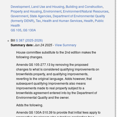
Development, Land Use and Housing
,
Building and Construction
,
Property and Housing
,
Environment
,
Environment/Natural Resources
,
Government
,
State Agencies
,
Department of Environmental Quality
(formerly DENR)
,
Tax
,
Health and Human Services
,
Health
,
Public
Health
GS 105
,
GS 130A
Bill
S 387 (2025-2026)
Summary date:
Jun 24 2025
-
View Summary
House committee substitute to the 2nd edition makes the
following changes.
Amends GS 105-277.13 by removing the proposed
changes to what is considered qualifying improvements on
brownfields property, and qualifying improvements,
reverting to the original language. Adds however, that
subsequent qualifying improvements also means
improvements made to real property subject to a
brownfields agreement entered into by the Department of
Environmental Quality and the owner.
Adds the following.
Amends GS 130A-310.39 to provide that initial fees apply to
prospective developers who submit an application for a