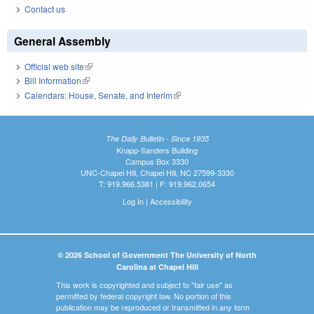
Contact us
General Assembly
Official web site
(link is external)
Bill Information
(link is external)
Calendars: House, Senate, and Interim
(link is external)
The Daily Bulletin - Since 1935
Knapp-Sanders Building
Campus Box 3330
UNC-Chapel Hill, Chapel Hill, NC 27599-3330
T: 919.966.5381 | F: 919.962.0654
Log In
|
Accessibility
© 2026 School of Government The University of North
Carolina at Chapel Hill
This work is copyrighted and subject to "fair use" as
permitted by federal copyright law. No portion of this
publication may be reproduced or transmitted in any form