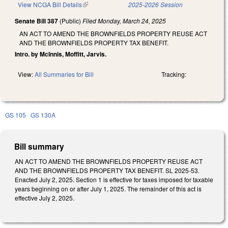
View NCGA Bill Details
(link is external)
2025-2026 Session
Senate Bill 387
(Public)
Filed
Monday, March 24, 2025
AN ACT TO AMEND THE BROWNFIELDS PROPERTY REUSE ACT
AND THE BROWNFIELDS PROPERTY TAX BENEFIT.
Intro. by McInnis, Moffitt, Jarvis.
View:
All Summaries for Bill
Tracking:
GS 105
GS 130A
Bill summary
AN ACT TO AMEND THE BROWNFIELDS PROPERTY REUSE ACT
AND THE BROWNFIELDS PROPERTY TAX BENEFIT. SL 2025-53.
Enacted July 2, 2025. Section 1 is effective for taxes imposed for taxable
years beginning on or after July 1, 2025. The remainder of this act is
effective July 2, 2025.