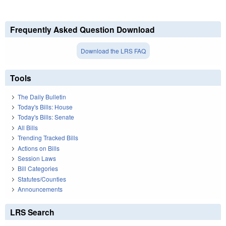
Frequently Asked Question Download
Download the LRS FAQ
Tools
The Daily Bulletin
Today's Bills: House
Today's Bills: Senate
All Bills
Trending Tracked Bills
Actions on Bills
Session Laws
Bill Categories
Statutes/Counties
Announcements
LRS Search