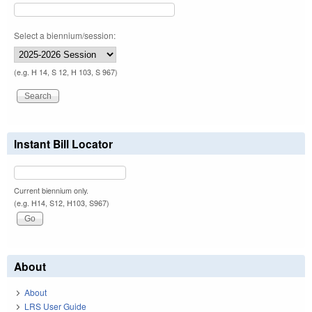
Select a biennium/session:
(e.g. H 14, S 12, H 103, S 967)
Instant Bill Locator
Current biennium only.
(e.g. H14, S12, H103, S967)
About
About
LRS User Guide