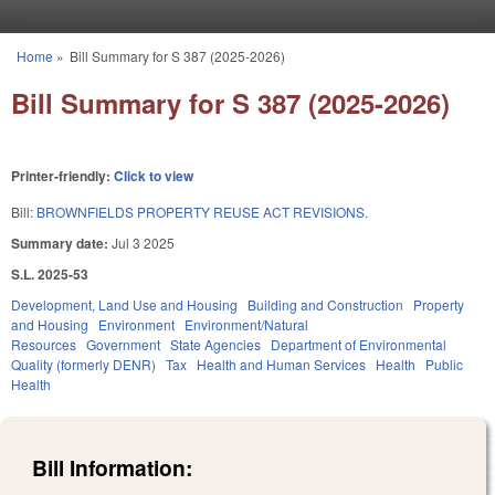
Skip to main content
Home
»
Bill Summary for S 387 (2025-2026)
You are here
Bill Summary for S 387 (2025-2026)
Printer-friendly:
Click to view
Bill:
BROWNFIELDS PROPERTY REUSE ACT REVISIONS.
Summary date:
Jul 3 2025
S.L. 2025-53
Development, Land Use and Housing
Building and Construction
Property
and Housing
Environment
Environment/Natural
Resources
Government
State Agencies
Department of Environmental
Quality (formerly DENR)
Tax
Health and Human Services
Health
Public
Health
Bill Information: