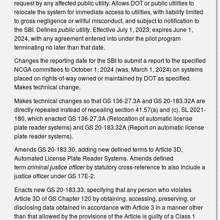
request by any affected public utility. Allows DOT or public utilities to
relocate the system for immediate access to utilities, with liability limited
to gross negligence or willful misconduct, and subject to notification to
the SBI. Defines
public utility
. Effective July 1, 2023; expires June 1,
2024, with any agreement entered into under the pilot program
terminating no later than that date.
Changes the reporting date for the SBI to submit a report to the specified
NCGA committees to October 1, 2024 (was, March 1, 2024) on systems
placed on rights-of-way owned or maintained by DOT as specified.
Makes technical change.
Makes technical changes so that GS 136-27.3A and GS 20-183.32A are
directly repealed instead of repealing section 41.57(a) and (c), SL 2021-
180, which enacted GS 136-27.3A (Relocation of automatic license
plate reader systems) and GS 20-183.32A (Report on automatic license
plate reader systems).
Amends GS 20-183.30, adding new defined terms to Article 3D,
Automated License Plate Reader Systems. Amends defined
term
criminal justice officer
by statutory cross-reference to also include a
justice officer under GS 17E-2.
Enacts new GS 20-183.33, specifying that any person who violates
Article 3D of GS Chapter 120 by obtaining, accessing, preserving, or
disclosing data obtained in accordance with Article 3 in a manner other
than that allowed by the provisions of the Article is guilty of a Class 1