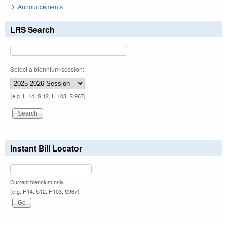
Announcements
LRS Search
Select a biennium/session:
(e.g. H 14, S 12, H 103, S 967)
Instant Bill Locator
Current biennium only.
(e.g. H14, S12, H103, S967)