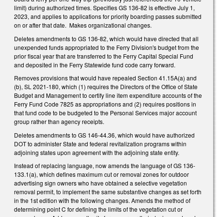
limit) during authorized times. Specifies GS 136-82 is effective July 1,
2023, and applies to applications for priority boarding passes submitted
on or after that date. Makes organizational changes.
Deletes amendments to GS 136-82, which would have directed that all
unexpended funds appropriated to the Ferry Division's budget from the
prior fiscal year that are transferred to the Ferry Capital Special Fund
and deposited in the Ferry Statewide fund code carry forward.
Removes provisions that would have repealed Section 41.15A(a) and
(b), SL 2021-180, which (1) requires the Directors of the Office of State
Budget and Management to certify line item expenditure accounts of the
Ferry Fund Code 7825 as appropriations and (2) requires positions in
that fund code to be budgeted to the Personal Services major account
group rather than agency receipts.
Deletes amendments to GS 146-44.36, which would have authorized
DOT to administer State and federal revitalization programs within
adjoining states upon agreement with the adjoining state entity.
Instead of replacing language, now amends the language of GS 136-
133.1(a), which defines maximum cut or removal zones for outdoor
advertising sign owners who have obtained a selective vegetation
removal permit, to implement the same substantive changes as set forth
in the 1st edition with the following changes. Amends the method of
determining point C for defining the limits of the vegetation cut or