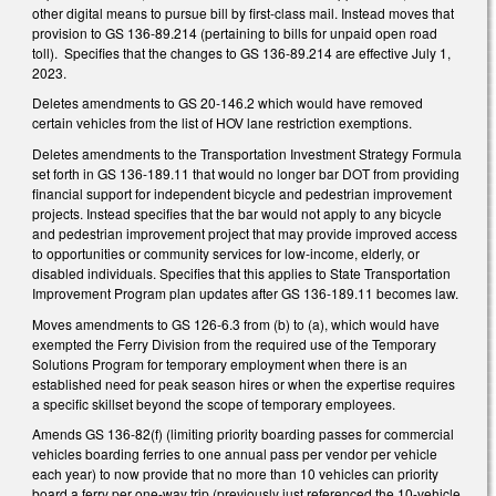
other digital means to pursue bill by first-class mail. Instead moves that
provision to GS 136-89.214 (pertaining to bills for unpaid open road
toll). Specifies that the changes to GS 136-89.214 are effective July 1,
2023.
Deletes amendments to GS 20-146.2 which would have removed
certain vehicles from the list of HOV lane restriction exemptions.
Deletes amendments to the Transportation Investment Strategy Formula
set forth in GS 136-189.11 that would no longer bar DOT from providing
financial support for independent bicycle and pedestrian improvement
projects. Instead specifies that the bar would not apply to any bicycle
and pedestrian improvement project that may provide improved access
to opportunities or community services for low-income, elderly, or
disabled individuals. Specifies that this applies to State Transportation
Improvement Program plan updates after GS 136-189.11 becomes law.
Moves amendments to GS 126-6.3 from (b) to (a), which would have
exempted the Ferry Division from the required use of the Temporary
Solutions Program for temporary employment when there is an
established need for peak season hires or when the expertise requires
a specific skillset beyond the scope of temporary employees.
Amends GS 136-82(f) (limiting priority boarding passes for commercial
vehicles boarding ferries to one annual pass per vendor per vehicle
each year) to now provide that no more than 10 vehicles can priority
board a ferry per one-way trip (previously just referenced the 10-vehicle