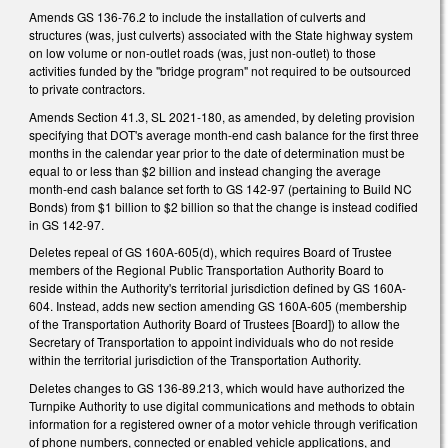
Amends GS 136-76.2 to include the installation of culverts and
structures (was, just culverts) associated with the State highway system
on low volume or non-outlet roads (was, just non-outlet) to those
activities funded by the "bridge program" not required to be outsourced
to private contractors.
Amends Section 41.3, SL 2021-180, as amended, by deleting provision
specifying that DOT's average month-end cash balance for the first three
months in the calendar year prior to the date of determination must be
equal to or less than $2 billion and instead changing the average
month-end cash balance set forth to GS 142-97 (pertaining to Build NC
Bonds) from $1 billion to $2 billion so that the change is instead codified
in GS 142-97.
Deletes repeal of GS 160A-605(d), which requires Board of Trustee
members of the Regional Public Transportation Authority Board to
reside within the Authority's territorial jurisdiction defined by GS 160A-
604. Instead, adds new section amending GS 160A-605 (membership
of the Transportation Authority Board of Trustees [Board]) to allow the
Secretary of Transportation to appoint individuals who do not reside
within the territorial jurisdiction of the Transportation Authority.
Deletes changes to GS 136-89.213, which would have authorized the
Turnpike Authority to use digital communications and methods to obtain
information for a registered owner of a motor vehicle through verification
of phone numbers, connected or enabled vehicle applications, and