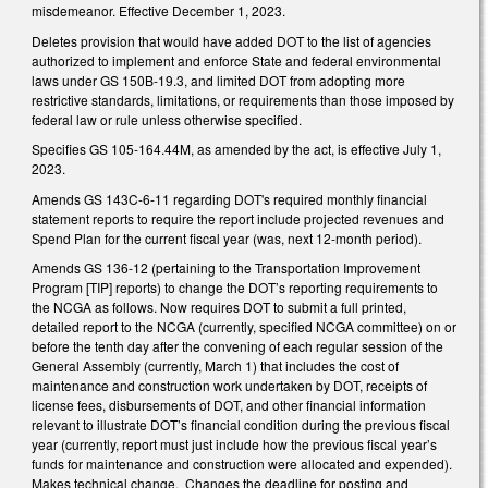
misdemeanor. Effective December 1, 2023.
Deletes provision that would have added DOT to the list of agencies
authorized to implement and enforce State and federal environmental
laws under GS 150B-19.3, and limited DOT from adopting more
restrictive standards, limitations, or requirements than those imposed by
federal law or rule unless otherwise specified.
Specifies GS 105-164.44M, as amended by the act, is effective July 1,
2023.
Amends GS 143C-6-11 regarding DOT's required monthly financial
statement reports to require the report include projected revenues and
Spend Plan for the current fiscal year (was, next 12-month period).
Amends GS 136-12 (pertaining to the Transportation Improvement
Program [TIP] reports) to change the DOT’s reporting requirements to
the NCGA as follows. Now requires DOT to submit a full printed,
detailed report to the NCGA (currently, specified NCGA committee) on or
before the tenth day after the convening of each regular session of the
General Assembly (currently, March 1) that includes the cost of
maintenance and construction work undertaken by DOT, receipts of
license fees, disbursements of DOT, and other financial information
relevant to illustrate DOT’s financial condition during the previous fiscal
year (currently, report must just include how the previous fiscal year’s
funds for maintenance and construction were allocated and expended).
Makes technical change. Changes the deadline for posting and