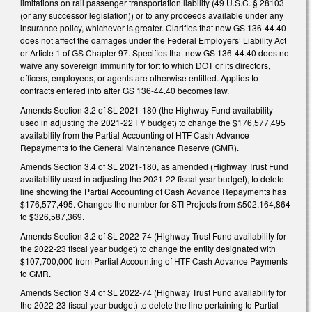
limitations on rail passenger transportation liability (49 U.S.C. § 28103
(or any successor legislation)) or to any proceeds available under any
insurance policy, whichever is greater. Clarifies that new GS 136-44.40
does not affect the damages under the Federal Employers’ Liability Act
or Article 1 of GS Chapter 97. Specifies that new GS 136-44.40 does not
waive any sovereign immunity for tort to which DOT or its directors,
officers, employees, or agents are otherwise entitled. Applies to
contracts entered into after GS 136-44.40 becomes law.
Amends Section 3.2 of SL 2021-180 (the Highway Fund availability
used in adjusting the 2021-22 FY budget) to change the $176,577,495
availability from the Partial Accounting of HTF Cash Advance
Repayments to the General Maintenance Reserve (GMR).
Amends Section 3.4 of SL 2021-180, as amended (Highway Trust Fund
availability used in adjusting the 2021-22 fiscal year budget), to delete
line showing the Partial Accounting of Cash Advance Repayments has
$176,577,495. Changes the number for STI Projects from $502,164,864
to $326,587,369.
Amends Section 3.2 of SL 2022-74 (Highway Trust Fund availability for
the 2022-23 fiscal year budget) to change the entity designated with
$107,700,000 from Partial Accounting of HTF Cash Advance Payments
to GMR.
Amends Section 3.4 of SL 2022-74 (Highway Trust Fund availability for
the 2022-23 fiscal year budget) to delete the line pertaining to Partial