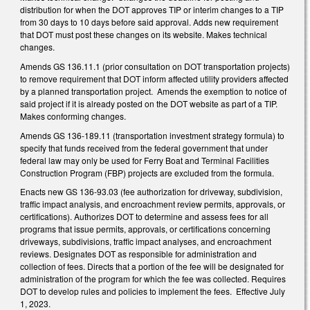
distribution for when the DOT approves TIP or interim changes to a TIP
from 30 days to 10 days before said approval. Adds new requirement
that DOT must post these changes on its website. Makes technical
changes.
Amends GS 136.11.1 (prior consultation on DOT transportation projects)
to remove requirement that DOT inform affected utility providers affected
by a planned transportation project. Amends the exemption to notice of
said project if it is already posted on the DOT website as part of a TIP.
Makes conforming changes.
Amends GS 136-189.11 (transportation investment strategy formula) to
specify that funds received from the federal government that under
federal law may only be used for Ferry Boat and Terminal Facilities
Construction Program (FBP) projects are excluded from the formula.
Enacts new GS 136-93.03 (fee authorization for driveway, subdivision,
traffic impact analysis, and encroachment review permits, approvals, or
certifications). Authorizes DOT to determine and assess fees for all
programs that issue permits, approvals, or certifications concerning
driveways, subdivisions, traffic impact analyses, and encroachment
reviews. Designates DOT as responsible for administration and
collection of fees. Directs that a portion of the fee will be designated for
administration of the program for which the fee was collected. Requires
DOT to develop rules and policies to implement the fees. Effective July
1, 2023.