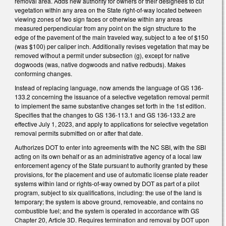
removal area. Adds new authority for owners or their designees to cut
vegetation within any area on the State right-of-way located between
viewing zones of two sign faces or otherwise within any areas
measured perpendicular from any point on the sign structure to the
edge of the pavement of the main traveled way, subject to a fee of $150
(was $100) per caliper inch. Additionally revises vegetation that may be
removed without a permit under subsection (g), except for native
dogwoods (was, native dogwoods and native redbuds). Makes
conforming changes.
Instead of replacing language, now amends the language of GS 136-
133.2 concerning the issuance of a selective vegetation removal permit
to implement the same substantive changes set forth in the 1st edition.
Specifies that the changes to GS 136-113.1 and GS 136-133.2 are
effective July 1, 2023, and apply to applications for selective vegetation
removal permits submitted on or after that date.
Authorizes DOT to enter into agreements with the NC SBI, with the SBI
acting on its own behalf or as an administrative agency of a local law
enforcement agency of the State pursuant to authority granted by these
provisions, for the placement and use of automatic license plate reader
systems within land or rights-of-way owned by DOT as part of a pilot
program, subject to six qualifications, including: the use of the land is
temporary; the system is above ground, removeable, and contains no
combustible fuel; and the system is operated in accordance with GS
Chapter 20, Article 3D. Requires termination and removal by DOT upon