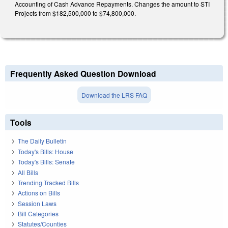
Accounting of Cash Advance Repayments. Changes the amount to STI
Projects from $182,500,000 to $74,800,000.
Frequently Asked Question Download
Download the LRS FAQ
Tools
The Daily Bulletin
Today's Bills: House
Today's Bills: Senate
All Bills
Trending Tracked Bills
Actions on Bills
Session Laws
Bill Categories
Statutes/Counties