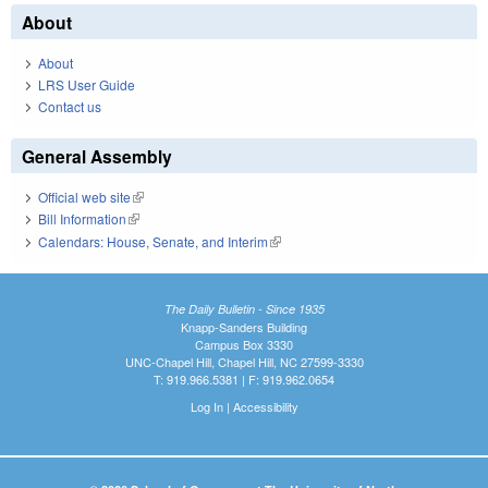
About
About
LRS User Guide
Contact us
General Assembly
Official web site
(link is external)
Bill Information
(link is external)
Calendars: House, Senate, and Interim
(link is external)
The Daily Bulletin - Since 1935
Knapp-Sanders Building
Campus Box 3330
UNC-Chapel Hill, Chapel Hill, NC 27599-3330
T: 919.966.5381 | F: 919.962.0654
Log In
|
Accessibility