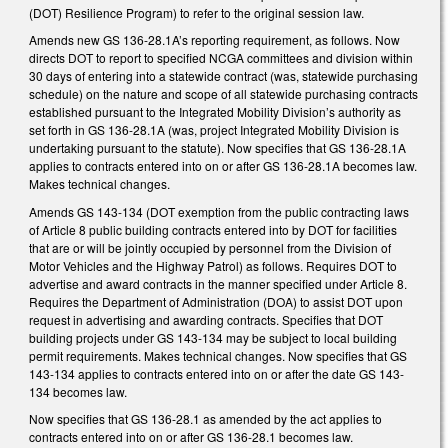
(DOT) Resilience Program) to refer to the original session law.
Amends new GS 136-28.1A’s reporting requirement, as follows. Now
directs DOT to report to specified NCGA committees and division within
30 days of entering into a statewide contract (was, statewide purchasing
schedule) on the nature and scope of all statewide purchasing contracts
established pursuant to the Integrated Mobility Division’s authority as
set forth in GS 136-28.1A (was, project Integrated Mobility Division is
undertaking pursuant to the statute). Now specifies that GS 136-28.1A
applies to contracts entered into on or after GS 136-28.1A becomes law.
Makes technical changes.
Amends GS 143-134 (DOT exemption from the public contracting laws
of Article 8 public building contracts entered into by DOT for facilities
that are or will be jointly occupied by personnel from the Division of
Motor Vehicles and the Highway Patrol) as follows. Requires DOT to
advertise and award contracts in the manner specified under Article 8.
Requires the Department of Administration (DOA) to assist DOT upon
request in advertising and awarding contracts. Specifies that DOT
building projects under GS 143-134 may be subject to local building
permit requirements. Makes technical changes. Now specifies that GS
143-134 applies to contracts entered into on or after the date GS 143-
134 becomes law.
Now specifies that GS 136-28.1 as amended by the act applies to
contracts entered into on or after GS 136-28.1 becomes law.