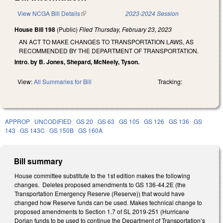
View NCGA Bill Details
(link is external)
2023-2024 Session
House Bill 198
(Public)
Filed
Thursday, February 23, 2023
AN ACT TO MAKE CHANGES TO TRANSPORTATION LAWS, AS
RECOMMENDED BY THE DEPARTMENT OF TRANSPORTATION.
Intro. by B. Jones, Shepard, McNeely, Tyson.
View:
All Summaries for Bill
Tracking:
APPROP
UNCODIFIED
GS 20
GS 63
GS 105
GS 126
GS 136
GS
143
GS 143C
GS 150B
GS 160A
Bill summary
House committee substitute to the 1st edition makes the following
changes. Deletes proposed amendments to GS 136-44.2E (the
Transportation Emergency Reserve (Reserve)) that would have
changed how Reserve funds can be used. Makes technical change to
proposed amendments to Section 1.7 of SL 2019-251 (Hurricane
Dorian funds to be used to continue the Department of Transportation’s