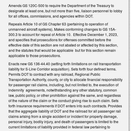
Amends GS 120C-500 to require the Department of the Treasury to
designate at least one, but not more than five, liaison personnel to lobby
for all offices, commissions, and agencies within DOT.
Repeals Article 10 of GS Chapter 63 (pertaining to operation of
unmanned aircraft systems). Makes conforming changes to GS 15A-
300.3 to account for repeal of Article 10. Effective December 1, 2023,
and specifies that prosecutions for offenses committed before the
effective date of this section are not abated or affected by this section,
and the statutes that would be applicable but for this section remain
applicable to those prosecutions.
Enacts new GS 136-44.40 (setting forth limitations on rail transportation
liability for S-Line Corridor acquisition). Sets forth four defined terms.
Permits DOT to contract with any railroad, Regional Public
Transportation Authority, county, or city to allocate financial responsibility
for passenger rail claims, including, but not limited to, the execution of
indemnity agreements, notwithstanding any other statutory, common
law, public policy, or other prohibition against the same, and regardless
of the nature of the claim or the conduct giving rise to such claim. Sets
forth insurance requirements if DOT enters into such contracts. Provides
that the aggregate liability of DOT and the railroad for all passenger rail
claims arising from a single accident or incident for property damage,
personal injury, bodily injury, and death of passengers is limited to the
current limitations of liability provided in federal law pertaining to