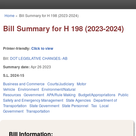
Skip to main content
Home
»
Bill Summary for H 198 (2023-2024)
You are here
Bill Summary for H 198 (2023-2024)
Printer-friendly:
Click to view
Bill:
DOT LEGISLATIVE CHANGES.-AB
Summary date:
Apr 26 2023
S.L. 2024-15
Business and Commerce
Courts/Judiciary
Motor
Vehicle
Environment
Environment/Natural
Resources
Government
APA/Rule Making
Budget/Appropriations
Public
Safety and Emergency Management
State Agencies
Department of
Transportation
State Government
State Personnel
Tax
Local
Government
Transportation
Bill Information: