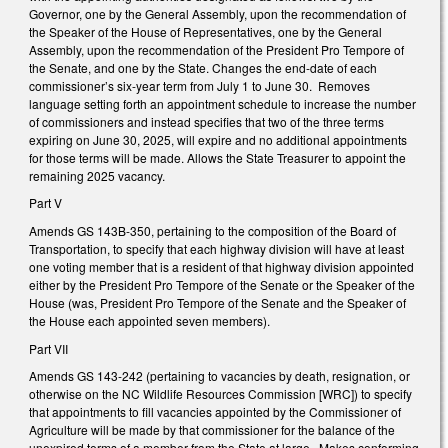
Governor, one by the General Assembly, upon the recommendation of
the Speaker of the House of Representatives, one by the General
Assembly, upon the recommendation of the President Pro Tempore of
the Senate, and one by the State. Changes the end-date of each
commissioner’s six-year term from July 1 to June 30. Removes
language setting forth an appointment schedule to increase the number
of commissioners and instead specifies that two of the three terms
expiring on June 30, 2025, will expire and no additional appointments
for those terms will be made. Allows the State Treasurer to appoint the
remaining 2025 vacancy.
Part V
Amends GS 143B-350, pertaining to the composition of the Board of
Transportation, to specify that each highway division will have at least
one voting member that is a resident of that highway division appointed
either by the President Pro Tempore of the Senate or the Speaker of the
House (was, President Pro Tempore of the Senate and the Speaker of
the House each appointed seven members).
Part VII
Amends GS 143-242 (pertaining to vacancies by death, resignation, or
otherwise on the NC Wildlife Resources Commission [WRC]) to specify
that appointments to fill vacancies appointed by the Commissioner of
Agriculture will be made by that commissioner for the balance of the
unexpired terms of a member from the State at large. Makes conforming