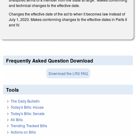
and technical changes to the effective date.
Changes the effective date of the act to when it becomes law instead of
July 1, 2023. Makes conforming changes to the effective dates in Parts II
and IV.
Frequently Asked Question Download
Download the LRS FAQ
Tools
The Daily Bulletin
Today's Bills: House
Today's Bills: Senate
All Bills
Trending Tracked Bills
Actions on Bills