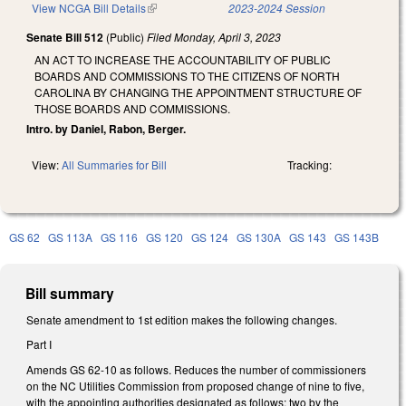
View NCGA Bill Details
(link is external)
2023-2024 Session
Senate Bill 512
(Public)
Filed
Monday, April 3, 2023
AN ACT TO INCREASE THE ACCOUNTABILITY OF PUBLIC
BOARDS AND COMMISSIONS TO THE CITIZENS OF NORTH
CAROLINA BY CHANGING THE APPOINTMENT STRUCTURE OF
THOSE BOARDS AND COMMISSIONS.
Intro. by Daniel, Rabon, Berger.
View:
All Summaries for Bill
Tracking:
GS 62
GS 113A
GS 116
GS 120
GS 124
GS 130A
GS 143
GS 143B
Bill summary
Senate amendment to 1st edition makes the following changes.
Part I
Amends GS 62-10 as follows. Reduces the number of commissioners
on the NC Utilities Commission from proposed change of nine to five,
with the appointing authorities designated as follows: two by the