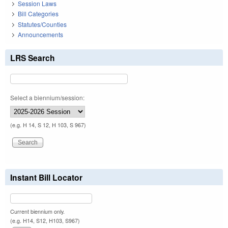
Session Laws
Bill Categories
Statutes/Counties
Announcements
LRS Search
Select a biennium/session:
(e.g. H 14, S 12, H 103, S 967)
Instant Bill Locator
Current biennium only.
(e.g. H14, S12, H103, S967)