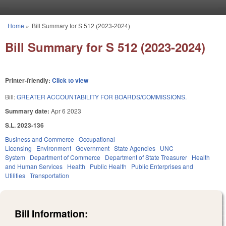
Skip to main content
Home
»
Bill Summary for S 512 (2023-2024)
You are here
Bill Summary for S 512 (2023-2024)
Printer-friendly:
Click to view
Bill:
GREATER ACCOUNTABILITY FOR BOARDS/COMMISSIONS.
Summary date:
Apr 6 2023
S.L. 2023-136
Business and Commerce
Occupational
Licensing
Environment
Government
State Agencies
UNC
System
Department of Commerce
Department of State Treasurer
Health
and Human Services
Health
Public Health
Public Enterprises and
Utilities
Transportation
Bill Information: