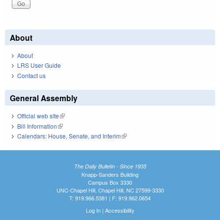
About
About
LRS User Guide
Contact us
General Assembly
Official web site
(link is external)
Bill Information
(link is external)
Calendars: House, Senate, and Interim
(link is external)
The Daily Bulletin - Since 1935
Knapp-Sanders Building
Campus Box 3330
UNC-Chapel Hill, Chapel Hill, NC 27599-3330
T: 919.966.5381 | F: 919.962.0654
Log In
|
Accessibility