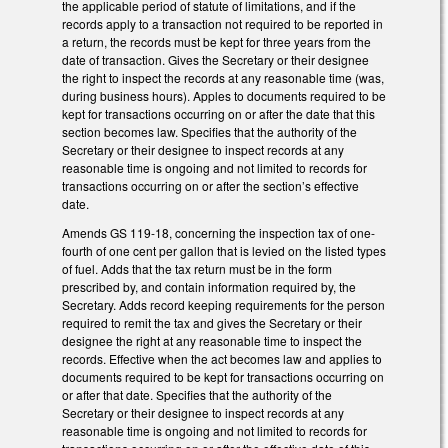
the applicable period of statute of limitations, and if the
records apply to a transaction not required to be reported in
a return, the records must be kept for three years from the
date of transaction. Gives the Secretary or their designee
the right to inspect the records at any reasonable time (was,
during business hours). Apples to documents required to be
kept for transactions occurring on or after the date that this
section becomes law. Specifies that the authority of the
Secretary or their designee to inspect records at any
reasonable time is ongoing and not limited to records for
transactions occurring on or after the section’s effective
date.
Amends GS 119-18, concerning the inspection tax of one-
fourth of one cent per gallon that is levied on the listed types
of fuel. Adds that the tax return must be in the form
prescribed by, and contain information required by, the
Secretary. Adds record keeping requirements for the person
required to remit the tax and gives the Secretary or their
designee the right at any reasonable time to inspect the
records. Effective when the act becomes law and applies to
documents required to be kept for transactions occurring on
or after that date. Specifies that the authority of the
Secretary or their designee to inspect records at any
reasonable time is ongoing and not limited to records for