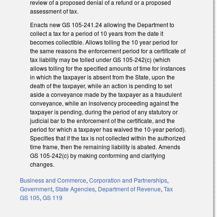
review of a proposed denial of a refund or a proposed
assessment of tax.
Enacts new GS 105-241.24 allowing the Department to
collect a tax for a period of 10 years from the date it
becomes collectible. Allows tolling the 10 year period for
the same reasons the enforcement period for a certificate of
tax liability may be tolled under GS 105-242(c) (which
allows tolling for the specified amounts of time for instances
in which the taxpayer is absent from the State, upon the
death of the taxpayer, while an action is pending to set
aside a conveyance made by the taxpayer as a fraudulent
conveyance, while an insolvency proceeding against the
taxpayer is pending, during the period of any statutory or
judicial bar to the enforcement of the certificate, and the
period for which a taxpayer has waived the 10-year period).
Specifies that if the tax is not collected within the authorized
time frame, then the remaining liability is abated. Amends
GS 105-242(c) by making conforming and clarifying
changes.
Business and Commerce
,
Corporation and Partnerships
,
Government
,
State Agencies
,
Department of Revenue
,
Tax
GS 105
,
GS 119