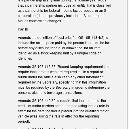
that a partnership partner includes an entity that is classified
as a partnership for federal income tax purposes, or an S
corporation (did not previously include an S corporation).
Makes conforming changes.
Part III.
Amends the definition of “cost price” in GS 105-113.4(2) to
include the actual price paid by the person liable for the tax,
before any discount, rebate, or allowance, for an item
identified as a stock keeping unit by a unique code or
identifier.
Amends GS 105-113.88 (Record-keeping requirements) to
require that persons who are required to file a report or
return under the Article also keep any other information
required by the Secretary, specifying that this information
must be required by the Secretary in order to determine the
person's alcoholic beverage transactions.
Amends GS 105-449.39 to require that the amount of the
credit for motor carriers be determined using the tax rate in
effect for the date the fuel is placed into the qualified motor
vehicle (was, using the rate in effect for the reporting
period).