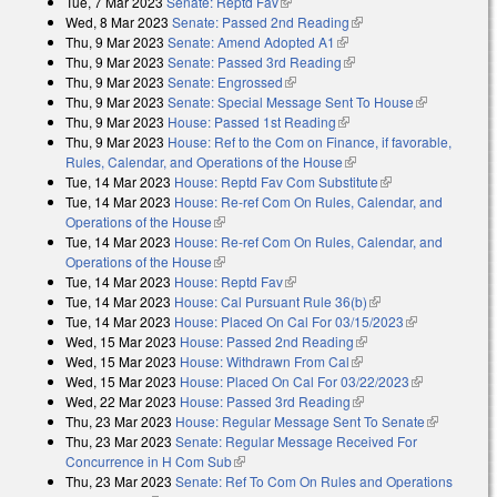
Tue, 7 Mar 2023
Senate: Reptd Fav
(link is external)
Wed, 8 Mar 2023
Senate: Passed 2nd Reading
(link is external)
Thu, 9 Mar 2023
Senate: Amend Adopted A1
(link is external)
Thu, 9 Mar 2023
Senate: Passed 3rd Reading
(link is external)
Thu, 9 Mar 2023
Senate: Engrossed
(link is external)
Thu, 9 Mar 2023
Senate: Special Message Sent To House
(link is
Thu, 9 Mar 2023
House: Passed 1st Reading
(link is external)
external)
Thu, 9 Mar 2023
House: Ref to the Com on Finance, if favorable,
Rules, Calendar, and Operations of the House
(link is external)
Tue, 14 Mar 2023
House: Reptd Fav Com Substitute
(link is external)
Tue, 14 Mar 2023
House: Re-ref Com On Rules, Calendar, and
Operations of the House
(link is external)
Tue, 14 Mar 2023
House: Re-ref Com On Rules, Calendar, and
Operations of the House
(link is external)
Tue, 14 Mar 2023
House: Reptd Fav
(link is external)
Tue, 14 Mar 2023
House: Cal Pursuant Rule 36(b)
(link is external)
Tue, 14 Mar 2023
House: Placed On Cal For 03/15/2023
(link is
Wed, 15 Mar 2023
House: Passed 2nd Reading
(link is external)
external)
Wed, 15 Mar 2023
House: Withdrawn From Cal
(link is external)
Wed, 15 Mar 2023
House: Placed On Cal For 03/22/2023
(link is
Wed, 22 Mar 2023
House: Passed 3rd Reading
(link is external)
external)
Thu, 23 Mar 2023
House: Regular Message Sent To Senate
(link is
Thu, 23 Mar 2023
Senate: Regular Message Received For
external)
Concurrence in H Com Sub
(link is external)
Thu, 23 Mar 2023
Senate: Ref To Com On Rules and Operations