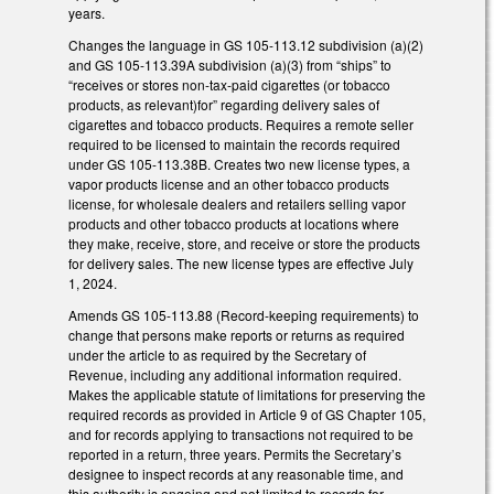
years.
Changes the language in GS 105-113.12 subdivision (a)(2)
and GS 105-113.39A subdivision (a)(3) from “ships” to
“receives or stores non-tax-paid cigarettes (or tobacco
products, as relevant)for” regarding delivery sales of
cigarettes and tobacco products. Requires a remote seller
required to be licensed to maintain the records required
under GS 105-113.38B. Creates two new license types, a
vapor products license and an other tobacco products
license, for wholesale dealers and retailers selling vapor
products and other tobacco products at locations where
they make, receive, store, and receive or store the products
for delivery sales. The new license types are effective July
1, 2024.
Amends GS 105-113.88 (Record-keeping requirements) to
change that persons make reports or returns as required
under the article to as required by the Secretary of
Revenue, including any additional information required.
Makes the applicable statute of limitations for preserving the
required records as provided in Article 9 of GS Chapter 105,
and for records applying to transactions not required to be
reported in a return, three years. Permits the Secretary’s
designee to inspect records at any reasonable time, and
this authority is ongoing and not limited to records for