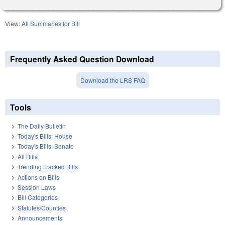
View:
All Summaries for Bill
Frequently Asked Question Download
Download the LRS FAQ
Tools
The Daily Bulletin
Today's Bills: House
Today's Bills: Senate
All Bills
Trending Tracked Bills
Actions on Bills
Session Laws
Bill Categories
Statutes/Counties
Announcements