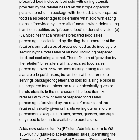
prepared food includes food sold with eating utensils
provided by the retailer based on what type of person
places utensils in a package with the food. Uses prepared
food sales percentage to determine what sold with eating
utensils “provided by the retailer” means when determining
if an item qualifies as “prepared food” under subdivision (a)
(3). Specifies that a retailer’s prepared food sales
percentage is calculated by dividing the numerator of the
retailer’s annual sales of prepared food as defined by the
section by the total sales of all food, including prepared
food, but excluding alcohol. The definition of “provided by
the retailer” for retailers with a prepared food sales
percentage over 75% includes making eating utensils
available to purchasers, but an item with four or more
servings packaged together and sold for a single price is
not prepared food unless the retailer physically gives or
hands utensils to the purchaser of the food item. For
retailers with 75% or less of prepared food sales
percentage, “provided by the retailer” means that the
retailer physically gives or hands eating utensils to the
purchasers, except that plates, bowls, glasses, and cups
only need to be made available to purchasers.
Adds new subsection (k) (Efficient Administration) to GS
105-164.4J (Marketplace-facilitated sales), permitting the
Secretary of the Department of Revenue (Secretary) to