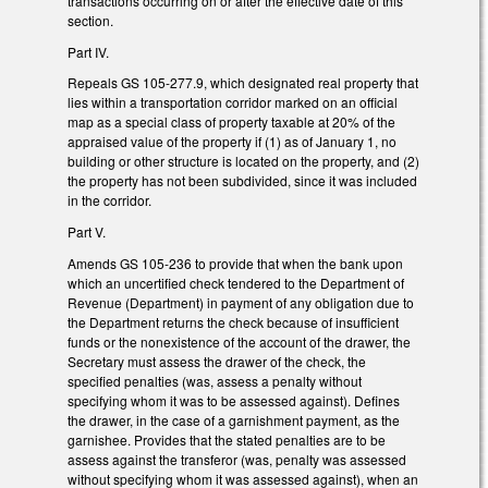
transactions occurring on or after the effective date of this
section.
Part IV.
Repeals GS 105-277.9, which designated real property that
lies within a transportation corridor marked on an official
map as a special class of property taxable at 20% of the
appraised value of the property if (1) as of January 1, no
building or other structure is located on the property, and (2)
the property has not been subdivided, since it was included
in the corridor.
Part V.
Amends GS 105-236 to provide that when the bank upon
which an uncertified check tendered to the Department of
Revenue (Department) in payment of any obligation due to
the Department returns the check because of insufficient
funds or the nonexistence of the account of the drawer, the
Secretary must assess the drawer of the check, the
specified penalties (was, assess a penalty without
specifying whom it was to be assessed against). Defines
the drawer, in the case of a garnishment payment, as the
garnishee. Provides that the stated penalties are to be
assess against the transferor (was, penalty was assessed
without specifying whom it was assessed against), when an