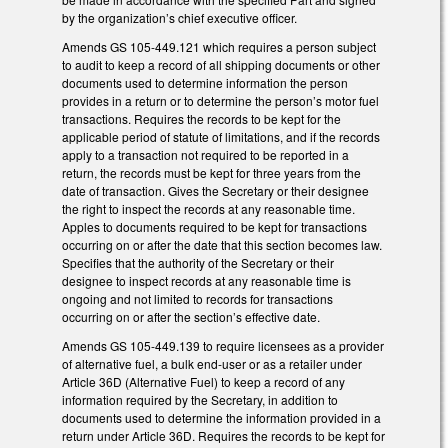
by the organization’s chief executive officer.
Amends GS 105-449.121 which requires a person subject
to audit to keep a record of all shipping documents or other
documents used to determine information the person
provides in a return or to determine the person’s motor fuel
transactions. Requires the records to be kept for the
applicable period of statute of limitations, and if the records
apply to a transaction not required to be reported in a
return, the records must be kept for three years from the
date of transaction. Gives the Secretary or their designee
the right to inspect the records at any reasonable time.
Apples to documents required to be kept for transactions
occurring on or after the date that this section becomes law.
Specifies that the authority of the Secretary or their
designee to inspect records at any reasonable time is
ongoing and not limited to records for transactions
occurring on or after the section’s effective date.
Amends GS 105-449.139 to require licensees as a provider
of alternative fuel, a bulk end-user or as a retailer under
Article 36D (Alternative Fuel) to keep a record of any
information required by the Secretary, in addition to
documents used to determine the information provided in a
return under Article 36D. Requires the records to be kept for