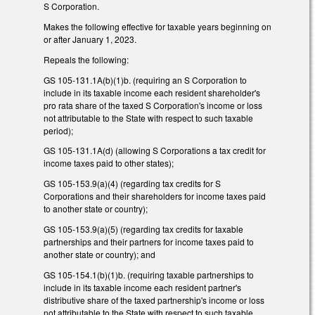
S Corporation.
Makes the following effective for taxable years beginning on
or after January 1, 2023.
Repeals the following:
GS 105-131.1A(b)(1)b. (requiring an S Corporation to
include in its taxable income each resident shareholder's
pro rata share of the taxed S Corporation's income or loss
not attributable to the State with respect to such taxable
period);
GS 105-131.1A(d) (allowing S Corporations a tax credit for
income taxes paid to other states);
GS 105-153.9(a)(4) (regarding tax credits for S
Corporations and their shareholders for income taxes paid
to another state or country);
GS 105-153.9(a)(5) (regarding tax credits for taxable
partnerships and their partners for income taxes paid to
another state or country); and
GS 105-154.1(b)(1)b. (requiring taxable partnerships to
include in its taxable income each resident partner's
distributive share of the taxed partnership's income or loss
not attributable to the State with respect to such taxable