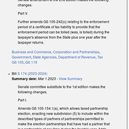
changes.
Part V.
Further amends GS 105-242(c) relating to the enforcement
period of a certificate of tax liability to provide that the
enforcement period can be tolled (was, is tolled) during the
taxpayer's absence from the State plus one year after the
taxpayer returns.
Business and Commerce
,
Corporation and Partnerships
,
Government
,
State Agencies
,
Department of Revenue
,
Tax
GS 105
,
GS 119
Bill
S 174 (2023-2024)
Summary date:
Mar 1 2023
-
View Summary
Senate committee substitute to the 1st edition makes the
following changes.
Part I.
Amends GS 105-154.1(a), which allows taxed partnership
election, enacting new subdivision (5) to include within the
described types of partners of partnerships permitted to
make the election partnerships that have had a partner that
is a partnership at any time during the taxable year. Adds