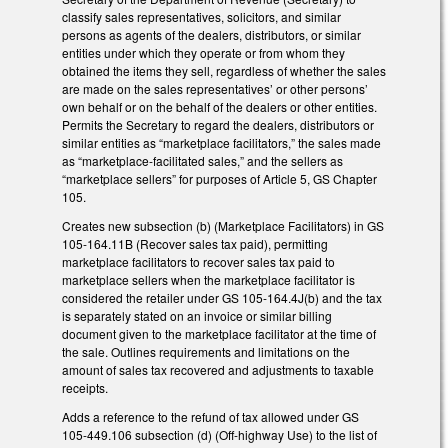
classify sales representatives, solicitors, and similar
persons as agents of the dealers, distributors, or similar
entities under which they operate or from whom they
obtained the items they sell, regardless of whether the sales
are made on the sales representatives’ or other persons’
own behalf or on the behalf of the dealers or other entities.
Permits the Secretary to regard the dealers, distributors or
similar entities as “marketplace facilitators,” the sales made
as “marketplace-facilitated sales,” and the sellers as
“marketplace sellers” for purposes of Article 5, GS Chapter
105.
Creates new subsection (b) (Marketplace Facilitators) in GS
105-164.11B (Recover sales tax paid), permitting
marketplace facilitators to recover sales tax paid to
marketplace sellers when the marketplace facilitator is
considered the retailer under GS 105-164.4J(b) and the tax
is separately stated on an invoice or similar billing
document given to the marketplace facilitator at the time of
the sale. Outlines requirements and limitations on the
amount of sales tax recovered and adjustments to taxable
receipts.
Adds a reference to the refund of tax allowed under GS
105-449.106 subsection (d) (Off-highway Use) to the list of