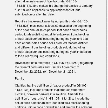
alternative fuels exempt from tax under GS 105-
164.13(11)b., and makes this change retroactive to January
1, 2023, and applicable to applications for refunds
submitted on or after that date.
Requires that exempt sales by nonprofits under GS 105-
164.13(35) must occur at least 60 days after the beginning
of the prior annual sales period, that each annual sales
period funds a distinct and different project from the other
annual sales periods occurring during the year, and that
each annual sales period sells products that are distinct
and different from the other products sold during other
annual sales periods occurring during the year, in addition
to the already required conditions.
Revises the date reference in GS 105-164.3(259) regarding
the Streamlined Sales and Use Tax Agreement to
December 22, 2022, from December 21, 2021.
Part III.
Clarifies that the definition of “vapor product” in GS 105-
113.4(13a) includes products that produce vapor from
nicotine, however derived, in a solution. Amends the
definition of “cost price” in GS 105-113.4(2) to include the
actual price paid for an item identified as a stock keeping
unit by a unique code or identifier, and remove the previous