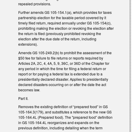
repealed provisions.
Further amends GS 105-154.1(a), which provides for taxes
partnership election for the taxable period covered by it
timely filed return, required annually under GS 105-154(c),
prohibiting making the election or revoking the election after
the return is filed (previously prohibited revoking the
election after the due date of the return, including
extensions).
Amends GS 105-249.2(b) to prohibit the assessment of the
$50 fee for failure to file returns or reports required by
Articles 2A, 2C, 4, 4A, 5, 9, 36C, or 36D of the Chapter for
any period in which the time for filing a federal return or
report or for paying a federal tax is extended due to a
presidentially declared disaster. Applies to presidentially
declared disasters occurring on or after the date the act
becomes law.
Part II.
Removes the existing definition of “prepared food” in GS
105-164.3(179), and substitutes a reference to the new GS
105-164.4L (Prepared food). The "prepared food” definition
in GS 105-164.4L reorganizes and expands on the
previous definition, including detailing when the term