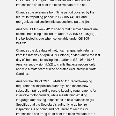
transactions on or after the effective date of the act.
Changes the reference from “time period covered by the
return” to “reporting period” in GS 105-449.39, and
reorganizes that section into subsections (a) and (b).
Amends GS 105-449.42 to specify that if motor carriers are
exempt from filing a tax return under GS 105-449.45(b)(2),
the tax levied is due when collectable under GS 105-
241.22.
Changes the due date of motor carrier quarterly returns
from the last day of April, July, October, or January to the last
day of the month following the quarter in GS 105-449.45.
Amends subdivision (b)(2) to clarify that exemptions only
apply to a motor carrier who operates exclusively in North
Carolina.
Amends the title of GS 105-449.46 to “Record-keeping
requirements; inspection authority,” and inserts new
subsection (a) regarding record keeping requirements for
interstate motor carriers, while maintaining existing
language authorizing inspections in new subsection (b).
Specifies that the Secretary’s authority to authorize
inspections is ongoing and not limited to records for
transactions occurring on or after the effective date of the