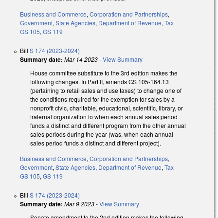
Business and Commerce
,
Corporation and Partnerships
,
Government
,
State Agencies
,
Department of Revenue
,
Tax
GS 105
,
GS 119
Bill
S 174 (2023-2024)
Summary date:
Mar 14 2023
-
View Summary
House committee substitute to the 3rd edition makes the
following changes. In Part II, amends GS 105-164.13
(pertaining to retail sales and use taxes) to change one of
the conditions required for the exemption for sales by a
nonprofit civic, charitable, educational, scientific, library, or
fraternal organization to when each annual sales period
funds a distinct and different program from the other annual
sales periods during the year (was, when each annual
sales period funds a distinct and different project).
Business and Commerce
,
Corporation and Partnerships
,
Government
,
State Agencies
,
Department of Revenue
,
Tax
GS 105
,
GS 119
Bill
S 174 (2023-2024)
Summary date:
Mar 9 2023
-
View Summary
Senate amendment to the 2nd edition makes the following