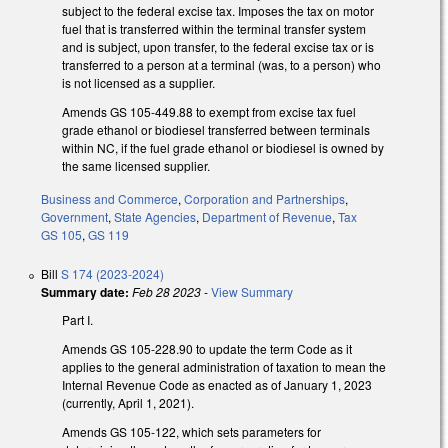
subject to the federal excise tax. Imposes the tax on motor
fuel that is transferred within the terminal transfer system
and is subject, upon transfer, to the federal excise tax or is
transferred to a person at a terminal (was, to a person) who
is not licensed as a supplier.
Amends GS 105-449.88 to exempt from excise tax fuel
grade ethanol or biodiesel transferred between terminals
within NC, if the fuel grade ethanol or biodiesel is owned by
the same licensed supplier.
Business and Commerce
,
Corporation and Partnerships
,
Government
,
State Agencies
,
Department of Revenue
,
Tax
GS 105
,
GS 119
Bill
S 174 (2023-2024)
Summary date:
Feb 28 2023
-
View Summary
Part I.
Amends GS 105-228.90 to update the term Code as it
applies to the general administration of taxation to mean the
Internal Revenue Code as enacted as of January 1, 2023
(currently, April 1, 2021).
Amends GS 105-122, which sets parameters for