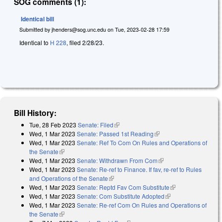
SOG comments (1):
Identical bill
Submitted by
jhenders@sog.unc.edu
on
Tue, 2023-02-28 17:59
Identical to
H 228
, filed 2/28/23.
Bill History:
Tue, 28 Feb 2023
Senate: Filed
(link is external)
Wed, 1 Mar 2023
Senate: Passed 1st Reading
(link is external)
Wed, 1 Mar 2023
Senate: Ref To Com On Rules and Operations of
the Senate
(link is external)
Wed, 1 Mar 2023
Senate: Withdrawn From Com
(link is external)
Wed, 1 Mar 2023
Senate: Re-ref to Finance. If fav, re-ref to Rules
and Operations of the Senate
(link is external)
Wed, 1 Mar 2023
Senate: Reptd Fav Com Substitute
(link is external)
Wed, 1 Mar 2023
Senate: Com Substitute Adopted
(link is external)
Wed, 1 Mar 2023
Senate: Re-ref Com On Rules and Operations of
the Senate
(link is external)