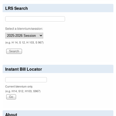
LRS Search
Select a biennium/session:
(e.g. H 14, S 12, H 103, S 967)
Instant Bill Locator
Current biennium only.
(e.g. H14, S12, H103, S967)
About