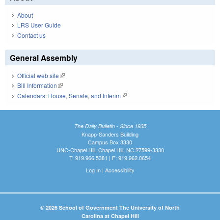
About
LRS User Guide
Contact us
General Assembly
Official web site
(link is external)
Bill Information
(link is external)
Calendars: House, Senate, and Interim
(link is external)
The Daily Bulletin - Since 1935
Knapp-Sanders Building
Campus Box 3330
UNC-Chapel Hill, Chapel Hill, NC 27599-3330
T: 919.966.5381 | F: 919.962.0654
Log In
|
Accessibility
© 2026 School of Government The University of North
Carolina at Chapel Hill