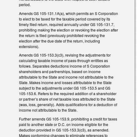
period.
Amends GS 105-131.1A(a), which permits an S Corporation
to elect to be taxed for the taxable period covered by its
timely filed return, required annually under GS 105-131.7,
prohibiting making the election or revoking the election after
the return is filed (previously prohibited revoking the
election after the due date of the return, including
extensions).
Amends GS 105-153.3(c3), revising the adjustments for
calculating taxable income of pass-through entities as
follows. Separates deductions income of S Corporation
shareholders and partnerships, based on income
attributable to the State and income not attributable to the
State. Makes income and losses attributable to the State
subject to the adjustments under GS 105-153.5 and GS
105-153.6. Refers to the required addition of a shareholder
or partner’s share of net taxable loss attributed to the State
(was, loss, generally). Adds qualifications for a deduction of
income not attributable to the State.
Further amends GS 105-153.9, prohibiting a credit for taxes
paid to another state or D.C. on income eligible for the
deduction provided in GS 105-153.3(c3), as amended.
Makes conforming changes to eliminate references to