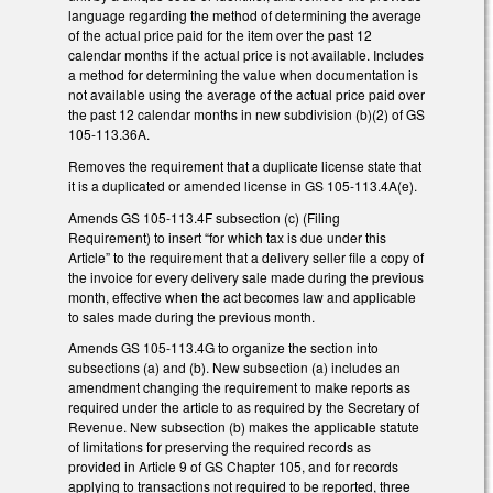
language regarding the method of determining the average
of the actual price paid for the item over the past 12
calendar months if the actual price is not available. Includes
a method for determining the value when documentation is
not available using the average of the actual price paid over
the past 12 calendar months in new subdivision (b)(2) of GS
105-113.36A.
Removes the requirement that a duplicate license state that
it is a duplicated or amended license in GS 105-113.4A(e).
Amends GS 105-113.4F subsection (c) (Filing
Requirement) to insert “for which tax is due under this
Article” to the requirement that a delivery seller file a copy of
the invoice for every delivery sale made during the previous
month, effective when the act becomes law and applicable
to sales made during the previous month.
Amends GS 105-113.4G to organize the section into
subsections (a) and (b). New subsection (a) includes an
amendment changing the requirement to make reports as
required under the article to as required by the Secretary of
Revenue. New subsection (b) makes the applicable statute
of limitations for preserving the required records as
provided in Article 9 of GS Chapter 105, and for records
applying to transactions not required to be reported, three