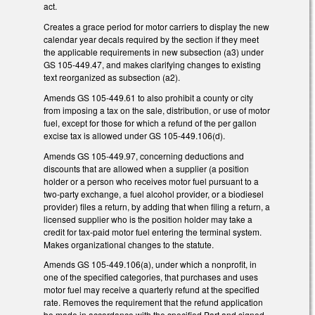
act.
Creates a grace period for motor carriers to display the new
calendar year decals required by the section if they meet
the applicable requirements in new subsection (a3) under
GS 105-449.47, and makes clarifying changes to existing
text reorganized as subsection (a2).
Amends GS 105-449.61 to also prohibit a county or city
from imposing a tax on the sale, distribution, or use of motor
fuel, except for those for which a refund of the per gallon
excise tax is allowed under GS 105-449.106(d).
Amends GS 105-449.97, concerning deductions and
discounts that are allowed when a supplier (a position
holder or a person who receives motor fuel pursuant to a
two-party exchange, a fuel alcohol provider, or a biodiesel
provider) files a return, by adding that when filing a return, a
licensed supplier who is the position holder may take a
credit for tax-paid motor fuel entering the terminal system.
Makes organizational changes to the statute.
Amends GS 105-449.106(a), under which a nonprofit, in
one of the specified categories, that purchases and uses
motor fuel may receive a quarterly refund at the specified
rate. Removes the requirement that the refund application
be made in accordance with the specified Part and signed