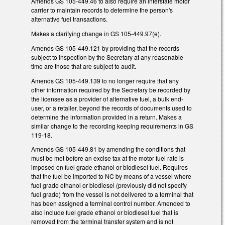
Amends GS 105-449.46 to also require an interstate motor
carrier to maintain records to determine the person's
alternative fuel transactions.
Makes a clarifying change in GS 105-449.97(e).
Amends GS 105-449.121 by providing that the records
subject to inspection by the Secretary at any reasonable
time are those that are subject to audit.
Amends GS 105-449.139 to no longer require that any
other information required by the Secretary be recorded by
the licensee as a provider of alternative fuel, a bulk end-
user, or a retailer, beyond the records of documents used to
determine the information provided in a return. Makes a
similar change to the recording keeping requirements in GS
119-18.
Amends GS 105-449.81 by amending the conditions that
must be met before an excise tax at the motor fuel rate is
imposed on fuel grade ethanol or biodiesel fuel. Requires
that the fuel be imported to NC by means of a vessel where
fuel grade ethanol or biodiesel (previously did not specify
fuel grade) from the vessel is not delivered to a terminal that
has been assigned a terminal control number. Amended to
also include fuel grade ethanol or biodiesel fuel that is
removed from the terminal transfer system and is not