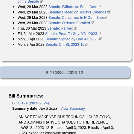
of the Senate
(link is external)
Wed, 29 Mar 2023
Senate: Withdrawn From Com
(link is external)
Wed, 29 Mar 2023
Senate: Placed on Today's Calendar
(link is
Wed, 29 Mar 2023
Senate: Concurred In H Com Sub
(link is
external)
Wed, 29 Mar 2023
Senate: Ordered Enrolled
(link is external)
external)
Thu, 30 Mar 2023
Senate: Ratified
(link is external)
Fri, 31 Mar 2023
Senate: Pres. To Gov. 3/31/2023
(link is external)
Mon, 3 Apr 2023
Senate: Signed by Gov. 4/3/2023
(link is external)
Mon, 3 Apr 2023
Senate: Ch. SL 2023-12
(link is external)
S 174/S.L. 2023-12
Bill Summaries:
Bill
S 174 (2023-2024)
Summary date:
Apr 3 2023
-
View Summary
AN ACT TO MAKE VARIOUS TECHNICAL, CLARIFYING,
AND ADMINISTRATIVE CHANGES TO THE REVENUE
LAWS. SL 2023-12. Enacted April 3, 2023. Effective April 3,
2023, except as otherwise provided.