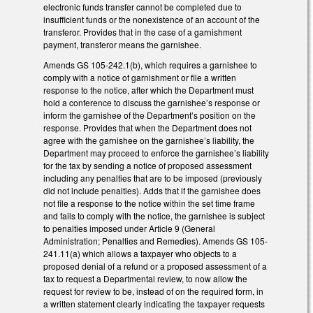
electronic funds transfer cannot be completed due to
insufficient funds or the nonexistence of an account of the
transferor. Provides that in the case of a garnishment
payment, transferor means the garnishee.
Amends GS 105-242.1(b), which requires a garnishee to
comply with a notice of garnishment or file a written
response to the notice, after which the Department must
hold a conference to discuss the garnishee’s response or
inform the garnishee of the Department’s position on the
response. Provides that when the Department does not
agree with the garnishee on the garnishee’s liability, the
Department may proceed to enforce the garnishee’s liability
for the tax by sending a notice of proposed assessment
including any penalties that are to be imposed (previously
did not include penalties). Adds that if the garnishee does
not file a response to the notice within the set time frame
and fails to comply with the notice, the garnishee is subject
to penalties imposed under Article 9 (General
Administration; Penalties and Remedies). Amends GS 105-
241.11(a) which allows a taxpayer who objects to a
proposed denial of a refund or a proposed assessment of a
tax to request a Departmental review, to now allow the
request for review to be, instead of on the required form, in
a written statement clearly indicating the taxpayer requests