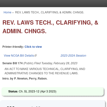
Skip to main content
Home
»
REV. LAWS TECH., CLARIFYING, & ADMIN. CHNGS.
You are here
REV. LAWS TECH., CLARIFYING, &
ADMIN. CHNGS.
Printer-friendly:
Click to view
View NCGA Bill Details
(link is external)
2023-2024 Session
Senate Bill 174
(Public)
Filed
Tuesday, February 28, 2023
AN ACT TO MAKE VARIOUS TECHNICAL, CLARIFYING, AND
ADMINISTRATIVE CHANGES TO THE REVENUE LAWS.
Intro. by P. Newton, Perry, Rabon.
Status:
Ch. SL 2023-12 (
Apr 3 2023
)