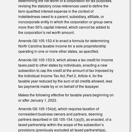
determining the net worth of a corporation for tax purposes,
revising the statutory cross-references used to define the
term qualified interest expense in the context of
indebtedness owed to a parent, subsidiary, affiliate, or
noncorporate entity in which the corporation or group owns
more than 50% capital interest, which cannot be added to
the corporation’s net worth amount.
Amends GS 105-153.4 to enact a formula for determining
North Carolina taxable income for a sole proprietorship
operating in one or more other states, as specified.
Amends GS 105-153.9, which allows a tax credit for income
taxes paid to other states by individuals, enacting a new
subsection to cap the credit at the amount of tax imposed by
the Individual Income Tax Act, Part 2, Article 4, for the
taxable year reduced by the sum of all credits allowed, less
tax payments made by or on behalf of the taxpayer.
Makes the following effective for taxable years beginning on
or after January 1, 2022.
Amends GS 105-154(d), which requires taxation of
nonresident business owners and partners, deeming
partners described in GS 105-154.1(a)(5), as enacted, of a
taxed partnership within the scope of the subsection’s
provisions (previously excluded all taxed partnerships).