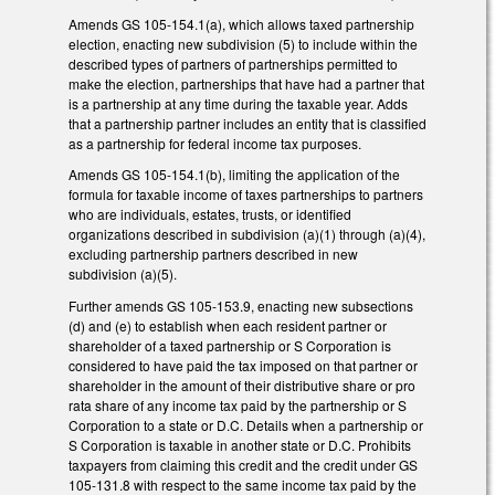
Amends GS 105-154.1(a), which allows taxed partnership
election, enacting new subdivision (5) to include within the
described types of partners of partnerships permitted to
make the election, partnerships that have had a partner that
is a partnership at any time during the taxable year. Adds
that a partnership partner includes an entity that is classified
as a partnership for federal income tax purposes.
Amends GS 105-154.1(b), limiting the application of the
formula for taxable income of taxes partnerships to partners
who are individuals, estates, trusts, or identified
organizations described in subdivision (a)(1) through (a)(4),
excluding partnership partners described in new
subdivision (a)(5).
Further amends GS 105-153.9, enacting new subsections
(d) and (e) to establish when each resident partner or
shareholder of a taxed partnership or S Corporation is
considered to have paid the tax imposed on that partner or
shareholder in the amount of their distributive share or pro
rata share of any income tax paid by the partnership or S
Corporation to a state or D.C. Details when a partnership or
S Corporation is taxable in another state or D.C. Prohibits
taxpayers from claiming this credit and the credit under GS
105-131.8 with respect to the same income tax paid by the