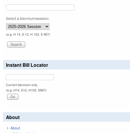
Select a biennium/session:
(e.g. H 14, S 12, H 103, S 967)
Instant Bill Locator
Current biennium only.
(e.g. H14, S12, H103, S967)
About
About