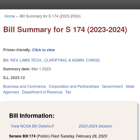
Skip to main content
Home
»
Bill Summary for S 174 (2023-2024)
You are here
Bill Summary for S 174 (2023-2024)
Printer-friendly:
Click to view
Bill:
REV. LAWS TECH., CLARIFYING, & ADMIN. CHNGS.
Summary date:
Mar 1 2023
S.L. 2023-12
Business and Commerce
Corporation and Partnerships
Government
State
Agencies
Department of Revenue
Tax
Bill Information:
View NCGA Bill Details
(link is external)
2023-2024 Session
Senate Bill 174
(Public)
Filed
Tuesday, February 28, 2023