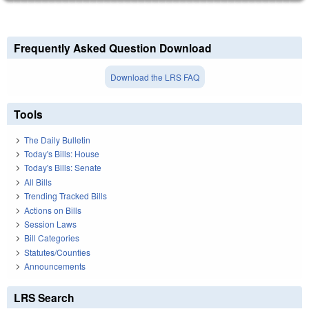
Frequently Asked Question Download
Download the LRS FAQ
Tools
The Daily Bulletin
Today's Bills: House
Today's Bills: Senate
All Bills
Trending Tracked Bills
Actions on Bills
Session Laws
Bill Categories
Statutes/Counties
Announcements
LRS Search