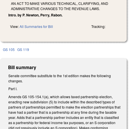
AN ACT TO MAKE VARIOUS TECHNICAL, CLARIFYING, AND
ADMINISTRATIVE CHANGES TO THE REVENUE LAWS.
Intro. by P. Newton, Perry, Rabon.
View:
All Summaries for Bill
Tracking:
GS 105
GS 119
Bill summary
Senate committee substitute to the 1st edition makes the following
changes.
Part I.
Amends GS 105-154.1(a), which allows taxed partnership election,
enacting new subdivision (5) to include within the described types of
partners of partnerships permitted to make the election partnerships that
have had a partner that is a partnership at any time during the taxable
year. Adds that a partnership partner includes an entity that is classified
as a partnership for federal income tax purposes, or an S corporation
(did not previously include an S corporation). Makes conforming