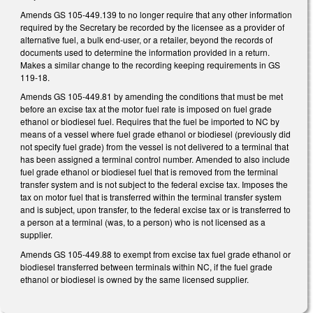
Amends GS 105-449.139 to no longer require that any other information
required by the Secretary be recorded by the licensee as a provider of
alternative fuel, a bulk end-user, or a retailer, beyond the records of
documents used to determine the information provided in a return.
Makes a similar change to the recording keeping requirements in GS
119-18.
Amends GS 105-449.81 by amending the conditions that must be met
before an excise tax at the motor fuel rate is imposed on fuel grade
ethanol or biodiesel fuel. Requires that the fuel be imported to NC by
means of a vessel where fuel grade ethanol or biodiesel (previously did
not specify fuel grade) from the vessel is not delivered to a terminal that
has been assigned a terminal control number. Amended to also include
fuel grade ethanol or biodiesel fuel that is removed from the terminal
transfer system and is not subject to the federal excise tax. Imposes the
tax on motor fuel that is transferred within the terminal transfer system
and is subject, upon transfer, to the federal excise tax or is transferred to
a person at a terminal (was, to a person) who is not licensed as a
supplier.
Amends GS 105-449.88 to exempt from excise tax fuel grade ethanol or
biodiesel transferred between terminals within NC, if the fuel grade
ethanol or biodiesel is owned by the same licensed supplier.