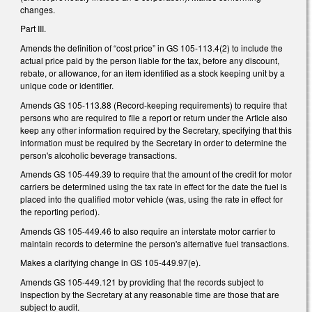
changes.
Part III.
Amends the definition of “cost price” in GS 105-113.4(2) to include the
actual price paid by the person liable for the tax, before any discount,
rebate, or allowance, for an item identified as a stock keeping unit by a
unique code or identifier.
Amends GS 105-113.88 (Record-keeping requirements) to require that
persons who are required to file a report or return under the Article also
keep any other information required by the Secretary, specifying that this
information must be required by the Secretary in order to determine the
person's alcoholic beverage transactions.
Amends GS 105-449.39 to require that the amount of the credit for motor
carriers be determined using the tax rate in effect for the date the fuel is
placed into the qualified motor vehicle (was, using the rate in effect for
the reporting period).
Amends GS 105-449.46 to also require an interstate motor carrier to
maintain records to determine the person's alternative fuel transactions.
Makes a clarifying change in GS 105-449.97(e).
Amends GS 105-449.121 by providing that the records subject to
inspection by the Secretary at any reasonable time are those that are
subject to audit.