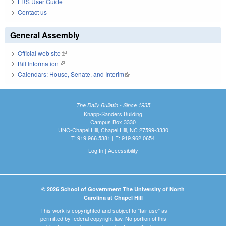
LRS User Guide
Contact us
General Assembly
Official web site
(link is external)
Bill Information
(link is external)
Calendars: House, Senate, and Interim
(link is external)
The Daily Bulletin - Since 1935
Knapp-Sanders Building
Campus Box 3330
UNC-Chapel Hill, Chapel Hill, NC 27599-3330
T: 919.966.5381 | F: 919.962.0654
Log In
|
Accessibility
© 2026 School of Government The University of North
Carolina at Chapel Hill
This work is copyrighted and subject to "fair use" as
permitted by federal copyright law. No portion of this