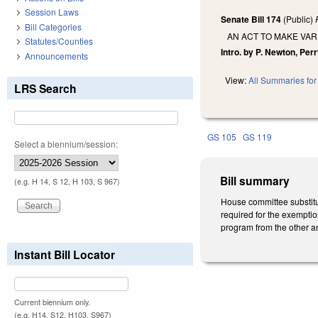
Session Laws
Senate Bill 174
(Public)
Bill Categories
AN ACT TO MAKE VAR
Statutes/Counties
Intro. by P. Newton, Per
Announcements
View:
All Summaries for 
LRS Search
GS 105
GS 119
Select a biennium/session:
Bill summary
(e.g. H 14, S 12, H 103, S 967)
House committee substitut
required for the exemption
program from the other an
Instant Bill Locator
Current biennium only.
(e.g. H14, S12, H103, S967)