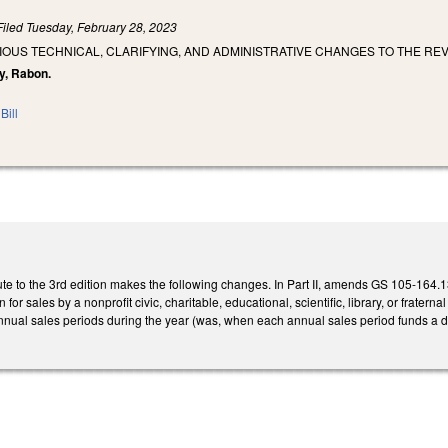
Filed
Tuesday, February 28, 2023
IOUS TECHNICAL, CLARIFYING, AND ADMINISTRATIVE CHANGES TO THE RE
ry, Rabon.
Bill
e to the 3rd edition makes the following changes. In Part II, amends GS 105-164.13 
 for sales by a nonprofit civic, charitable, educational, scientific, library, or frate
nual sales periods during the year (was, when each annual sales period funds a dis