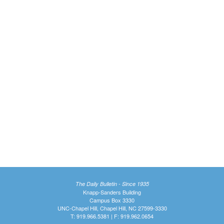
The Daily Bulletin - Since 1935
Knapp-Sanders Building
Campus Box 3330
UNC-Chapel Hill, Chapel Hill, NC 27599-3330
T: 919.966.5381 | F: 919.962.0654