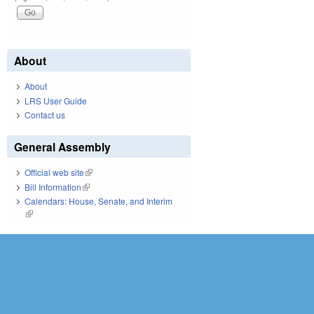
About
About
LRS User Guide
Contact us
General Assembly
Official web site
(link is external)
Bill Information
(link is external)
Calendars: House, Senate, and Interim
(link is external)