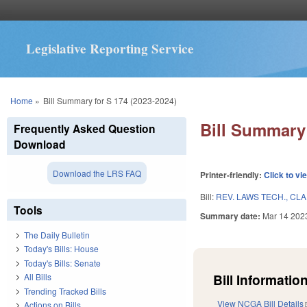
Legislative Reporting Service
You are here
Home
»
Bill Summary for S 174 (2023-2024)
Bill Summary 
Frequently Asked Question
Download
Download the LRS FAQ
Printer-friendly:
Click to vi
Bill:
REV. LAWS TECH., CLA
Tools
Summary date:
Mar 14 202
The Daily Bulletin
Today's Bills: House
Today's Bills: Senate
Bill Information
All Bills
Trending Tracked Bills
View NCGA Bill Details
Actions on Bills