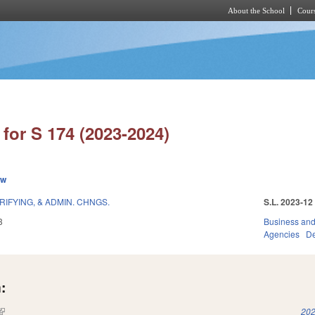
About the School
Cours
Skip to main content
for S 174 (2023-2024)
ew
RIFYING, & ADMIN. CHNGS.
S.L. 2023-12
3
Business an
Agencies
De
:
(link is external)
202