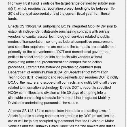
Highway Trust Fund is outside the target range defined by subdivision
(k)(1), which requires transportation project funding to be between 15-
20% of the total appropriations of the current fiscal year from those
funds.
Enacts GS 136-28.1A, authorizing DOT's Integrated Mobility Division to
establish independent statewide purchasing contracts with private
vendors for capital assets, technology, or services related to public
modes of transportation, so long as federal competitive procurement
and selection requirements are met and the contracts are established
primarily for the convenience of DOT and named local government
entities to select and enter into contracts with vendors without
completing additional procurement and competitive selection
processes. Exempts the statewide purchasing contracts from
Department of Administration (DOA) or Department of Information
Technology (DIT) oversight and requirements, but requires DOT to notify
DOA of the nature and scope of all contracts, and notify DIT of all those
related to information technology. Directs DOT to report to specified
NCGA committees and division within 30 days of entering into a
statewide purchasing schedule for a project the Integrated Mobility
Division is undertaking pursuant to the statute.
Amends GS 143-134 to exempt from the public contracting laws of
Article 8 public building contracts entered into by DOT for facilities that
are or will be jointly occupied by personnel from the Division of Motor
Vehicles and the Highway Patrol. Specifies that the powers and duties