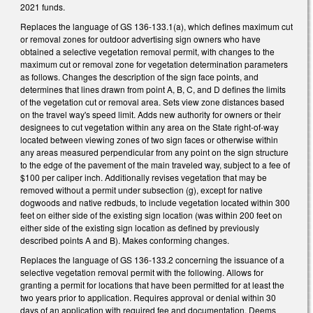
2021 funds.
Replaces the language of GS 136-133.1(a), which defines maximum cut
or removal zones for outdoor advertising sign owners who have
obtained a selective vegetation removal permit, with changes to the
maximum cut or removal zone for vegetation determination parameters
as follows. Changes the description of the sign face points, and
determines that lines drawn from point A, B, C, and D defines the limits
of the vegetation cut or removal area. Sets view zone distances based
on the travel way's speed limit. Adds new authority for owners or their
designees to cut vegetation within any area on the State right-of-way
located between viewing zones of two sign faces or otherwise within
any areas measured perpendicular from any point on the sign structure
to the edge of the pavement of the main traveled way, subject to a fee of
$100 per caliper inch. Additionally revises vegetation that may be
removed without a permit under subsection (g), except for native
dogwoods and native redbuds, to include vegetation located within 300
feet on either side of the existing sign location (was within 200 feet on
either side of the existing sign location as defined by previously
described points A and B). Makes conforming changes.
Replaces the language of GS 136-133.2 concerning the issuance of a
selective vegetation removal permit with the following. Allows for
granting a permit for locations that have been permitted for at least the
two years prior to application. Requires approval or denial within 30
days of an application with required fee and documentation. Deems