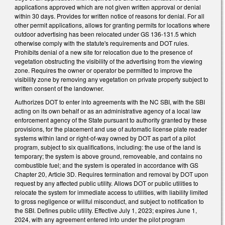
applications approved which are not given written approval or denial
within 30 days. Provides for written notice of reasons for denial. For all
other permit applications, allows for granting permits for locations where
outdoor advertising has been relocated under GS 136-131.5 which
otherwise comply with the statute's requirements and DOT rules.
Prohibits denial of a new site for relocation due to the presence of
vegetation obstructing the visibility of the advertising from the viewing
zone. Requires the owner or operator be permitted to improve the
visibility zone by removing any vegetation on private property subject to
written consent of the landowner.
Authorizes DOT to enter into agreements with the NC SBI, with the SBI
acting on its own behalf or as an administrative agency of a local law
enforcement agency of the State pursuant to authority granted by these
provisions, for the placement and use of automatic license plate reader
systems within land or right-of-way owned by DOT as part of a pilot
program, subject to six qualifications, including: the use of the land is
temporary; the system is above ground, removeable, and contains no
combustible fuel; and the system is operated in accordance with GS
Chapter 20, Article 3D. Requires termination and removal by DOT upon
request by any affected public utility. Allows DOT or public utilities to
relocate the system for immediate access to utilities, with liability limited
to gross negligence or willful misconduct, and subject to notification to
the SBI. Defines public utility. Effective July 1, 2023; expires June 1,
2024, with any agreement entered into under the pilot program