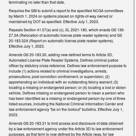
terminating no later than that date.
Requires the SBI to submit a report to the specified NCGA committees
by March 1, 2024 on systems placed on rights-of-way owned or
maintained by DOT as specified. Effective July 1, 2023.
Repeals Section 41.57(a) and (c), SL 2021-180, which enacts GS 136-
27.3A (Relocation of automatic license plate reader systems) and GS
20-183.32A (Report on automatic license plate reader systems).
Effective July 1, 2023.
Amends GS 20-183.30, adding new defined terms to Article 3D,
Automated License Plate Reader Systems. Defines criminal justice
officer by statutory cross-reference. Defines law enforcement purpose to
include (1) actions related to criminal investigations, arrests,
prosecutions, post-conviction confinement, or supervision; (2)
apprehending an individual with an outstanding felony warrant; (3)
locating a missing or endangered person; or (4) locating a lost or stolen
vehicle. Defines missing or endangered person to mean a person who
has been identified as a missing or endangered person by one of three
listed sources, including the National Criminal Information Center and
law enforcement agency "be on the lookout" bulletins. Effective July 1,
2023.
Amends GS 20-183.31 to limit access and disclosure of data obtained
by a law enforcement agency under the Article 3D to law enforcement
purposes, as that term is now defined by the Article (was, for law