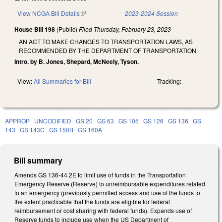
View NCGA Bill Details
(link is external)
2023-2024 Session
House Bill 198
(Public)
Filed
Thursday, February 23, 2023
AN ACT TO MAKE CHANGES TO TRANSPORTATION LAWS, AS
RECOMMENDED BY THE DEPARTMENT OF TRANSPORTATION.
Intro. by B. Jones, Shepard, McNeely, Tyson.
View:
All Summaries for Bill
Tracking:
APPROP
UNCODIFIED
GS 20
GS 63
GS 105
GS 126
GS 136
GS
143
GS 143C
GS 150B
GS 160A
Bill summary
Amends GS 136-44.2E to limit use of funds in the Transportation
Emergency Reserve (Reserve) to unreimbursable expenditures related
to an emergency (previously permitted access and use of the funds to
the extent practicable that the funds are eligible for federal
reimbursement or cost sharing with federal funds). Expands use of
Reserve funds to include use when the US Department of