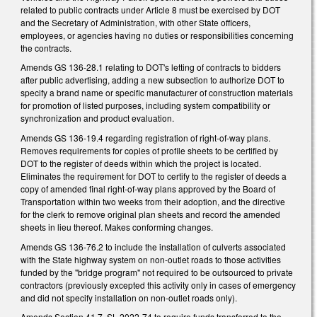
related to public contracts under Article 8 must be exercised by DOT
and the Secretary of Administration, with other State officers,
employees, or agencies having no duties or responsibilities concerning
the contracts.
Amends GS 136-28.1 relating to DOT's letting of contracts to bidders
after public advertising, adding a new subsection to authorize DOT to
specify a brand name or specific manufacturer of construction materials
for promotion of listed purposes, including system compatibility or
synchronization and product evaluation.
Amends GS 136-19.4 regarding registration of right-of-way plans.
Removes requirements for copies of profile sheets to be certified by
DOT to the register of deeds within which the project is located.
Eliminates the requirement for DOT to certify to the register of deeds a
copy of amended final right-of-way plans approved by the Board of
Transportation within two weeks from their adoption, and the directive
for the clerk to remove original plan sheets and record the amended
sheets in lieu thereof. Makes conforming changes.
Amends GS 136-76.2 to include the installation of culverts associated
with the State highway system on non-outlet roads to those activities
funded by the "bridge program" not required to be outsourced to private
contractors (previously excepted this activity only in cases of emergency
and did not specify installation on non-outlet roads only).
Amends Section 41.7, SL 2022-74 to require funds transferred to the