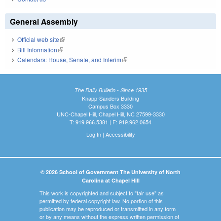
General Assembly
Official web site
(link is external)
Bill Information
(link is external)
Calendars: House, Senate, and Interim
(link is external)
The Daily Bulletin - Since 1935
Knapp-Sanders Building
Campus Box 3330
UNC-Chapel Hill, Chapel Hill, NC 27599-3330
T: 919.966.5381 | F: 919.962.0654
Log In
|
Accessibility
© 2026 School of Government The University of North
Carolina at Chapel Hill
This work is copyrighted and subject to "fair use" as
permitted by federal copyright law. No portion of this
publication may be reproduced or transmitted in any form
or by any means without the express written permission of