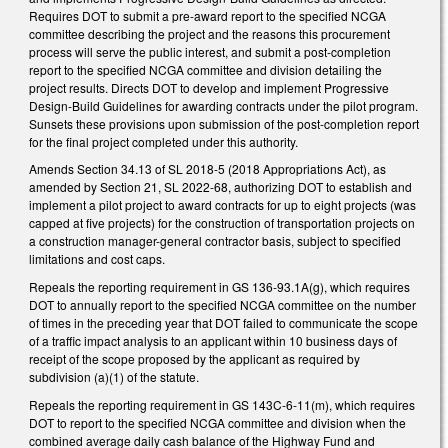
Requires DOT to submit a pre-award report to the specified NCGA
committee describing the project and the reasons this procurement
process will serve the public interest, and submit a post-completion
report to the specified NCGA committee and division detailing the
project results. Directs DOT to develop and implement Progressive
Design-Build Guidelines for awarding contracts under the pilot program.
Sunsets these provisions upon submission of the post-completion report
for the final project completed under this authority.
Amends Section 34.13 of SL 2018-5 (2018 Appropriations Act), as
amended by Section 21, SL 2022-68, authorizing DOT to establish and
implement a pilot project to award contracts for up to eight projects (was
capped at five projects) for the construction of transportation projects on
a construction manager-general contractor basis, subject to specified
limitations and cost caps.
Repeals the reporting requirement in GS 136-93.1A(g), which requires
DOT to annually report to the specified NCGA committee on the number
of times in the preceding year that DOT failed to communicate the scope
of a traffic impact analysis to an applicant within 10 business days of
receipt of the scope proposed by the applicant as required by
subdivision (a)(1) of the statute.
Repeals the reporting requirement in GS 143C-6-11(m), which requires
DOT to report to the specified NCGA committee and division when the
combined average daily cash balance of the Highway Fund and