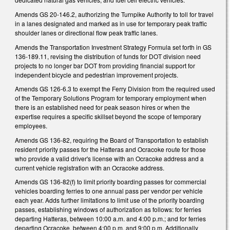
Amends GS 20-146.2, authorizing the Turnpike Authority to toll for travel
in a lanes designated and marked as in use for temporary peak traffic
shoulder lanes or directional flow peak traffic lanes.
Amends the Transportation Investment Strategy Formula set forth in GS
136-189.11, revising the distribution of funds for DOT division need
projects to no longer bar DOT from providing financial support for
independent bicycle and pedestrian improvement projects.
Amends GS 126-6.3 to exempt the Ferry Division from the required used
of the Temporary Solutions Program for temporary employment when
there is an established need for peak season hires or when the
expertise requires a specific skillset beyond the scope of temporary
employees.
Amends GS 136-82, requiring the Board of Transportation to establish
resident priority passes for the Hatteras and Ocracoke route for those
who provide a valid driver's license with an Ocracoke address and a
current vehicle registration with an Ocracoke address.
Amends GS 136-82(f) to limit priority boarding passes for commercial
vehicles boarding ferries to one annual pass per vendor per vehicle
each year. Adds further limitations to limit use of the priority boarding
passes, establishing windows of authorization as follows: for ferries
departing Hatteras, between 10:00 a.m. and 4:00 p.m.; and for ferries
departing Ocracoke, between 4:00 p.m. and 9:00 p.m. Additionally