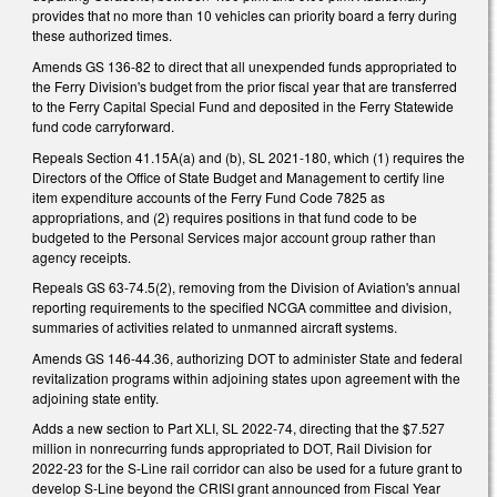
provides that no more than 10 vehicles can priority board a ferry during
these authorized times.
Amends GS 136-82 to direct that all unexpended funds appropriated to
the Ferry Division's budget from the prior fiscal year that are transferred
to the Ferry Capital Special Fund and deposited in the Ferry Statewide
fund code carryforward.
Repeals Section 41.15A(a) and (b), SL 2021-180, which (1) requires the
Directors of the Office of State Budget and Management to certify line
item expenditure accounts of the Ferry Fund Code 7825 as
appropriations, and (2) requires positions in that fund code to be
budgeted to the Personal Services major account group rather than
agency receipts.
Repeals GS 63-74.5(2), removing from the Division of Aviation's annual
reporting requirements to the specified NCGA committee and division,
summaries of activities related to unmanned aircraft systems.
Amends GS 146-44.36, authorizing DOT to administer State and federal
revitalization programs within adjoining states upon agreement with the
adjoining state entity.
Adds a new section to Part XLI, SL 2022-74, directing that the $7.527
million in nonrecurring funds appropriated to DOT, Rail Division for
2022-23 for the S-Line rail corridor can also be used for a future grant to
develop S-Line beyond the CRISI grant announced from Fiscal Year