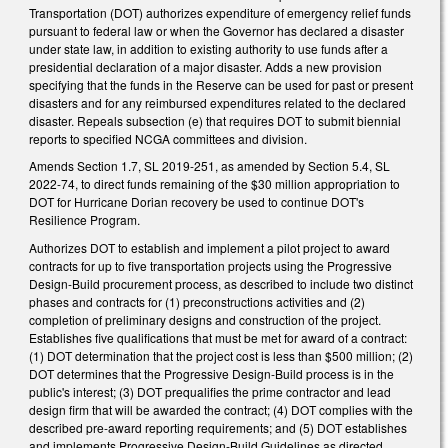
Transportation (DOT) authorizes expenditure of emergency relief funds
pursuant to federal law or when the Governor has declared a disaster
under state law, in addition to existing authority to use funds after a
presidential declaration of a major disaster. Adds a new provision
specifying that the funds in the Reserve can be used for past or present
disasters and for any reimbursed expenditures related to the declared
disaster. Repeals subsection (e) that requires DOT to submit biennial
reports to specified NCGA committees and division.
Amends Section 1.7, SL 2019-251, as amended by Section 5.4, SL
2022-74, to direct funds remaining of the $30 million appropriation to
DOT for Hurricane Dorian recovery be used to continue DOT's
Resilience Program.
Authorizes DOT to establish and implement a pilot project to award
contracts for up to five transportation projects using the Progressive
Design-Build procurement process, as described to include two distinct
phases and contracts for (1) preconstructions activities and (2)
completion of preliminary designs and construction of the project.
Establishes five qualifications that must be met for award of a contract:
(1) DOT determination that the project cost is less than $500 million; (2)
DOT determines that the Progressive Design-Build process is in the
public's interest; (3) DOT prequalifies the prime contractor and lead
design firm that will be awarded the contract; (4) DOT complies with the
described pre-award reporting requirements; and (5) DOT establishes
and implements Progressive Design-Build Guidelines as directed.