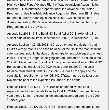
Highway Trust Fund Advance Right-of-Way Acquisition Account to be
used by DOT to purchase property under the Advance Acquisition
Program (Undue Hardship Advance Acquisition Program). Eliminates
required quarterly reporting to the specific NCGA committee and
division regarding DOT's required streamlining the Undue Hardship
Program under the provision.
Amends SL 2018-16, the Build NC Bond Act of 2018, extending the
sunset date of the act from December 31, 2028, to December 31, 2030.
Amends Section 41.3, SL 2021-180, as amended, providing (1) that
DOT's average month-end cash balance for the first three months in the
calendar year prior to the date of determination must be equal to or less
than $2 billion (no longer specifying the requirements are limited to the
2021-23 fiscal biennium), and (2) for any issuance and sale of Build NC
Bonds on or before June 30, 2024 (was, June 30, 2022), the cash
balance requirement under GS 142-97(2)a. does not apply and the
consultation requirement under GS 142-97(2)c. must be no later than
two months prior to the expected issuance of the bonds.
Repeals Section 34.5, SL 2014-100, as amended, which bars
expenditures for out-of-state travel by DOT for 2014-15 and each fiscal
year thereafter from exceeding the amount expended during the 2009-
10 fiscal year.
Repeals Section 29.5A, SL 2015-241, which caps expenditures for out-