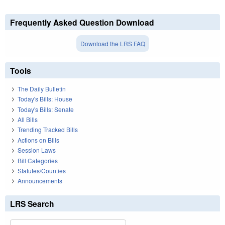
Frequently Asked Question Download
Download the LRS FAQ
Tools
The Daily Bulletin
Today's Bills: House
Today's Bills: Senate
All Bills
Trending Tracked Bills
Actions on Bills
Session Laws
Bill Categories
Statutes/Counties
Announcements
LRS Search