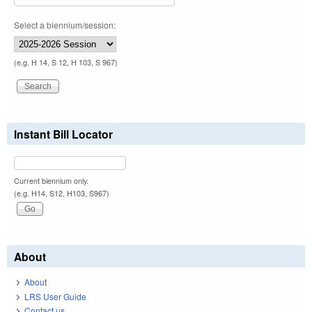
Select a biennium/session:
(e.g. H 14, S 12, H 103, S 967)
Instant Bill Locator
Current biennium only.
(e.g. H14, S12, H103, S967)
About
About
LRS User Guide
Contact us