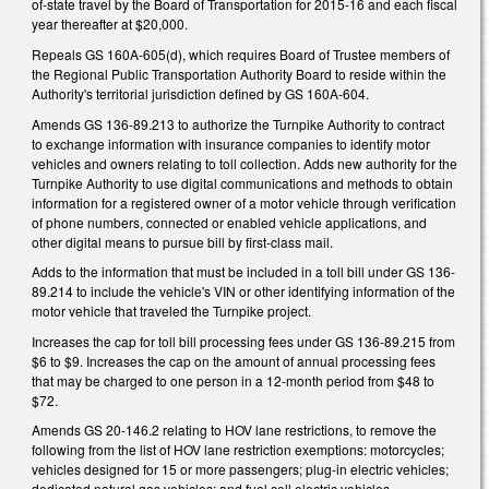
of-state travel by the Board of Transportation for 2015-16 and each fiscal
year thereafter at $20,000.
Repeals GS 160A-605(d), which requires Board of Trustee members of
the Regional Public Transportation Authority Board to reside within the
Authority's territorial jurisdiction defined by GS 160A-604.
Amends GS 136-89.213 to authorize the Turnpike Authority to contract
to exchange information with insurance companies to identify motor
vehicles and owners relating to toll collection. Adds new authority for the
Turnpike Authority to use digital communications and methods to obtain
information for a registered owner of a motor vehicle through verification
of phone numbers, connected or enabled vehicle applications, and
other digital means to pursue bill by first-class mail.
Adds to the information that must be included in a toll bill under GS 136-
89.214 to include the vehicle's VIN or other identifying information of the
motor vehicle that traveled the Turnpike project.
Increases the cap for toll bill processing fees under GS 136-89.215 from
$6 to $9. Increases the cap on the amount of annual processing fees
that may be charged to one person in a 12-month period from $48 to
$72.
Amends GS 20-146.2 relating to HOV lane restrictions, to remove the
following from the list of HOV lane restriction exemptions: motorcycles;
vehicles designed for 15 or more passengers; plug-in electric vehicles;
dedicated natural gas vehicles; and fuel cell electric vehicles.