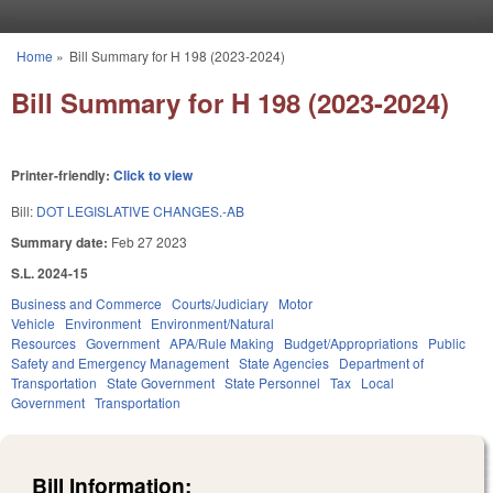
Skip to main content
Home
»
Bill Summary for H 198 (2023-2024)
You are here
Bill Summary for H 198 (2023-2024)
Printer-friendly:
Click to view
Bill:
DOT LEGISLATIVE CHANGES.-AB
Summary date:
Feb 27 2023
S.L. 2024-15
Business and Commerce
Courts/Judiciary
Motor
Vehicle
Environment
Environment/Natural
Resources
Government
APA/Rule Making
Budget/Appropriations
Public
Safety and Emergency Management
State Agencies
Department of
Transportation
State Government
State Personnel
Tax
Local
Government
Transportation
Bill Information: