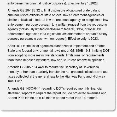
enforcement or criminal justice purposes). Effective July 1, 2023.
Amends GS 20-183.32 to limit disclosure of captured plate data to
criminal justice officers of State or local law enforcement agencies or
similar officials at a federal law enforcement agency for a legitimate law
enforcement purpose pursuant to a written request from the requesting
agency (previously limited disclosure to federal, State, or local law
enforcement agencies for a legitimate law enforcement or public safety
purpose pursuant to such written request). Effective July 1, 2023.
Adds DOT to the list of agencies authorized to implement and enforce
State and federal environmental laws under GS 150B-19.3, limiting DOT
from adopting more restrictive standards, limitations, or requirements
than those imposed by federal law or rule unless otherwise specified.
Amends GS 105-164.44M to require the Secretary of Revenue to
monthly rather than quarterly transfer the net proceeds of sales and use
taxes collected at the general rate to the Highway Fund and Highway
Trust Fund.
Amends GS 143C-6-11 regarding DOT's required monthly financial
statement reports to require the report include projected revenues and
Spend Plan for the next 12-month period rather than 18-months.