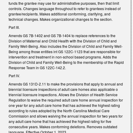
funds the grantee may use for administrative purposes, then that limit
controls. Changes language throughout to refer to grantees instead of
grantee/recipients. Makes additional conforming, clarifying, and
technical changes. Makes organizational changes to the section.
Part III.
Amends GS 7B-1402 and GS 7B-1404 to replace references to the
Division of Maternal and Child Health with the Division of Child and
Family Well-Being. Also includes the Division of Child and Family Well-
Being among those entities int GS 122C-1123 that are responsible for
intervention and treatment in non-school based programs. Adds the
Division of Child and Family Well-Being to the membership of the Rapid
Response Team in GS 122C-142.2.
Part IV.
Amends GS 131D-2.11 to make the provisions that apply to annual and
biennial licensure inspections of adult care homes also applicable o
triennial licensure inspections. Allows the Division of Health Service
Regulation to waive the required adult care home annual inspection for
one year for any adult care home that has achieved the highest rating
according to rules adopted by the North Carolina Medical Care
Commission and allows waiving the annual inspection for two years for
any adult care home that has achieved the highest rating for five
consecutive years. Makes conforming deletions. Removes outdated
language. Effective October 1, 2023.