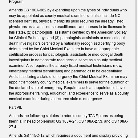
Program.
Amends GS 130A-382 by expanding upon the types of individuals who
may be appointed as county medical examiners to also include NC
licensed dentists, physical therapists (also requires the already listed
physicians assistants, nurse practitioners, and nurses to be licensed in
this state), (2) pathologists’ assistants certified by the American Society
for Clinical Pathology; and (3) pathologists' assistants or medicolegal
death investigators certified by a nationally recognized certifying body
determined by the Chief Medical Examiner to have an appropriate
certification process for pathologists' assistants or medicolegal death
investigators to demonstrate readiness to serve as a county medical
examiner. Also requires the already listed medical technicians (now,
emergency medical technicians) and paramedics to be credentialed.
Adds that during a state of emergency the Chief Medical Examiner may
appoint temporary county medical examiners to serve for the duration of
the declared state of emergency. Requires such an appointee to have
the appropriate training, education, and experience to serve as a county
medical examiner during a declared state of emergency.
Part VII.
Amends the following statutes to refer to county TANF plans as being
triennial instead of biennial: GS 108A-24, GS 108A-27.3, and GS 108A-
27.4.
Amends GS 115C-12 which requires a document and display providing