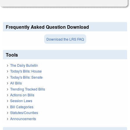
Frequently Asked Question Download
Download the LRS FAQ
Tools
The Daily Bulletin
Today's Bills: House
Today's Bills: Senate
All Bills
Trending Tracked Bills
Actions on Bills
Session Laws
Bill Categories
Statutes/Counties
Announcements