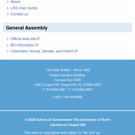
About
LRS User Guide
Contact us
General Assembly
Official web site
(link is external)
Bill Information
(link is external)
Calendars: House, Senate, and Interim
(link is external)
The Daily Bulletin - Since 1935
Knapp-Sanders Building
Campus Box 3330
UNC-Chapel Hill, Chapel Hill, NC 27599-3330
T: 919.966.5381 | F: 919.962.0654
Log In
|
Accessibility
© 2026 School of Government The University of North
Carolina at Chapel Hill
This work is copyrighted and subject to "fair use" as