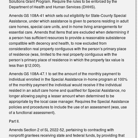
Solutions Grant Program. Require the rules to be enforced by the
Department of Health and Human Services (DHHS).
Amends GS 108A-41 which sets out eligibility for State-County Special
Assistance, under which assistance is given to persons residing in adult
care homes, special care units, and in-home living arrangements for
essential care. Amends that items that are excluded when determining if
a person has sufficient resources to provide a reasonable subsistence
compatible with decency and health, to now excluded from
consideration real property contiguous with the person’s primary place
of residence (was, limited to the real property contiguous with the
person’s primary place of residence in which the property tax value is
less than $12,000).
Amends GS 108A-47.1 to set the amount of the monthly payment to
individual enrolled in the Special Assistance in-home program at 100%
of the monthly payment the individual would receive if the individual
resided in an adult care home and qualified for Special Assistance, no
longer allowing paying a lesser amount when determined to be
appropriate by the local case manager. Requires the Special Assistance
policies and procedures to include the use of an assessment (was, use
of a functional assessment).
Part II.
Amends Section 2 of SL 2022-52, pertaining to contracting with
nonprofit grantees receiving state and federal funds, by providing that