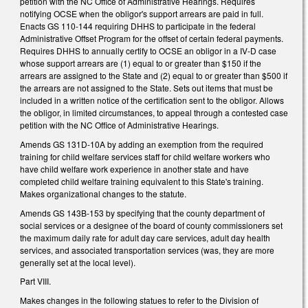
petition with the NC Office of Administrative Hearings. Requires
notifying OCSE when the obligor's support arrears are paid in full.
Enacts GS 110-144 requiring DHHS to participate in the federal
Administrative Offset Program for the offset of certain federal payments.
Requires DHHS to annually certify to OCSE an obligor in a IV-D case
whose support arrears are (1) equal to or greater than $150 if the
arrears are assigned to the State and (2) equal to or greater than $500 if
the arrears are not assigned to the State. Sets out items that must be
included in a written notice of the certification sent to the obligor. Allows
the obligor, in limited circumstances, to appeal through a contested case
petition with the NC Office of Administrative Hearings.
Amends GS 131D-10A by adding an exemption from the required
training for child welfare services staff for child welfare workers who
have child welfare work experience in another state and have
completed child welfare training equivalent to this State's training.
Makes organizational changes to the statute.
Amends GS 143B-153 by specifying that the county department of
social services or a designee of the board of county commissioners set
the maximum daily rate for adult day care services, adult day health
services, and associated transportation services (was, they are more
generally set at the local level).
Part VIII.
Makes changes in the following statues to refer to the Division of