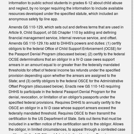
information to public school students in grades 6-12 about child abuse
and neglect, by no longer requiring the information to include available
resources developed under the specified statute, which included an
anonymous safety tip line app.
Amends GS 110-129, which sets out and defines terms that are used in
Article 9, Child Support, of GS Chapter 110 by adding and defining
financial management service, internal revenue service, and offset.
Amends GS 110-129.1to add to DHHS's powers and duties: (1) certify
obligors to the federal Office of Child Support Enforcement (OCSE) for
the Passport Denial Program (discussed below); (2) certify to the federal
OCSE determinations that an obligor in a IV-D case owes support
arrears in an amount equal to or greater than the federally mandated
thresholds for offset of federal income tax refunds under the specified
provision depending upon whether the arrears are assigned to the
State; and (3) certify obligors to the federal OSCE for the Administrative
Offset Program (discussed below). Enacts new GS 110-143 requiring
DHHS to participate in the federal Passport Denial Program for the
denial, revocation, or limitation of an obligor's passports under the
specified federal provisions. Requires DHHS to annually certify to the
OSCE an obligor in a IV-D case whose support arrears exceed the
federally mandated threshold. Requires OSCE to then transmit the
certification to the US Department of State. Sets out items that must be
included in a written notice of the certification sent to the obligor. Allows
the obligor, in limited circumstances, to appeal through a contested case