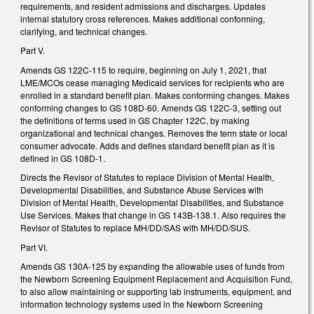
requirements, and resident admissions and discharges. Updates
internal statutory cross references. Makes additional conforming,
clarifying, and technical changes.
Part V.
Amends GS 122C-115 to require, beginning on July 1, 2021, that
LME/MCOs cease managing Medicaid services for recipients who are
enrolled in a standard benefit plan. Makes conforming changes. Makes
conforming changes to GS 108D-60. Amends GS 122C-3, setting out
the definitions of terms used in GS Chapter 122C, by making
organizational and technical changes. Removes the term state or local
consumer advocate. Adds and defines standard benefit plan as it is
defined in GS 108D-1.
Directs the Revisor of Statutes to replace Division of Mental Health,
Developmental Disabilities, and Substance Abuse Services with
Division of Mental Health, Developmental Disabilities, and Substance
Use Services. Makes that change in GS 143B-138.1. Also requires the
Revisor of Statutes to replace MH/DD/SAS with MH/DD/SUS.
Part VI.
Amends GS 130A-125 by expanding the allowable uses of funds from
the Newborn Screening Equipment Replacement and Acquisition Fund,
to also allow maintaining or supporting lab instruments, equipment, and
information technology systems used in the Newborn Screening