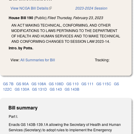
View NCGA Bill Details
(link is external)
2023-2024 Session
House Bill 190
(Public)
Filed
Thursday, February 23, 2023
AN ACT MAKING TECHNICAL, CONFORMING, AND OTHER
MODIFICATIONS TO LAWS PERTAINING TO THE DEPARTMENT
OF HEALTH AND HUMAN SERVICES AND TO MAKE TECHNICAL
AND CONFORMING CHANGES TO SESSION LAW 2023-14.
Intro. by Potts.
View:
All Summaries for Bill
Tracking:
GS 7B
GS 90A
GS 108A
GS 108D
GS 110
GS 111
GS 115C
GS
122C
GS 130A
GS 131D
GS 143
GS 143B
Bill summary
Part I.
Enacts GS 143B-139.1A allowing the Secretary of Health and Human
Services (Secretary) to adopt rules to implement the Emergency