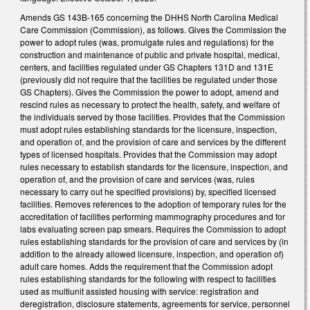
Amends GS 143B-165 concerning the DHHS North Carolina Medical
Care Commission (Commission), as follows. Gives the Commission the
power to adopt rules (was, promulgate rules and regulations) for the
construction and maintenance of public and private hospital, medical,
centers, and facilities regulated under GS Chapters 131D and 131E
(previously did not require that the facilities be regulated under those
GS Chapters). Gives the Commission the power to adopt, amend and
rescind rules as necessary to protect the health, safety, and welfare of
the individuals served by those facilities. Provides that the Commission
must adopt rules establishing standards for the licensure, inspection,
and operation of, and the provision of care and services by the different
types of licensed hospitals. Provides that the Commission may adopt
rules necessary to establish standards for the licensure, inspection, and
operation of, and the provision of care and services (was, rules
necessary to carry out he specified provisions) by, specified licensed
facilities. Removes references to the adoption of temporary rules for the
accreditation of facilities performing mammography procedures and for
labs evaluating screen pap smears. Requires the Commission to adopt
rules establishing standards for the provision of care and services by (in
addition to the already allowed licensure, inspection, and operation of)
adult care homes. Adds the requirement that the Commission adopt
rules establishing standards for the following with respect to facilities
used as multiunit assisted housing with service: registration and
deregistration, disclosure statements, agreements for service, personnel