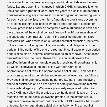
this also include grantees receiving a combination of state and federal
funds. Expands upon the instances in which DHHS is required to enter
into a contract agreement for at least two years to also include nonprofit
grantees receiving any combination of recurring and nonrecurring funds
for each year of the fiscal biennium. Amends the provisions governing
an automatic contract extension when a formal contract extension or
renewal process has not been completed within 10 business days after
the expiration of the original contract (was, within 10 business days of
the subsequent contract start date), if the specified requirements are
met. Adds that when there is an automatic contract extension, the terms
of the expired contract govern the relationship and obligations of the
party until the earlier of the end of three-month contract extension period
or until execution of a formal contract extension or renewal. Amends the
time within which the Fiscal Research Division must provide the
specified information for non-state entities receiving directed grants, to
be within 15 days after the date of the Current Operations
Appropriations Act (was, the Appropriations Act of 2022). Amends the
provisions governing the reimbursable amount of overhead, as follows.
Provides that for grantees, including nonprofits, that (1) are receiving
financial assistance and do not have a federally approved indirect rate
from a federal agency or (2) have a previously negotiated but expired
rate, DHHS may allow the grantee to use the de minimis rate or 10% of
modified total direct costs. Allows the grantee, in the alternative, to
negotiate or waive an indirect cost rate with DHHS. Provides that if state
or federal law or regulations establish a limitation on the amount of