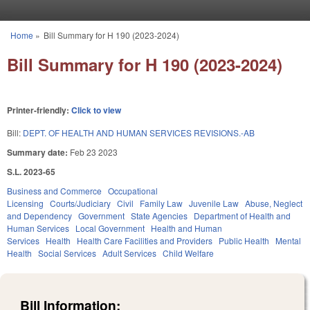
Skip to main content
Home
»
Bill Summary for H 190 (2023-2024)
You are here
Bill Summary for H 190 (2023-2024)
Printer-friendly:
Click to view
Bill:
DEPT. OF HEALTH AND HUMAN SERVICES REVISIONS.-AB
Summary date:
Feb 23 2023
S.L. 2023-65
Business and Commerce
Occupational
Licensing
Courts/Judiciary
Civil
Family Law
Juvenile Law
Abuse, Neglect
and Dependency
Government
State Agencies
Department of Health and
Human Services
Local Government
Health and Human
Services
Health
Health Care Facilities and Providers
Public Health
Mental
Health
Social Services
Adult Services
Child Welfare
Bill Information: