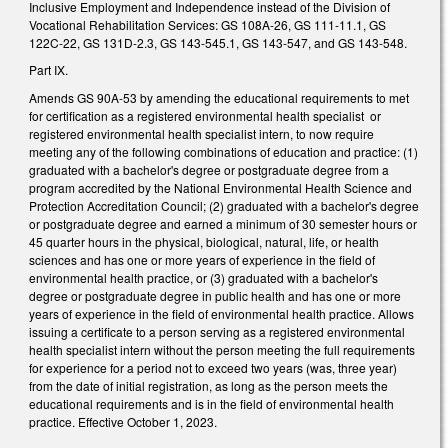
Inclusive Employment and Independence instead of the Division of
Vocational Rehabilitation Services: GS 108A-26, GS 111-11.1, GS
122C-22, GS 131D-2.3, GS 143-545.1, GS 143-547, and GS 143-548.
Part IX.
Amends GS 90A-53 by amending the educational requirements to met
for certification as a registered environmental health specialist or
registered environmental health specialist intern, to now require
meeting any of the following combinations of education and practice: (1)
graduated with a bachelor's degree or postgraduate degree from a
program accredited by the National Environmental Health Science and
Protection Accreditation Council; (2) graduated with a bachelor's degree
or postgraduate degree and earned a minimum of 30 semester hours or
45 quarter hours in the physical, biological, natural, life, or health
sciences and has one or more years of experience in the field of
environmental health practice, or (3) graduated with a bachelor's
degree or postgraduate degree in public health and has one or more
years of experience in the field of environmental health practice. Allows
issuing a certificate to a person serving as a registered environmental
health specialist intern without the person meeting the full requirements
for experience for a period not to exceed two years (was, three year)
from the date of initial registration, as long as the person meets the
educational requirements and is in the field of environmental health
practice. Effective October 1, 2023.