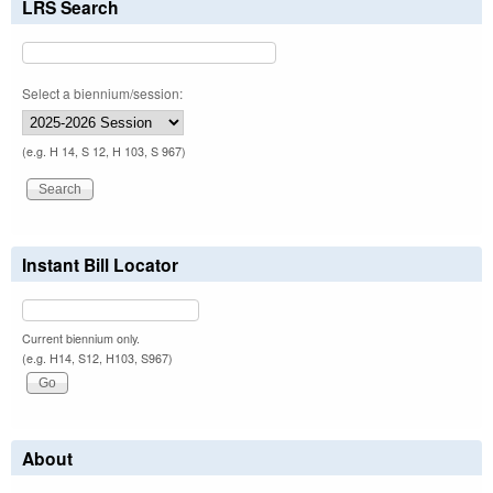
LRS Search
Select a biennium/session:
(e.g. H 14, S 12, H 103, S 967)
Instant Bill Locator
Current biennium only.
(e.g. H14, S12, H103, S967)
About