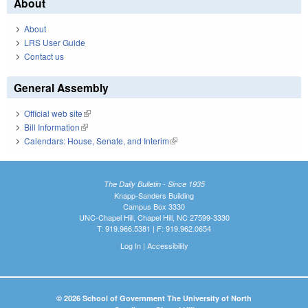
About
About
LRS User Guide
Contact us
General Assembly
Official web site
(link is external)
Bill Information
(link is external)
Calendars: House, Senate, and Interim
(link is external)
The Daily Bulletin - Since 1935
Knapp-Sanders Building
Campus Box 3330
UNC-Chapel Hill, Chapel Hill, NC 27599-3330
T: 919.966.5381 | F: 919.962.0654
Log In
|
Accessibility
© 2026 School of Government The University of North