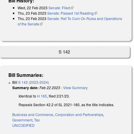
Bill History:
Wed, 22 Feb 2023
Senate: Filed
(link is external)
Thu, 23 Feb 2023
Senate: Passed 1st Reading
(link is external)
Thu, 23 Feb 2023
Senate: Ref To Com On Rules and Operations
of the Senate
(link is external)
S 142
Bill Summaries:
Bill
S 142 (2023-2024)
Summary date:
Feb 22 2023
-
View Summary
Identical to
H 165
, filed 2/21/23.
Repeals Section 42.2 of SL 2021-180, as the title indicates.
Business and Commerce
,
Corporation and Partnerships
,
Government
,
Tax
UNCODIFIED