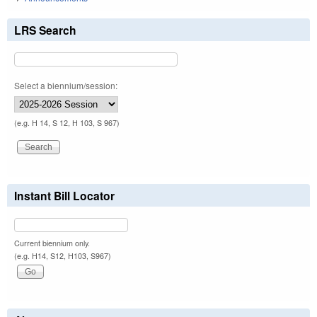
LRS Search
Select a biennium/session:
(e.g. H 14, S 12, H 103, S 967)
Instant Bill Locator
Current biennium only.
(e.g. H14, S12, H103, S967)