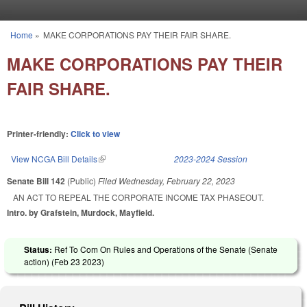
Skip to main content
Home
»
MAKE CORPORATIONS PAY THEIR FAIR SHARE.
You are here
MAKE CORPORATIONS PAY THEIR
FAIR SHARE.
Printer-friendly:
Click to view
View NCGA Bill Details
(link is external)
2023-2024 Session
Senate Bill 142
(Public)
Filed
Wednesday, February 22, 2023
AN ACT TO REPEAL THE CORPORATE INCOME TAX PHASEOUT.
Intro. by Grafstein, Murdock, Mayfield.
Status:
Ref To Com On Rules and Operations of the Senate (Senate
action) (
Feb 23 2023
)