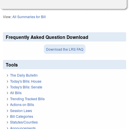
View:
All Summaries for Bill
Frequently Asked Question Download
Download the LRS FAQ
Tools
The Daily Bulletin
Today's Bills: House
Today's Bills: Senate
All Bills
Trending Tracked Bills
Actions on Bills
Session Laws
Bill Categories
Statutes/Counties
Announcements