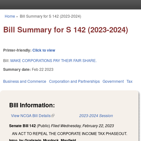
Skip to main content
Home
»
Bill Summary for S 142 (2023-2024)
You are here
Bill Summary for S 142 (2023-2024)
Printer-friendly:
Click to view
Bill:
MAKE CORPORATIONS PAY THEIR FAIR SHARE.
Summary date:
Feb 22 2023
Business and Commerce
Corporation and Partnerships
Government
Tax
Bill Information:
View NCGA Bill Details
(link is external)
2023-2024 Session
Senate Bill 142
(Public)
Filed
Wednesday, February 22, 2023
AN ACT TO REPEAL THE CORPORATE INCOME TAX PHASEOUT.
Intro. by Grafstein, Murdock, Mayfield.