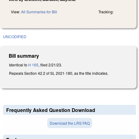
View:
All Summaries for Bill
Tracking:
UNCODIFIED
Bill summary
Identical to
H 165
, filed 2/21/23.
Repeals Section 42.2 of SL 2021-180, as the title indicates.
Frequently Asked Question Download
Download the LRS FAQ