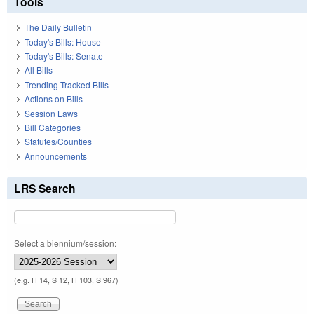
Tools
The Daily Bulletin
Today's Bills: House
Today's Bills: Senate
All Bills
Trending Tracked Bills
Actions on Bills
Session Laws
Bill Categories
Statutes/Counties
Announcements
LRS Search
Select a biennium/session:
(e.g. H 14, S 12, H 103, S 967)