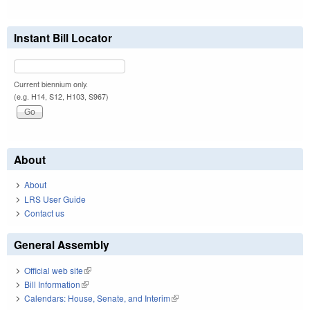
Instant Bill Locator
Current biennium only.
(e.g. H14, S12, H103, S967)
About
About
LRS User Guide
Contact us
General Assembly
Official web site
(link is external)
Bill Information
(link is external)
Calendars: House, Senate, and Interim
(link is external)