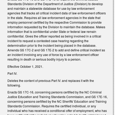
Standards Division of the Department of Justice (Division) to develop
and maintain a statewide database for use by law enforcement
agencies that tracks all critical incident data of law enforcement officers
in the state. Requires all law enforcement agencies in the state that
employ personnel certified by the respective Commission to provide
information requested by the Division to maintain the database. Makes
information that is confidential under State or federal law remain
confidential. Gives the officer reported as being involved in a critical
incident to request a contested case hearing regarding the
determination prior to the incident being placed in the database.
Amends GS 17C-2 and GS 17E-2 to add and define
critical incident
as
an incident involving any use of force by a law enforcement officer
resulting in death or serious bodily injury to a person.
Effective October 1, 2021.
Part IV.
Deletes the content of previous Part IV. and replaces it with the
following.
Enacts GS 17C-16, concerning persons certified by the NC Criminal
Justice Education and Training Standards Commission, and GS 17E-16,
concerning persons certified by the NC Sheriffs' Education and Training
Standards Commission. Requires the certified individual, or any
individual who has received a conditional offer of employment, who has