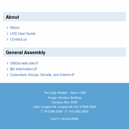
About
About
LRS User Guide
Contact us
General Assembly
Official web site
(link is external)
Bill Information
(link is external)
Calendars: House, Senate, and Interim
(link is external)
The Daily Bulletin - Since 1935
Knapp-Sanders Building
Campus Box 3330
UNC-Chapel Hill, Chapel Hill, NC 27599-3330
T: 919.966.5381 | F: 919.962.0654
Log In
|
Accessibility