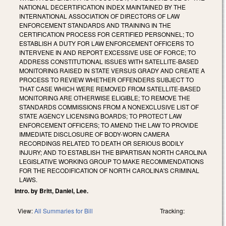
NATIONAL DECERTIFICATION INDEX MAINTAINED BY THE
INTERNATIONAL ASSOCIATION OF DIRECTORS OF LAW
ENFORCEMENT STANDARDS AND TRAINING IN THE
CERTIFICATION PROCESS FOR CERTIFIED PERSONNEL; TO
ESTABLISH A DUTY FOR LAW ENFORCEMENT OFFICERS TO
INTERVENE IN AND REPORT EXCESSIVE USE OF FORCE; TO
ADDRESS CONSTITUTIONAL ISSUES WITH SATELLITE-BASED
MONITORING RAISED IN STATE VERSUS GRADY AND CREATE A
PROCESS TO REVIEW WHETHER OFFENDERS SUBJECT TO
THAT CASE WHICH WERE REMOVED FROM SATELLITE-BASED
MONITORING ARE OTHERWISE ELIGIBLE; TO REMOVE THE
STANDARDS COMMISSIONS FROM A NONEXCLUSIVE LIST OF
STATE AGENCY LICENSING BOARDS; TO PROTECT LAW
ENFORCEMENT OFFICERS; TO AMEND THE LAW TO PROVIDE
IMMEDIATE DISCLOSURE OF BODY-WORN CAMERA
RECORDINGS RELATED TO DEATH OR SERIOUS BODILY
INJURY; AND TO ESTABLISH THE BIPARTISAN NORTH CAROLINA
LEGISLATIVE WORKING GROUP TO MAKE RECOMMENDATIONS
FOR THE RECODIFICATION OF NORTH CAROLINA'S CRIMINAL
LAWS.
Intro. by Britt, Daniel, Lee.
View:
All Summaries for Bill
Tracking: