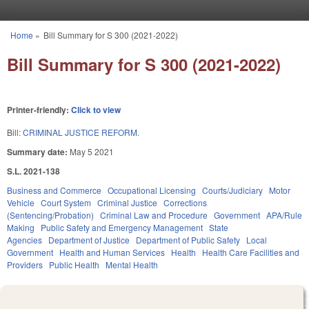
Skip to main content
Home
»
Bill Summary for S 300 (2021-2022)
You are here
Bill Summary for S 300 (2021-2022)
Printer-friendly:
Click to view
Bill:
CRIMINAL JUSTICE REFORM.
Summary date:
May 5 2021
S.L. 2021-138
Business and Commerce
Occupational Licensing
Courts/Judiciary
Motor
Vehicle
Court System
Criminal Justice
Corrections
(Sentencing/Probation)
Criminal Law and Procedure
Government
APA/Rule
Making
Public Safety and Emergency Management
State
Agencies
Department of Justice
Department of Public Safety
Local
Government
Health and Human Services
Health
Health Care Facilities and
Providers
Public Health
Mental Health