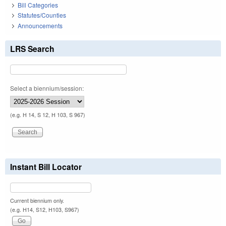
Bill Categories
Statutes/Counties
Announcements
LRS Search
Select a biennium/session:
(e.g. H 14, S 12, H 103, S 967)
Instant Bill Locator
Current biennium only.
(e.g. H14, S12, H103, S967)