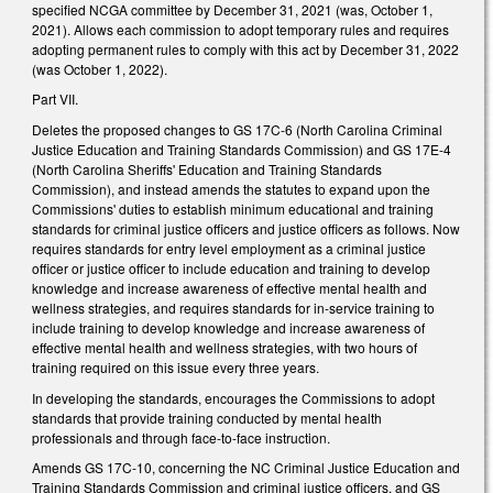
specified NCGA committee by December 31, 2021 (was, October 1,
2021). Allows each commission to adopt temporary rules and requires
adopting permanent rules to comply with this act by December 31, 2022
(was October 1, 2022).
Part VII.
Deletes the proposed changes to GS 17C-6 (North Carolina Criminal
Justice Education and Training Standards Commission) and GS 17E-4
(North Carolina Sheriffs' Education and Training Standards
Commission), and instead amends the statutes to expand upon the
Commissions' duties to establish minimum educational and training
standards for criminal justice officers and justice officers as follows. Now
requires standards for entry level employment as a criminal justice
officer or justice officer to include education and training to develop
knowledge and increase awareness of effective mental health and
wellness strategies, and requires standards for in-service training to
include training to develop knowledge and increase awareness of
effective mental health and wellness strategies, with two hours of
training required on this issue every three years.
In developing the standards, encourages the Commissions to adopt
standards that provide training conducted by mental health
professionals and through face-to-face instruction.
Amends GS 17C-10, concerning the NC Criminal Justice Education and
Training Standards Commission and criminal justice officers, and GS