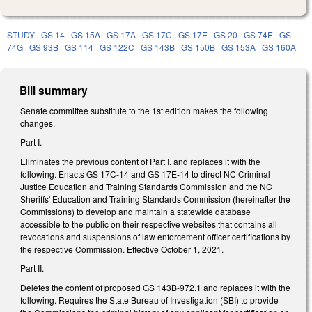
STUDY
GS 14
GS 15A
GS 17A
GS 17C
GS 17E
GS 20
GS 74E
GS
74G
GS 93B
GS 114
GS 122C
GS 143B
GS 150B
GS 153A
GS 160A
Bill summary
Senate committee substitute to the 1st edition makes the following
changes.
Part I.
Eliminates the previous content of Part I. and replaces it with the
following. Enacts GS 17C-14 and GS 17E-14 to direct NC Criminal
Justice Education and Training Standards Commission and the NC
Sheriffs' Education and Training Standards Commission (hereinafter the
Commissions) to develop and maintain a statewide database
accessible to the public on their respective websites that contains all
revocations and suspensions of law enforcement officer certifications by
the respective Commission. Effective October 1, 2021.
Part II.
Deletes the content of proposed GS 143B-972.1 and replaces it with the
following. Requires the State Bureau of Investigation (SBI) to provide