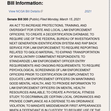
Bill Information:
View NCGA Bill Details
(link is external)
2021
Senate Bill 300
(Public)
Filed
Monday, March 15, 2021
AN ACT TO INCREASE PROTECTIONS, TRAINING, AND
OVERSIGHT FOR STATE AND LOCAL LAW ENFORCEMENT
OFFICERS; TO CREATE A DECERTIFICATION DATABASE; TO
REQUIRE USE OF THE FEDERAL BUREAU OF INVESTIGATION'S
NEXT GENERATION IDENTIFICATION SYSTEM AND RAP BACK
SERVICE FOR LAW ENFORCEMENT; TO REQUIRE REPORTING
RELATED TO GIGLIO MATERIAL; TO EXPAND TRANSPORTATION
OF INVOLUNTARY COMMITMENT RESPONDENTS; TO
STANDARDIZE LAW ENFORCEMENT OFFICER ENTRY
REQUIREMENTS AND ONGOING REQUIREMENTS; TO REQUIRE
PSYCHOLOGICAL SCREENINGS OF LAW ENFORCEMENT
OFFICERS PRIOR TO CERTIFICATION OR EMPLOYMENT; TO
EDUCATE LAW ENFORCEMENT OFFICERS ON MAINTAINING
GOOD MENTAL HEALTH, AND TO PROVIDE INFORMATION TO
LAW ENFORCEMENT OFFICERS ON MENTAL HEALTH
RESOURCES AVAILABLE; TO CREATE A PHYSICAL FITNESS
STUDY; TO DECRIMINALIZE CERTAIN LOCAL ORDINANCES AND
PROVIDE COMPLIANCE AS A DEFENSE TO AN ORDINANCE
VIOLATION; TO MANDATE MISDEMEANOR FIRST APPEARANCES
WHEN A DEFENDANT IS IN CUSTODY; TO REQUIRE USE OF THE