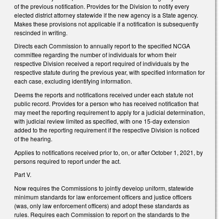
of the previous notification. Provides for the Division to notify every
elected district attorney statewide if the new agency is a State agency.
Makes these provisions not applicable if a notification is subsequently
rescinded in writing.
Directs each Commission to annually report to the specified NCGA
committee regarding the number of individuals for whom their
respective Division received a report required of individuals by the
respective statute during the previous year, with specified information for
each case, excluding identifying information.
Deems the reports and notifications received under each statute not
public record. Provides for a person who has received notification that
may meet the reporting requirement to apply for a judicial determination,
with judicial review limited as specified, with one 15-day extension
added to the reporting requirement if the respective Division is noticed
of the hearing.
Applies to notifications received prior to, on, or after October 1, 2021, by
persons required to report under the act.
Part V.
Now requires the Commissions to jointly develop uniform, statewide
minimum standards for law enforcement officers and justice officers
(was, only law enforcement officers) and adopt these standards as
rules. Requires each Commission to report on the standards to the