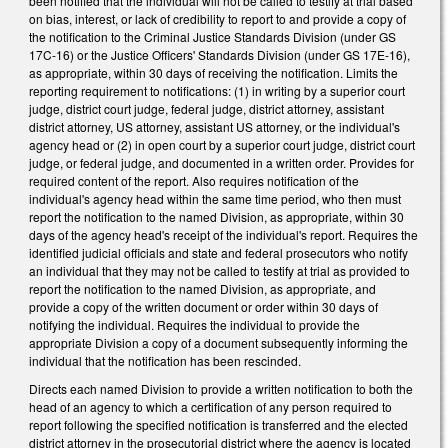
been notified that the individual will not be called to testify at trial based
on bias, interest, or lack of credibility to report to and provide a copy of
the notification to the Criminal Justice Standards Division (under GS
17C-16) or the Justice Officers' Standards Division (under GS 17E-16),
as appropriate, within 30 days of receiving the notification. Limits the
reporting requirement to notifications: (1) in writing by a superior court
judge, district court judge, federal judge, district attorney, assistant
district attorney, US attorney, assistant US attorney, or the individual's
agency head or (2) in open court by a superior court judge, district court
judge, or federal judge, and documented in a written order. Provides for
required content of the report. Also requires notification of the
individual's agency head within the same time period, who then must
report the notification to the named Division, as appropriate, within 30
days of the agency head's receipt of the individual's report. Requires the
identified judicial officials and state and federal prosecutors who notify
an individual that they may not be called to testify at trial as provided to
report the notification to the named Division, as appropriate, and
provide a copy of the written document or order within 30 days of
notifying the individual. Requires the individual to provide the
appropriate Division a copy of a document subsequently informing the
individual that the notification has been rescinded.
Directs each named Division to provide a written notification to both the
head of an agency to which a certification of any person required to
report following the specified notification is transferred and the elected
district attorney in the prosecutorial district where the agency is located