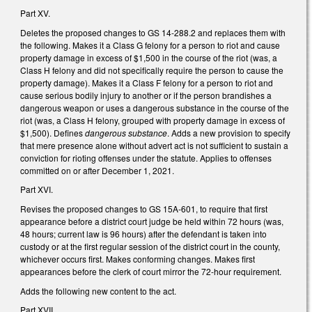
Part XV.
Deletes the proposed changes to GS 14-288.2 and replaces them with
the following. Makes it a Class G felony for a person to riot and cause
property damage in excess of $1,500 in the course of the riot (was, a
Class H felony and did not specifically require the person to cause the
property damage). Makes it a Class F felony for a person to riot and
cause serious bodily injury to another or if the person brandishes a
dangerous weapon or uses a dangerous substance in the course of the
riot (was, a Class H felony, grouped with property damage in excess of
$1,500). Defines
dangerous substance
. Adds a new provision to specify
that mere presence alone without advert act is not sufficient to sustain a
conviction for rioting offenses under the statute. Applies to offenses
committed on or after December 1, 2021.
Part XVI.
Revises the proposed changes to GS 15A-601, to require that first
appearance before a district court judge be held within 72 hours (was,
48 hours; current law is 96 hours) after the defendant is taken into
custody or at the first regular session of the district court in the county,
whichever occurs first. Makes conforming changes. Makes first
appearances before the clerk of court mirror the 72-hour requirement.
Adds the following new content to the act.
Part XVII.