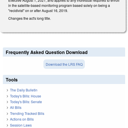
Effective August 1, 2021, and applies to any individual required to enroll
in the satellite-based monitoring program based solely on being a
"recidivist" on or after August 16, 2019.
Changes the act's long title.
Frequently Asked Question Download
Download the LRS FAQ
Tools
The Daily Bulletin
Today's Bills: House
Today's Bills: Senate
All Bills
Trending Tracked Bills
Actions on Bills
Session Laws