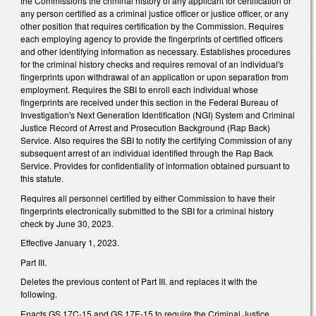
the Commissions the criminal history of any applicant for certification or
any person certified as a criminal justice officer or justice officer, or any
other position that requires certification by the Commission. Requires
each employing agency to provide the fingerprints of certified officers
and other identifying information as necessary. Establishes procedures
for the criminal history checks and requires removal of an individual's
fingerprints upon withdrawal of an application or upon separation from
employment. Requires the SBI to enroll each individual whose
fingerprints are received under this section in the Federal Bureau of
Investigation's Next Generation Identification (NGI) System and Criminal
Justice Record of Arrest and Prosecution Background (Rap Back)
Service. Also requires the SBI to notify the certifying Commission of any
subsequent arrest of an individual identified through the Rap Back
Service. Provides for confidentiality of information obtained pursuant to
this statute.
Requires all personnel certified by either Commission to have their
fingerprints electronically submitted to the SBI for a criminal history
check by June 30, 2023.
Effective January 1, 2023.
Part III.
Deletes the previous content of Part III. and replaces it with the
following.
Enacts GS 17C-15 and GS 17E-15 to require the Criminal Justice