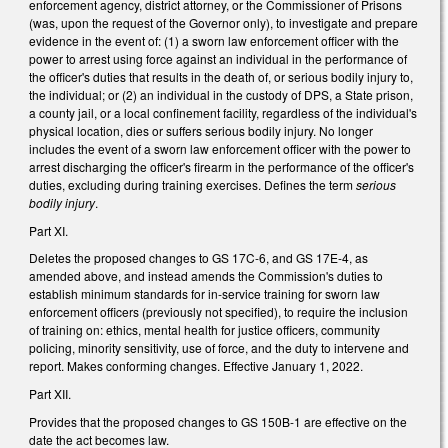
enforcement agency, district attorney, or the Commissioner of Prisons
(was, upon the request of the Governor only), to investigate and prepare
evidence in the event of: (1) a sworn law enforcement officer with the
power to arrest using force against an individual in the performance of
the officer's duties that results in the death of, or serious bodily injury to,
the individual; or (2) an individual in the custody of DPS, a State prison,
a county jail, or a local confinement facility, regardless of the individual's
physical location, dies or suffers serious bodily injury. No longer
includes the event of a sworn law enforcement officer with the power to
arrest discharging the officer's firearm in the performance of the officer's
duties, excluding during training exercises. Defines the term
serious
bodily injury
.
Part XI.
Deletes the proposed changes to GS 17C-6, and GS 17E-4, as
amended above, and instead amends the Commission's duties to
establish minimum standards for in-service training for sworn law
enforcement officers (previously not specified), to require the inclusion
of training on: ethics, mental health for justice officers, community
policing, minority sensitivity, use of force, and the duty to intervene and
report. Makes conforming changes. Effective January 1, 2022.
Part XII.
Provides that the proposed changes to GS 150B-1 are effective on the
date the act becomes law.