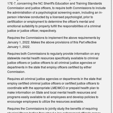
17E-7, concerning the NC Sheriff's Education and Training Standards
Commission and justice officers, to require both Commissions to include
the administration of a psychological screening exam, including an in-
person interview conducted by a licensed psychologist, prior to
certification or employment to determine the officer's mental and
emotional suitability to properly fulfill the responsibilities of a criminal
justice or justice officer, respectively.
Requires the Commissions to implement the above requirements by
January 1, 2022. Makes the above provisions of this Part effective
January 1, 2022.
Requires both Commissions to regularly provide information on any
statewide mental health resources specifically available to criminal
justice officers or justice officers to all criminal justice agencies or
departments in the state that employ officers certified by either
Commission.
Requires all criminal justice agencies or departments in the state that
employ certified criminal justice officers or certified justice officers to
coordinate with the appropriate LME/MCO or prepaid health plan to
make information on State and local mental health resources and
programs easily available to all employees and develop policies to
encourage employees to utilize the resources available.
Requires the Commissions to jointly study the benefits of requiring
physical fitness testing throughout a law enforcement officer's career