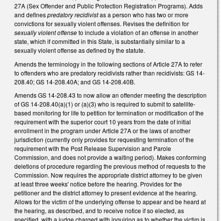
27A (Sex Offender and Public Protection Registration Programs). Adds
and defines
predatory recidivist
as a person who has two or more
convictions for sexually violent offenses. Revises the definition for
sexually violent offense
to include a violation of an offense in another
state, which if committed in this State, is substantially similar to a
sexually violent offense as defined by the statute.
Amends the terminology in the following sections of Article 27A to refer
to offenders who are predatory recidivists rather than recidivists: GS 14-
208.40; GS 14-208.40A; and GS 14-208.40B.
Amends GS 14-208.43 to now allow an offender meeting the description
of GS 14-208.40(a)(1) or (a)(3) who is required to submit to satellite-
based monitoring for life to petition for termination or modification of the
requirement with the superior court 10 years from the date of initial
enrollment in the program under Article 27A or the laws of another
jurisdiction (currently only provides for requesting termination of the
requirement with the Post Release Supervision and Parole
Commission, and does not provide a waiting period). Makes conforming
deletions of procedure regarding the previous method of requests to the
Commission. Now requires the appropriate district attorney to be given
at least three weeks' notice before the hearing. Provides for the
petitioner and the district attorney to present evidence at the hearing.
Allows for the victim of the underlying offense to appear and be heard at
the hearing, as described, and to receive notice if so elected, as
specified, with a judge charged with inquiring as to whether the victim is