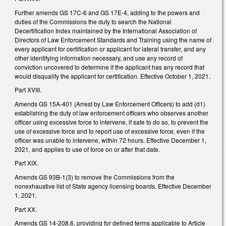
Further amends GS 17C-6 and GS 17E-4, adding to the powers and
duties of the Commissions the duty to search the National
Decertification Index maintained by the International Association of
Directors of Law Enforcement Standards and Training using the name of
every applicant for certification or applicant for lateral transfer, and any
other identifying information necessary, and use any record of
conviction uncovered to determine if the applicant has any record that
would disqualify the applicant for certification. Effective October 1, 2021.
Part XVIII.
Amends GS 15A-401 (Arrest by Law Enforcement Officers) to add (d1)
establishing the duty of law enforcement officers who observes another
officer using excessive force to intervene, if safe to do so, to prevent the
use of excessive force and to report use of excessive force, even if the
officer was unable to intervene, within 72 hours. Effective December 1,
2021, and applies to use of force on or after that date.
Part XIX.
Amends GS 93B-1(3) to remove the Commissions from the
nonexhaustive list of State agency licensing boards. Effective December
1, 2021.
Part XX.
Amends GS 14-208.6, providing for defined terms applicable to Article