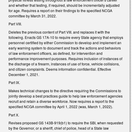
and whether that testing, if required, should be incrementally adjusted
for age. Requires a report on their findings to the specified NCGA
committee by March 31, 2022.
Part VIII.
Deletes the previous content of Part VIII. and replaces it with the
following. Enacts GS 17A-10 to require every State agency that employs
personnel certified by either Commission to develop and implement an
early warning system to document and track the actions and behaviors
of law enforcement officers, as defined, for intervention and
performance improvement purposes. Requires inclusion of instances of
the discharge of a firearm, instances of use of force, vehicle collisions,
and citizen complaints. Deems information confidential. Effective
December 1, 2021.
Part IX.
Makes technical changes to the directive requiring the Commissions to
jointly develop a best practices guide to help law enforcement agencies
recruit and retain a diverse workforce. Now requires a report to the
specified NCGA committee by April 1, 2022 (was, March 1, 2022).
Part X.
Revises proposed GS 143B-919(b1) to require the SBI, when requested
by the Governor, or a sheriff, chief of police, head of a State law