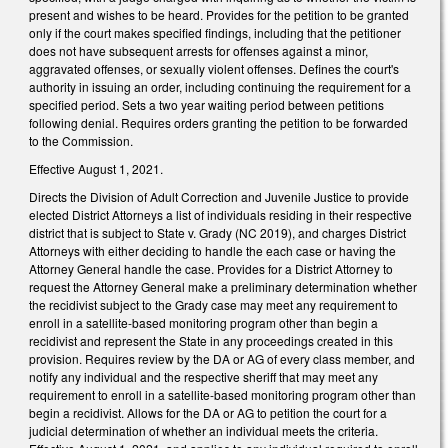
present and wishes to be heard. Provides for the petition to be granted
only if the court makes specified findings, including that the petitioner
does not have subsequent arrests for offenses against a minor,
aggravated offenses, or sexually violent offenses. Defines the court's
authority in issuing an order, including continuing the requirement for a
specified period. Sets a two year waiting period between petitions
following denial. Requires orders granting the petition to be forwarded
to the Commission.
Effective August 1, 2021.
Directs the Division of Adult Correction and Juvenile Justice to provide
elected District Attorneys a list of individuals residing in their respective
district that is subject to State v. Grady (NC 2019), and charges District
Attorneys with either deciding to handle the each case or having the
Attorney General handle the case. Provides for a District Attorney to
request the Attorney General make a preliminary determination whether
the recidivist subject to the Grady case may meet any requirement to
enroll in a satellite-based monitoring program other than begin a
recidivist and represent the State in any proceedings created in this
provision. Requires review by the DA or AG of every class member, and
notify any individual and the respective sheriff that may meet any
requirement to enroll in a satellite-based monitoring program other than
begin a recidivist. Allows for the DA or AG to petition the court for a
judicial determination of whether an individual meets the criteria.