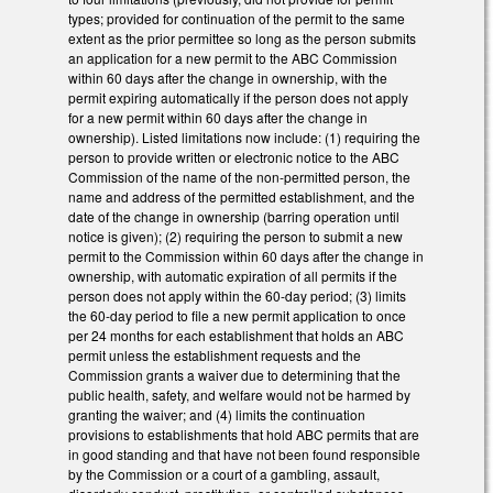
types; provided for continuation of the permit to the same
extent as the prior permittee so long as the person submits
an application for a new permit to the ABC Commission
within 60 days after the change in ownership, with the
permit expiring automatically if the person does not apply
for a new permit within 60 days after the change in
ownership). Listed limitations now include: (1) requiring the
person to provide written or electronic notice to the ABC
Commission of the name of the non-permitted person, the
name and address of the permitted establishment, and the
date of the change in ownership (barring operation until
notice is given); (2) requiring the person to submit a new
permit to the Commission within 60 days after the change in
ownership, with automatic expiration of all permits if the
person does not apply within the 60-day period; (3) limits
the 60-day period to file a new permit application to once
per 24 months for each establishment that holds an ABC
permit unless the establishment requests and the
Commission grants a waiver due to determining that the
public health, safety, and welfare would not be harmed by
granting the waiver; and (4) limits the continuation
provisions to establishments that hold ABC permits that are
in good standing and that have not been found responsible
by the Commission or a court of a gambling, assault,