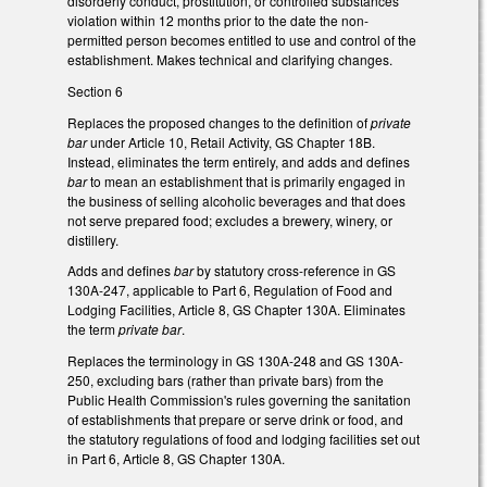
disorderly conduct, prostitution, or controlled substances
violation within 12 months prior to the date the non-
permitted person becomes entitled to use and control of the
establishment. Makes technical and clarifying changes.
Section 6
Replaces the proposed changes to the definition of
private
bar
under Article 10, Retail Activity, GS Chapter 18B.
Instead, eliminates the term entirely, and adds and defines
bar
to mean an establishment that is primarily engaged in
the business of selling alcoholic beverages and that does
not serve prepared food; excludes a brewery, winery, or
distillery.
Adds and defines
bar
by statutory cross-reference in GS
130A-247, applicable to Part 6, Regulation of Food and
Lodging Facilities, Article 8, GS Chapter 130A. Eliminates
the term
private bar
.
Replaces the terminology in GS 130A-248 and GS 130A-
250, excluding bars (rather than private bars) from the
Public Health Commission's rules governing the sanitation
of establishments that prepare or serve drink or food, and
the statutory regulations of food and lodging facilities set out
in Part 6, Article 8, GS Chapter 130A.