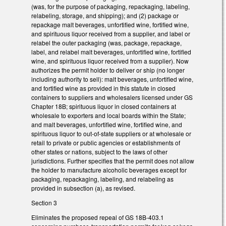
(was, for the purpose of packaging, repackaging, labeling,
relabeling, storage, and shipping); and (2) package or
repackage malt beverages, unfortified wine, fortified wine,
and spirituous liquor received from a supplier, and label or
relabel the outer packaging (was, package, repackage,
label, and relabel malt beverages, unfortified wine, fortified
wine, and spirituous liquor received from a supplier). Now
authorizes the permit holder to deliver or ship (no longer
including authority to sell): malt beverages, unfortified wine,
and fortified wine as provided in this statute in closed
containers to suppliers and wholesalers licensed under GS
Chapter 18B; spirituous liquor in closed containers at
wholesale to exporters and local boards within the State;
and malt beverages, unfortified wine, fortified wine, and
spirituous liquor to out-of-state suppliers or at wholesale or
retail to private or public agencies or establishments of
other states or nations, subject to the laws of other
jurisdictions. Further specifies that the permit does not allow
the holder to manufacture alcoholic beverages except for
packaging, repackaging, labeling, and relabeling as
provided in subsection (a), as revised.
Section 3
Eliminates the proposed repeal of GS 18B-403.1