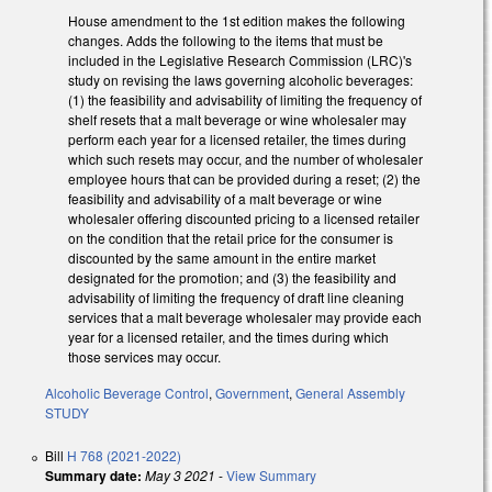
House amendment to the 1st edition makes the following
changes. Adds the following to the items that must be
included in the Legislative Research Commission (LRC)'s
study on revising the laws governing alcoholic beverages:
(1) the feasibility and advisability of limiting the frequency of
shelf resets that a malt beverage or wine wholesaler may
perform each year for a licensed retailer, the times during
which such resets may occur, and the number of wholesaler
employee hours that can be provided during a reset; (2) the
feasibility and advisability of a malt beverage or wine
wholesaler offering discounted pricing to a licensed retailer
on the condition that the retail price for the consumer is
discounted by the same amount in the entire market
designated for the promotion; and (3) the feasibility and
advisability of limiting the frequency of draft line cleaning
services that a malt beverage wholesaler may provide each
year for a licensed retailer, and the times during which
those services may occur.
Alcoholic Beverage Control
,
Government
,
General Assembly
STUDY
Bill
H 768 (2021-2022)
Summary date:
May 3 2021
-
View Summary