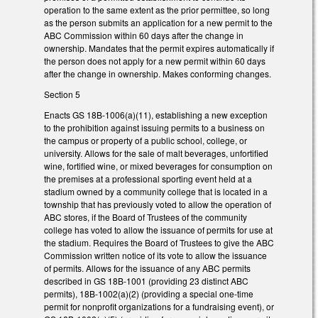
operation to the same extent as the prior permittee, so long
as the person submits an application for a new permit to the
ABC Commission within 60 days after the change in
ownership. Mandates that the permit expires automatically if
the person does not apply for a new permit within 60 days
after the change in ownership. Makes conforming changes.
Section 5
Enacts GS 18B-1006(a)(11), establishing a new exception
to the prohibition against issuing permits to a business on
the campus or property of a public school, college, or
university. Allows for the sale of malt beverages, unfortified
wine, fortified wine, or mixed beverages for consumption on
the premises at a professional sporting event held at a
stadium owned by a community college that is located in a
township that has previously voted to allow the operation of
ABC stores, if the Board of Trustees of the community
college has voted to allow the issuance of permits for use at
the stadium. Requires the Board of Trustees to give the ABC
Commission written notice of its vote to allow the issuance
of permits. Allows for the issuance of any ABC permits
described in GS 18B-1001 (providing 23 distinct ABC
permits), 18B-1002(a)(2) (providing a special one-time
permit for nonprofit organizations for a fundraising event), or