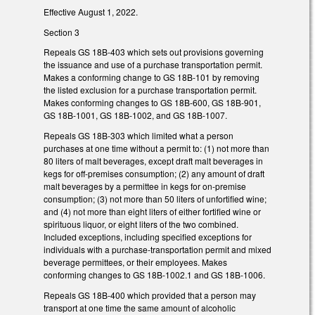
Effective August 1, 2022.
Section 3
Repeals GS 18B-403 which sets out provisions governing
the issuance and use of a purchase transportation permit.
Makes a conforming change to GS 18B-101 by removing
the listed exclusion for a purchase transportation permit.
Makes conforming changes to GS 18B-600, GS 18B-901,
GS 18B-1001, GS 18B-1002, and GS 18B-1007.
Repeals GS 18B-303 which limited what a person
purchases at one time without a permit to: (1) not more than
80 liters of malt beverages, except draft malt beverages in
kegs for off-premises consumption; (2) any amount of draft
malt beverages by a permittee in kegs for on-premise
consumption; (3) not more than 50 liters of unfortified wine;
and (4) not more than eight liters of either fortified wine or
spirituous liquor, or eight liters of the two combined.
Included exceptions, including specified exceptions for
individuals with a purchase-transportation permit and mixed
beverage permittees, or their employees. Makes
conforming changes to GS 18B-1002.1 and GS 18B-1006.
Repeals GS 18B-400 which provided that a person may
transport at one time the same amount of alcoholic