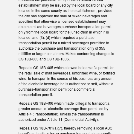
establishment may be issued by the local board of any city
located in the same county as the establishment, provided
the city has approved the sale of mixed beverages and
specified that otherwise a licensed establishment may
obtain a mixed beverages purchase-transportation permit
only from the local board for the jurisdiction in which it is
located; and (3): (d) which required a purchase-
transportation permit for a mixed beverages permittee to
authorize the purchase and transportation only of 355
milliliter or larger containers. Makes conforming changes to
GS 18B-603 and GS 18B-1006.
Repeals GS 18B-405 which allowed holders of a permit for
the retail sale of malt beverages, unfortified wine, or fortified
wine, to transport in the course of his business any amount
of the alcoholic beverage he is authorized to sell, without a
purchase-transportation permit or a commercial
transportation permit.
Repeals GS 18B-406 which made it illegal to transport a
greater amount of alcoholic beverage than permitted by
Article 4 (Transportation), unless the transportation is
authorized under Article 11 (Commercial Activity).
Repeals GS 18B-701(a)(7), thereby removing a local ABC
board's authority to issue purchase-transportation permits.