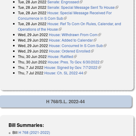
Tue, 28 Jun 2022
Senate: Engrossed
(link is external)
Tue, 28 Jun 2022
Senate: Special Message Sent To House
(link is
Tue, 28 Jun 2022
House: Special Message Received For
external)
Concurrence in S Com Sub
(link is external)
Tue, 28 Jun 2022
House: Ref To Com On Rules, Calendar, and
Operations of the House
(link is external)
Wed, 29 Jun 2022
House: Withdrawn From Com
(link is external)
Wed, 29 Jun 2022
House: Added to Calendar
(link is external)
Wed, 29 Jun 2022
House: Concurred In S Com Sub
(link is external)
Wed, 29 Jun 2022
House: Ordered Enrolled
(link is external)
Thu, 30 Jun 2022
House: Ratified
(link is external)
Thu, 30 Jun 2022
House: Pres. To Gov. 6/30/2022
(link is external)
Thu, 7 Jul 2022
House: Signed by Gov. 7/7/2022
(link is external)
Thu, 7 Jul 2022
House: Ch. SL 2022-44
(link is external)
H 768/S.L. 2022-44
Bill Summaries:
Bill
H 768 (2021-2022)