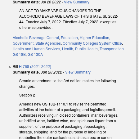
Summary date:
Jul 26 2022
-
View Summary
AN ACT TO MAKE VARIOUS CHANGES TO THE
ALCOHOLIC BEVERAGE LAWS OF THIS STATE. SL 2022-
44. Enacted July 7, 2022. Effective July 7, 2022, except as
otherwise provided.
Alcoholic Beverage Control
,
Education
,
Higher Education
,
Government
,
State Agencies
,
Community Colleges System Office
,
Health and Human Services
,
Health
,
Public Health
,
Transportation
GS 18B
,
GS 130A
Bill
H 768 (2021-2022)
Summary date:
Jun 28 2022
-
View Summary
Senate amendment to the 3rd edition makes the following
changes.
Section 2
Amends new GS 18B-1110.1 to revise the permitted
activities of the holder of a packaging and logistics permit.
Authorizes receiving, in closed containers, malt beverages,
unfortified wine, fortified wine, and spirituous liquor from a
supplier, for the purpose of packaging, repackaging,
storage, shipping, and for the purpose of labeling or
relabeling the outer packaging, such as a box or carton