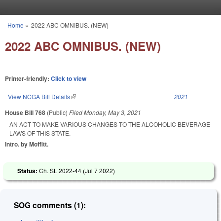
Skip to main content
Home
»
2022 ABC OMNIBUS. (NEW)
You are here
2022 ABC OMNIBUS. (NEW)
Printer-friendly:
Click to view
View NCGA Bill Details
(link is external)
2021
House Bill 768
(Public)
Filed
Monday, May 3, 2021
AN ACT TO MAKE VARIOUS CHANGES TO THE ALCOHOLIC BEVERAGE
LAWS OF THIS STATE.
Intro. by Moffitt.
Status:
Ch. SL 2022-44 (
Jul 7 2022
)
SOG comments (1):