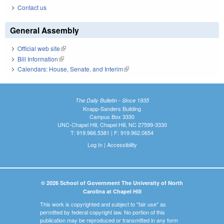
Contact us
General Assembly
Official web site
(link is external)
Bill Information
(link is external)
Calendars: House, Senate, and Interim
(link is external)
The Daily Bulletin - Since 1935
Knapp-Sanders Building
Campus Box 3330
UNC-Chapel Hill, Chapel Hill, NC 27599-3330
T: 919.966.5381 | F: 919.962.0654
Log In
|
Accessibility
© 2026 School of Government The University of North
Carolina at Chapel Hill
This work is copyrighted and subject to "fair use" as
permitted by federal copyright law. No portion of this
publication may be reproduced or transmitted in any form