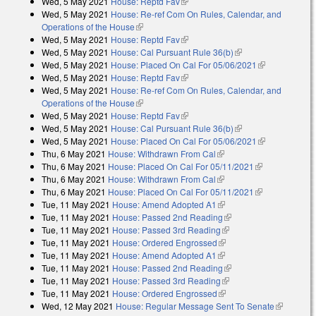
Wed, 5 May 2021
House: Reptd Fav
(link is external)
Wed, 5 May 2021
House: Re-ref Com On Rules, Calendar, and
Operations of the House
(link is external)
Wed, 5 May 2021
House: Reptd Fav
(link is external)
Wed, 5 May 2021
House: Cal Pursuant Rule 36(b)
(link is external)
Wed, 5 May 2021
House: Placed On Cal For 05/06/2021
(link is
Wed, 5 May 2021
House: Reptd Fav
(link is external)
external)
Wed, 5 May 2021
House: Re-ref Com On Rules, Calendar, and
Operations of the House
(link is external)
Wed, 5 May 2021
House: Reptd Fav
(link is external)
Wed, 5 May 2021
House: Cal Pursuant Rule 36(b)
(link is external)
Wed, 5 May 2021
House: Placed On Cal For 05/06/2021
(link is
Thu, 6 May 2021
House: Withdrawn From Cal
(link is external)
external)
Thu, 6 May 2021
House: Placed On Cal For 05/11/2021
(link is
Thu, 6 May 2021
House: Withdrawn From Cal
(link is external)
external)
Thu, 6 May 2021
House: Placed On Cal For 05/11/2021
(link is
Tue, 11 May 2021
House: Amend Adopted A1
(link is external)
external)
Tue, 11 May 2021
House: Passed 2nd Reading
(link is external)
Tue, 11 May 2021
House: Passed 3rd Reading
(link is external)
Tue, 11 May 2021
House: Ordered Engrossed
(link is external)
Tue, 11 May 2021
House: Amend Adopted A1
(link is external)
Tue, 11 May 2021
House: Passed 2nd Reading
(link is external)
Tue, 11 May 2021
House: Passed 3rd Reading
(link is external)
Tue, 11 May 2021
House: Ordered Engrossed
(link is external)
Wed, 12 May 2021
House: Regular Message Sent To Senate
(link is