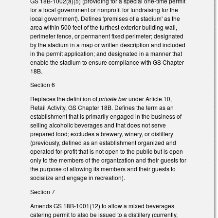
GS 18B-1002(a)(5) (providing for a special one-time permit
for a local government or nonprofit for fundraising for the
local government). Defines 'premises of a stadium' as the
area within 500 feet of the furthest exterior building wall,
perimeter fence, or permanent fixed perimeter; designated
by the stadium in a map or written description and included
in the permit application; and designated in a manner that
enable the stadium to ensure compliance with GS Chapter
18B.
Section 6
Replaces the definition of
private bar
under Article 10,
Retail Activity, GS Chapter 18B. Defines the term as an
establishment that is primarily engaged in the business of
selling alcoholic beverages and that does not serve
prepared food; excludes a brewery, winery, or distillery
(previously, defined as an establishment organized and
operated for-profit that is not open to the public but is open
only to the members of the organization and their guests for
the purpose of allowing its members and their guests to
socialize and engage in recreation).
Section 7
Amends GS 18B-1001(12) to allow a mixed beverages
catering permit to also be issued to a distillery (currently,