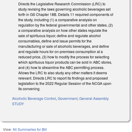
Directs the Legislative Research Commission (LRC) to
study revising the laws governing alcoholic beverages set
forth in GS Chapter 18B. Details 11 required components of
the study, including (1) a comparative analysis on
regulation by the federal governmental and other states, (2)
a comparative analysis on how other states regulate the
sale of spirituous liquor, define and regulate alcohol
consumables, define and issue permits for the
manufacturing or sale of alcoholic beverages, and define
and regulate hours for on-premises consumption at a
reduced price, (3) how to modify the process for selecting
which spirituous liquor products can be sold in ABC stores,
and (4) how to streamline the ABC permitting process.
Allows the LRC to also study any other matters it deems
relevant. Directs LRC to report its findings and proposed
legislation to the 2022 Regular Session of the NCGA upon
its convening.
Alcoholic Beverage Control
,
Government
,
General Assembly
STUDY
View:
All Summaries for Bill