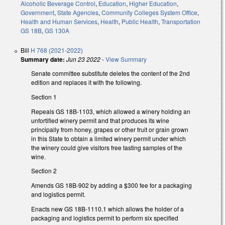
Alcoholic Beverage Control
,
Education
,
Higher Education
,
Government
,
State Agencies
,
Community Colleges System Office
,
Health and Human Services
,
Health
,
Public Health
,
Transportation
GS 18B
,
GS 130A
Bill
H 768 (2021-2022)
Summary date:
Jun 23 2022
-
View Summary
Senate committee substitute deletes the content of the 2nd
edition and replaces it with the following.
Section 1
Repeals GS 18B-1103, which allowed a winery holding an
unfortified winery permit and that produces its wine
principally from honey, grapes or other fruit or grain grown
in this State to obtain a limited winery permit under which
the winery could give visitors free tasting samples of the
wine.
Section 2
Amends GS 18B-902 by adding a $300 fee for a packaging
and logistics permit.
Enacts new GS 18B-1110.1 which allows the holder of a
packaging and logistics permit to perform six specified