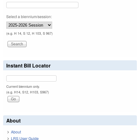
Select a biennium/session:
(e.g. H 14, S 12, H 103, S 967)
Instant Bill Locator
Current biennium only.
(e.g. H14, S12, H103, S967)
About
About
LRS User Guide