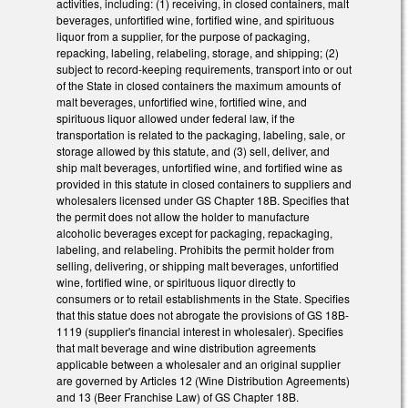
activities, including: (1) receiving, in closed containers, malt
beverages, unfortified wine, fortified wine, and spirituous
liquor from a supplier, for the purpose of packaging,
repacking, labeling, relabeling, storage, and shipping; (2)
subject to record-keeping requirements, transport into or out
of the State in closed containers the maximum amounts of
malt beverages, unfortified wine, fortified wine, and
spirituous liquor allowed under federal law, if the
transportation is related to the packaging, labeling, sale, or
storage allowed by this statute, and (3) sell, deliver, and
ship malt beverages, unfortified wine, and fortified wine as
provided in this statute in closed containers to suppliers and
wholesalers licensed under GS Chapter 18B. Specifies that
the permit does not allow the holder to manufacture
alcoholic beverages except for packaging, repackaging,
labeling, and relabeling. Prohibits the permit holder from
selling, delivering, or shipping malt beverages, unfortified
wine, fortified wine, or spirituous liquor directly to
consumers or to retail establishments in the State. Specifies
that this statue does not abrogate the provisions of GS 18B-
1119 (supplier's financial interest in wholesaler). Specifies
that malt beverage and wine distribution agreements
applicable between a wholesaler and an original supplier
are governed by Articles 12 (Wine Distribution Agreements)
and 13 (Beer Franchise Law) of GS Chapter 18B.