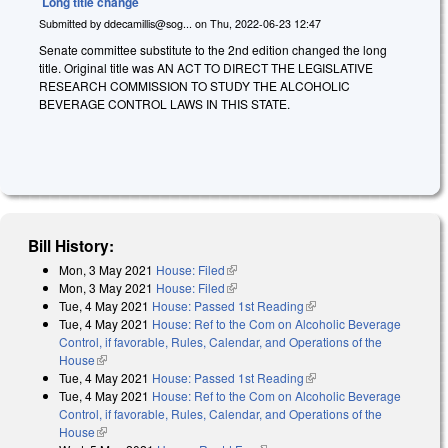
Long title change
Submitted by
ddecamillis@sog...
on
Thu, 2022-06-23 12:47
Senate committee substitute to the 2nd edition changed the long
title. Original title was
A
N ACT TO DIRECT THE LEGISLATIVE
RESEARCH COMMISSION TO STUDY THE ALCOHOLIC
BEVERAGE CONTROL LAWS IN THIS STATE.
Bill History:
Mon, 3 May 2021
House: Filed
(link is external)
Mon, 3 May 2021
House: Filed
(link is external)
Tue, 4 May 2021
House: Passed 1st Reading
(link is external)
Tue, 4 May 2021
House: Ref to the Com on Alcoholic Beverage
Control, if favorable, Rules, Calendar, and Operations of the
House
(link is external)
Tue, 4 May 2021
House: Passed 1st Reading
(link is external)
Tue, 4 May 2021
House: Ref to the Com on Alcoholic Beverage
Control, if favorable, Rules, Calendar, and Operations of the
House
(link is external)