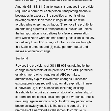
Amends GS 18B-1115 as follows: (1) removes the provision
requiring a permit for each person transporting alcoholic
beverages in excess of the specified amounts of malt
beverages other than those in kegs, unfortified wine,
fortified wine or spirituous liquor; (2) remove the prohibition
on obtaining a permit to transport spirituous liquor unless
the transportation is for delivery to a federal reservation
over which North Carolina has ceded jurisdiction to the US,
for delivery to an ABC store, or for transportation through
this State to another; and (3) make gender neutral and
makes a technical change.
Section 4
Revises the provisions of GS 18B-903(c), relating to the
change in ownership of the premises of an ABC permitted
establishment, which requires all ABC permits to
automatically expire if ownership changes. Places the
existing provisions regarding automatic expiration in new
subdivision (1) of the subsection, including existing
thresholds for acquired shares or stock of a partnership or
corporation that constitutes a change in ownership. Enacts
new language in subdivision (2) to allow any person who
becomes lawfully entitled to the use and control of the
premises of a permitted establishment to continue its