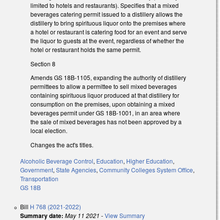
limited to hotels and restaurants). Specifies that a mixed
beverages catering permit issued to a distillery allows the
distillery to bring spirituous liquor onto the premises where
a hotel or restaurant is catering food for an event and serve
the liquor to guests at the event, regardless of whether the
hotel or restaurant holds the same permit.
Section 8
Amends GS 18B-1105, expanding the authority of distillery
permittees to allow a permittee to sell mixed beverages
containing spirituous liquor produced at that distillery for
consumption on the premises, upon obtaining a mixed
beverages permit under GS 18B-1001, in an area where
the sale of mixed beverages has not been approved by a
local election.
Changes the act's titles.
Alcoholic Beverage Control
,
Education
,
Higher Education
,
Government
,
State Agencies
,
Community Colleges System Office
,
Transportation
GS 18B
Bill
H 768 (2021-2022)
Summary date:
May 11 2021
-
View Summary