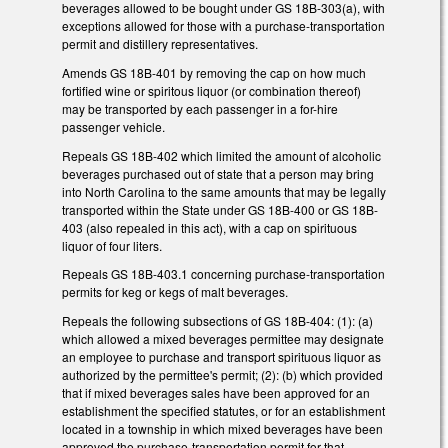
beverages allowed to be bought under GS 18B-303(a), with
exceptions allowed for those with a purchase-transportation
permit and distillery representatives.
Amends GS 18B-401 by removing the cap on how much
fortified wine or spiritous liquor (or combination thereof)
may be transported by each passenger in a for-hire
passenger vehicle.
Repeals GS 18B-402 which limited the amount of alcoholic
beverages purchased out of state that a person may bring
into North Carolina to the same amounts that may be legally
transported within the State under GS 18B-400 or GS 18B-
403 (also repealed in this act), with a cap on spirituous
liquor of four liters.
Repeals GS 18B-403.1 concerning purchase-transportation
permits for keg or kegs of malt beverages.
Repeals the following subsections of GS 18B-404: (1): (a)
which allowed a mixed beverages permittee may designate
an employee to purchase and transport spirituous liquor as
authorized by the permittee's permit; (2): (b) which provided
that if mixed beverages sales have been approved for an
establishment the specified statutes, or for an establishment
located in a township in which mixed beverages have been
approved the purchase-transportation permit for that