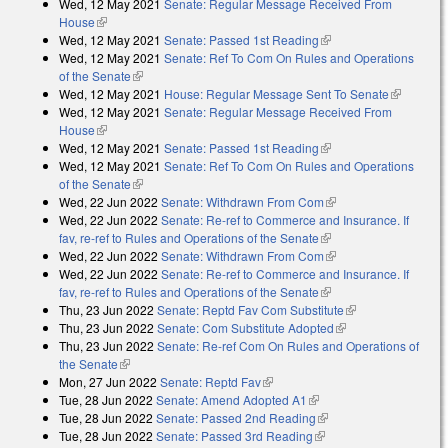
Wed, 12 May 2021
Senate: Regular Message Received From
external)
House
(link is external)
Wed, 12 May 2021
Senate: Passed 1st Reading
(link is external)
Wed, 12 May 2021
Senate: Ref To Com On Rules and Operations
of the Senate
(link is external)
Wed, 12 May 2021
House: Regular Message Sent To Senate
(link is
Wed, 12 May 2021
Senate: Regular Message Received From
external)
House
(link is external)
Wed, 12 May 2021
Senate: Passed 1st Reading
(link is external)
Wed, 12 May 2021
Senate: Ref To Com On Rules and Operations
of the Senate
(link is external)
Wed, 22 Jun 2022
Senate: Withdrawn From Com
(link is external)
Wed, 22 Jun 2022
Senate: Re-ref to Commerce and Insurance. If
fav, re-ref to Rules and Operations of the Senate
(link is external)
Wed, 22 Jun 2022
Senate: Withdrawn From Com
(link is external)
Wed, 22 Jun 2022
Senate: Re-ref to Commerce and Insurance. If
fav, re-ref to Rules and Operations of the Senate
(link is external)
Thu, 23 Jun 2022
Senate: Reptd Fav Com Substitute
(link is
Thu, 23 Jun 2022
Senate: Com Substitute Adopted
(link is external)
external)
Thu, 23 Jun 2022
Senate: Re-ref Com On Rules and Operations of
the Senate
(link is external)
Mon, 27 Jun 2022
Senate: Reptd Fav
(link is external)
Tue, 28 Jun 2022
Senate: Amend Adopted A1
(link is external)
Tue, 28 Jun 2022
Senate: Passed 2nd Reading
(link is external)
Tue, 28 Jun 2022
Senate: Passed 3rd Reading
(link is external)