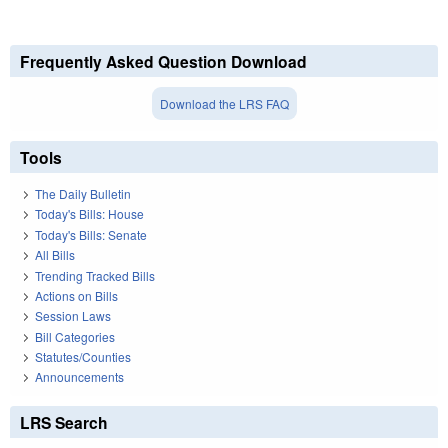
Frequently Asked Question Download
Download the LRS FAQ
Tools
The Daily Bulletin
Today's Bills: House
Today's Bills: Senate
All Bills
Trending Tracked Bills
Actions on Bills
Session Laws
Bill Categories
Statutes/Counties
Announcements
LRS Search