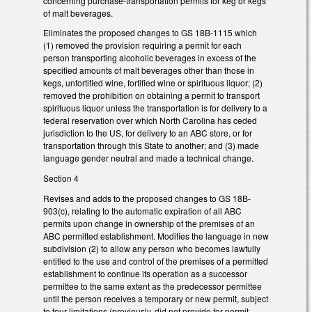
concerning purchase-transportation permits for keg or kegs
of malt beverages.
Eliminates the proposed changes to GS 18B-1115 which
(1) removed the provision requiring a permit for each
person transporting alcoholic beverages in excess of the
specified amounts of malt beverages other than those in
kegs, unfortified wine, fortified wine or spirituous liquor; (2)
removed the prohibition on obtaining a permit to transport
spirituous liquor unless the transportation is for delivery to a
federal reservation over which North Carolina has ceded
jurisdiction to the US, for delivery to an ABC store, or for
transportation through this State to another; and (3) made
language gender neutral and made a technical change.
Section 4
Revises and adds to the proposed changes to GS 18B-
903(c), relating to the automatic expiration of all ABC
permits upon change in ownership of the premises of an
ABC permitted establishment. Modifies the language in new
subdivision (2) to allow any person who becomes lawfully
entitled to the use and control of the premises of a permitted
establishment to continue its operation as a successor
permittee to the same extent as the predecessor permittee
until the person receives a temporary or new permit, subject
to four limitations (previously, did not provide for permit