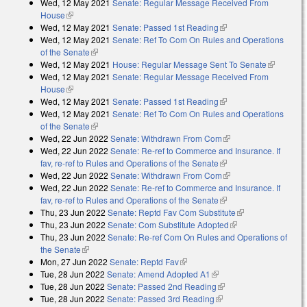
Wed, 12 May 2021
Senate: Regular Message Received From
external)
House
(link is external)
Wed, 12 May 2021
Senate: Passed 1st Reading
(link is external)
Wed, 12 May 2021
Senate: Ref To Com On Rules and Operations
of the Senate
(link is external)
Wed, 12 May 2021
House: Regular Message Sent To Senate
(link is
Wed, 12 May 2021
Senate: Regular Message Received From
external)
House
(link is external)
Wed, 12 May 2021
Senate: Passed 1st Reading
(link is external)
Wed, 12 May 2021
Senate: Ref To Com On Rules and Operations
of the Senate
(link is external)
Wed, 22 Jun 2022
Senate: Withdrawn From Com
(link is external)
Wed, 22 Jun 2022
Senate: Re-ref to Commerce and Insurance. If
fav, re-ref to Rules and Operations of the Senate
(link is external)
Wed, 22 Jun 2022
Senate: Withdrawn From Com
(link is external)
Wed, 22 Jun 2022
Senate: Re-ref to Commerce and Insurance. If
fav, re-ref to Rules and Operations of the Senate
(link is external)
Thu, 23 Jun 2022
Senate: Reptd Fav Com Substitute
(link is
Thu, 23 Jun 2022
Senate: Com Substitute Adopted
(link is external)
external)
Thu, 23 Jun 2022
Senate: Re-ref Com On Rules and Operations of
the Senate
(link is external)
Mon, 27 Jun 2022
Senate: Reptd Fav
(link is external)
Tue, 28 Jun 2022
Senate: Amend Adopted A1
(link is external)
Tue, 28 Jun 2022
Senate: Passed 2nd Reading
(link is external)
Tue, 28 Jun 2022
Senate: Passed 3rd Reading
(link is external)