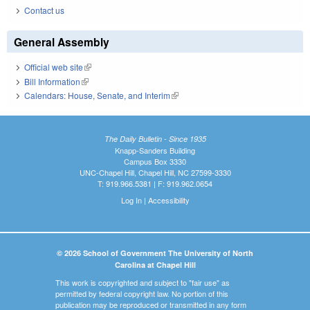
Contact us
General Assembly
Official web site
(link is external)
Bill Information
(link is external)
Calendars: House, Senate, and Interim
(link is external)
The Daily Bulletin - Since 1935
Knapp-Sanders Building
Campus Box 3330
UNC-Chapel Hill, Chapel Hill, NC 27599-3330
T: 919.966.5381 | F: 919.962.0654
Log In
|
Accessibility
© 2026 School of Government The University of North
Carolina at Chapel Hill
This work is copyrighted and subject to "fair use" as
permitted by federal copyright law. No portion of this
publication may be reproduced or transmitted in any form