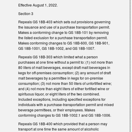
Effective August 1, 2022.
Section 3
Repeals GS 18B-403 which sets out provisions governing
the issuance and use of a purchase transportation permit.
Makes a conforming change to GS 18B-101 by removing
the listed exclusion for a purchase transportation permit.
Makes conforming changes to GS 18B-600, GS 18B-901,
GS 18B-1001, GS 18B-1002, and GS 18B-1007.
Repeals GS 18B-303 which limited what a person
purchases at one time without a permit to: (1) not more than
80 liters of malt beverages, except draft malt beverages in
kegs for off-premises consumption; (2) any amount of draft
malt beverages by a permittee in kegs for on-premise
consumption; (3) not more than 50 liters of unfortified wine;
and (4) not more than eight liters of either fortified wine or
spirituous liquor, or eight liters of the two combined.
Included exceptions, including specified exceptions for
individuals with a purchase-transportation permit and mixed
beverage permittees, or their employees. Makes
conforming changes to GS 18B-1002.1 and GS 18B-1006.
Repeals GS 18B-400 which provided that a person may
transport at one time the same amount of alcoholic