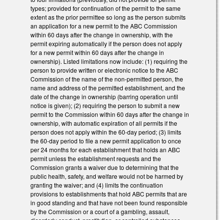
types; provided for continuation of the permit to the same
extent as the prior permittee so long as the person submits
an application for a new permit to the ABC Commission
within 60 days after the change in ownership, with the
permit expiring automatically if the person does not apply
for a new permit within 60 days after the change in
ownership). Listed limitations now include: (1) requiring the
person to provide written or electronic notice to the ABC
Commission of the name of the non-permitted person, the
name and address of the permitted establishment, and the
date of the change in ownership (barring operation until
notice is given); (2) requiring the person to submit a new
permit to the Commission within 60 days after the change in
ownership, with automatic expiration of all permits if the
person does not apply within the 60-day period; (3) limits
the 60-day period to file a new permit application to once
per 24 months for each establishment that holds an ABC
permit unless the establishment requests and the
Commission grants a waiver due to determining that the
public health, safety, and welfare would not be harmed by
granting the waiver; and (4) limits the continuation
provisions to establishments that hold ABC permits that are
in good standing and that have not been found responsible
by the Commission or a court of a gambling, assault,