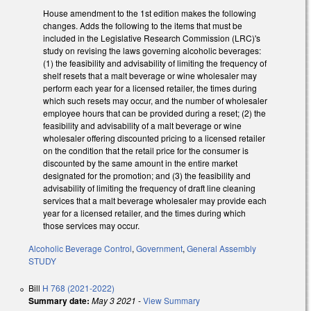
House amendment to the 1st edition makes the following
changes. Adds the following to the items that must be
included in the Legislative Research Commission (LRC)'s
study on revising the laws governing alcoholic beverages:
(1) the feasibility and advisability of limiting the frequency of
shelf resets that a malt beverage or wine wholesaler may
perform each year for a licensed retailer, the times during
which such resets may occur, and the number of wholesaler
employee hours that can be provided during a reset; (2) the
feasibility and advisability of a malt beverage or wine
wholesaler offering discounted pricing to a licensed retailer
on the condition that the retail price for the consumer is
discounted by the same amount in the entire market
designated for the promotion; and (3) the feasibility and
advisability of limiting the frequency of draft line cleaning
services that a malt beverage wholesaler may provide each
year for a licensed retailer, and the times during which
those services may occur.
Alcoholic Beverage Control
,
Government
,
General Assembly
STUDY
Bill
H 768 (2021-2022)
Summary date:
May 3 2021
-
View Summary