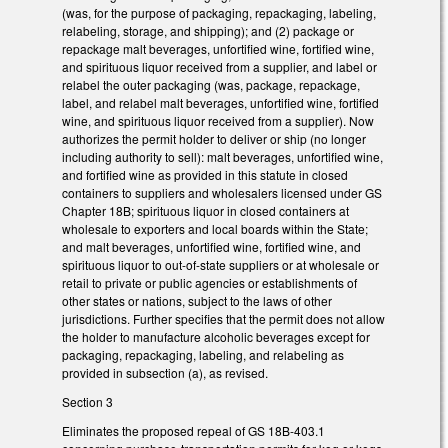
(was, for the purpose of packaging, repackaging, labeling,
relabeling, storage, and shipping); and (2) package or
repackage malt beverages, unfortified wine, fortified wine,
and spirituous liquor received from a supplier, and label or
relabel the outer packaging (was, package, repackage,
label, and relabel malt beverages, unfortified wine, fortified
wine, and spirituous liquor received from a supplier). Now
authorizes the permit holder to deliver or ship (no longer
including authority to sell): malt beverages, unfortified wine,
and fortified wine as provided in this statute in closed
containers to suppliers and wholesalers licensed under GS
Chapter 18B; spirituous liquor in closed containers at
wholesale to exporters and local boards within the State;
and malt beverages, unfortified wine, fortified wine, and
spirituous liquor to out-of-state suppliers or at wholesale or
retail to private or public agencies or establishments of
other states or nations, subject to the laws of other
jurisdictions. Further specifies that the permit does not allow
the holder to manufacture alcoholic beverages except for
packaging, repackaging, labeling, and relabeling as
provided in subsection (a), as revised.
Section 3
Eliminates the proposed repeal of GS 18B-403.1