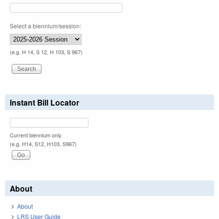
Select a biennium/session:
(e.g. H 14, S 12, H 103, S 967)
Instant Bill Locator
Current biennium only.
(e.g. H14, S12, H103, S967)
About
About
LRS User Guide