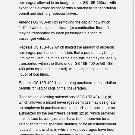
beverages allowed to be bought under GS 18B-303(a), with
exceptions allowed for those with a purchase-transportation
permit and distillery representatives.
Amends GS 18B-401 by removing the cap on how much
fortified wine or spiritous liquor (or combination thereof)
may be transported by each passenger in a for-hire
passenger vehicle.
Repeals GS 18B-402 which limited the amount of alcoholic
beverages purchased out of state that a person may bring
into North Carolina to the same amounts that may be legally
transported within the State under GS 18B-400 or GS 18B-
403 (also repealed in this act), with a cap on spirituous
liquor of four liters.
Repeals GS 18B-403.1 concerning purchase-transportation
permits for keg or kegs of malt beverages.
Repeals the following subsections of GS 18B-404: (1): (a)
which allowed a mixed beverages permittee may designate
an employee to purchase and transport spirituous liquor as
authorized by the permittee's permit; (2): (b) which provided
that if mixed beverages sales have been approved for an
establishment the specified statutes, or for an establishment
located in a township in which mixed beverages have been
approved the purchase-transportation permit for that