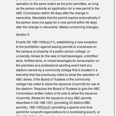
operation to the same extent as the prior permittee, so long
as the person submits an application for a new permit to the
ABC Commission within 60 days after the change in
ownership. Mandates that the permit expires automatically if
the person does not apply for a new permit within 60 days
after the change in ownership. Makes conforming changes.
Section 5
Enacts GS 18B-1006(a)(11), establishing a new exception
to the prohibition against issuing permits to a business on
the campus or property of a public school, college, or
university. Allows for the sale of malt beverages, unfortified
wine, fortified wine, or mixed beverages for consumption on
the premises at a professional sporting event held at a
stadium owned by a community college that is located in a
township that has previously voted to allow the operation of
ABC stores, if the Board of Trustees of the community
college has voted to allow the issuance of permits for use at
the stadium. Requires the Board of Trustees to give the ABC
Commission written notice of its vote to allow the issuance
of permits. Allows for the issuance of any ABC permits
described in GS 18B-1001 (providing 23 distinct ABC
permits), 18B-1002(a)(2) (providing a special one-time
permit for nonprofit organizations for a fundraising event), or