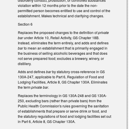
disorderly conduct, prostitution, or controlled substances
violation within 12 months prior to the date the non-
permitted person becomes entitled to use and control of the
establishment. Makes technical and clarifying changes.
Section 6
Replaces the proposed changes to the definition of
private
bar
under Article 10, Retail Activity, GS Chapter 18B.
Instead, eliminates the term entirely, and adds and defines
bar
to mean an establishment that is primarily engaged in
the business of selling alcoholic beverages and that does
not serve prepared food; excludes a brewery, winery, or
distillery.
Adds and defines
bar
by statutory cross-reference in GS
130A-247, applicable to Part 6, Regulation of Food and
Lodging Facilities, Article 8, GS Chapter 130A. Eliminates
the term
private bar
.
Replaces the terminology in GS 130A-248 and GS 130A-
250, excluding bars (rather than private bars) from the
Public Health Commission's rules governing the sanitation
of establishments that prepare or serve drink or food, and
the statutory regulations of food and lodging facilities set out
in Part 6, Article 8, GS Chapter 130A.