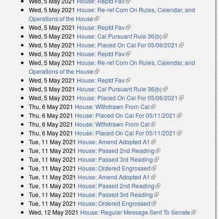
Wed, 5 May 2021
House: Reptd Fav
(link is external)
Wed, 5 May 2021
House: Re-ref Com On Rules, Calendar, and
Operations of the House
(link is external)
Wed, 5 May 2021
House: Reptd Fav
(link is external)
Wed, 5 May 2021
House: Cal Pursuant Rule 36(b)
(link is external)
Wed, 5 May 2021
House: Placed On Cal For 05/06/2021
(link is
Wed, 5 May 2021
House: Reptd Fav
(link is external)
external)
Wed, 5 May 2021
House: Re-ref Com On Rules, Calendar, and
Operations of the House
(link is external)
Wed, 5 May 2021
House: Reptd Fav
(link is external)
Wed, 5 May 2021
House: Cal Pursuant Rule 36(b)
(link is external)
Wed, 5 May 2021
House: Placed On Cal For 05/06/2021
(link is
Thu, 6 May 2021
House: Withdrawn From Cal
(link is external)
external)
Thu, 6 May 2021
House: Placed On Cal For 05/11/2021
(link is
Thu, 6 May 2021
House: Withdrawn From Cal
(link is external)
external)
Thu, 6 May 2021
House: Placed On Cal For 05/11/2021
(link is
Tue, 11 May 2021
House: Amend Adopted A1
(link is external)
external)
Tue, 11 May 2021
House: Passed 2nd Reading
(link is external)
Tue, 11 May 2021
House: Passed 3rd Reading
(link is external)
Tue, 11 May 2021
House: Ordered Engrossed
(link is external)
Tue, 11 May 2021
House: Amend Adopted A1
(link is external)
Tue, 11 May 2021
House: Passed 2nd Reading
(link is external)
Tue, 11 May 2021
House: Passed 3rd Reading
(link is external)
Tue, 11 May 2021
House: Ordered Engrossed
(link is external)
Wed, 12 May 2021
House: Regular Message Sent To Senate
(link is