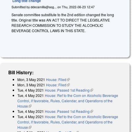
Long title change
Submitted by
ddecamillis@sog...
on
Thu, 2022-06-23 12:47
Senate committee substitute to the 2nd edition changed the long
title. Original title was
A
N ACT TO DIRECT THE LEGISLATIVE
RESEARCH COMMISSION TO STUDY THE ALCOHOLIC
BEVERAGE CONTROL LAWS IN THIS STATE.
Bill History:
Mon, 3 May 2021
House: Filed
(link is external)
Mon, 3 May 2021
House: Filed
(link is external)
Tue, 4 May 2021
House: Passed 1st Reading
(link is external)
Tue, 4 May 2021
House: Ref to the Com on Alcoholic Beverage
Control, if favorable, Rules, Calendar, and Operations of the
House
(link is external)
Tue, 4 May 2021
House: Passed 1st Reading
(link is external)
Tue, 4 May 2021
House: Ref to the Com on Alcoholic Beverage
Control, if favorable, Rules, Calendar, and Operations of the
House
(link is external)