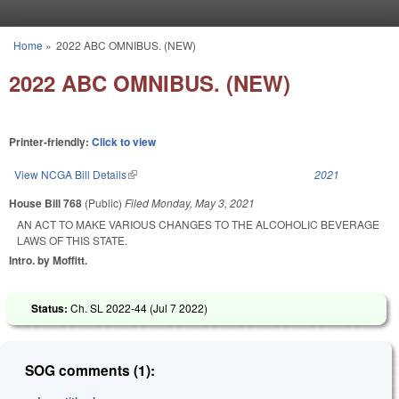
Skip to main content
Home
»
2022 ABC OMNIBUS. (NEW)
You are here
2022 ABC OMNIBUS. (NEW)
Printer-friendly:
Click to view
View NCGA Bill Details
(link is external)
2021
House Bill 768
(Public)
Filed
Monday, May 3, 2021
AN ACT TO MAKE VARIOUS CHANGES TO THE ALCOHOLIC BEVERAGE
LAWS OF THIS STATE.
Intro. by Moffitt.
Status:
Ch. SL 2022-44 (
Jul 7 2022
)
SOG comments (1):