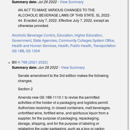
Summary date:
Jul 26 2022
-
View Summary
AN ACT TO MAKE VARIOUS CHANGES TO THE
ALCOHOLIC BEVERAGE LAWS OF THIS STATE. SL 2022-
44. Enacted July 7, 2022. Effective July 7, 2022, except as
otherwise provided.
Alcoholic Beverage Control
,
Education
,
Higher Education
,
Government
,
State Agencies
,
Community Colleges System Office
,
Health and Human Services
,
Health
,
Public Health
,
Transportation
GS 18B
,
GS 130A
Bill
H 768 (2021-2022)
Summary date:
Jun 28 2022
-
View Summary
Senate amendment to the 3rd edition makes the following
changes.
Section 2
Amends new GS 18B-1110.1 to revise the permitted
activities of the holder of a packaging and logistics permit.
Authorizes receiving, in closed containers, malt beverages,
unfortified wine, fortified wine, and spirituous liquor from a
supplier, for the purpose of packaging, repackaging,
storage, shipping, and for the purpose of labeling or
relabeling the outer packaging, such as a box or carton