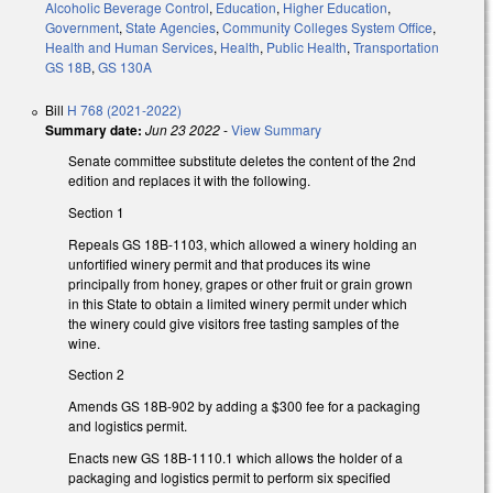
Alcoholic Beverage Control
,
Education
,
Higher Education
,
Government
,
State Agencies
,
Community Colleges System Office
,
Health and Human Services
,
Health
,
Public Health
,
Transportation
GS 18B
,
GS 130A
Bill
H 768 (2021-2022)
Summary date:
Jun 23 2022
-
View Summary
Senate committee substitute deletes the content of the 2nd
edition and replaces it with the following.
Section 1
Repeals GS 18B-1103, which allowed a winery holding an
unfortified winery permit and that produces its wine
principally from honey, grapes or other fruit or grain grown
in this State to obtain a limited winery permit under which
the winery could give visitors free tasting samples of the
wine.
Section 2
Amends GS 18B-902 by adding a $300 fee for a packaging
and logistics permit.
Enacts new GS 18B-1110.1 which allows the holder of a
packaging and logistics permit to perform six specified