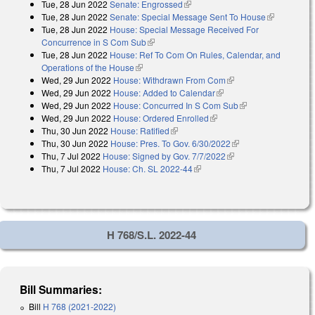
Tue, 28 Jun 2022
Senate: Engrossed
(link is external)
Tue, 28 Jun 2022
Senate: Special Message Sent To House
(link is
Tue, 28 Jun 2022
House: Special Message Received For
external)
Concurrence in S Com Sub
(link is external)
Tue, 28 Jun 2022
House: Ref To Com On Rules, Calendar, and
Operations of the House
(link is external)
Wed, 29 Jun 2022
House: Withdrawn From Com
(link is external)
Wed, 29 Jun 2022
House: Added to Calendar
(link is external)
Wed, 29 Jun 2022
House: Concurred In S Com Sub
(link is external)
Wed, 29 Jun 2022
House: Ordered Enrolled
(link is external)
Thu, 30 Jun 2022
House: Ratified
(link is external)
Thu, 30 Jun 2022
House: Pres. To Gov. 6/30/2022
(link is external)
Thu, 7 Jul 2022
House: Signed by Gov. 7/7/2022
(link is external)
Thu, 7 Jul 2022
House: Ch. SL 2022-44
(link is external)
H 768/S.L. 2022-44
Bill Summaries:
Bill
H 768 (2021-2022)