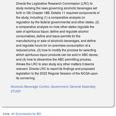
Directs the Legislative Research Commission (LRC) to
study revising the laws governing alcoholic beverages set
forth in GS Chapter 18B. Details 11 required components of
the study, including (1) a comparative analysis on
regulation by the federal governmental and other states, (2)
a comparative analysis on how other states regulate the
sale of spirituous liquor, define and regulate alcohol
consumables, define and issue permits for the
manufacturing or sale of alcoholic beverages, and define
and regulate hours for on-premises consumption at a
reduced price, (3) how to modify the process for selecting
which spirituous liquor products can be sold in ABC stores,
and (4) how to streamline the ABC permitting process.
Allows the LRC to also study any other matters it deems
relevant. Directs LRC to report its findings and proposed
legislation to the 2022 Regular Session of the NCGA upon
its convening.
Alcoholic Beverage Control
,
Government
,
General Assembly
STUDY
View:
All Summaries for Bill