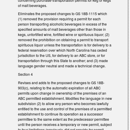
concerning purchase-transportation permits for keg or kegs
of malt beverages.
Eliminates the proposed changes to GS 18B-1115 which
(1) removed the provision requiring a permit for each
person transporting alcoholic beverages in excess of the
specified amounts of malt beverages other than those in
kegs, unfortified wine, fortified wine or spirituous liquor; (2)
removed the prohibition on obtaining a permit to transport
spirituous liquor unless the transportation is for delivery to a
federal reservation over which North Carolina has ceded
jurisdiction to the US, for delivery to an ABC store, or for
transportation through this State to another; and (3) made
language gender neutral and made a technical change.
Section 4
Revises and adds to the proposed changes to GS 18B-
903(c), relating to the automatic expiration of all ABC
permits upon change in ownership of the premises of an
ABC permitted establishment. Modifies the language in new
subdivision (2) to allow any person who becomes lawfully
entitled to the use and control of the premises of a permitted
establishment to continue its operation as a successor
permittee to the same extent as the predecessor permittee
until the person receives a temporary or new permit, subject
to four limitations (previously, did not provide for permit