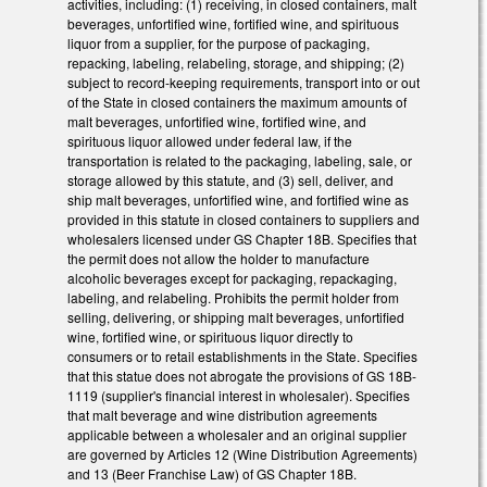
activities, including: (1) receiving, in closed containers, malt
beverages, unfortified wine, fortified wine, and spirituous
liquor from a supplier, for the purpose of packaging,
repacking, labeling, relabeling, storage, and shipping; (2)
subject to record-keeping requirements, transport into or out
of the State in closed containers the maximum amounts of
malt beverages, unfortified wine, fortified wine, and
spirituous liquor allowed under federal law, if the
transportation is related to the packaging, labeling, sale, or
storage allowed by this statute, and (3) sell, deliver, and
ship malt beverages, unfortified wine, and fortified wine as
provided in this statute in closed containers to suppliers and
wholesalers licensed under GS Chapter 18B. Specifies that
the permit does not allow the holder to manufacture
alcoholic beverages except for packaging, repackaging,
labeling, and relabeling. Prohibits the permit holder from
selling, delivering, or shipping malt beverages, unfortified
wine, fortified wine, or spirituous liquor directly to
consumers or to retail establishments in the State. Specifies
that this statue does not abrogate the provisions of GS 18B-
1119 (supplier's financial interest in wholesaler). Specifies
that malt beverage and wine distribution agreements
applicable between a wholesaler and an original supplier
are governed by Articles 12 (Wine Distribution Agreements)
and 13 (Beer Franchise Law) of GS Chapter 18B.