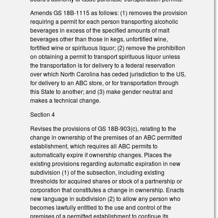
Amends GS 18B-1115 as follows: (1) removes the provision
requiring a permit for each person transporting alcoholic
beverages in excess of the specified amounts of malt
beverages other than those in kegs, unfortified wine,
fortified wine or spirituous liquor; (2) remove the prohibition
on obtaining a permit to transport spirituous liquor unless
the transportation is for delivery to a federal reservation
over which North Carolina has ceded jurisdiction to the US,
for delivery to an ABC store, or for transportation through
this State to another; and (3) make gender neutral and
makes a technical change.
Section 4
Revises the provisions of GS 18B-903(c), relating to the
change in ownership of the premises of an ABC permitted
establishment, which requires all ABC permits to
automatically expire if ownership changes. Places the
existing provisions regarding automatic expiration in new
subdivision (1) of the subsection, including existing
thresholds for acquired shares or stock of a partnership or
corporation that constitutes a change in ownership. Enacts
new language in subdivision (2) to allow any person who
becomes lawfully entitled to the use and control of the
premises of a permitted establishment to continue its