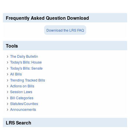
Frequently Asked Question Download
Download the LRS FAQ
Tools
The Daily Bulletin
Today's Bills: House
Today's Bills: Senate
All Bills
Trending Tracked Bills
Actions on Bills
Session Laws
Bill Categories
Statutes/Counties
Announcements
LRS Search