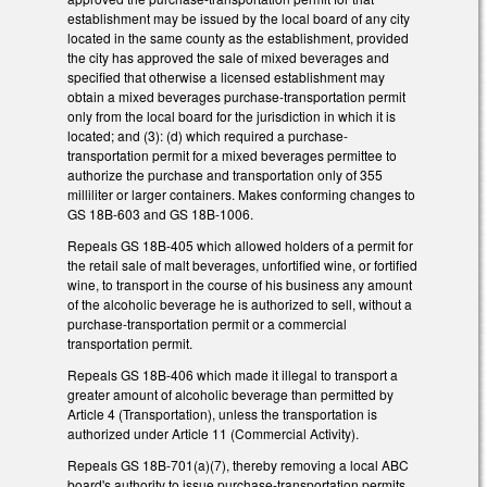
establishment may be issued by the local board of any city
located in the same county as the establishment, provided
the city has approved the sale of mixed beverages and
specified that otherwise a licensed establishment may
obtain a mixed beverages purchase-transportation permit
only from the local board for the jurisdiction in which it is
located; and (3): (d) which required a purchase-
transportation permit for a mixed beverages permittee to
authorize the purchase and transportation only of 355
milliliter or larger containers. Makes conforming changes to
GS 18B-603 and GS 18B-1006.
Repeals GS 18B-405 which allowed holders of a permit for
the retail sale of malt beverages, unfortified wine, or fortified
wine, to transport in the course of his business any amount
of the alcoholic beverage he is authorized to sell, without a
purchase-transportation permit or a commercial
transportation permit.
Repeals GS 18B-406 which made it illegal to transport a
greater amount of alcoholic beverage than permitted by
Article 4 (Transportation), unless the transportation is
authorized under Article 11 (Commercial Activity).
Repeals GS 18B-701(a)(7), thereby removing a local ABC
board's authority to issue purchase-transportation permits.