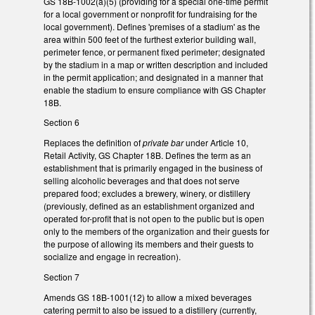
GS 18B-1002(a)(5) (providing for a special one-time permit
for a local government or nonprofit for fundraising for the
local government). Defines 'premises of a stadium' as the
area within 500 feet of the furthest exterior building wall,
perimeter fence, or permanent fixed perimeter; designated
by the stadium in a map or written description and included
in the permit application; and designated in a manner that
enable the stadium to ensure compliance with GS Chapter
18B.
Section 6
Replaces the definition of
private bar
under Article 10,
Retail Activity, GS Chapter 18B. Defines the term as an
establishment that is primarily engaged in the business of
selling alcoholic beverages and that does not serve
prepared food; excludes a brewery, winery, or distillery
(previously, defined as an establishment organized and
operated for-profit that is not open to the public but is open
only to the members of the organization and their guests for
the purpose of allowing its members and their guests to
socialize and engage in recreation).
Section 7
Amends GS 18B-1001(12) to allow a mixed beverages
catering permit to also be issued to a distillery (currently,