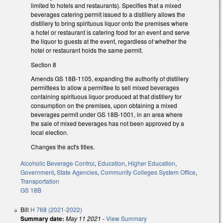
limited to hotels and restaurants). Specifies that a mixed
beverages catering permit issued to a distillery allows the
distillery to bring spirituous liquor onto the premises where
a hotel or restaurant is catering food for an event and serve
the liquor to guests at the event, regardless of whether the
hotel or restaurant holds the same permit.
Section 8
Amends GS 18B-1105, expanding the authority of distillery
permittees to allow a permittee to sell mixed beverages
containing spirituous liquor produced at that distillery for
consumption on the premises, upon obtaining a mixed
beverages permit under GS 18B-1001, in an area where
the sale of mixed beverages has not been approved by a
local election.
Changes the act's titles.
Alcoholic Beverage Control
,
Education
,
Higher Education
,
Government
,
State Agencies
,
Community Colleges System Office
,
Transportation
GS 18B
Bill
H 768 (2021-2022)
Summary date:
May 11 2021
-
View Summary