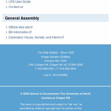
LRS User Guide
Contact us
General Assembly
Official web site
(link is external)
Bill Information
(link is external)
Calendars: House, Senate, and Interim
(link is external)
The Daily Bulletin - Since 1935
Knapp-Sanders Building
Campus Box 3330
UNC-Chapel Hill, Chapel Hill, NC 27599-3330
T: 919.966.5381 | F: 919.962.0654
Log In
|
Accessibility
© 2026 School of Government The University of North
Carolina at Chapel Hill
This work is copyrighted and subject to "fair use" as
permitted by federal copyright law. No portion of this