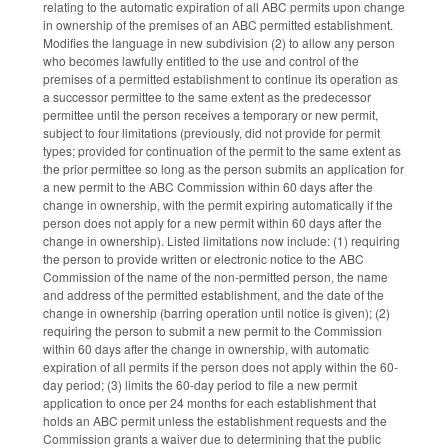
relating to the automatic expiration of all ABC permits upon change
in ownership of the premises of an ABC permitted establishment.
Modifies the language in new subdivision (2) to allow any person
who becomes lawfully entitled to the use and control of the
premises of a permitted establishment to continue its operation as
a successor permittee to the same extent as the predecessor
permittee until the person receives a temporary or new permit,
subject to four limitations (previously, did not provide for permit
types; provided for continuation of the permit to the same extent as
the prior permittee so long as the person submits an application for
a new permit to the ABC Commission within 60 days after the
change in ownership, with the permit expiring automatically if the
person does not apply for a new permit within 60 days after the
change in ownership). Listed limitations now include: (1) requiring
the person to provide written or electronic notice to the ABC
Commission of the name of the non-permitted person, the name
and address of the permitted establishment, and the date of the
change in ownership (barring operation until notice is given); (2)
requiring the person to submit a new permit to the Commission
within 60 days after the change in ownership, with automatic
expiration of all permits if the person does not apply within the 60-
day period; (3) limits the 60-day period to file a new permit
application to once per 24 months for each establishment that
holds an ABC permit unless the establishment requests and the
Commission grants a waiver due to determining that the public