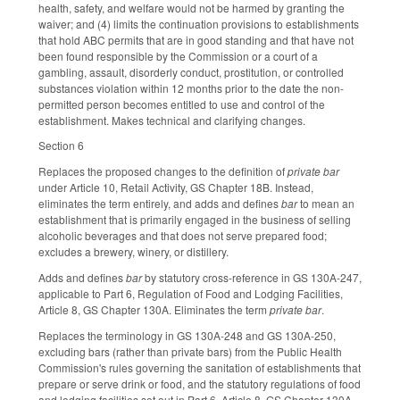
health, safety, and welfare would not be harmed by granting the
waiver; and (4) limits the continuation provisions to establishments
that hold ABC permits that are in good standing and that have not
been found responsible by the Commission or a court of a
gambling, assault, disorderly conduct, prostitution, or controlled
substances violation within 12 months prior to the date the non-
permitted person becomes entitled to use and control of the
establishment. Makes technical and clarifying changes.
Section 6
Replaces the proposed changes to the definition of
private bar
under Article 10, Retail Activity, GS Chapter 18B. Instead,
eliminates the term entirely, and adds and defines
bar
to mean an
establishment that is primarily engaged in the business of selling
alcoholic beverages and that does not serve prepared food;
excludes a brewery, winery, or distillery.
Adds and defines
bar
by statutory cross-reference in GS 130A-247,
applicable to Part 6, Regulation of Food and Lodging Facilities,
Article 8, GS Chapter 130A. Eliminates the term
private bar
.
Replaces the terminology in GS 130A-248 and GS 130A-250,
excluding bars (rather than private bars) from the Public Health
Commission's rules governing the sanitation of establishments that
prepare or serve drink or food, and the statutory regulations of food
and lodging facilities set out in Part 6, Article 8, GS Chapter 130A.