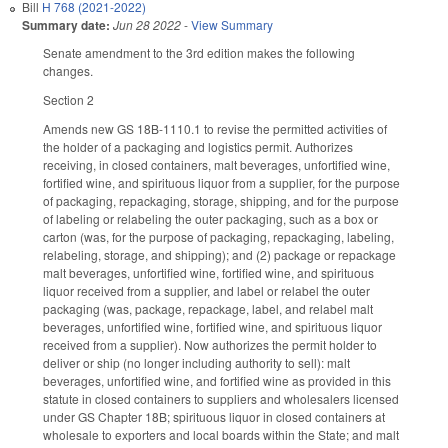
Bill
H 768 (2021-2022)
Summary date:
Jun 28 2022
-
View Summary
Senate amendment to the 3rd edition makes the following
changes.
Section 2
Amends new GS 18B-1110.1 to revise the permitted activities of
the holder of a packaging and logistics permit. Authorizes
receiving, in closed containers, malt beverages, unfortified wine,
fortified wine, and spirituous liquor from a supplier, for the purpose
of packaging, repackaging, storage, shipping, and for the purpose
of labeling or relabeling the outer packaging, such as a box or
carton (was, for the purpose of packaging, repackaging, labeling,
relabeling, storage, and shipping); and (2) package or repackage
malt beverages, unfortified wine, fortified wine, and spirituous
liquor received from a supplier, and label or relabel the outer
packaging (was, package, repackage, label, and relabel malt
beverages, unfortified wine, fortified wine, and spirituous liquor
received from a supplier). Now authorizes the permit holder to
deliver or ship (no longer including authority to sell): malt
beverages, unfortified wine, and fortified wine as provided in this
statute in closed containers to suppliers and wholesalers licensed
under GS Chapter 18B; spirituous liquor in closed containers at
wholesale to exporters and local boards within the State; and malt