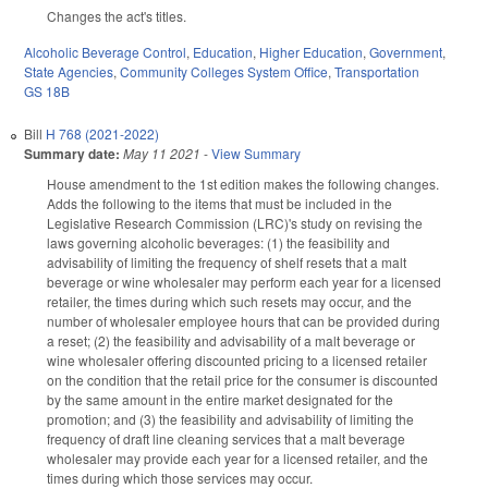
Changes the act's titles.
Alcoholic Beverage Control
,
Education
,
Higher Education
,
Government
,
State Agencies
,
Community Colleges System Office
,
Transportation
GS 18B
Bill
H 768 (2021-2022)
Summary date:
May 11 2021
-
View Summary
House amendment to the 1st edition makes the following changes.
Adds the following to the items that must be included in the
Legislative Research Commission (LRC)'s study on revising the
laws governing alcoholic beverages: (1) the feasibility and
advisability of limiting the frequency of shelf resets that a malt
beverage or wine wholesaler may perform each year for a licensed
retailer, the times during which such resets may occur, and the
number of wholesaler employee hours that can be provided during
a reset; (2) the feasibility and advisability of a malt beverage or
wine wholesaler offering discounted pricing to a licensed retailer
on the condition that the retail price for the consumer is discounted
by the same amount in the entire market designated for the
promotion; and (3) the feasibility and advisability of limiting the
frequency of draft line cleaning services that a malt beverage
wholesaler may provide each year for a licensed retailer, and the
times during which those services may occur.