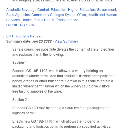
Alcoholic Beverage Control
,
Education
,
Higher Education
,
Government
,
State Agencies
,
Community Colleges System Office
,
Health and Human
Services
,
Health
,
Public Health
,
Transportation
GS 18B
,
GS 130A
Bill
H 768 (2021-2022)
Summary date:
Jun 23 2022
-
View Summary
Senate committee substitute deletes the content of the 2nd edition
and replaces it with the following.
Section 1
Repeals GS 18B-1103, which allowed a winery holding an
unfortified winery permit and that produces its wine principally from
honey, grapes or other fruit or grain grown in this State to obtain a
limited winery permit under which the winery could give visitors
free tasting samples of the wine.
Section 2
Amends GS 18B-902 by adding a $300 fee for a packaging and
logistics permit.
Enacts new GS 18B-1110.1 which allows the holder of a
packaging and logistics permit to perform six specified activities,