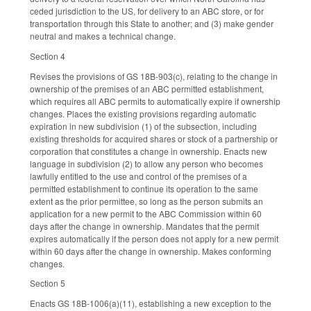
ceded jurisdiction to the US, for delivery to an ABC store, or for
transportation through this State to another; and (3) make gender
neutral and makes a technical change.
Section 4
Revises the provisions of GS 18B-903(c), relating to the change in
ownership of the premises of an ABC permitted establishment,
which requires all ABC permits to automatically expire if ownership
changes. Places the existing provisions regarding automatic
expiration in new subdivision (1) of the subsection, including
existing thresholds for acquired shares or stock of a partnership or
corporation that constitutes a change in ownership. Enacts new
language in subdivision (2) to allow any person who becomes
lawfully entitled to the use and control of the premises of a
permitted establishment to continue its operation to the same
extent as the prior permittee, so long as the person submits an
application for a new permit to the ABC Commission within 60
days after the change in ownership. Mandates that the permit
expires automatically if the person does not apply for a new permit
within 60 days after the change in ownership. Makes conforming
changes.
Section 5
Enacts GS 18B-1006(a)(11), establishing a new exception to the