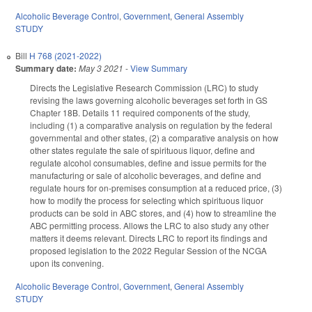
Alcoholic Beverage Control
,
Government
,
General Assembly
STUDY
Bill
H 768 (2021-2022)
Summary date:
May 3 2021
-
View Summary
Directs the Legislative Research Commission (LRC) to study
revising the laws governing alcoholic beverages set forth in GS
Chapter 18B. Details 11 required components of the study,
including (1) a comparative analysis on regulation by the federal
governmental and other states, (2) a comparative analysis on how
other states regulate the sale of spirituous liquor, define and
regulate alcohol consumables, define and issue permits for the
manufacturing or sale of alcoholic beverages, and define and
regulate hours for on-premises consumption at a reduced price, (3)
how to modify the process for selecting which spirituous liquor
products can be sold in ABC stores, and (4) how to streamline the
ABC permitting process. Allows the LRC to also study any other
matters it deems relevant. Directs LRC to report its findings and
proposed legislation to the 2022 Regular Session of the NCGA
upon its convening.
Alcoholic Beverage Control
,
Government
,
General Assembly
STUDY