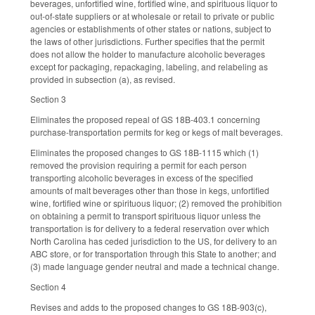
beverages, unfortified wine, fortified wine, and spirituous liquor to
out-of-state suppliers or at wholesale or retail to private or public
agencies or establishments of other states or nations, subject to
the laws of other jurisdictions. Further specifies that the permit
does not allow the holder to manufacture alcoholic beverages
except for packaging, repackaging, labeling, and relabeling as
provided in subsection (a), as revised.
Section 3
Eliminates the proposed repeal of GS 18B-403.1 concerning
purchase-transportation permits for keg or kegs of malt beverages.
Eliminates the proposed changes to GS 18B-1115 which (1)
removed the provision requiring a permit for each person
transporting alcoholic beverages in excess of the specified
amounts of malt beverages other than those in kegs, unfortified
wine, fortified wine or spirituous liquor; (2) removed the prohibition
on obtaining a permit to transport spirituous liquor unless the
transportation is for delivery to a federal reservation over which
North Carolina has ceded jurisdiction to the US, for delivery to an
ABC store, or for transportation through this State to another; and
(3) made language gender neutral and made a technical change.
Section 4
Revises and adds to the proposed changes to GS 18B-903(c),