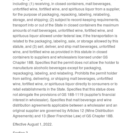
including: (1) receiving, in closed containers, malt beverages,
unfortified wine, fortified wine, and spirituous liquor from a supplier,
for the purpose of packaging, repacking, labeling, relabeling,
storage, and shipping; (2) subject to record-keeping requirements,
transport into or out of the State in closed containers the maximum
amounts of malt beverages, unfortified wine, fortified wine, and
spirituous liquor allowed under federal law, if the transportation is
related to the packaging, labeling, sale, or storage allowed by this
statute, and (3) sell, deliver, and ship malt beverages, unfortified
wine, and fortified wine as provided in this statute in closed
containers to suppliers and wholesalers licensed under GS
Chapter 18B. Specifies that the permit does not allow the holder to
manufacture alcoholic beverages except for packaging,
repackaging, labeling, and relabeling. Prohibits the permit holder
from selling, delivering, or shipping malt beverages, unfortified
wine, fortified wine, or spirituous liquor directly to consumers or to
retail establishments in the State. Specifies that this statue does
not abrogate the provisions of GS 18B-1119 (supplier's financial
interest in wholesaler). Specifies that malt beverage and wine
distribution agreements applicable between a wholesaler and an
original supplier are governed by Articles 12 (Wine Distribution
Agreements) and 13 (Beer Franchise Law) of GS Chapter 18B.
Effective August 1, 2022.
Section 3