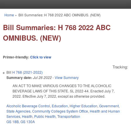
Skip to main content
Home
»
Bill Summaries: H 768 2022 ABC OMNIBUS. (NEW)
You are here
Bill Summaries: H 768 2022 ABC
OMNIBUS. (NEW)
Printer-friendly:
Click to view
Tracking:
Bill
H 768 (2021-2022)
Summary date:
Jul 26 2022
-
View Summary
AN ACT TO MAKE VARIOUS CHANGES TO THE ALCOHOLIC
BEVERAGE LAWS OF THIS STATE. SL 2022-44. Enacted July 7,
2022. Effective July 7, 2022, except as otherwise provided.
Alcoholic Beverage Control
,
Education
,
Higher Education
,
Government
,
State Agencies
,
Community Colleges System Office
,
Health and Human
Services
,
Health
,
Public Health
,
Transportation
GS 18B
,
GS 130A