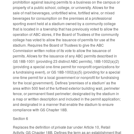
prohibition against issuing permits to a business on the campus or
property of a public school, college, or university. Allows for the
sale of malt beverages, unfortified wine, fortified wine, or mixed
beverages for consumption on the premises at a professional
sporting event held at a stadium owned by a community college
that is located in a township that has previously voted to allow the
operation of ABC stores, if the Board of Trustees of the community
college has voted to allow the issuance of permits for use at the
stadium. Requires the Board of Trustees to give the ABC
Commission written notice of its vote to allow the issuance of
permits. Allows for the issuance of any ABC permits described in
GS 18B-1001 (providing 23 distinct ABC permits), 18B-1002(a)(2)
(providing a special one-time permit for nonprofit organizations for
a fundraising event), or GS 18B-1002(a)(5) (providing for a special
one-time permit for a local government or nonprofit for fundraising
for the local government). Defines 'premises of a stadium' as the
area within 500 feet of the furthest exterior building wall, perimeter
fence, or permanent fixed perimeter; designated by the stadium in
a map or written description and included in the permit application;
and designated in a manner that enable the stadium to ensure
compliance with GS Chapter 18B.
Section 6
Replaces the definition of
private bar
under Article 10, Retail
Activity, GS Chapter 18B. Defines the term as an establishment that