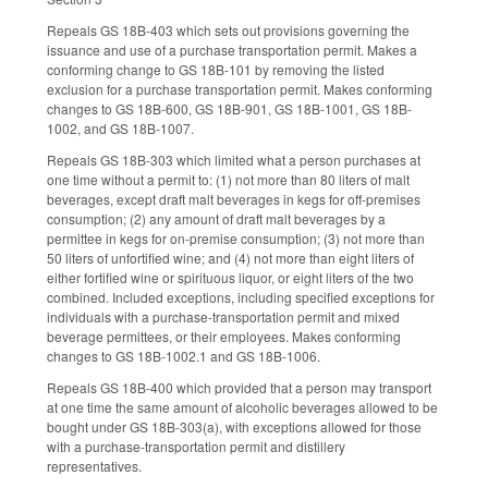
Repeals GS 18B-403 which sets out provisions governing the
issuance and use of a purchase transportation permit. Makes a
conforming change to GS 18B-101 by removing the listed
exclusion for a purchase transportation permit. Makes conforming
changes to GS 18B-600, GS 18B-901, GS 18B-1001, GS 18B-
1002, and GS 18B-1007.
Repeals GS 18B-303 which limited what a person purchases at
one time without a permit to: (1) not more than 80 liters of malt
beverages, except draft malt beverages in kegs for off-premises
consumption; (2) any amount of draft malt beverages by a
permittee in kegs for on-premise consumption; (3) not more than
50 liters of unfortified wine; and (4) not more than eight liters of
either fortified wine or spirituous liquor, or eight liters of the two
combined. Included exceptions, including specified exceptions for
individuals with a purchase-transportation permit and mixed
beverage permittees, or their employees. Makes conforming
changes to GS 18B-1002.1 and GS 18B-1006.
Repeals GS 18B-400 which provided that a person may transport
at one time the same amount of alcoholic beverages allowed to be
bought under GS 18B-303(a), with exceptions allowed for those
with a purchase-transportation permit and distillery
representatives.