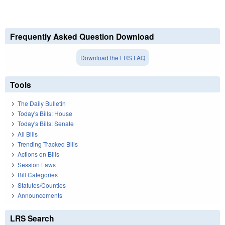
Frequently Asked Question Download
Download the LRS FAQ
Tools
The Daily Bulletin
Today's Bills: House
Today's Bills: Senate
All Bills
Trending Tracked Bills
Actions on Bills
Session Laws
Bill Categories
Statutes/Counties
Announcements
LRS Search