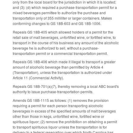
only from the local board for the jurisdiction in which it is located;
and (3): (d) which required a purchase-transportation permit for a
mixed beverages permittee to authorize the purchase and
transportation only of 355 milliliter or larger containers. Makes
conforming changes to GS 18B-603 and GS 18B-1006.
Repeals GS 18B-405 which allowed holders of a permit for the
retail sale of malt beverages, unfortified wine, or fortified wine, to
transport in the course of his business any amount of the alcoholic
beverage he is authorized to sell, without a purchase-
transportation permit or a commercial transportation permit.
Repeals GS 18B-406 which made it illegal to transport a greater
amount of alcoholic beverage than permitted by Article 4
(Transportation), unless the transportation is authorized under
Article 11 (Commercial Activity).
Repeals GS 18B-701(a)(7), thereby removing a local ABC board's
authority to issue purchase-transportation permits.
Amends GS 18B-1115 as follows: (1) removes the provision
requiring a permit for each person transporting alcoholic
beverages in excess of the specified amounts of malt beverages
other than those in kegs, unfortified wine, fortified wine or
spirituous liquor; (2) remove the prohibition on obtaining a permit
to transport spirituous liquor unless the transportation is for
delivery to a federal reservation over which North Carolina has