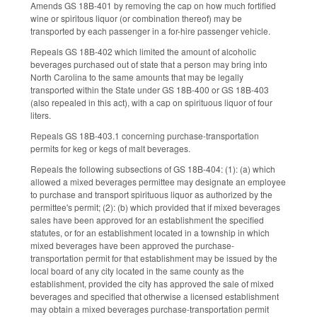
Amends GS 18B-401 by removing the cap on how much fortified
wine or spiritous liquor (or combination thereof) may be
transported by each passenger in a for-hire passenger vehicle.
Repeals GS 18B-402 which limited the amount of alcoholic
beverages purchased out of state that a person may bring into
North Carolina to the same amounts that may be legally
transported within the State under GS 18B-400 or GS 18B-403
(also repealed in this act), with a cap on spirituous liquor of four
liters.
Repeals GS 18B-403.1 concerning purchase-transportation
permits for keg or kegs of malt beverages.
Repeals the following subsections of GS 18B-404: (1): (a) which
allowed a mixed beverages permittee may designate an employee
to purchase and transport spirituous liquor as authorized by the
permittee's permit; (2): (b) which provided that if mixed beverages
sales have been approved for an establishment the specified
statutes, or for an establishment located in a township in which
mixed beverages have been approved the purchase-
transportation permit for that establishment may be issued by the
local board of any city located in the same county as the
establishment, provided the city has approved the sale of mixed
beverages and specified that otherwise a licensed establishment
may obtain a mixed beverages purchase-transportation permit