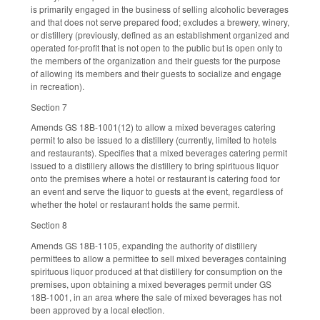
is primarily engaged in the business of selling alcoholic beverages
and that does not serve prepared food; excludes a brewery, winery,
or distillery (previously, defined as an establishment organized and
operated for-profit that is not open to the public but is open only to
the members of the organization and their guests for the purpose
of allowing its members and their guests to socialize and engage
in recreation).
Section 7
Amends GS 18B-1001(12) to allow a mixed beverages catering
permit to also be issued to a distillery (currently, limited to hotels
and restaurants). Specifies that a mixed beverages catering permit
issued to a distillery allows the distillery to bring spirituous liquor
onto the premises where a hotel or restaurant is catering food for
an event and serve the liquor to guests at the event, regardless of
whether the hotel or restaurant holds the same permit.
Section 8
Amends GS 18B-1105, expanding the authority of distillery
permittees to allow a permittee to sell mixed beverages containing
spirituous liquor produced at that distillery for consumption on the
premises, upon obtaining a mixed beverages permit under GS
18B-1001, in an area where the sale of mixed beverages has not
been approved by a local election.