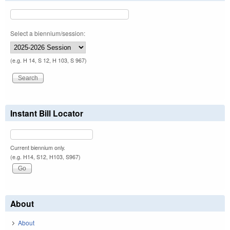
Select a biennium/session:
(e.g. H 14, S 12, H 103, S 967)
Instant Bill Locator
Current biennium only.
(e.g. H14, S12, H103, S967)
About
About