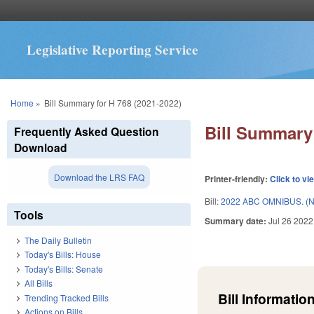
Legislative Reporting Service
You are here
Home
»
Bill Summary for H 768 (2021-2022)
Bill Summary 
Frequently Asked Question
Download
Download the LRS FAQ
Printer-friendly:
Click to vi
Bill:
2022 ABC OMNIBUS. (
Tools
Summary date:
Jul 26 2022
The Daily Bulletin
Today's Bills: House
Today's Bills: Senate
All Bills
Bill Information
Trending Tracked Bills
Actions on Bills