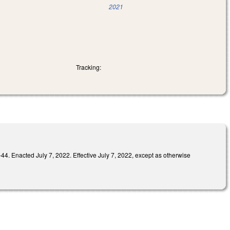
2021
Tracking:
ed July 7, 2022. Effective July 7, 2022, except as otherwise