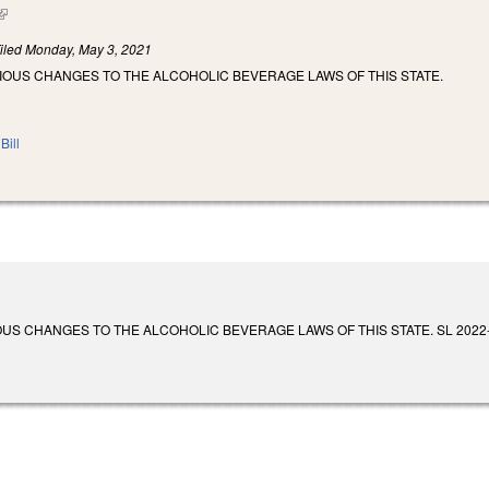
(link is external)
iled
Monday, May 3, 2021
IOUS CHANGES TO THE ALCOHOLIC BEVERAGE LAWS OF THIS STATE.
Bill
 CHANGES TO THE ALCOHOLIC BEVERAGE LAWS OF THIS STATE. SL 2022-44. Enact