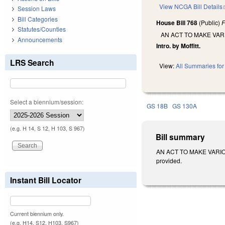
View NCGA Bill Details
Session Laws
Bill Categories
House Bill 768
(Public)
F
Statutes/Counties
AN ACT TO MAKE VAR
Announcements
Intro. by Moffitt.
LRS Search
View:
All Summaries for 
Select a biennium/session:
GS 18B
GS 130A
(e.g. H 14, S 12, H 103, S 967)
Bill summary
AN ACT TO MAKE VARIOUS
provided.
Instant Bill Locator
Current biennium only.
(e.g. H14, S12, H103, S967)