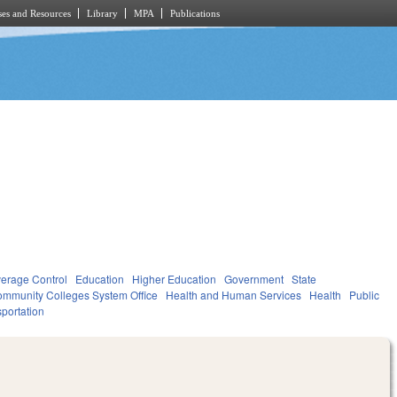
es and Resources
Library
MPA
Publications
verage Control
Education
Higher Education
Government
State
mmunity Colleges System Office
Health and Human Services
Health
Public
portation