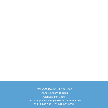
The Daily Bulletin - Since 1935
Knapp-Sanders Building
Campus Box 3330
UNC-Chapel Hill, Chapel Hill, NC 27599-3330
T: 919.966.5381 | F: 919.962.0654