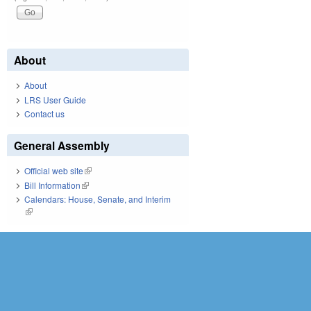
About
About
LRS User Guide
Contact us
General Assembly
Official web site
(link is external)
Bill Information
(link is external)
Calendars: House, Senate, and Interim
(link is external)