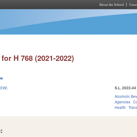
About the School
Cours
Skip to main content
for H 768 (2021-2022)
ew
NEW)
S.L. 2022-44
Alcoholic Be
Agencies
Co
Health
Trans
: