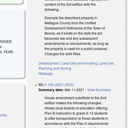
content of the 3rd edition with the
following.
Exempts the described property in
Watagua County from the Unified
Development Ordinance of the Town of
Boone, as it exists on the date the act
becomes law and any subsequent
 PROVIDE
amendments or reenactments, so long as
N-
the property is used for a public purpose.
L YEAR.
Changes the act's titles.
Development, Land Use and Housing
,
Land Use,
Planning and Zoning
Watauga
Bill
H 193 (2021-2022)
Summary date:
Mar 11 2021
-
View Summary
House amendment substitute to the 2nd
edition makes the following changes.
Allows local boards of education offering
Plan B instruction to grade 6-12 students
ules,
to offer transportation to those students in
accordance with the Plan A requirements