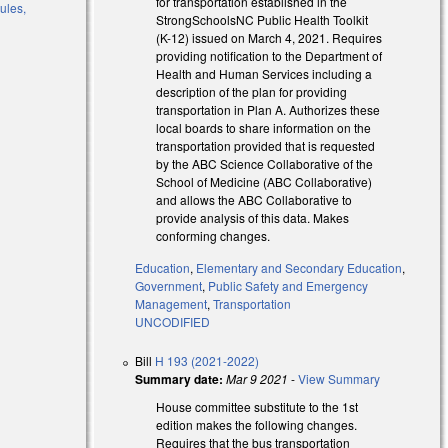
for transportation established in the
ules,
StrongSchoolsNC Public Health Toolkit
(K-12) issued on March 4, 2021. Requires
providing notification to the Department of
Health and Human Services including a
description of the plan for providing
transportation in Plan A. Authorizes these
local boards to share information on the
al)
transportation provided that is requested
by the ABC Science Collaborative of the
al)
School of Medicine (ABC Collaborative)
and allows the ABC Collaborative to
provide analysis of this data. Makes
conforming changes.
Education
,
Elementary and Secondary Education
,
Government
,
Public Safety and Emergency
Management
,
Transportation
UNCODIFIED
Bill
H 193 (2021-2022)
Summary date:
Mar 9 2021
-
View Summary
House committee substitute to the 1st
edition makes the following changes.
Requires that the bus transportation