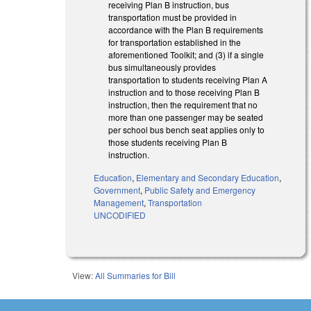
receiving Plan B instruction, bus
transportation must be provided in
accordance with the Plan B requirements
for transportation established in the
aforementioned Toolkit; and (3) if a single
bus simultaneously provides
transportation to students receiving Plan A
instruction and to those receiving Plan B
instruction, then the requirement that no
more than one passenger may be seated
per school bus bench seat applies only to
those students receiving Plan B
instruction.
Education
,
Elementary and Secondary Education
,
Government
,
Public Safety and Emergency
Management
,
Transportation
UNCODIFIED
View:
All Summaries for Bill