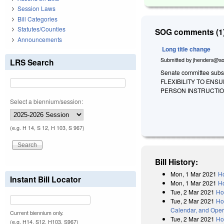
Session Laws
Bill Categories
Statutes/Counties
SOG comments (1)
Announcements
Long title change
Submitted by
jhenders@so
LRS Search
Senate committee substi
FLEXIBILITY TO ENS
PERSON INSTRUCTION
Select a biennium/session:
(e.g. H 14, S 12, H 103, S 967)
Bill History:
Mon, 1 Mar 2021
Ho
Instant Bill Locator
Mon, 1 Mar 2021
Ho
Tue, 2 Mar 2021
Ho
Tue, 2 Mar 2021
Ho
Calendar, and Oper
Current biennium only.
Tue, 2 Mar 2021
Ho
(e.g. H14, S12, H103, S967)