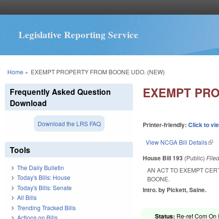
Legislative Reporting Service
You are here
Home
»
EXEMPT PROPERTY FROM BOONE UDO. (NEW)
EXEMPT PRO
Frequently Asked Question
Download
Download the LRS FAQ
Printer-friendly:
Click to vi
View NCGA Bill Details
(lin
Tools
House Bill 193
(Public)
File
The Daily Bulletin
AN ACT TO EXEMPT CER
Today's Bills: House
BOONE.
Today's Bills: Senate
Intro. by Pickett, Saine.
All Bills
Trending Tracked Bills
Status:
Re-ref Com On R
Actions on Bills