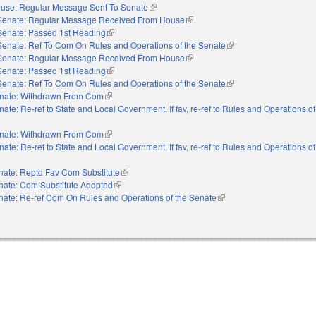
use: Regular Message Sent To Senate
(link is external)
Senate: Regular Message Received From House
(link is external)
Senate: Passed 1st Reading
(link is external)
Senate: Ref To Com On Rules and Operations of the Senate
(link is external)
Senate: Regular Message Received From House
(link is external)
Senate: Passed 1st Reading
(link is external)
Senate: Ref To Com On Rules and Operations of the Senate
(link is external)
nate: Withdrawn From Com
(link is external)
nate: Re-ref to State and Local Government. If fav, re-ref to Rules and Operations o
nate: Withdrawn From Com
(link is external)
nate: Re-ref to State and Local Government. If fav, re-ref to Rules and Operations o
nate: Reptd Fav Com Substitute
(link is external)
nate: Com Substitute Adopted
(link is external)
nate: Re-ref Com On Rules and Operations of the Senate
(link is external)