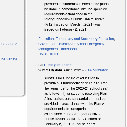
provided for students on each of the plans
be done in accordance with the specified
requirements established in the
StrongSchoolsNC Public Health Toolkit
(K-12) issued on March 4, 2021 (was,
issued on February 2, 2021).
Education
,
Elementary and Secondary Education
,
f the Senate
Government
,
Public Safety and Emergency
Management
,
Transportation
UNCODIFIED
f the Senate
Bill
H 193 (2021-2022)
Summary date:
Mar 1 2021
-
View Summary
Allows a local board of education to
provide bus transportation to students for
the remainder of the 2020-21 school year
as follows: (1) for students receiving Plan
A instruction, bus transportation must be
provided in accordance with the Plan A
requirements for transportation
established in the StrongSchoolsNC
Public Health Toolkit (K-12) issued on
February 2, 2021; (2) for students