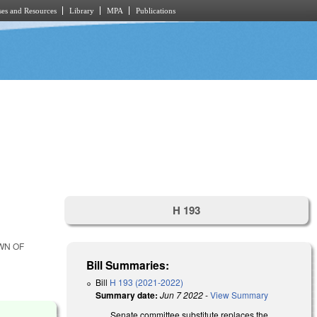
es and Resources
Library
MPA
Publications
H 193
WN OF
Bill Summaries:
Bill
H 193 (2021-2022)
Summary date:
Jun 7 2022
-
View Summary
Senate committee substitute replaces the