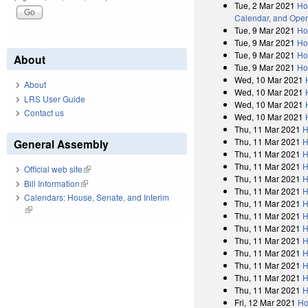
Tue, 2 Mar 2021
Ho
Calendar, and Oper
Tue, 9 Mar 2021
Ho
Tue, 9 Mar 2021
Ho
Tue, 9 Mar 2021
Ho
About
Tue, 9 Mar 2021
Ho
Wed, 10 Mar 2021
About
Wed, 10 Mar 2021
LRS User Guide
Wed, 10 Mar 2021
Contact us
Wed, 10 Mar 2021
Thu, 11 Mar 2021
H
Thu, 11 Mar 2021
H
General Assembly
Thu, 11 Mar 2021
H
Thu, 11 Mar 2021
H
Official web site
(link is external)
Thu, 11 Mar 2021
H
Bill Information
(link is external)
Thu, 11 Mar 2021
H
Calendars: House, Senate, and Interim
Thu, 11 Mar 2021
H
(link is external)
Thu, 11 Mar 2021
H
Thu, 11 Mar 2021
H
Thu, 11 Mar 2021
H
Thu, 11 Mar 2021
H
Thu, 11 Mar 2021
H
Thu, 11 Mar 2021
H
Thu, 11 Mar 2021
H
Fri, 12 Mar 2021
Ho