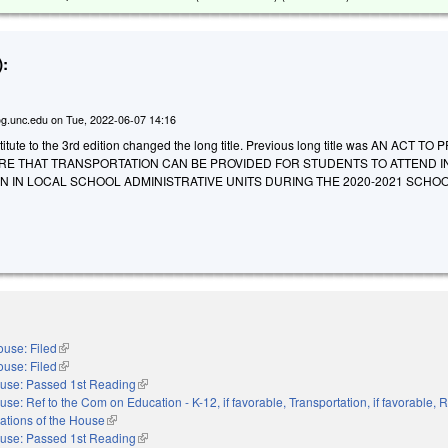
:
g.unc.edu
on
Tue, 2022-06-07 14:16
tute to the 3rd edition changed the long title. Previous long title was AN ACT TO
URE THAT TRANSPORTATION CAN BE PROVIDED FOR STUDENTS TO ATTEND I
 IN LOCAL SCHOOL ADMINISTRATIVE UNITS DURING THE 2020-2021 SCHOO
use: Filed
(link is external)
use: Filed
(link is external)
use: Passed 1st Reading
(link is external)
use: Ref to the Com on Education - K-12, if favorable, Transportation, if favorable, R
ations of the House
(link is external)
use: Passed 1st Reading
(link is external)