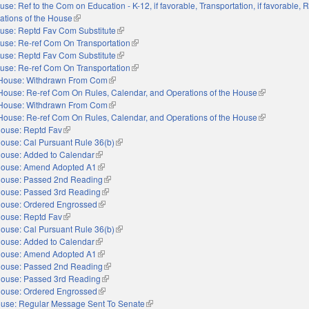
use: Ref to the Com on Education - K-12, if favorable, Transportation, if favorable, R
ations of the House
(link is external)
use: Reptd Fav Com Substitute
(link is external)
use: Re-ref Com On Transportation
(link is external)
use: Reptd Fav Com Substitute
(link is external)
use: Re-ref Com On Transportation
(link is external)
House: Withdrawn From Com
(link is external)
House: Re-ref Com On Rules, Calendar, and Operations of the House
(link is extern
House: Withdrawn From Com
(link is external)
House: Re-ref Com On Rules, Calendar, and Operations of the House
(link is extern
ouse: Reptd Fav
(link is external)
ouse: Cal Pursuant Rule 36(b)
(link is external)
ouse: Added to Calendar
(link is external)
ouse: Amend Adopted A1
(link is external)
ouse: Passed 2nd Reading
(link is external)
ouse: Passed 3rd Reading
(link is external)
ouse: Ordered Engrossed
(link is external)
ouse: Reptd Fav
(link is external)
ouse: Cal Pursuant Rule 36(b)
(link is external)
ouse: Added to Calendar
(link is external)
ouse: Amend Adopted A1
(link is external)
ouse: Passed 2nd Reading
(link is external)
ouse: Passed 3rd Reading
(link is external)
ouse: Ordered Engrossed
(link is external)
use: Regular Message Sent To Senate
(link is external)