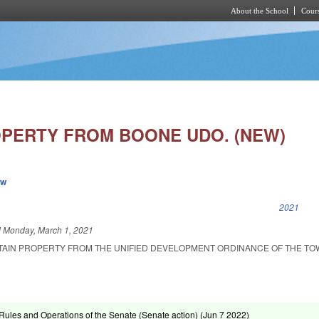
About the School
Cours
Skip to main content
PERTY FROM BOONE UDO. (NEW)
ew
k is external)
2021
d
Monday, March 1, 2021
TAIN PROPERTY FROM THE UNIFIED DEVELOPMENT ORDINANCE OF THE TO
ules and Operations of the Senate (Senate action) (
Jun 7 2022
)