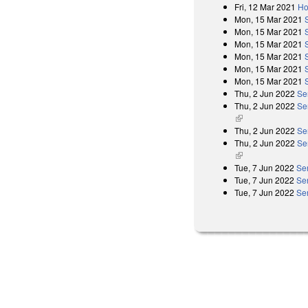
Fri, 12 Mar 2021
Ho
Mon, 15 Mar 2021
Mon, 15 Mar 2021
Mon, 15 Mar 2021
Mon, 15 Mar 2021
Mon, 15 Mar 2021
Mon, 15 Mar 2021
Thu, 2 Jun 2022
Se
Thu, 2 Jun 2022
Se
(link is external)
Thu, 2 Jun 2022
Se
Thu, 2 Jun 2022
Se
(link is external)
Tue, 7 Jun 2022
Se
Tue, 7 Jun 2022
Se
Tue, 7 Jun 2022
Se