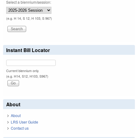
Select a biennium/session:
(e.g. H 14, S 12, H 103, S 967)
Instant Bill Locator
Current biennium only.
(e.g. H14, S12, H103, S967)
About
About
LRS User Guide
Contact us