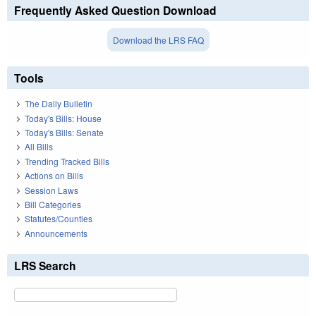
Frequently Asked Question Download
Download the LRS FAQ
Tools
The Daily Bulletin
Today's Bills: House
Today's Bills: Senate
All Bills
Trending Tracked Bills
Actions on Bills
Session Laws
Bill Categories
Statutes/Counties
Announcements
LRS Search