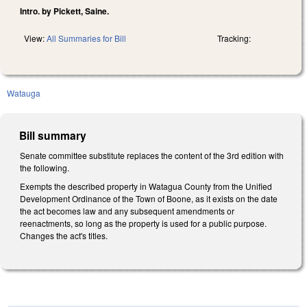
Intro. by Pickett, Saine.
View:
All Summaries for Bill
Tracking:
Watauga
Bill summary
Senate committee substitute replaces the content of the 3rd edition with
the following.
Exempts the described property in Watagua County from the Unified
Development Ordinance of the Town of Boone, as it exists on the date
the act becomes law and any subsequent amendments or
reenactments, so long as the property is used for a public purpose.
Changes the act's titles.