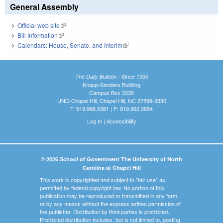
General Assembly
Official web site
(link is external)
Bill Information
(link is external)
Calendars: House, Senate, and Interim
(link is external)
The Daily Bulletin - Since 1935
Knapp-Sanders Building
Campus Box 3330
UNC-Chapel Hill, Chapel Hill, NC 27599-3330
T: 919.966.5381 | F: 919.962.0654
Log In
|
Accessibility
© 2026 School of Government The University of North
Carolina at Chapel Hill
This work is copyrighted and subject to "fair use" as
permitted by federal copyright law. No portion of this
publication may be reproduced or transmitted in any form
or by any means without the express written permission of
the publisher. Distribution by third parties is prohibited.
Prohibited distribution includes, but is not limited to, posting,