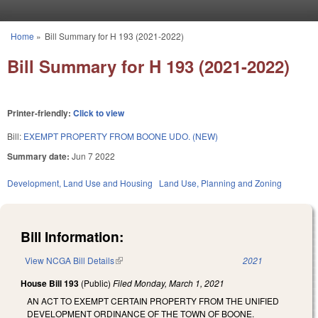
Skip to main content
Home
»
Bill Summary for H 193 (2021-2022)
You are here
Bill Summary for H 193 (2021-2022)
Printer-friendly:
Click to view
Bill:
EXEMPT PROPERTY FROM BOONE UDO. (NEW)
Summary date:
Jun 7 2022
Development, Land Use and Housing
Land Use, Planning and Zoning
Bill Information:
View NCGA Bill Details
(link is external)
2021
House Bill 193
(Public)
Filed
Monday, March 1, 2021
AN ACT TO EXEMPT CERTAIN PROPERTY FROM THE UNIFIED
DEVELOPMENT ORDINANCE OF THE TOWN OF BOONE.