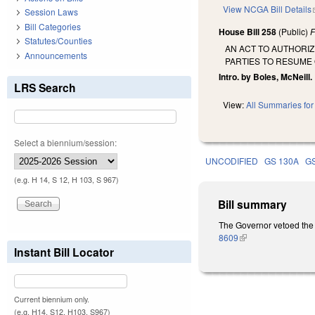
View NCGA Bill Details
Session Laws
Bill Categories
House Bill 258
(Public)
F
Statutes/Counties
AN ACT TO AUTHORI
Announcements
PARTIES TO RESUME
Intro. by Boles, McNeill.
LRS Search
View:
All Summaries for 
Select a biennium/session:
UNCODIFIED
GS 130A
G
(e.g. H 14, S 12, H 103, S 967)
Bill summary
The Governor vetoed the 
8609
(link is external)
Instant Bill Locator
Current biennium only.
(e.g. H14, S12, H103, S967)