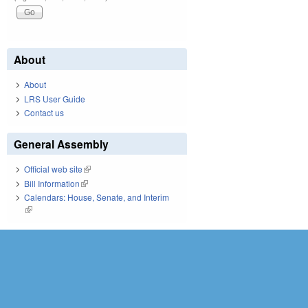
About
About
LRS User Guide
Contact us
General Assembly
Official web site
(link is external)
Bill Information
(link is external)
Calendars: House, Senate, and Interim
(link is external)