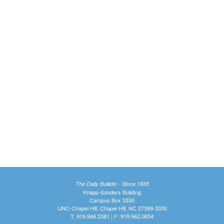
The Daily Bulletin - Since 1935
Knapp-Sanders Building
Campus Box 3330
UNC-Chapel Hill, Chapel Hill, NC 27599-3330
T: 919.966.5381 | F: 919.962.0654