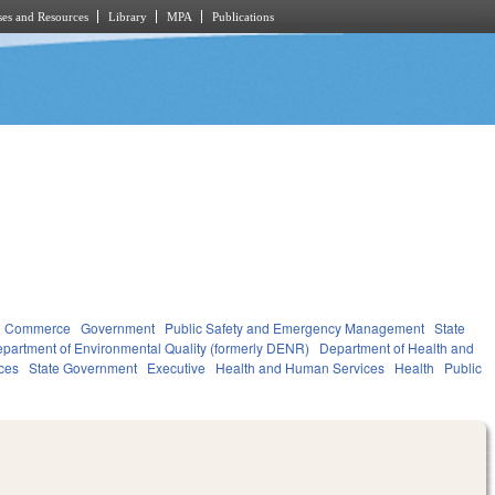
es and Resources
Library
MPA
Publications
d Commerce
Government
Public Safety and Emergency Management
State
partment of Environmental Quality (formerly DENR)
Department of Health and
ces
State Government
Executive
Health and Human Services
Health
Public