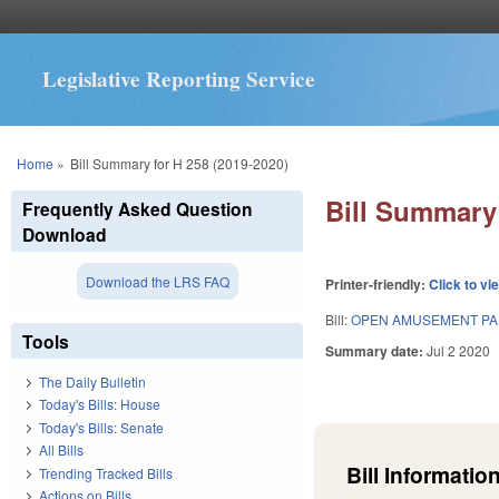
Legislative Reporting Service
You are here
Home
»
Bill Summary for H 258 (2019-2020)
Bill Summary 
Frequently Asked Question
Download
Download the LRS FAQ
Printer-friendly:
Click to vi
Bill:
OPEN AMUSEMENT PA
Tools
Summary date:
Jul 2 2020
The Daily Bulletin
Today's Bills: House
Today's Bills: Senate
All Bills
Bill Information
Trending Tracked Bills
Actions on Bills