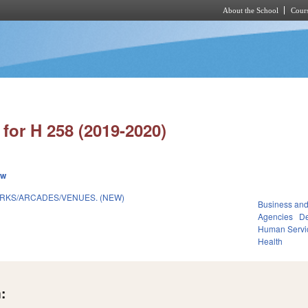
About the School
Cours
Skip to main content
for H 258 (2019-2020)
ew
RKS/ARCADES/VENUES. (NEW)
Business an
Agencies
De
Human Servi
Health
: