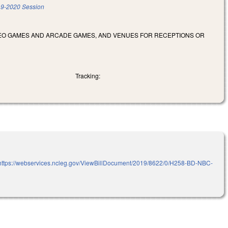
9-2020 Session
DEO GAMES AND ARCADE GAMES, AND VENUES FOR RECEPTIONS OR
Tracking:
https://webservices.ncleg.gov/ViewBillDocument/2019/8622/0/H258-BD-NBC-