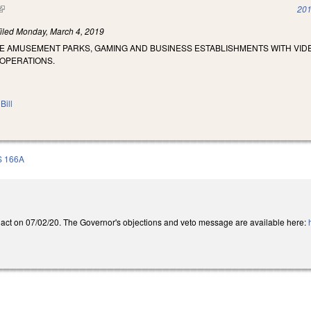
(link is external)
201
iled
Monday, March 4, 2019
ZE AMUSEMENT PARKS, GAMING AND BUSINESS ESTABLISHMENTS WITH VI
 OPERATIONS.
Bill
S 166A
act on 07/02/20. The Governor's objections and veto message are available here: