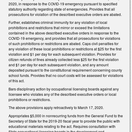
2020, in response to the COVID-19 emergency pursuant to specified
statutory authority regarding state of emergencies. Provides that all
prosecutions for violation of the described executive orders are abated.
Further, establishes criminal immunity for any violation of local
prohibitions and restrictions that mirror or exceed the limitations
contained in the above described executive orders in response to the
COVID-19 emergency, and provides that all prosecutions for violations
of such prohibitions or restrictions are abated. Caps civil penalties for
any violation of these local prohibitions or restrictions at $25 for the first
violation and $1 per day for each subsequent violation. Provides for
citizen refunds of fines already collected less $25 for the first violation
and $1 per day for each subsequent violation, and any amount
deposited pursuant to the constitutional requirement concerning county
school funds. Provides that no court costs will be assessed for violations
of this act.
Bars disciplinary action by occupational licensing boards against any
licensee who violates any of the described executive orders or local
prohibitions or restrictions.
The above provisions apply retroactively to March 17, 2020.
Appropriates $5,000 in nonrecurring funds from the General Fund to the
Secretary of State for the 2019-20 fiscal year to provide the public with
educational materials relating to the act. Requires consultation with
State occupational licensing boards in the development and