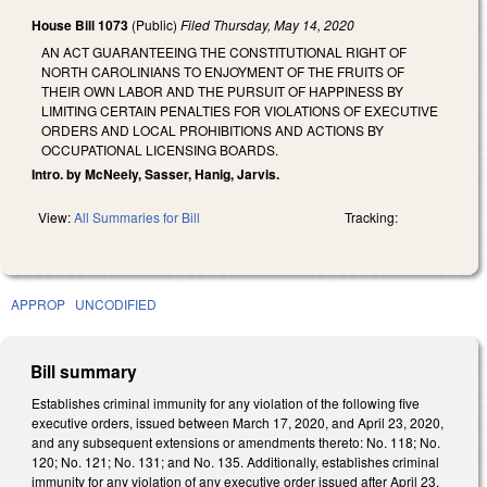
House Bill 1073
(Public)
Filed
Thursday, May 14, 2020
AN ACT GUARANTEEING THE CONSTITUTIONAL RIGHT OF
NORTH CAROLINIANS TO ENJOYMENT OF THE FRUITS OF
THEIR OWN LABOR AND THE PURSUIT OF HAPPINESS BY
LIMITING CERTAIN PENALTIES FOR VIOLATIONS OF EXECUTIVE
ORDERS AND LOCAL PROHIBITIONS AND ACTIONS BY
OCCUPATIONAL LICENSING BOARDS.
Intro. by McNeely, Sasser, Hanig, Jarvis.
View:
All Summaries for Bill
Tracking:
APPROP
UNCODIFIED
Bill summary
Establishes criminal immunity for any violation of the following five
executive orders, issued between March 17, 2020, and April 23, 2020,
and any subsequent extensions or amendments thereto: No. 118; No.
120; No. 121; No. 131; and No. 135. Additionally, establishes criminal
immunity for any violation of any executive order issued after April 23,