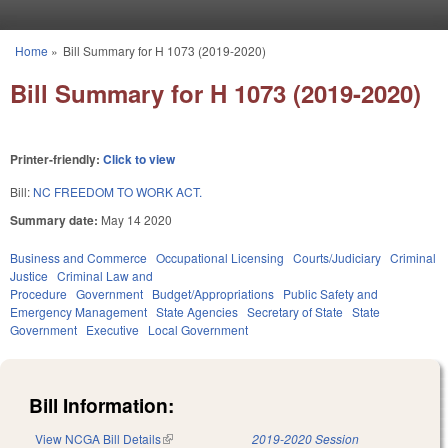
Skip to main content
Home
»
Bill Summary for H 1073 (2019-2020)
You are here
Bill Summary for H 1073 (2019-2020)
Printer-friendly:
Click to view
Bill:
NC FREEDOM TO WORK ACT.
Summary date:
May 14 2020
Business and Commerce
Occupational Licensing
Courts/Judiciary
Criminal
Justice
Criminal Law and
Procedure
Government
Budget/Appropriations
Public Safety and
Emergency Management
State Agencies
Secretary of State
State
Government
Executive
Local Government
Bill Information:
View NCGA Bill Details
(link is external)
2019-2020 Session