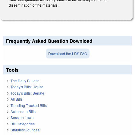
dissemination of the materials.
Frequently Asked Question Download
Download the LRS FAQ
Tools
The Daily Bulletin
Today's Bills: House
Today's Bills: Senate
All Bills
Trending Tracked Bills
Actions on Bills
Session Laws
Bill Categories
Statutes/Counties