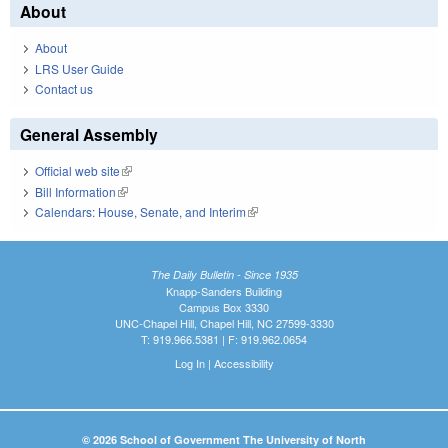
About
About
LRS User Guide
Contact us
General Assembly
Official web site
(link is external)
Bill Information
(link is external)
Calendars: House, Senate, and Interim
(link is external)
The Daily Bulletin - Since 1935
Knapp-Sanders Building
Campus Box 3330
UNC-Chapel Hill, Chapel Hill, NC 27599-3330
T: 919.966.5381 | F: 919.962.0654
Log In
|
Accessibility
© 2026 School of Government The University of North