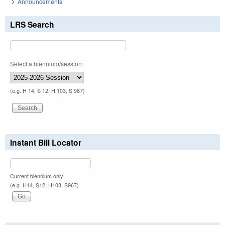
Announcements
LRS Search
Select a biennium/session:
(e.g. H 14, S 12, H 103, S 967)
Instant Bill Locator
Current biennium only.
(e.g. H14, S12, H103, S967)