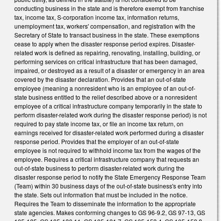
conducting business in the state and is therefore exempt from franchise
tax, income tax, S-corporation income tax, information returns,
unemployment tax, workers' compensation, and registration with the
Secretary of State to transact business in the state. These exemptions
cease to apply when the disaster response period expires. Disaster-
related work is defined as repairing, renovating, installing, building, or
performing services on critical infrastructure that has been damaged,
impaired, or destroyed as a result of a disaster or emergency in an area
covered by the disaster declaration. Provides that an out-of-state
employee (meaning a nonresident who is an employee of an out-of-
state business entitled to the relief described above or a nonresident
employee of a critical infrastructure company temporarily in the state to
perform disaster-related work during the disaster response period) is not
required to pay state income tax, or file an income tax return, on
earnings received for disaster-related work performed during a disaster
response period. Provides that the employer of an out-of-state
employee is not required to withhold income tax from the wages of the
employee. Requires a critical infrastructure company that requests an
out-of-state business to perform disaster-related work during the
disaster response period to notify the State Emergency Response Team
(Team) within 30 business days of the out-of-state business's entry into
the state. Sets out information that must be included in the notice.
Requires the Team to disseminate the information to the appropriate
state agencies. Makes conforming changes to GS 96-9.2, GS 97-13, GS