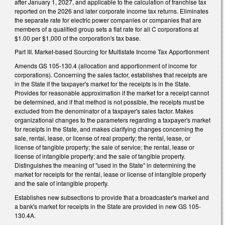
after January 1, 2027, and applicable to the calculation of franchise tax
reported on the 2026 and later corporate income tax returns. Eliminates
the separate rate for electric power companies or companies that are
members of a qualified group sets a flat rate for all C corporations at
$1.00 per $1,000 of the corporation's tax base.
Part III. Market-based Sourcing for Multistate Income Tax Apportionment
Amends GS 105-130.4 (allocation and apportionment of income for
corporations). Concerning the sales factor, establishes that receipts are
in the State if the taxpayer's market for the receipts is in the State.
Provides for reasonable approximation if the market for a receipt cannot
be determined, and if that method is not possible, the receipts must be
excluded from the denominator of a taxpayer's sales factor. Makes
organizational changes to the parameters regarding a taxpayer's market
for receipts in the State, and makes clarifying changes concerning the
sale, rental, lease, or license of real property; the rental, lease, or
license of tangible property; the sale of service; the rental, lease or
license of intangible property; and the sale of tangible property.
Distinguishes the meaning of "used in the State" in determining the
market for receipts for the rental, lease or license of intangible property
and the sale of intangible property.
Establishes new subsections to provide that a broadcaster's market and
a bank's market for receipts in the State are provided in new GS 105-
130.4A.