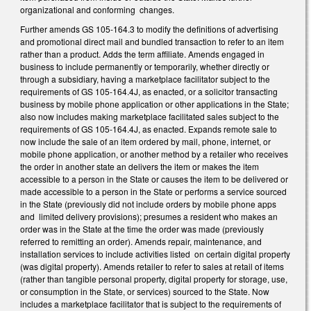
organizational and conforming changes.
Further amends GS 105-164.3 to modify the definitions of advertising
and promotional direct mail and bundled transaction to refer to an item
rather than a product. Adds the term affiliate. Amends engaged in
business to include permanently or temporarily, whether directly or
through a subsidiary, having a marketplace facilitator subject to the
requirements of GS 105-164.4J, as enacted, or a solicitor transacting
business by mobile phone application or other applications in the State;
also now includes making marketplace facilitated sales subject to the
requirements of GS 105-164.4J, as enacted. Expands remote sale to
now include the sale of an item ordered by mail, phone, internet, or
mobile phone application, or another method by a retailer who receives
the order in another state an delivers the item or makes the item
accessible to a person in the State or causes the item to be delivered or
made accessible to a person in the State or performs a service sourced
in the State (previously did not include orders by mobile phone apps
and limited delivery provisions); presumes a resident who makes an
order was in the State at the time the order was made (previously
referred to remitting an order). Amends repair, maintenance, and
installation services to include activities listed on certain digital property
(was digital property). Amends retailer to refer to sales at retail of items
(rather than tangible personal property, digital property for storage, use,
or consumption in the State, or services) sourced to the State. Now
includes a marketplace facilitator that is subject to the requirements of