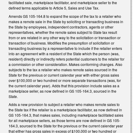
facilitated sale, marketplace facilitator, and marketplace seller to the
defined terms applicable to Article 5, Sales and Use Tax.
Amends GS 105-164.8 to expand the scope of the tax to a retailer who
makes a remote sale in the State by soliciting or transacting business in
the State by employees, independent contractors, agents or other
representatives, whether the remote sales subject to State tax result
from or are related in any other way to the solicitation or transaction or
transaction of business. Modifies the presumption of solicitation or
transacting business by a representative to include if the retailer enters
into an agreement with a resident of the State which the person (was,
resident) directly or indirectly refers potential customers to the retailer for
a commission or other consideration. Makes conforming changes. Also
subjects to the tax a retailer who makes remote sales sourced in the
State for the previous or current calendar year with either gross sales
over $100,000 or two hundred or more separate transactions (was, for
the current calendar year). Adds that this provision include sales as a
marketplace seller, as now defined in GS 105-164.3, sourced in the
State.
Adds a new provision to subject a retailer who makes remote sales to
the State tax if the retailer is a marketplace facilitator, as now defined in
GS 105-164.3, that makes sales, including marketplace facilitated sales
for all marketplace sellers, as those terms are now defined in GS 105-
164.3, sourced to the State for the previous or the current calendar year
that either has gross sales in excess of $100,000 or two hundred or