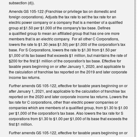
subsection (d)).
Amends GS 105­-122 (Franchise or privilege tax on domestic and
foreign corporations). Adjusts the tax rate to set the tax rate for an
electric power company or a company that is a member of a qualified
group at $1.50 per $1,000 of the company's tax base. Defines
a qualified group to mean an affiliated group that has one ore more
members that is an electric company. For all other C Corporations,
lowers the rate to $1.30 (was $1.50) per $1,000 of the corporation's tax
base. For S Corporations, lowers the rate to $1.30 from $1.50 per
$1,000 of its tax based that exceeds $1 million, but maintains the rate of
$200 for the first $1 million of the corporation's tax base. Effective for
taxable years beginning on or after January 1, 2020, and applicable to
the calculation of franchise tax reported on the 2019 and later corporate
income tax returns.
Further amends GS 105-122, effective for taxable years beginning on or
after January 1, 2021, and applicable to the calculation of franchise tax
reported on the 2020 and later corporate income tax returns. Lowers the
tax rate for C corporations, other than electric power companies or
companies which are members of a qualified group, from $1.30 to $1.00
per $1,000 of the corporation's tax base. Also lowers the tax rate for S
corporations from $1.30 to $1.00 per $1,000 of its base that exceeds the
first $1 million.
Further amends GS 105-122, effective for taxable years beginning on or