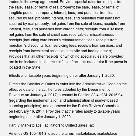
traded in the swap agreement. Provides special rules for: receipts from
the sale, lease, or rental of real property; the sale, lease, or rental of
tangible personal property; interest, fees, and penalties from loans
secured by real property; interest, fees, and penalties from loans not
secured by real property; net gains from the sale of loans; receipts from
interest, fees, and penalties from cardholders; receipts from ATM fees;
net gains from the sale of credit card receivables; miscellaneous
receipts (including card issuer's reimbursement fees, receipts from
merchant's discounts, loan servicing fees, receipts from services, and
receipts from investment assets and activity and trading assets).
Provides that all other receipts for which no special rules are provided
are to be included in the receipt factor fraction's numerator if the payor is
located in the State.
Effective for taxable years beginning on or after January 1, 2020.
Directs the Codifier of Rules to enter into the Administrative Code on the
effective date of the act the rules adopted by the Department of
Revenue on January 4, 2017, pursuant to Section 38.4 of SL 2016.94
(regarding the implementation and administration of market-based
sourcing principles), and approved by the Rules Review Commission
on February 16, 2017. Provides that the rules apply to taxable years
beginning on or after January 1, 2020.
Part IV. Marketplace Facilitators to Collect Sales Tax
Amends GS 105-164.3 to add the terms marketplace, marketplace