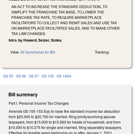
AN ACT TO INCREASE THE STANDARD DEDUCTION, TO
SIMPLIFY THE FRANCHISE TAX BASE, TO LOWER THE
FRANCHISE TAX RATE, TO REQUIRE MARKETPLACE
FACILITATORS TO COLLECT AND REMIT SALES AND USE TAX
ON MARKETPLACE FACILITATED SALES, AND TO MAKE OTHER
TAX LAW CHANGES.
Intro. by Howard, Setzer, Szoka.
View:
All Summaries for Bill
Tracking:
GS 55
GS 96
GS 97
GS 105
GS 166A
Bill summary
Part I. Personal Income Tax Changes
Amends GS 105-­153.5(a) to raise the standard income tax deduction
from $20,000 to $20,750 for married, filing jointly/surviving spouse
taxpayers, from $15,000 to $15,563 for heads of household, and from
$10,000 to $10,375 for single and married, filing separately taxpayers.
Effective for taxable years beginning on or after January 1, 2021.