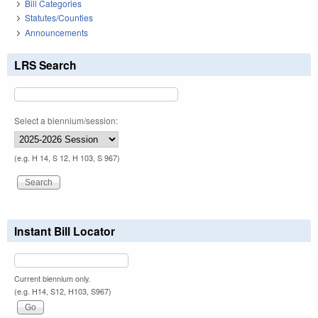
Bill Categories
Statutes/Counties
Announcements
LRS Search
Select a biennium/session:
(e.g. H 14, S 12, H 103, S 967)
Instant Bill Locator
Current biennium only.
(e.g. H14, S12, H103, S967)