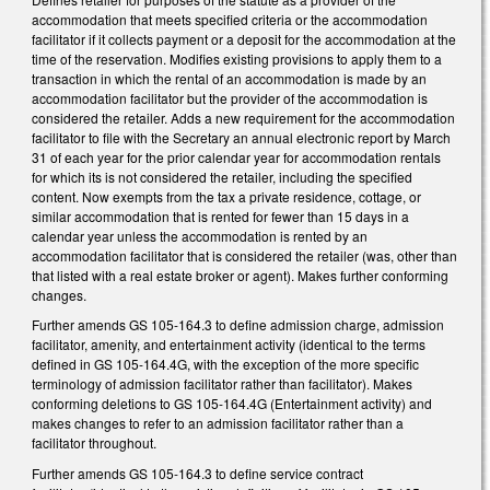
accommodation that meets specified criteria or the accommodation
facilitator if it collects payment or a deposit for the accommodation at the
time of the reservation. Modifies existing provisions to apply them to a
transaction in which the rental of an accommodation is made by an
accommodation facilitator but the provider of the accommodation is
considered the retailer. Adds a new requirement for the accommodation
facilitator to file with the Secretary an annual electronic report by March
31 of each year for the prior calendar year for accommodation rentals
for which its is not considered the retailer, including the specified
content. Now exempts from the tax a private residence, cottage, or
similar accommodation that is rented for fewer than 15 days in a
calendar year unless the accommodation is rented by an
accommodation facilitator that is considered the retailer (was, other than
that listed with a real estate broker or agent). Makes further conforming
changes.
Further amends GS 105-164.3 to define admission charge, admission
facilitator, amenity, and entertainment activity (identical to the terms
defined in GS 105-164.4G, with the exception of the more specific
terminology of admission facilitator rather than facilitator). Makes
conforming deletions to GS 105-164.4G (Entertainment activity) and
makes changes to refer to an admission facilitator rather than a
facilitator throughout.
Further amends GS 105-164.3 to define service contract