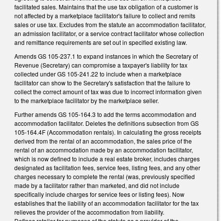
facilitated sales. Maintains that the use tax obligation of a customer is
not affected by a marketplace facilitator's failure to collect and remits
sales or use tax. Excludes from the statute an accommodation facilitator,
an admission facilitator, or a service contract facilitator whose collection
and remittance requirements are set out in specified existing law.
Amends GS 105-237.1 to expand instances in which the Secretary of
Revenue (Secretary) can compromise a taxpayer's liability for tax
collected under GS 105-241.22 to include when a marketplace
facilitator can show to the Secretary's satisfaction that the failure to
collect the correct amount of tax was due to incorrect information given
to the marketplace facilitator by the marketplace seller.
Further amends GS 105-164.3 to add the terms accommodation and
accommodation facilitator. Deletes the definitions subsection from GS
105-164.4F (Accommodation rentals). In calculating the gross receipts
derived from the rental of an accommodation, the sales price of the
rental of an accommodation made by an accommodation facilitator,
which is now defined to include a real estate broker, includes charges
designated as facilitation fees, service fees, listing fees, and any other
charges necessary to complete the rental (was, previously specified
made by a facilitator rather than marketed, and did not include
specifically include charges for service fees or listing fees). Now
establishes that the liability of an accommodation facilitator for the tax
relieves the provider of the accommodation from liability.
Defines retailer for purposes of the statute as a provider of the