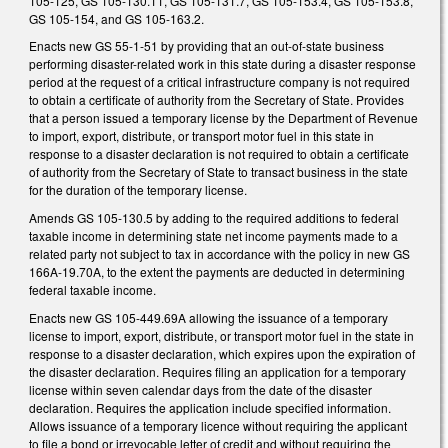
105-125, GS 105-130.11, GS 105-131.7, GS 105-153.4, GS 105-153.8,
GS 105-154, and GS 105-163.2.
Enacts new GS 55-1-51 by providing that an out-of-state business
performing disaster-related work in this state during a disaster response
period at the request of a critical infrastructure company is not required
to obtain a certificate of authority from the Secretary of State. Provides
that a person issued a temporary license by the Department of Revenue
to import, export, distribute, or transport motor fuel in this state in
response to a disaster declaration is not required to obtain a certificate
of authority from the Secretary of State to transact business in the state
for the duration of the temporary license.
Amends GS 105-130.5 by adding to the required additions to federal
taxable income in determining state net income payments made to a
related party not subject to tax in accordance with the policy in new GS
166A-19.70A, to the extent the payments are deducted in determining
federal taxable income.
Enacts new GS 105-449.69A allowing the issuance of a temporary
license to import, export, distribute, or transport motor fuel in the state in
response to a disaster declaration, which expires upon the expiration of
the disaster declaration. Requires filing an application for a temporary
license within seven calendar days from the date of the disaster
declaration. Requires the application include specified information.
Allows issuance of a temporary licence without requiring the applicant
to file a bond or irrevocable letter of credit and without requiring the