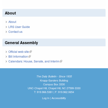
About
About
LRS User Guide
Contact us
General Assembly
Official web site
(link is external)
Bill Information
(link is external)
Calendars: House, Senate, and Interim
(link is external)
The Daily Bulletin - Since 1935
Knapp-Sanders Building
Campus Box 3330
UNC-Chapel Hill, Chapel Hill, NC 27599-3330
T: 919.966.5381 | F: 919.962.0654
Log In
|
Accessibility