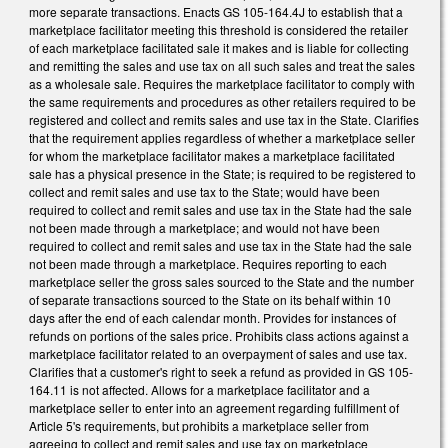
more separate transactions. Enacts GS 105-164.4J to establish that a
marketplace facilitator meeting this threshold is considered the retailer
of each marketplace facilitated sale it makes and is liable for collecting
and remitting the sales and use tax on all such sales and treat the sales
as a wholesale sale. Requires the marketplace facilitator to comply with
the same requirements and procedures as other retailers required to be
registered and collect and remits sales and use tax in the State. Clarifies
that the requirement applies regardless of whether a marketplace seller
for whom the marketplace facilitator makes a marketplace facilitated
sale has a physical presence in the State; is required to be registered to
collect and remit sales and use tax to the State; would have been
required to collect and remit sales and use tax in the State had the sale
not been made through a marketplace; and would not have been
required to collect and remit sales and use tax in the State had the sale
not been made through a marketplace. Requires reporting to each
marketplace seller the gross sales sourced to the State and the number
of separate transactions sourced to the State on its behalf within 10
days after the end of each calendar month. Provides for instances of
refunds on portions of the sales price. Prohibits class actions against a
marketplace facilitator related to an overpayment of sales and use tax.
Clarifies that a customer's right to seek a refund as provided in GS 105-
164.11 is not affected. Allows for a marketplace facilitator and a
marketplace seller to enter into an agreement regarding fulfillment of
Article 5's requirements, but prohibits a marketplace seller from
agreeing to collect and remit sales and use tax on marketplace