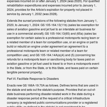
expenses incurred on or after January 1, 2024 (was 2020). For qualified
rehabilitation expenditures and expenses incurred prior to January 1,
2024, provides for the Article's expiration for property not placed in
service by January 1, 2032 (was 2028).
Extends the sunset provisions of the following statutes from January 1,
2020, to January 1, 2024: GS 105-164.13(11b) (sales tax exemption for
sales of aviation gasoline and jet fuel to an interstate air business for
use in a commercial aircraft); GS 105-164.13(65) and (65a) (sales tax
exemption for certain sales to a professional motorsports racing team or
a related member of a team for competition use, or an engine or part to
build or rebuild an engine under agreement an agreement to a
professional motorsports team or related member of a team for
competition use); and GS 105-164.14A(a)(4) and (5) (concerning tax
refunds for a motorsports team or sanctioning body for taxes paid on
aviation gasoline or jet fuel used to travel to or from a motorsports event
in the State, or from the State, or to this State, and taxes paid on certain
tangible personal property).
Part VI. Facilitate Response to Disasters
Enacts new GS 166A-19.70A as follows. Defines terms that are used in
the statute and sets out the statute's purpose. Provides that an out-of-
state business performing disaster-related work in the state during a
disaster response period at the request of a critical infrastructure
company (a registered public communications provider or a registered
public utility, as defined in the statute) is not considered to be