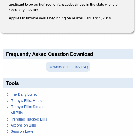
applicant to be authorized to transact business in the state with the
Secretary of State.
Applies to taxable years beginning on or after January 1, 2019.
Frequently Asked Question Download
Download the LRS FAQ
Tools
The Daily Bulletin
Today's Bills: House
Today's Bills: Senate
All Bills
Trending Tracked Bills
Actions on Bills
Session Laws