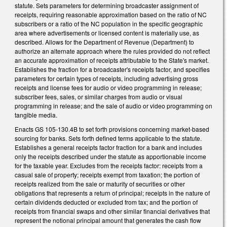
statute. Sets parameters for determining broadcaster assignment of
receipts, requiring reasonable approximation based on the ratio of NC
subscribers or a ratio of the NC population in the specific geographic
area where advertisements or licensed content is materially use, as
described. Allows for the Department of Revenue (Department) to
authorize an alternate approach where the rules provided do not reflect
an accurate approximation of receipts attributable to the State's market.
Establishes the fraction for a broadcaster's receipts factor, and specifies
parameters for certain types of receipts, including advertising gross
receipts and license fees for audio or video programming in release;
subscriber fees, sales, or similar charges from audio or visual
programming in release; and the sale of audio or video programming on
tangible media.
Enacts GS 105-130.4B to set forth provisions concerning market-based
sourcing for banks. Sets forth defined terms applicable to the statute.
Establishes a general receipts factor fraction for a bank and includes
only the receipts described under the statute as apportionable income
for the taxable year. Excludes from the receipts factor: receipts from a
casual sale of property; receipts exempt from taxation; the portion of
receipts realized from the sale or maturity of securities or other
obligations that represents a return of principal; receipts in the nature of
certain dividends deducted or excluded from tax; and the portion of
receipts from financial swaps and other similar financial derivatives that
represent the notional principal amount that generates the cash flow