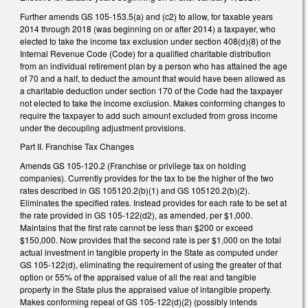
Further amends GS 105-153.5(a) and (c2) to allow, for taxable years
2014 through 2018 (was beginning on or after 2014) a taxpayer, who
elected to take the income tax exclusion under section 408(d)(8) of the
Internal Revenue Code (Code) for a qualified charitable distribution
from an individual retirement plan by a person who has attained the age
of 70 and a half, to deduct the amount that would have been allowed as
a charitable deduction under section 170 of the Code had the taxpayer
not elected to take the income exclusion. Makes conforming changes to
require the taxpayer to add such amount excluded from gross income
under the decoupling adjustment provisions.
Part II. Franchise Tax Changes
Amends GS 105­-120.2 (Franchise or privilege tax on holding
companies). Currently provides for the tax to be the higher of the two
rates described in GS 105­120.2(b)(1) and GS 105­120.2(b)(2).
Eliminates the specified rates. Instead provides for each rate to be set at
the rate provided in GS 105-122(d2), as amended, per $1,000.
Maintains that the first rate cannot be less than $200 or exceed
$150,000. Now provides that the second rate is per $1,000 on the total
actual investment in tangible property in the State as computed under
GS 105-122(d), eliminating the requirement of using the greater of that
option or 55% of the appraised value of all the real and tangible
property in the State plus the appraised value of intangible property.
Makes conforming repeal of GS 105-122(d)(2) (possibly intends