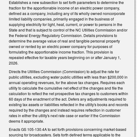
Establishes a new subsection to set forth parameters to determine the
fraction for the apportionable income of an electric power company,
defined as a company, including any of its wholly owned noncorporate
limited liability companies, primarily engaged in the business of
supplying electricity for light, heat, current, or power to persons in the
State and that is subject to control of the NC Utilities Commission and/or
the Federal Energy Regulatory Commission. Details provisions to
determine the average value of real and tangible personal property
owned or rented by an electric power company for purposes of
formulating the apportionable income fraction. This provision is
repealed effective for taxable years beginning on or after January 1,
2026.
Directs the Utilities Commission (Commission) to adjust the rate for
public utilities, excluding water public utilities with less than $200,000 in
annual operating revenues, for the above tax changes. Requires each
utility to calculate the cumulative net effect of the changes and file the
calculation to reflect the net prospective tax changes to customers within
60 days of the enactment of the act. Defers any adjustments required to
existing tax assets or liabilities reflected in the utility's books and records
required by the changes and instead requires reflection in customer
rates in either the utility's next rate case or earlier if the Commission
deems it appropriate.
Enacts GS 105-130.4A to set forth provisions concerning market-based
sourcing for broadcasters. Sets forth defined terms applicable to the