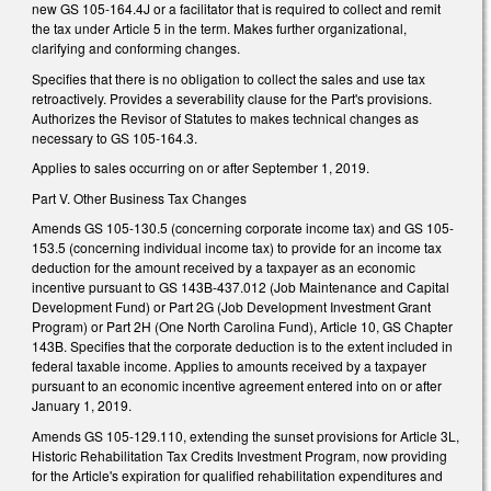
new GS 105-164.4J or a facilitator that is required to collect and remit
the tax under Article 5 in the term. Makes further organizational,
clarifying and conforming changes.
Specifies that there is no obligation to collect the sales and use tax
retroactively. Provides a severability clause for the Part's provisions.
Authorizes the Revisor of Statutes to makes technical changes as
necessary to GS 105-164.3.
Applies to sales occurring on or after September 1, 2019.
Part V. Other Business Tax Changes
Amends GS 105-130.5 (concerning corporate income tax) and GS 105-
153.5 (concerning individual income tax) to provide for an income tax
deduction for the amount received by a taxpayer as an economic
incentive pursuant to GS 143B-437.012 (Job Maintenance and Capital
Development Fund) or Part 2G (Job Development Investment Grant
Program) or Part 2H (One North Carolina Fund), Article 10, GS Chapter
143B. Specifies that the corporate deduction is to the extent included in
federal taxable income. Applies to amounts received by a taxpayer
pursuant to an economic incentive agreement entered into on or after
January 1, 2019.
Amends GS 105-129.110, extending the sunset provisions for Article 3L,
Historic Rehabilitation Tax Credits Investment Program, now providing
for the Article's expiration for qualified rehabilitation expenditures and