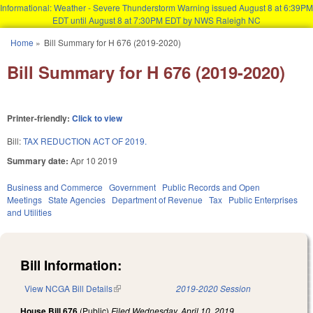
Informational: Weather - Severe Thunderstorm Warning issued August 8 at 6:39PM
EDT until August 8 at 7:30PM EDT by NWS Raleigh NC
Skip to main content
Home
»
Bill Summary for H 676 (2019-2020)
You are here
Bill Summary for H 676 (2019-2020)
Printer-friendly:
Click to view
Bill:
TAX REDUCTION ACT OF 2019.
Summary date:
Apr 10 2019
Business and Commerce
Government
Public Records and Open
Meetings
State Agencies
Department of Revenue
Tax
Public Enterprises
and Utilities
Bill Information:
View NCGA Bill Details
(link is external)
2019-2020 Session
House Bill 676
(Public)
Filed
Wednesday, April 10, 2019