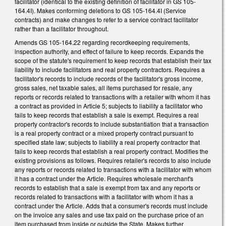
facilitator (identical to the existing definition of facilitator in GS 105-
164.4I). Makes conforming deletions to GS 105-164.4I (Service
contracts) and make changes to refer to a service contract facilitator
rather than a facilitator throughout.
Amends GS 105-164.22 regarding recordkeeping requirements,
inspection authority, and effect of failure to keep records. Expands the
scope of the statute's requirement to keep records that establish their tax
liability to include facilitators and real property contractors. Requires a
facilitator's records to include records of the facilitator's gross income,
gross sales, net taxable sales, all items purchased for resale, any
reports or records related to transactions with a retailer with whom it has
a contract as provided in Article 5; subjects to liability a facilitator who
fails to keep records that establish a sale is exempt. Requires a real
property contractor's records to include substantiation that a transaction
is a real property contract or a mixed property contract pursuant to
specified state law; subjects to liability a real property contractor that
fails to keep records that establish a real property contract. Modifies the
existing provisions as follows. Requires retailer's records to also include
any reports or records related to transactions with a facilitator with whom
it has a contract under the Article. Requires wholesale merchant's
records to establish that a sale is exempt from tax and any reports or
records related to transactions with a facilitator with whom it has a
contract under the Article. Adds that a consumer's records must include
on the invoice any sales and use tax paid on the purchase price of an
item purchased from inside or outside the State. Makes further