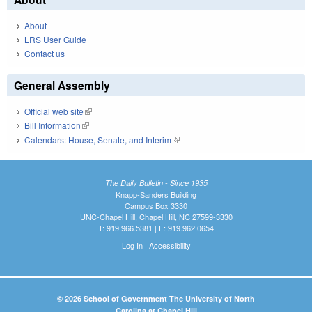
About
LRS User Guide
Contact us
General Assembly
Official web site
(link is external)
Bill Information
(link is external)
Calendars: House, Senate, and Interim
(link is external)
The Daily Bulletin - Since 1935
Knapp-Sanders Building
Campus Box 3330
UNC-Chapel Hill, Chapel Hill, NC 27599-3330
T: 919.966.5381 | F: 919.962.0654
Log In
|
Accessibility
© 2026 School of Government The University of North
Carolina at Chapel Hill