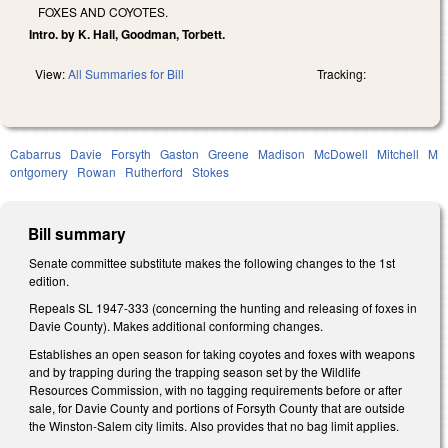
FOXES AND COYOTES.
Intro. by K. Hall, Goodman, Torbett.
View:
All Summaries for Bill
Tracking:
Cabarrus
Davie
Forsyth
Gaston
Greene
Madison
McDowell
Mitchell
M
ontgomery
Rowan
Rutherford
Stokes
Bill summary
Senate committee substitute makes the following changes to the 1st
edition.
Repeals SL 1947-333 (concerning the hunting and releasing of foxes in
Davie County). Makes additional conforming changes.
Establishes an open season for taking coyotes and foxes with weapons
and by trapping during the trapping season set by the Wildlife
Resources Commission, with no tagging requirements before or after
sale, for Davie County and portions of Forsyth County that are outside
the Winston-Salem city limits. Also provides that no bag limit applies.