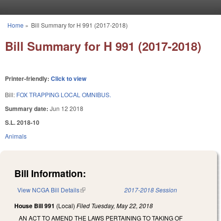
Skip to main content
Home
»
Bill Summary for H 991 (2017-2018)
You are here
Bill Summary for H 991 (2017-2018)
Printer-friendly:
Click to view
Bill:
FOX TRAPPING LOCAL OMNIBUS.
Summary date:
Jun 12 2018
S.L. 2018-10
Animals
Bill Information:
View NCGA Bill Details
(link is external)
2017-2018 Session
House Bill 991
(Local)
Filed
Tuesday, May 22, 2018
AN ACT TO AMEND THE LAWS PERTAINING TO TAKING OF