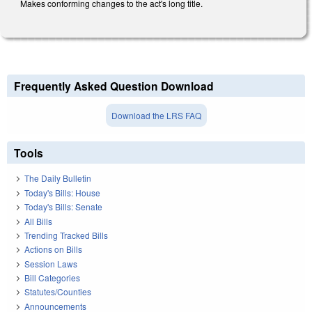
Makes conforming changes to the act's long title.
Frequently Asked Question Download
Download the LRS FAQ
Tools
The Daily Bulletin
Today's Bills: House
Today's Bills: Senate
All Bills
Trending Tracked Bills
Actions on Bills
Session Laws
Bill Categories
Statutes/Counties
Announcements