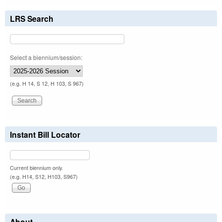
LRS Search
Select a biennium/session:
(e.g. H 14, S 12, H 103, S 967)
Instant Bill Locator
Current biennium only.
(e.g. H14, S12, H103, S967)
About