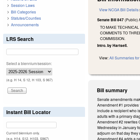
Session Laws
View NCGA Bill Details
Bill Categories
Statutes/Counties
Senate Bill 847
(Public)
Announcements
TO MAKE TECHNICAL 
COMMENTS TO THREE
LRS Search
COMMISSION.
Intro. by Hartsell.
View:
All Summaries for 
Select a biennium/session:
(e.g. H 14, S 12, H 103, S 967)
Bill summary
Senate amendments make 
Amendment #1 provides tha
include a recipient who is
Instant Bill Locator
adults with a primary dia
Amendment #2 rewrites GS
Wednesday in January foll
adjourn on that day they 
Current biennium only.
Amendment #4 adds a new s
(e.g. H14, S12, H103, S967)