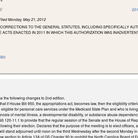
(link is external)
201
Filed
Monday, May 21, 2012
CORRECTIONS TO THE GENERAL STATUTES, INCLUDING SPECIFICALLY AUTH
 ACTS ENACTED IN 2011 IN WHICH THIS AUTHORIZATION WAS INADVERTE
Bill
the following changes to 2nd edition.
t if House Bill 950, the appropriations act, becomes law, then the eligibility crite
 eligible for personal care services under the Medicaid State Plan and who is living 
gnosis of mental illness, a developmental disability, or substance abuse dependenc
 120-11.1 to provide that the regular session of the Senate and the House of Repre
owing their election. Declares that the purpose of the meeting is to elect officers,
will stand adjourned until noon on the third Wednesday after the second Monday in J
ection to Article 13A of GS Chapter 90 to prohibit the North Carolina Board of Fun