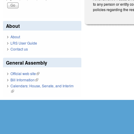
to any person or entity c
policies regarding the res
About
About
LRS User Guide
Contact us
General Assembly
Official web site
(link is external)
Bill Information
(link is external)
Calendars: House, Senate, and Interim
(link is external)