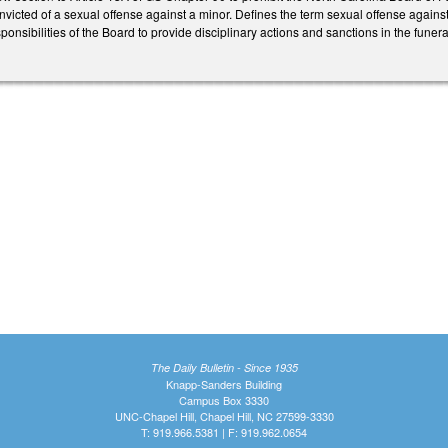
onvicted of a sexual offense against a minor. Defines the term sexual offense against
ponsibilities of the Board to provide disciplinary actions and sanctions in the funera
The Daily Bulletin - Since 1935
Knapp-Sanders Building
Campus Box 3330
UNC-Chapel Hill, Chapel Hill, NC 27599-3330
T: 919.966.5381 | F: 919.962.0654