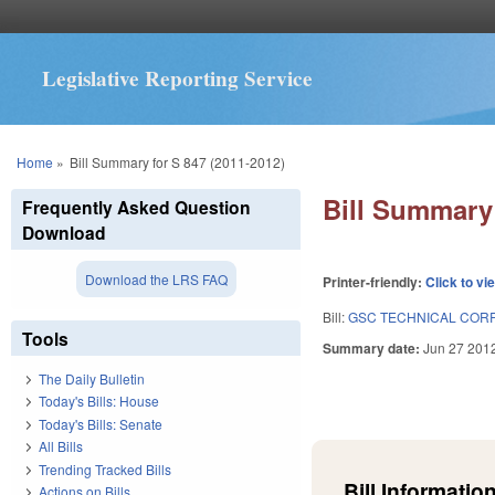
Legislative Reporting Service
You are here
Home
»
Bill Summary for S 847 (2011-2012)
Bill Summary 
Frequently Asked Question
Download
Download the LRS FAQ
Printer-friendly:
Click to vi
Bill:
GSC TECHNICAL COR
Tools
Summary date:
Jun 27 201
The Daily Bulletin
Today's Bills: House
Today's Bills: Senate
All Bills
Trending Tracked Bills
Bill Information
Actions on Bills