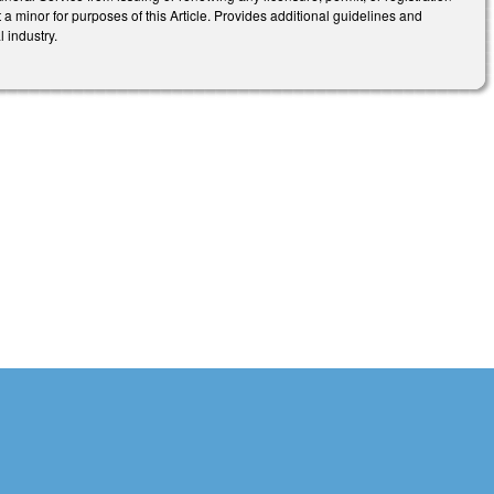
 a minor for purposes of this Article. Provides additional guidelines and
l industry.