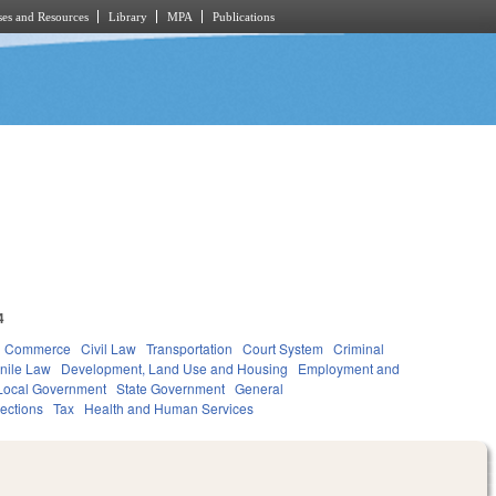
es and Resources
Library
MPA
Publications
4
d Commerce
Civil Law
Transportation
Court System
Criminal
nile Law
Development, Land Use and Housing
Employment and
Local Government
State Government
General
lections
Tax
Health and Human Services