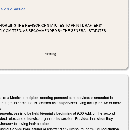
1-2012 Session
ORIZING THE REVISOR OF STATUTES TO PRINT DRAFTERS'
NTLY OMITTED, AS RECOMMENDED BY THE GENERAL STATUTES
Tracking:
ria for a Medicaid recipient needing personal care services is amended to
in a group home that is licensed as a supervised living facility for two or more
y.
sentatives is to be held biennially beginning at 9:00 A.M. on the second
 adopt rules, and otherwise organize the session. Provides that when they
anuary following their election.
eral Service from issuing or renewing any licensure, permit, or registration