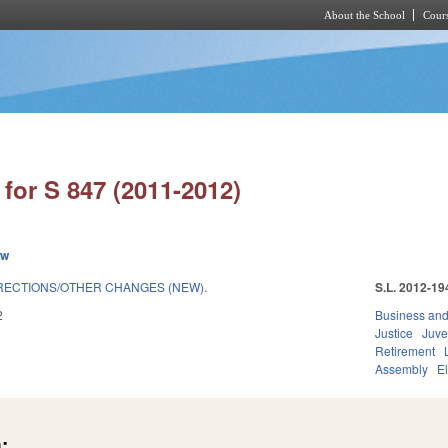
About the School
Cours
Skip to main content
for S 847 (2011-2012)
ew
RECTIONS/OTHER CHANGES (NEW).
S.L. 2012-19
2
Business an
Justice
Juve
Retirement
Assembly
E
: