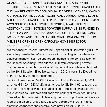
CHANGES TO CERTAIN PROBATION STATUTES AND TO THE
JUSTICE REINVESTMENT ACT; TO MAKE CLARIFYING CHANGES TO
THE LAW RELATING TO PROVISIONAL DRIVERS LICENSES, MAKING
A CHANGE TO THE BUDGET TECHNICAL CORRECTIONS BILL AND
A TECHNICAL CHANGE TO S.L. 2011-313; TO PROVIDE BONDSMAN
ACCESS TO CRIMINAL COURT RECORDS; TO AUTHORIZE
ADDITIONAL CONNECTIONS TO WATER SUPPLY LINES FUNDED BY
THE CLEAN WATER AND NATURAL GAS CRITICAL NEEDS BOND
ACT OF 1998; AND TO CLARIFY THE QUALIFICATIONS OF PUBLIC
MEMBERS OF THE NORTH CAROLINA HOME INSPECTOR
LICENSURE BOARD.
Maintenance of Prisons. Directs the Department of Correction (DOC) to
study the potential benefits and costs of contracting for maintenance
services at prison facilities and report findings to the 2013 Session of
the General Assembly. Prohibits the DOC from expanding private
maintenance contracts to additional prison facilities unless authorized
by the 2013 Session. Effective January 1, 2012, directs the Department
of Public Safety in the same manner.
Justice Reinvestment Act Clarifications. Effective December 1, 2011,
amends GS 15A-1343(b)(2), as amended by SL 2011-62, to require a
defendant to remain within the jurisdiction of the court (was, required to
make whereabouts known and not leave county of residence) unless
granted written permission to leave by the court or probation officer as a
regular condition of probation. Effective December 1, 2011, makes
clarifying changes to the effective date provision for SL 2011-62