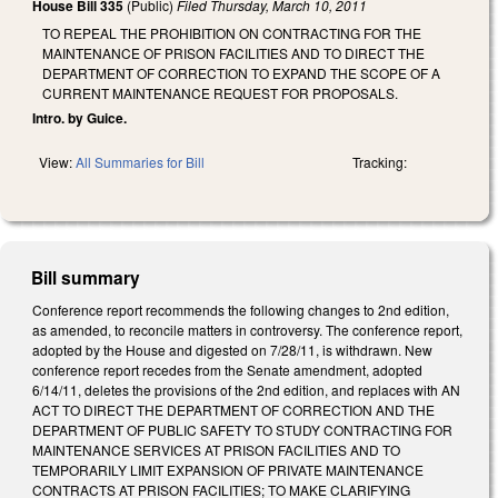
House Bill 335
(Public)
Filed
Thursday, March 10, 2011
TO REPEAL THE PROHIBITION ON CONTRACTING FOR THE
MAINTENANCE OF PRISON FACILITIES AND TO DIRECT THE
DEPARTMENT OF CORRECTION TO EXPAND THE SCOPE OF A
CURRENT MAINTENANCE REQUEST FOR PROPOSALS.
Intro. by Guice.
View:
All Summaries for Bill
Tracking:
Bill summary
Conference report recommends the following changes to 2nd edition,
as amended, to reconcile matters in controversy. The conference report,
adopted by the House and digested on 7/28/11, is withdrawn. New
conference report recedes from the Senate amendment, adopted
6/14/11, deletes the provisions of the 2nd edition, and replaces with AN
ACT TO DIRECT THE DEPARTMENT OF CORRECTION AND THE
DEPARTMENT OF PUBLIC SAFETY TO STUDY CONTRACTING FOR
MAINTENANCE SERVICES AT PRISON FACILITIES AND TO
TEMPORARILY LIMIT EXPANSION OF PRIVATE MAINTENANCE
CONTRACTS AT PRISON FACILITIES; TO MAKE CLARIFYING