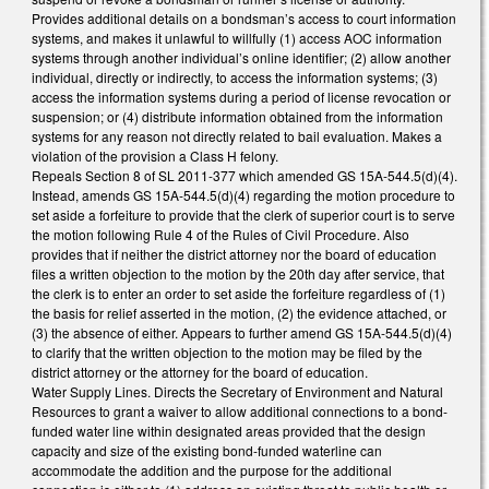
Provides additional details on a bondsman’s access to court information
systems, and makes it unlawful to willfully (1) access AOC information
systems through another individual’s online identifier; (2) allow another
individual, directly or indirectly, to access the information systems; (3)
access the information systems during a period of license revocation or
suspension; or (4) distribute information obtained from the information
systems for any reason not directly related to bail evaluation. Makes a
violation of the provision a Class H felony.
Repeals Section 8 of SL 2011-377 which amended GS 15A-544.5(d)(4).
Instead, amends GS 15A-544.5(d)(4) regarding the motion procedure to
set aside a forfeiture to provide that the clerk of superior court is to serve
the motion following Rule 4 of the Rules of Civil Procedure. Also
provides that if neither the district attorney nor the board of education
files a written objection to the motion by the 20th day after service, that
the clerk is to enter an order to set aside the forfeiture regardless of (1)
the basis for relief asserted in the motion, (2) the evidence attached, or
(3) the absence of either. Appears to further amend GS 15A-544.5(d)(4)
to clarify that the written objection to the motion may be filed by the
district attorney or the attorney for the board of education.
Water Supply Lines. Directs the Secretary of Environment and Natural
Resources to grant a waiver to allow additional connections to a bond-
funded water line within designated areas provided that the design
capacity and size of the existing bond-funded waterline can
accommodate the addition and the purpose for the additional