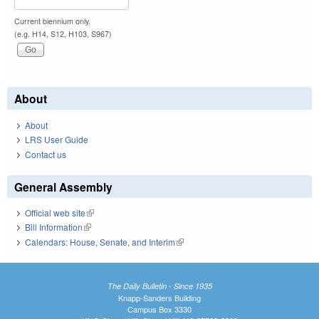
Current biennium only.
(e.g. H14, S12, H103, S967)
About
About
LRS User Guide
Contact us
General Assembly
Official web site
(link is external)
Bill Information
(link is external)
Calendars: House, Senate, and Interim
(link is external)
The Daily Bulletin - Since 1935
Knapp-Sanders Building
Campus Box 3330