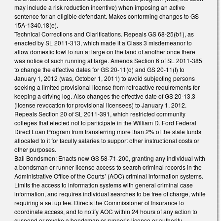
may include a risk reduction incentive) when imposing an active
sentence for an eligible defendant. Makes conforming changes to GS
15A-1340.18(e).
Technical Corrections and Clarifications. Repeals GS 68-25(b1), as
enacted by SL 2011-313, which made it a Class 3 misdemeanor to
allow domestic fowl to run at large on the land of another once there
was notice of such running at large. Amends Section 6 of SL 2011-385
to change the effective dates for GS 20-11(d) and GS 20-11(f) to
January 1, 2012 (was, October 1, 2011) to avoid subjecting persons
seeking a limited provisional license from retroactive requirements for
keeping a driving log. Also changes the effective date of GS 20-13.3
(license revocation for provisional licensees) to January 1, 2012.
Repeals Section 20 of SL 2011-391, which restricted community
colleges that elected not to participate in the William D. Ford Federal
Direct Loan Program from transferring more than 2% of the state funds
allocated to it for faculty salaries to support other instructional costs or
other purposes.
Bail Bondsmen: Enacts new GS 58-71-200, granting any individual with
a bondsman or runner license access to search criminal records in the
Administrative Office of the Courts’ (AOC) criminal information systems.
Limits the access to information systems with general criminal case
information, and requires individual searches to be free of charge, while
requiring a set up fee. Directs the Commissioner of Insurance to
coordinate access, and to notify AOC within 24 hours of any action to
suspend or revoke a bondsman or runner’s license or authority.