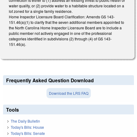
connection is either to (1) address an existing threat to public health or
water quality, or (2) provide water to a habitable structure located on a
lot zoned for a single family residence.
Home Inspector Licensure Board Clarification: Amends GS 143-
151.46(a)(1) to clarify that the seven additional members appointed to
the North Carolina Home Inspector Licensure Board are to include a
public member not actively engaged in one of the professional
categories identified in subdivisions (2) through (4) of GS 143-
151.46(a).
Frequently Asked Question Download
Download the LRS FAQ
Tools
The Daily Bulletin
Today's Bills: House
Today's Bills: Senate