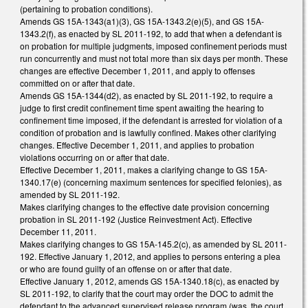
(pertaining to probation conditions).
Amends GS 15A-1343(a1)(3), GS 15A-1343.2(e)(5), and GS 15A-
1343.2(f), as enacted by SL 2011-192, to add that when a defendant is
on probation for multiple judgments, imposed confinement periods must
run concurrently and must not total more than six days per month. These
changes are effective December 1, 2011, and apply to offenses
committed on or after that date.
Amends GS 15A-1344(d2), as enacted by SL 2011-192, to require a
judge to first credit confinement time spent awaiting the hearing to
confinement time imposed, if the defendant is arrested for violation of a
condition of probation and is lawfully confined. Makes other clarifying
changes. Effective December 1, 2011, and applies to probation
violations occurring on or after that date.
Effective December 1, 2011, makes a clarifying change to GS 15A-
1340.17(e) (concerning maximum sentences for specified felonies), as
amended by SL 2011-192.
Makes clarifying changes to the effective date provision concerning
probation in SL 2011-192 (Justice Reinvestment Act). Effective
December 11, 2011.
Makes clarifying changes to GS 15A-145.2(c), as amended by SL 2011-
192. Effective January 1, 2012, and applies to persons entering a plea
or who are found guilty of an offense on or after that date.
Effective January 1, 2012, amends GS 15A-1340.18(c), as enacted by
SL 2011-192, to clarify that the court may order the DOC to admit the
defendant to the advanced supervised release program (was, the court