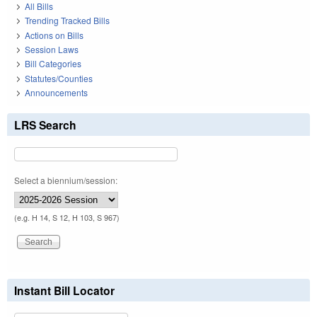
All Bills
Trending Tracked Bills
Actions on Bills
Session Laws
Bill Categories
Statutes/Counties
Announcements
LRS Search
Select a biennium/session:
(e.g. H 14, S 12, H 103, S 967)
Instant Bill Locator