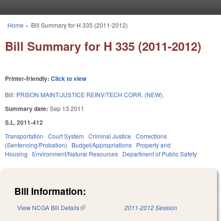
Skip to main content
Home
»
Bill Summary for H 335 (2011-2012)
You are here
Bill Summary for H 335 (2011-2012)
Printer-friendly:
Click to view
Bill:
PRISON MAINT/JUSTICE REINV/TECH CORR. (NEW).
Summary date:
Sep 13 2011
S.L. 2011-412
Transportation
Court System
Criminal Justice
Corrections
(Sentencing/Probation)
Budget/Appropriations
Property and
Housing
Environment/Natural Resources
Department of Public Safety
Bill Information:
View NCGA Bill Details
(link is external)
2011-2012 Session