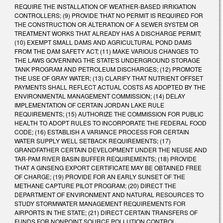
REQUIRE THE INSTALLATION OF WEATHER-BASED IRRIGATION
CONTROLLERS; (9) PROVIDE THAT NO PERMIT IS REQUIRED FOR
THE CONSTRUCTION OR ALTERATION OF A SEWER SYSTEM OR
TREATMENT WORKS THAT ALREADY HAS A DISCHARGE PERMIT;
(10) EXEMPT SMALL DAMS AND AGRICULTURAL POND DAMS
FROM THE DAM SAFETY ACT; (11) MAKE VARIOUS CHANGES TO
THE LAWS GOVERNING THE STATE'S UNDERGROUND STORAGE
TANK PROGRAM AND PETROLEUM DISCHARGES; (12) PROMOTE
THE USE OF GRAY WATER; (13) CLARIFY THAT NUTRIENT OFFSET
PAYMENTS SHALL REFLECT ACTUAL COSTS AS ADOPTED BY THE
ENVIRONMENTAL MANAGEMENT COMMISSION; (14) DELAY
IMPLEMENTATION OF CERTAIN JORDAN LAKE RULE
REQUIREMENTS; (15) AUTHORIZE THE COMMISSION FOR PUBLIC
HEALTH TO ADOPT RULES TO INCORPORATE THE FEDERAL FOOD
CODE; (16) ESTABLISH A VARIANCE PROCESS FOR CERTAIN
WATER SUPPLY WELL SETBACK REQUIREMENTS; (17)
GRANDFATHER CERTAIN DEVELOPMENT UNDER THE NEUSE AND
TAR-PAM RIVER BASIN BUFFER REQUIREMENTS; (18) PROVIDE
THAT A GINSENG EXPORT CERTIFICATE MAY BE OBTAINED FREE
OF CHARGE; (19) PROVIDE FOR AN EARLY SUNSET OF THE
METHANE CAPTURE PILOT PROGRAM; (20) DIRECT THE
DEPARTMENT OF ENVIRONMENT AND NATURAL RESOURCES TO
STUDY STORMWATER MANAGEMENT REQUIREMENTS FOR
AIRPORTS IN THE STATE; (21) DIRECT CERTAIN TRANSFERS OF
FUNDS FOR NONPOINT SOURCE POLLUTION CONTROL