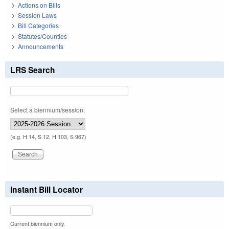
Actions on Bills
Session Laws
Bill Categories
Statutes/Counties
Announcements
LRS Search
Select a biennium/session:
(e.g. H 14, S 12, H 103, S 967)
Instant Bill Locator
Current biennium only.