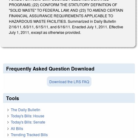
PROGRAMS; (22) CONFORM THE STATUTORY DEFINITION OF
"SOLID WASTE" TO FEDERAL LAW; AND (23) TO AMEND CERTAIN
FINANCIAL ASSURANCE REQUIREMENTS APPLICABLE TO
HAZARDOUS WASTE FACILITIES. Summarized in Daily Bulletin
2/16/11, 6/3/11, 6/15/11, and 6/16/11. Enacted July 1, 2011. Effective
July 1, 2011, except as otherwise provided.
Frequently Asked Question Download
Download the LRS FAQ
Tools
The Daily Bulletin
Today's Bills: House
Today's Bills: Senate
All Bills
Trending Tracked Bills