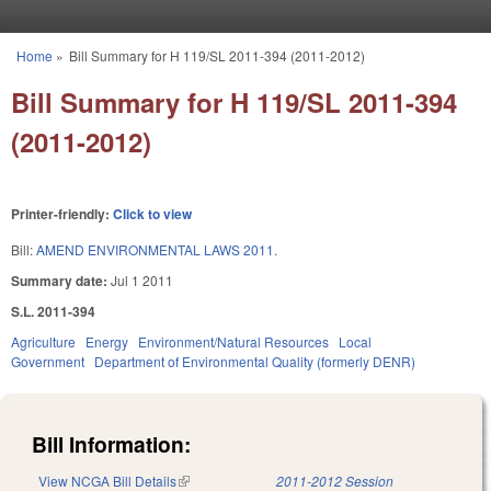
Skip to main content
Home
»
Bill Summary for H 119/SL 2011-394 (2011-2012)
You are here
Bill Summary for H 119/SL 2011-394
(2011-2012)
Printer-friendly:
Click to view
Bill:
AMEND ENVIRONMENTAL LAWS 2011.
Summary date:
Jul 1 2011
S.L. 2011-394
Agriculture
Energy
Environment/Natural Resources
Local
Government
Department of Environmental Quality (formerly DENR)
Bill Information:
View NCGA Bill Details
(link is external)
2011-2012 Session