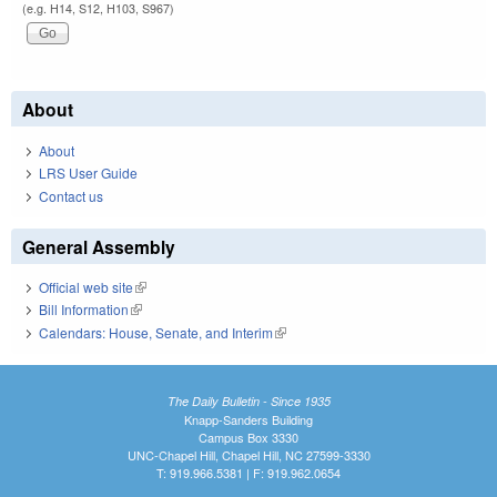
(e.g. H14, S12, H103, S967)
About
About
LRS User Guide
Contact us
General Assembly
Official web site
(link is external)
Bill Information
(link is external)
Calendars: House, Senate, and Interim
(link is external)
The Daily Bulletin - Since 1935
Knapp-Sanders Building
Campus Box 3330
UNC-Chapel Hill, Chapel Hill, NC 27599-3330
T: 919.966.5381 | F: 919.962.0654