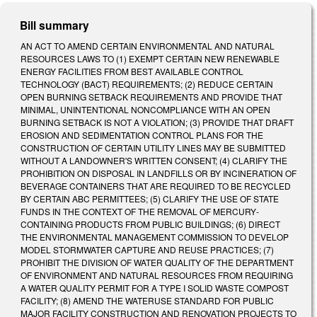
Bill summary
AN ACT TO AMEND CERTAIN ENVIRONMENTAL AND NATURAL
RESOURCES LAWS TO (1) EXEMPT CERTAIN NEW RENEWABLE
ENERGY FACILITIES FROM BEST AVAILABLE CONTROL
TECHNOLOGY (BACT) REQUIREMENTS; (2) REDUCE CERTAIN
OPEN BURNING SETBACK REQUIREMENTS AND PROVIDE THAT
MINIMAL, UNINTENTIONAL NONCOMPLIANCE WITH AN OPEN
BURNING SETBACK IS NOT A VIOLATION; (3) PROVIDE THAT DRAFT
EROSION AND SEDIMENTATION CONTROL PLANS FOR THE
CONSTRUCTION OF CERTAIN UTILITY LINES MAY BE SUBMITTED
WITHOUT A LANDOWNER'S WRITTEN CONSENT; (4) CLARIFY THE
PROHIBITION ON DISPOSAL IN LANDFILLS OR BY INCINERATION OF
BEVERAGE CONTAINERS THAT ARE REQUIRED TO BE RECYCLED
BY CERTAIN ABC PERMITTEES; (5) CLARIFY THE USE OF STATE
FUNDS IN THE CONTEXT OF THE REMOVAL OF MERCURY­
CONTAINING PRODUCTS FROM PUBLIC BUILDINGS; (6) DIRECT
THE ENVIRONMENTAL MANAGEMENT COMMISSION TO DEVELOP
MODEL STORMWATER CAPTURE AND REUSE PRACTICES; (7)
PROHIBIT THE DIVISION OF WATER QUALITY OF THE DEPARTMENT
OF ENVIRONMENT AND NATURAL RESOURCES FROM REQUIRING
A WATER QUALITY PERMIT FOR A TYPE I SOLID WASTE COMPOST
FACILITY; (8) AMEND THE WATER­USE STANDARD FOR PUBLIC
MAJOR FACILITY CONSTRUCTION AND RENOVATION PROJECTS TO