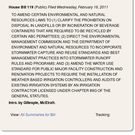
House Bill 119
(Public)
Filed
Wednesday, February 16, 2011
TO AMEND CERTAIN ENVIRONMENTAL AND NATURAL
RESOURCES LAWS TO (1) CLARIFY THE PROHIBITION ON
DISPOSAL IN LANDFILLS OR BY INCINERATION OF BEVERAGE
CONTAINERS THAT ARE REQUIRED TO BE RECYCLED BY
CERTAIN ABC PERMITTEES; (2) DIRECT THE ENVIRONMENTAL
MANAGEMENT COMMISSION AND THE DEPARTMENT OF
ENVIRONMENT AND NATURAL RESOURCES TO INCORPORATE
STORMWATER CAPTURE AND REUSE STANDARDS AND BEST
MANAGEMENT PRACTICES INTO STORMWATER RUNOFF
RULES AND PROGRAMS; AND (3) AMEND THE WATER USE
STANDARD FOR PUBLIC MAJOR FACILITY CONSTRUCTION AND
RENOVATION PROJECTS TO REQUIRE THE INSTALLATION OF
WEATHER BASED IRRIGATION CONTROLLERS AND AUDITS OF
EXISTING IRRIGATION SYSTEMS BY AN IRRIGATION
CONTRACTOR LICENSED UNDER CHAPTER 89G OF THE
GENERAL STATUTES.
Intro. by Gillespie, McElraft.
View:
All Summaries for Bill
Tracking: