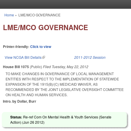
Skip to main content
Home
»
LME/MCO GOVERNANCE
You are here
LME/MCO GOVERNANCE
Printer-friendly:
Click to view
View NCGA Bill Details
(link is external)
2011-2012 Session
House Bill 1075
(Public)
Filed
Tuesday, May 22, 2012
TO MAKE CHANGES IN GOVERNANCE OF LOCAL MANAGEMENT
ENTITIES WITH RESPECT TO THE IMPLEMENTATION OF STATEWIDE
EXPANSION OF THE 1915(B)/(C) MEDICAID WAIVER, AS
RECOMMENDED BY THE JOINT LEGISLATIVE OVERSIGHT COMMITTEE
ON HEALTH AND HUMAN SERVICES.
Intro. by Dollar, Burr
Status:
Re-ref Com On Mental Health & Youth Services (Senate
Action) (
Jun 26 2012
)