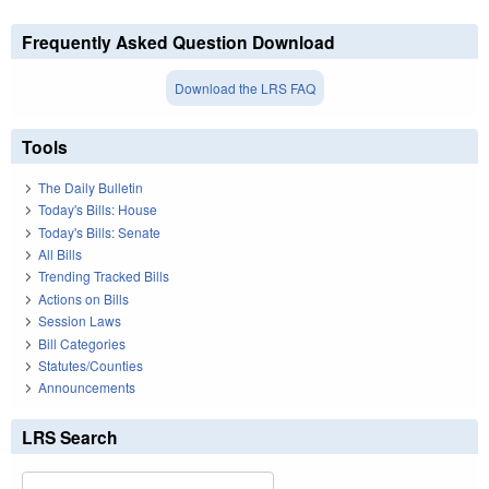
Frequently Asked Question Download
Download the LRS FAQ
Tools
The Daily Bulletin
Today's Bills: House
Today's Bills: Senate
All Bills
Trending Tracked Bills
Actions on Bills
Session Laws
Bill Categories
Statutes/Counties
Announcements
LRS Search