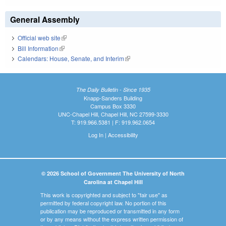
General Assembly
Official web site
(link is external)
Bill Information
(link is external)
Calendars: House, Senate, and Interim
(link is external)
The Daily Bulletin - Since 1935
Knapp-Sanders Building
Campus Box 3330
UNC-Chapel Hill, Chapel Hill, NC 27599-3330
T: 919.966.5381 | F: 919.962.0654
Log In
|
Accessibility
© 2026 School of Government The University of North
Carolina at Chapel Hill
This work is copyrighted and subject to "fair use" as
permitted by federal copyright law. No portion of this
publication may be reproduced or transmitted in any form
or by any means without the express written permission of