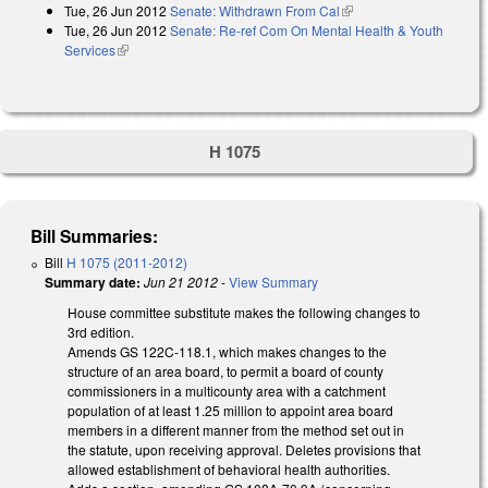
Tue, 26 Jun 2012
Senate: Withdrawn From Cal
(link is external)
external)
Tue, 26 Jun 2012
Senate: Re-ref Com On Mental Health & Youth
Services
(link is external)
H 1075
Bill Summaries:
Bill
H 1075 (2011-2012)
Summary date:
Jun 21 2012
-
View Summary
House committee substitute makes the following changes to
3rd edition.
Amends GS 122C-118.1, which makes changes to the
structure of an area board, to permit a board of county
commissioners in a multicounty area with a catchment
population of at least 1.25 million to appoint area board
members in a different manner from the method set out in
the statute, upon receiving approval. Deletes provisions that
allowed establishment of behavioral health authorities.