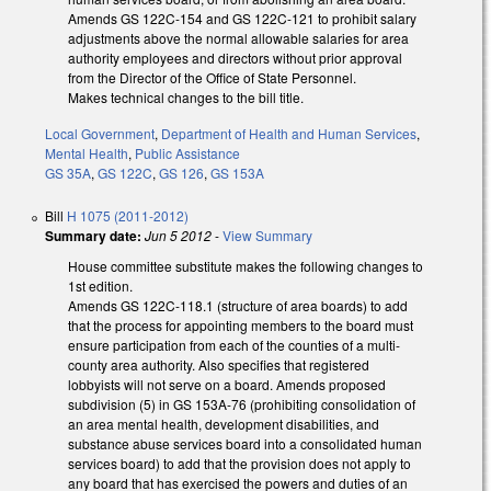
Amends GS 122C-154 and GS 122C-121 to prohibit salary
adjustments above the normal allowable salaries for area
authority employees and directors without prior approval
from the Director of the Office of State Personnel.
Makes technical changes to the bill title.
Local Government
,
Department of Health and Human Services
,
Mental Health
,
Public Assistance
GS 35A
,
GS 122C
,
GS 126
,
GS 153A
Bill
H 1075 (2011-2012)
Summary date:
Jun 5 2012
-
View Summary
House committee substitute makes the following changes to
1st edition.
Amends GS 122C-118.1 (structure of area boards) to add
that the process for appointing members to the board must
ensure participation from each of the counties of a multi-
county area authority. Also specifies that registered
lobbyists will not serve on a board. Amends proposed
subdivision (5) in GS 153A-76 (prohibiting consolidation of
an area mental health, development disabilities, and
substance abuse services board into a consolidated human
services board) to add that the provision does not apply to
any board that has exercised the powers and duties of an