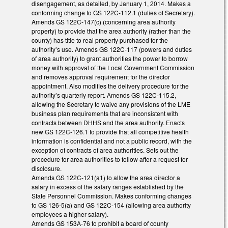
disengagement, as detailed, by January 1, 2014. Makes a
conforming change to GS 122C-112.1 (duties of Secretary).
Amends GS 122C-147(c) (concerning area authority
property) to provide that the area authority (rather than the
county) has title to real property purchased for the
authority’s use. Amends GS 122C-117 (powers and duties
of area authority) to grant authorities the power to borrow
money with approval of the Local Government Commission
and removes approval requirement for the director
appointment. Also modifies the delivery procedure for the
authority’s quarterly report. Amends GS 122C-115.2,
allowing the Secretary to waive any provisions of the LME
business plan requirements that are inconsistent with
contracts between DHHS and the area authority. Enacts
new GS 122C-126.1 to provide that all competitive health
information is confidential and not a public record, with the
exception of contracts of area authorities. Sets out the
procedure for area authorities to follow after a request for
disclosure.
Amends GS 122C-121(a1) to allow the area director a
salary in excess of the salary ranges established by the
State Personnel Commission. Makes conforming changes
to GS 126-5(a) and GS 122C-154 (allowing area authority
employees a higher salary).
Amends GS 153A-76 to prohibit a board of county