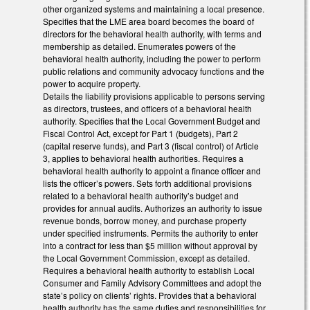
other organized systems and maintaining a local presence.
Specifies that the LME area board becomes the board of
directors for the behavioral health authority, with terms and
membership as detailed. Enumerates powers of the
behavioral health authority, including the power to perform
public relations and community advocacy functions and the
power to acquire property.
Details the liability provisions applicable to persons serving
as directors, trustees, and officers of a behavioral health
authority. Specifies that the Local Government Budget and
Fiscal Control Act, except for Part 1 (budgets), Part 2
(capital reserve funds), and Part 3 (fiscal control) of Article
3, applies to behavioral health authorities. Requires a
behavioral health authority to appoint a finance officer and
lists the officer’s powers. Sets forth additional provisions
related to a behavioral health authority’s budget and
provides for annual audits. Authorizes an authority to issue
revenue bonds, borrow money, and purchase property
under specified instruments. Permits the authority to enter
into a contract for less than $5 million without approval by
the Local Government Commission, except as detailed.
Requires a behavioral health authority to establish Local
Consumer and Family Advisory Committees and adopt the
state’s policy on clients’ rights. Provides that a behavioral
health authority has the same duties and responsibilities for