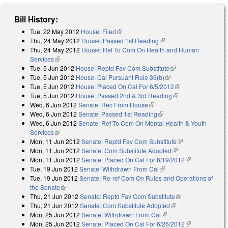
Bill History:
Tue, 22 May 2012
House: Filed
(link is external)
Thu, 24 May 2012
House: Passed 1st Reading
(link is external)
Thu, 24 May 2012
House: Ref To Com On Health and Human
Services
(link is external)
Tue, 5 Jun 2012
House: Reptd Fav Com Substitute
(link is external)
Tue, 5 Jun 2012
House: Cal Pursuant Rule 36(b)
(link is external)
Tue, 5 Jun 2012
House: Placed On Cal For 6/5/2012
(link is external)
Tue, 5 Jun 2012
House: Passed 2nd & 3rd Reading
(link is external)
Wed, 6 Jun 2012
Senate: Rec From House
(link is external)
Wed, 6 Jun 2012
Senate: Passed 1st Reading
(link is external)
Wed, 6 Jun 2012
Senate: Ref To Com On Mental Health & Youth
Services
(link is external)
Mon, 11 Jun 2012
Senate: Reptd Fav Com Substitute
(link is
Mon, 11 Jun 2012
Senate: Com Substitute Adopted
(link is external)
external)
Mon, 11 Jun 2012
Senate: Placed On Cal For 6/19/2012
(link is
Tue, 19 Jun 2012
Senate: Withdrawn From Cal
(link is external)
external)
Tue, 19 Jun 2012
Senate: Re-ref Com On Rules and Operations of
the Senate
(link is external)
Thu, 21 Jun 2012
Senate: Reptd Fav Com Substitute
(link is
Thu, 21 Jun 2012
Senate: Com Substitute Adopted
(link is external)
external)
Mon, 25 Jun 2012
Senate: Withdrawn From Cal
(link is external)
Mon, 25 Jun 2012
Senate: Placed On Cal For 6/26/2012
(link is