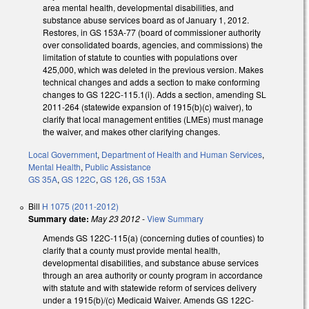
area mental health, developmental disabilities, and
substance abuse services board as of January 1, 2012.
Restores, in GS 153A-77 (board of commissioner authority
over consolidated boards, agencies, and commissions) the
limitation of statute to counties with populations over
425,000, which was deleted in the previous version. Makes
technical changes and adds a section to make conforming
changes to GS 122C-115.1(i). Adds a section, amending SL
2011-264 (statewide expansion of 1915(b)(c) waiver), to
clarify that local management entities (LMEs) must manage
the waiver, and makes other clarifying changes.
Local Government
,
Department of Health and Human Services
,
Mental Health
,
Public Assistance
GS 35A
,
GS 122C
,
GS 126
,
GS 153A
Bill
H 1075 (2011-2012)
Summary date:
May 23 2012
-
View Summary
Amends GS 122C-115(a) (concerning duties of counties) to
clarify that a county must provide mental health,
developmental disabilities, and substance abuse services
through an area authority or county program in accordance
with statute and with statewide reform of services delivery
under a 1915(b)/(c) Medicaid Waiver. Amends GS 122C-