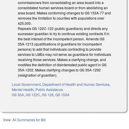
commissioners from consolidating an area board into a
consolidated human services board or from abolishing an
area board. Makes conforming changes to GS 153A-77 and
removes the limitation to counties with populations over
425,000.
Repeals GS 122C-122 (public guardians) and directs any
successor guardian to try to continue existing contracts if in
the best interest of the incompetent person. Amends GS
35A-1213 (qualifications of guardians for incompetent
persons) to add that individuals contracting to provide
services to LMEs may not serve as guardians for individuals
receiving those services. Makes a clarifying change, and
modifies the definition of disinterested public agent in GS
35A-1202. Makes clarifying changes to GS 35A-1292
(resignation of guardian).
Local Government
,
Department of Health and Human Services
,
Mental Health
,
Public Assistance
GS 35A
,
GS 122C
,
GS 126
,
GS 153A
View:
All Summaries for Bill