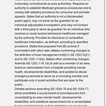
involuntary commitments as area authorities. Requires an
authority to establish Medicaid grievance procedures and to
comply with statutory provisions for consumer and provider
appeals. States that an authority is not a disinterested
public agent, may not serve as the guardian for an
individual adjudicated incompetent, and may not contract
with a third party to serve as guardian for an individual who
receives or could receive behavioral healthcare managed
by the authority. Provides for disclosure of competitive
healthcare information, as defined, according to specified
provisions. States that proposed Part 2B controls if
inconsistent with other laws. Makes conforming changes to
the definition of local management entity in GS 122C-3(21)
and to GS 122C-115(a). Makes other conforming changes.
Amends GS 122C-118.1(b) to add as a member of an area
board an administrator from a hospital providing mental
health, developmental disabilities, and substance abuse
emergency services to serve as a nonvoting member and
participate only in board activities that are open to the
public.
Deletes sections amending GS 153A-76 and GS 153A-77,
which prohibited a county board of commissioners from
consolidating an area mental health, developmental
disabilities, and substance abuse board into a consolidated
human services board, or from abolishing an area board.