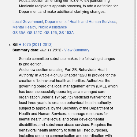
Adds a section, amending GS 108A-70.9A (concerning
Medicaid recipients appeals process), to add a definition for
Department and make additional clarifying changes.
Local Government
,
Department of Health and Human Services
,
Mental Health
,
Public Assistance
GS 35A
,
GS 122C
,
GS 126
,
GS 153A
Bill
H 1075 (2011-2012)
Summary date:
Jun 11 2012
-
View Summary
Senate committee substitute makes the following changes
to 2nd edition.
Adds new section enacting Part 2B, Behavioral Health
Authority, in Article 4 of GS Chapter 122C to provide for the
creation of behavioral health authorities. Authorizes the
governing board of a local management entity (LME), which
has been successfully operating as a managed care
organization under a 1915(b)/(c) Medicaid Waiver for at
least three years, to create a behavioral health authority,
subject to approval by the Secretary of the Department of
Health and Human Services, to manage resources for
mental health, intellectual and other developmental
disabilities, and substance abuse services. Requires the
behavioral health authority to fulfill all listed purposes,
including ongoing communication and coordination with