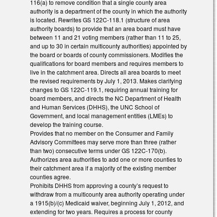
116(a) to remove condition that a single county area
authority is a department of the county in which the authority
is located. Rewrites GS 122C-118.1 (structure of area
authority boards) to provide that an area board must have
between 11 and 21 voting members (rather than 11 to 25,
and up to 30 in certain multicounty authorities) appointed by
the board or boards of county commissioners. Modifies the
qualifications for board members and requires members to
live in the catchment area. Directs all area boards to meet
the revised requirements by July 1, 2013. Makes clarifying
changes to GS 122C-119.1, requiring annual training for
board members, and directs the NC Department of Health
and Human Services (DHHS), the UNC School of
Government, and local management entities (LMEs) to
develop the training course.
Provides that no member on the Consumer and Family
Advisory Committees may serve more than three (rather
than two) consecutive terms under GS 122C-170(b).
Authorizes area authorities to add one or more counties to
their catchment area if a majority of the existing member
counties agree.
Prohibits DHHS from approving a county’s request to
withdraw from a multicounty area authority operating under
a 1915(b)/(c) Medicaid waiver, beginning July 1, 2012, and
extending for two years. Requires a process for county