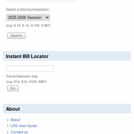
Select a biennium/session:
(e.g. H 14, S 12, H 103, S 967)
Instant Bill Locator
Current biennium only.
(e.g. H14, S12, H103, S967)
About
About
LRS User Guide
Contact us