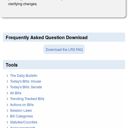
clarifying changes.
Frequently Asked Question Download
Download the LRS FAQ
Tools
The Daily Bulletin
Today's Bills: House
Today's Bills: Senate
All Bills
Trending Tracked Bills
Actions on Bills
Session Laws
Bill Categories
Statutes/Counties
Announcements