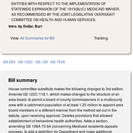
ENTITIES WITH RESPECT TO THE IMPLEMENTATION OF
STATEWIDE EXPANSION OF THE 1915(B)/(C) MEDICAID WAIVER,
AS RECOMMENDED BY THE JOINT LEGISLATIVE OVERSIGHT
COMMITTEE ON HEALTH AND HUMAN SERVICES.
Intro. by Dollar, Burr
View:
All Summaries for Bill
Tracking:
GS 35A
GS 122C
GS 126
GS 153A
Bill summary
House committee substitute makes the following changes to 3rd edition.
Amends GS 122C-118.1, which makes changes to the structure of an
area board, to permit a board of county commissioners in a multicounty
area with a catchment population of at least 1.25 million to appoint area
board members in a different manner from the method set out in the
statute, upon receiving approval. Deletes provisions that allowed
establishment of behavioral health authorities. Adds a section,
amending GS 108A-70.9A (concerning Medicaid recipients appeals
process), to add a definition for Department and make additional