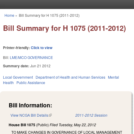
Skip to main content
Home
»
Bill Summary for H 1075 (2011-2012)
You are here
Bill Summary for H 1075 (2011-2012)
Printer-friendly:
Click to view
Bill:
LME/MCO GOVERNANCE
Summary date:
Jun 21 2012
Local Government
Department of Health and Human Services
Mental
Health
Public Assistance
Bill Information:
View NCGA Bill Details
(link is external)
2011-2012 Session
House Bill 1075
(Public)
Filed
Tuesday, May 22, 2012
TO MAKE CHANGES IN GOVERNANCE OF LOCAL MANAGEMENT