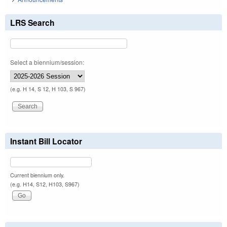
LRS Search
Select a biennium/session:
(e.g. H 14, S 12, H 103, S 967)
Instant Bill Locator
Current biennium only.
(e.g. H14, S12, H103, S967)