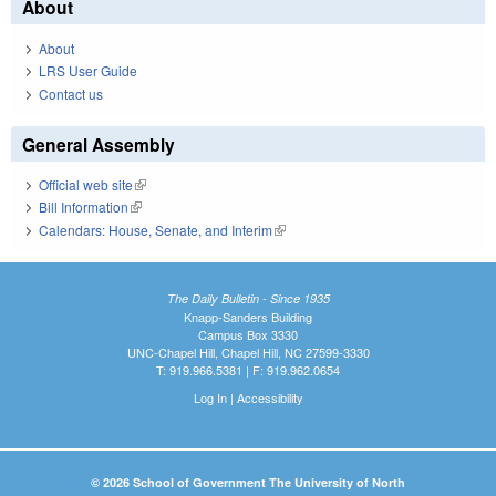
About
About
LRS User Guide
Contact us
General Assembly
Official web site
(link is external)
Bill Information
(link is external)
Calendars: House, Senate, and Interim
(link is external)
The Daily Bulletin - Since 1935
Knapp-Sanders Building
Campus Box 3330
UNC-Chapel Hill, Chapel Hill, NC 27599-3330
T: 919.966.5381 | F: 919.962.0654
Log In
|
Accessibility
© 2026 School of Government The University of North