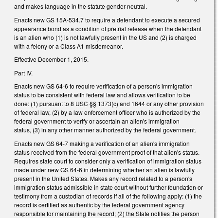
and makes language in the statute gender-neutral.
Enacts new GS 15A-534.7 to require a defendant to execute a secured
appearance bond as a condition of pretrial release when the defendant
is an alien who (1) is not lawfully present in the US and (2) is charged
with a felony or a Class A1 misdemeanor.
Effective December 1, 2015.
Part IV.
Enacts new GS 64-6 to require verification of a person's immigration
status to be consistent with federal law and allows verification to be
done: (1) pursuant to 8 USC §§ 1373(c) and 1644 or any other provision
of federal law, (2) by a law enforcement officer who is authorized by the
federal government to verify or ascertain an alien's immigration
status, (3) in any other manner authorized by the federal government.
Enacts new GS 64-7 making a verification of an alien's immigration
status received from the federal government proof of that alien's status.
Requires state court to consider only a verification of immigration status
made under new GS 64‑6 in determining whether an alien is lawfully
present in the United States. Makes any record related to a person's
immigration status admissible in state court without further foundation or
testimony from a custodian of records if all of the following apply: (1) the
record is certified as authentic by the federal government agency
responsible for maintaining the record; (2) the State notifies the person