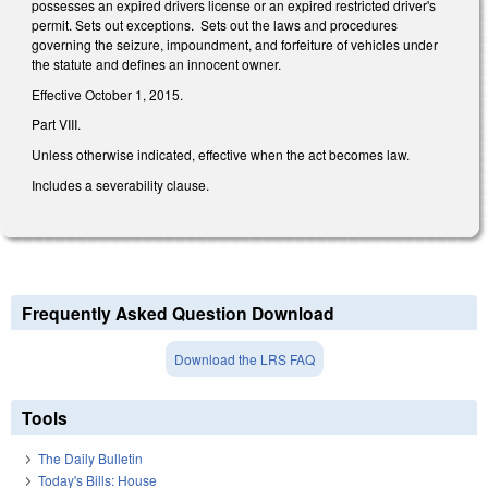
possesses an expired drivers license or an expired restricted driver's
permit. Sets out exceptions. Sets out the laws and procedures
governing the seizure, impoundment, and forfeiture of vehicles under
the statute and defines an innocent owner.
Effective October 1, 2015.
Part VIII.
Unless otherwise indicated, effective when the act becomes law.
Includes a severability clause.
Frequently Asked Question Download
Download the LRS FAQ
Tools
The Daily Bulletin
Today's Bills: House