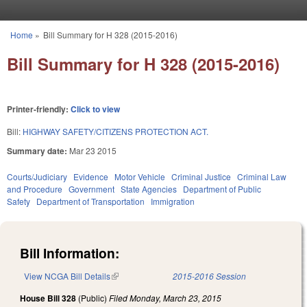
Skip to main content
Home
»
Bill Summary for H 328 (2015-2016)
You are here
Bill Summary for H 328 (2015-2016)
Printer-friendly:
Click to view
Bill:
HIGHWAY SAFETY/CITIZENS PROTECTION ACT.
Summary date:
Mar 23 2015
Courts/Judiciary
Evidence
Motor Vehicle
Criminal Justice
Criminal Law
and Procedure
Government
State Agencies
Department of Public
Safety
Department of Transportation
Immigration
Bill Information:
View NCGA Bill Details
(link is external)
2015-2016 Session
House Bill 328
(Public)
Filed
Monday, March 23, 2015