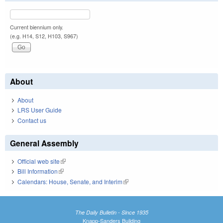
Current biennium only.
(e.g. H14, S12, H103, S967)
About
About
LRS User Guide
Contact us
General Assembly
Official web site
(link is external)
Bill Information
(link is external)
Calendars: House, Senate, and Interim
(link is external)
The Daily Bulletin - Since 1935
Knapp-Sanders Building