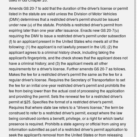
Amends GS 20-7 to add that the duration of the driver's license or permit
listed in the statute are valid unless the Division of Motor Vehicles
(DMV) determines that a restricted driver's permit should be issued
under new (u) of the statute. Prohibits a restricted driver's permit from
expiring later than one year after issuance. Enacts new GS 20-7(u)
requiring the DMV to issue a restricted driver's permit under subsection
(f) to an applicant present in the United States who meets all of the
following: (1) the applicant is not lawfully present in the US; (2) the
applicant agrees to a criminal history check, including taking the
applicant's fingerprints, and the check shows that the applicant does not
have a criminal history; and (3) the applicant meets all other
requirements for a driver's license. Further amends GS 20-7 as follows.
Makes the fee for a restricted driver's permit the same as the fee for a
regular driver's license. Requires the Secretary of Transportation to set
the fee for an initial one-year restricted driver's permit and prohibits the
fee from being lower than the actual cost of processing the application
and providing the permit. Sets the renewal fee for a restricted driver's
permit at $25. Specifies the format of a restricted driver's permit.
Requires that where state law refers to a "drivers license," the term be
construed to refer to a restricted driver's permit, except where the law
being construed confers a benefit, privilege, or a right for which lawful
presence is required. Prohibits a state agency or official from using any
information submitted as part of a restricted driver's permit application to
seek the applicant's removal from the United States or from releasing