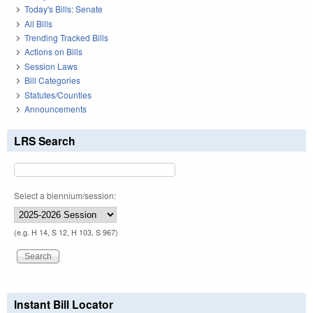
Today's Bills: Senate
All Bills
Trending Tracked Bills
Actions on Bills
Session Laws
Bill Categories
Statutes/Counties
Announcements
LRS Search
Select a biennium/session:
(e.g. H 14, S 12, H 103, S 967)
Instant Bill Locator