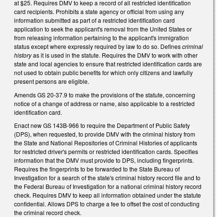
at $25. Requires DMV to keep a record of all restricted identification
card recipients. Prohibits a state agency or official from using any
information submitted as part of a restricted identification card
application to seek the applicant's removal from the United States or
from releasing information pertaining to the applicant's immigration
status except where expressly required by law to do so. Defines
criminal
history
as it is used in the statute. Requires the DMV to work with other
state and local agencies to ensure that restricted identification cards are
not used to obtain public benefits for which only citizens and lawfully
present persons are eligible.
Amends GS 20-37.9 to make the provisions of the statute, concerning
notice of a change of address or name, also applicable to a restricted
identification card.
Enact new GS 143B-966 to require the Department of Public Safety
(DPS), when requested, to provide DMV with the criminal history from
the State and National Repositories of Criminal Histories of applicants
for restricted driver's permits or restricted identification cards. Specifies
information that the DMV must provide to DPS, including fingerprints.
Requires the fingerprints to be forwarded to the State Bureau of
Investigation for a search of the state's criminal history record file and to
the Federal Bureau of Investigation for a national criminal history record
check. Requires DMV to keep all information obtained under the statute
confidential. Allows DPS to charge a fee to offset the cost of conducting
the criminal record check.