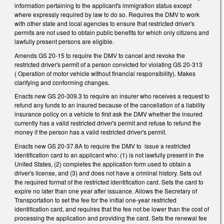
information pertaining to the applicant's immigration status except
where expressly required by law to do so. Requires the DMV to work
with other state and local agencies to ensure that restricted driver's
permits are not used to obtain public benefits for which only citizens and
lawfully present persons are eligible.
Amends GS 20-15 to require the DMV to cancel and revoke the
restricted driver's permit of a person convicted for violating GS 20-313
( Operation of motor vehicle without financial responsibility). Makes
clarifying and conforming changes.
Enacts new GS 20-309.3 to require an insurer who receives a request to
refund any funds to an insured because of the cancellation of a liability
insurance policy on a vehicle to first ask the DMV whether the insured
currently has a valid restricted driver's permit and refuse to refund the
money if the person has a valid restricted driver's permit.
Enacts new GS 20-37.8A to require the DMV to issue a restricted
identification card to an applicant who: (1) is not lawfully present in the
United States, (2) completes the application form used to obtain a
driver's license, and (3) and does not have a criminal history. Sets out
the required format of the restricted identification card. Sets the card to
expire no later than one year after issuance. Allows the Secretary of
Transportation to set the fee for the initial one-year restricted
identification card, and requires that the fee not be lower than the cost of
processing the application and providing the card. Sets the renewal fee