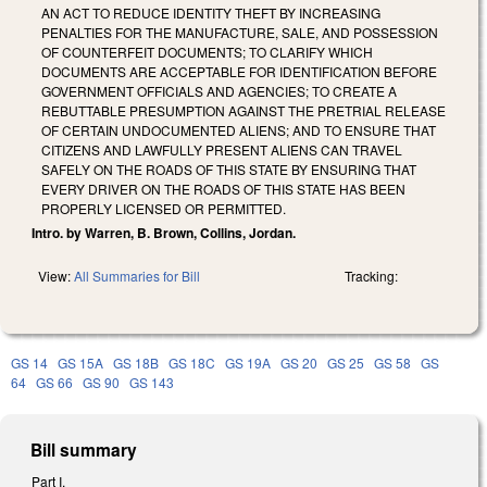
AN ACT TO REDUCE IDENTITY THEFT BY INCREASING
PENALTIES FOR THE MANUFACTURE, SALE, AND POSSESSION
OF COUNTERFEIT DOCUMENTS; TO CLARIFY WHICH
DOCUMENTS ARE ACCEPTABLE FOR IDENTIFICATION BEFORE
GOVERNMENT OFFICIALS AND AGENCIES; TO CREATE A
REBUTTABLE PRESUMPTION AGAINST THE PRETRIAL RELEASE
OF CERTAIN UNDOCUMENTED ALIENS; AND TO ENSURE THAT
CITIZENS AND LAWFULLY PRESENT ALIENS CAN TRAVEL
SAFELY ON THE ROADS OF THIS STATE BY ENSURING THAT
EVERY DRIVER ON THE ROADS OF THIS STATE HAS BEEN
PROPERLY LICENSED OR PERMITTED.
Intro. by Warren, B. Brown, Collins, Jordan.
View:
All Summaries for Bill
Tracking:
GS 14
GS 15A
GS 18B
GS 18C
GS 19A
GS 20
GS 25
GS 58
GS
64
GS 66
GS 90
GS 143
Bill summary
Part I.