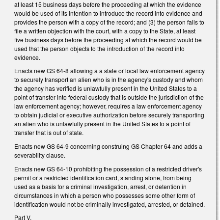
at least 15 business days before the proceeding at which the evidence
would be used of its intention to introduce the record into evidence and
provides the person with a copy of the record; and (3) the person fails to
file a written objection with the court, with a copy to the State, at least
five business days before the proceeding at which the record would be
used that the person objects to the introduction of the record into
evidence.
Enacts new GS 64-8 allowing a a state or local law enforcement agency
to securely transport an alien who is in the agency's custody and whom
the agency has verified is unlawfully present in the United States to a
point of transfer into federal custody that is outside the jurisdiction of the
law enforcement agency; however, requires a law enforcement agency
to obtain judicial or executive authorization before securely transporting
an alien who is unlawfully present in the United States to a point of
transfer that is out of state.
Enacts new GS 64-9 concerning construing GS Chapter 64 and adds a
severability clause.
Enacts new GS 64-10 prohibiting the possession of a restricted driver's
permit or a restricted identification card, standing alone, from being
used as a basis for a criminal investigation, arrest, or detention in
circumstances in which a person who possesses some other form of
identification would not be criminally investigated, arrested, or detained.
Part V.