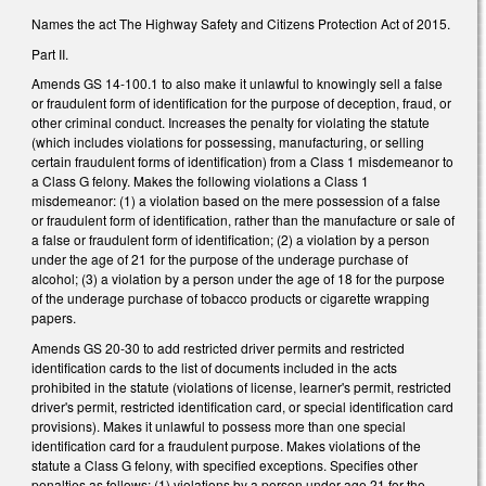
Names the act The Highway Safety and Citizens Protection Act of 2015.
Part II.
Amends GS 14-100.1 to also make it unlawful to knowingly sell a false
or fraudulent form of identification for the purpose of deception, fraud, or
other criminal conduct. Increases the penalty for violating the statute
(which includes violations for possessing, manufacturing, or selling
certain fraudulent forms of identification) from a Class 1 misdemeanor to
a Class G felony. Makes the following violations a Class 1
misdemeanor: (1) a violation based on the mere possession of a false
or fraudulent form of identification, rather than the manufacture or sale of
a false or fraudulent form of identification; (2) a violation by a person
under the age of 21 for the purpose of the underage purchase of
alcohol; (3) a violation by a person under the age of 18 for the purpose
of the underage purchase of tobacco products or cigarette wrapping
papers.
Amends GS 20-30 to add restricted driver permits and restricted
identification cards to the list of documents included in the acts
prohibited in the statute (violations of license, learner's permit, restricted
driver's permit, restricted identification card, or special identification card
provisions). Makes it unlawful to possess more than one special
identification card for a fraudulent purpose. Makes violations of the
statute a Class G felony, with specified exceptions. Specifies other
penalties as follows: (1) violations by a person under age 21 for the