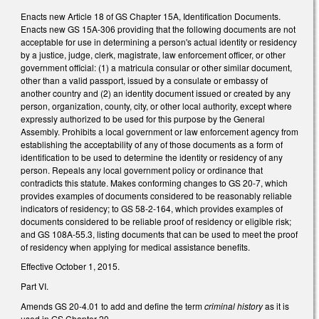
Enacts new Article 18 of GS Chapter 15A, Identification Documents.
Enacts new GS 15A-306 providing that the following documents are not
acceptable for use in determining a person's actual identity or residency
by a justice, judge, clerk, magistrate, law enforcement officer, or other
government official: (1) a matricula consular or other similar document,
other than a valid passport, issued by a consulate or embassy of
another country and (2) an identity document issued or created by any
person, organization, county, city, or other local authority, except where
expressly authorized to be used for this purpose by the General
Assembly. Prohibits a local government or law enforcement agency from
establishing the acceptability of any of those documents as a form of
identification to be used to determine the identity or residency of any
person. Repeals any local government policy or ordinance that
contradicts this statute. Makes conforming changes to GS 20-7, which
provides examples of documents considered to be reasonably reliable
indicators of residency; to GS 58-2-164, which provides examples of
documents considered to be reliable proof of residency or eligible risk;
and GS 108A-55.3, listing documents that can be used to meet the proof
of residency when applying for medical assistance benefits.
Effective October 1, 2015.
Part VI.
Amends GS 20-4.01 to add and define the term
criminal history
as it is
used in GS Chapter 20.