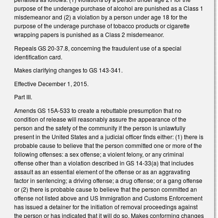
purpose of the underage purchase of alcohol are punished as a Class 1
misdemeanor and (2) a violation by a person under age 18 for the
purpose of the underage purchase of tobacco products or cigarette
wrapping papers is punished as a Class 2 misdemeanor.
Repeals GS 20-37.8, concerning the fraudulent use of a special
identification card.
Makes clarifying changes to GS 143-341.
Effective December 1, 2015.
Part III.
Amends GS 15A-533 to create a rebuttable presumption that no
condition of release will reasonably assure the appearance of the
person and the safety of the community if the person is unlawfully
present in the United States and a judicial officer finds either: (1) there is
probable cause to believe that the person committed one or more of the
following offenses: a sex offense; a violent felony, or any criminal
offense other than a violation described in GS 14‑33(a) that includes
assault as an essential element of the offense or as an aggravating
factor in sentencing; a driving offense; a drug offense; or a gang offense
or (2) there is probable cause to believe that the person committed an
offense not listed above and US Immigration and Customs Enforcement
has issued a detainer for the initiation of removal proceedings against
the person or has indicated that it will do so. Makes conforming changes