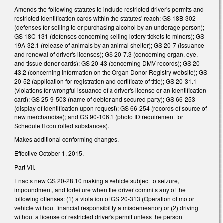
Amends the following statutes to include restricted driver's permits and
restricted identification cards within the statutes' reach: GS 18B-302
(defenses for selling to or purchasing alcohol by an underage person);
GS 18C-131 (defenses concerning selling lottery tickets to minors); GS
19A-32.1 (release of animals by an animal shelter); GS 20-7 (issuance
and renewal of driver's licenses); GS 20-7.3 (concerning organ, eye,
and tissue donor cards); GS 20-43 (concerning DMV records); GS 20-
43.2 (concerning information on the Organ Donor Registry website); GS
20-52 (application for registration and certificate of title); GS 20-31.1
(violations for wrongful issuance of a driver's license or an identification
card); GS 25-9-503 (name of debtor and secured party); GS 66-253
(display of identification upon request); GS 66-254 (records of source of
new merchandise); and GS 90-106.1 (photo ID requirement for
Schedule II controlled substances).
Makes additional conforming changes.
Effective October 1, 2015.
Part VII.
Enacts new GS 20-28.10 making a vehicle subject to seizure,
impoundment, and forfeiture when the driver commits any of the
following offenses: (1) a violation of GS 20‑313 (Operation of motor
vehicle without financial responsibility a misdemeanor) or (2) driving
without a license or restricted driver's permit unless the person