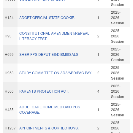
Session
2025-
H124
ADOPT OFFICIAL STATE COOKIE.
1
2026
Session
2025-
CONSTITUTIONAL AMENDMENT/REPEAL
H93
2
2026
LITERACY TEST.
Session
2025-
H699
SHERIFF'S DEPUTIES/DISMISSALS.
1
2026
Session
2025-
H953
STUDY COMMITTEE ON ADA/APD/PAC PAY.
2
2026
Session
2025-
H560
PARENTS PROTECTION ACT.
4
2026
Session
2025-
ADULT CARE HOME MEDICAID PCS
H485
1
2026
COVERAGE.
Session
2025-
H1237
APPOINTMENTS & CORRECTIONS.
2
2026