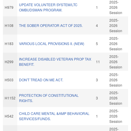
2025-
UPDATE VOLUNTEER SYSTEM/LTC
H979
1
2026
OMBUDSMAN PROGRAM.
Session
2025-
H108
THE SOBER OPERATOR ACT OF 2025.
4
2026
Session
2025-
H183
VARIOUS LOCAL PROVISIONS II. (NEW)
5
2026
Session
2025-
INCREASE DISABLED VETERAN PROP TAX
H299
11
2026
BENEFIT.
Session
2025-
H503
DON'T TREAD ON ME ACT.
3
2026
Session
2025-
PROTECTION OF CONSTITUTIONAL
H1152
3
2026
RIGHTS.
Session
2025-
CHILD CARE MENTAL &AMP BEHAVIORAL
H542
1
2026
SERVICES/FUNDS.
Session
2025-