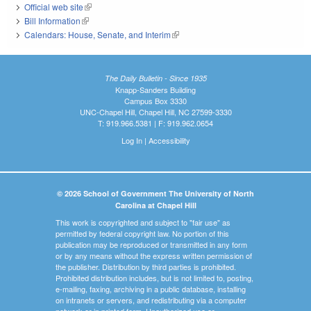
Official web site
(link is external)
Bill Information
(link is external)
Calendars: House, Senate, and Interim
(link is external)
The Daily Bulletin - Since 1935
Knapp-Sanders Building
Campus Box 3330
UNC-Chapel Hill, Chapel Hill, NC 27599-3330
T: 919.966.5381 | F: 919.962.0654
Log In
|
Accessibility
© 2026 School of Government The University of North
Carolina at Chapel Hill
This work is copyrighted and subject to "fair use" as
permitted by federal copyright law. No portion of this
publication may be reproduced or transmitted in any form
or by any means without the express written permission of
the publisher. Distribution by third parties is prohibited.
Prohibited distribution includes, but is not limited to, posting,
e-mailing, faxing, archiving in a public database, installing
on intranets or servers, and redistributing via a computer