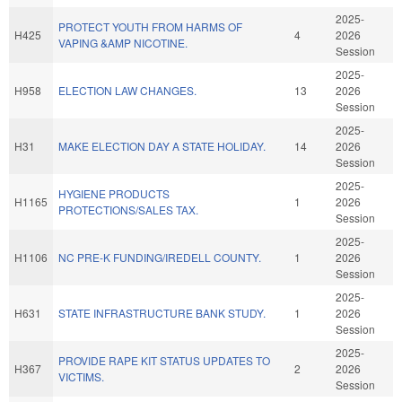
2025-
PROTECT YOUTH FROM HARMS OF
H425
4
2026
VAPING &AMP NICOTINE.
Session
2025-
H958
ELECTION LAW CHANGES.
13
2026
Session
2025-
H31
MAKE ELECTION DAY A STATE HOLIDAY.
14
2026
Session
2025-
HYGIENE PRODUCTS
H1165
1
2026
PROTECTIONS/SALES TAX.
Session
2025-
H1106
NC PRE-K FUNDING/IREDELL COUNTY.
1
2026
Session
2025-
H631
STATE INFRASTRUCTURE BANK STUDY.
1
2026
Session
2025-
PROVIDE RAPE KIT STATUS UPDATES TO
H367
2
2026
VICTIMS.
Session