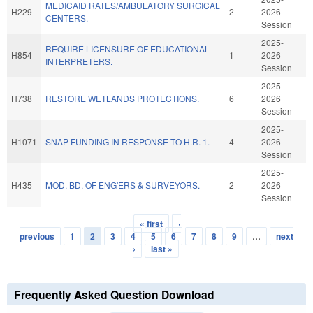
MEDICAID RATES/AMBULATORY SURGICAL
H229
2
2026
CENTERS.
Session
2025-
REQUIRE LICENSURE OF EDUCATIONAL
H854
1
2026
INTERPRETERS.
Session
2025-
H738
RESTORE WETLANDS PROTECTIONS.
6
2026
Session
2025-
H1071
SNAP FUNDING IN RESPONSE TO H.R. 1.
4
2026
Session
2025-
H435
MOD. BD. OF ENG'ERS & SURVEYORS.
2
2026
Session
« first
‹
Pages
previous
1
2
3
4
5
6
7
8
9
…
next
›
last »
Frequently Asked Question Download