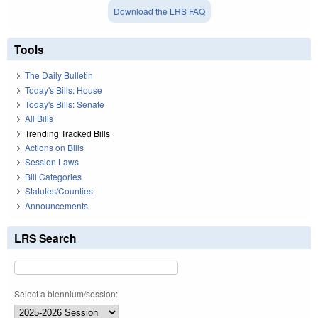
Download the LRS FAQ
Tools
The Daily Bulletin
Today's Bills: House
Today's Bills: Senate
All Bills
Trending Tracked Bills
Actions on Bills
Session Laws
Bill Categories
Statutes/Counties
Announcements
LRS Search
Select a biennium/session: