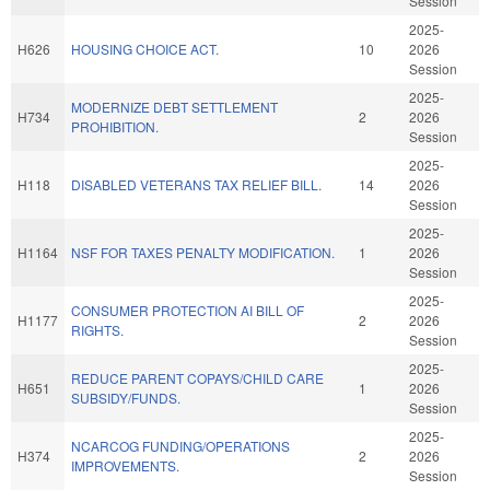
Session
2025-
H626
HOUSING CHOICE ACT.
10
2026
Session
2025-
MODERNIZE DEBT SETTLEMENT
H734
2
2026
PROHIBITION.
Session
2025-
H118
DISABLED VETERANS TAX RELIEF BILL.
14
2026
Session
2025-
H1164
NSF FOR TAXES PENALTY MODIFICATION.
1
2026
Session
2025-
CONSUMER PROTECTION AI BILL OF
H1177
2
2026
RIGHTS.
Session
2025-
REDUCE PARENT COPAYS/CHILD CARE
H651
1
2026
SUBSIDY/FUNDS.
Session
2025-
NCARCOG FUNDING/OPERATIONS
H374
2
2026
IMPROVEMENTS.
Session