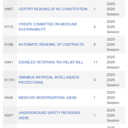
2025-
H997
CERTIFY READING OF NC CONSTITUTION.
1
2026
Session
2025-
CREATE COMMITTEE ON MEDICAID
H113
4
2026
SUSTAINABILITY.
Session
2025-
H188
AUTOMATIC RENEWAL OF CONTRACTS.
5
2026
Session
2025-
H341
DISABLED VETERANS TAX RELIEF BILL.
11
2026
Session
2025-
OMNIBUS ARTIFICIAL INTELLIGENCE
H1161
3
2026
PROTECTIONS.
Session
2025-
H546
MEDICAID MODERNIZATION. (NEW)
1
2026
Session
2025-
UNDERGROUND SAFETY REVISIONS.
H247
1
2026
(NEW)
Session
2025-