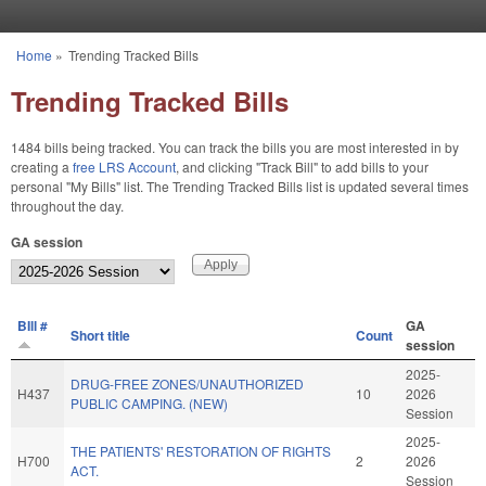
Skip to main content
Home
»
Trending Tracked Bills
You are here
Trending Tracked Bills
1484 bills being tracked. You can track the bills you are most interested in by
creating a
free LRS Account
, and clicking "Track Bill" to add bills to your
personal "My Bills" list. The Trending Tracked Bills list is updated several times
throughout the day.
GA session
BIll #
GA
Short title
Count
session
2025-
DRUG-FREE ZONES/UNAUTHORIZED
H437
10
2026
PUBLIC CAMPING. (NEW)
Session
2025-
THE PATIENTS' RESTORATION OF RIGHTS
H700
2
2026
ACT.
Session