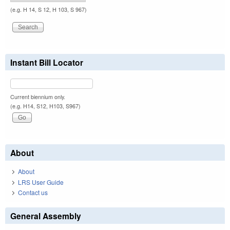
(e.g. H 14, S 12, H 103, S 967)
Instant Bill Locator
Current biennium only.
(e.g. H14, S12, H103, S967)
About
About
LRS User Guide
Contact us
General Assembly