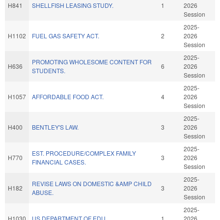
H841
SHELLFISH LEASING STUDY.
1
2026
Session
2025-
H1102
FUEL GAS SAFETY ACT.
2
2026
Session
2025-
PROMOTING WHOLESOME CONTENT FOR
H636
6
2026
STUDENTS.
Session
2025-
H1057
AFFORDABLE FOOD ACT.
4
2026
Session
2025-
H400
BENTLEY'S LAW.
3
2026
Session
2025-
EST. PROCEDURE/COMPLEX FAMILY
H770
3
2026
FINANCIAL CASES.
Session
2025-
REVISE LAWS ON DOMESTIC &AMP CHILD
H182
3
2026
ABUSE.
Session
2025-
H1030
US DEPARTMENT OF EDU.
1
2026