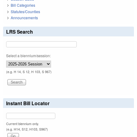
Bill Categories
Statutes/Counties
Announcements
LRS Search
Select a biennium/session:
(e.g. H 14, S 12, H 103, S 967)
Instant Bill Locator
Current biennium only.
(e.g. H14, S12, H103, S967)