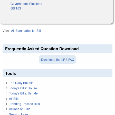
Government
,
Elections
GS 163
View:
All Summaries for Bill
Frequently Asked Question Download
Download the LRS FAQ
Tools
The Daily Bulletin
Today's Bills: House
Today's Bills: Senate
All Bills
Trending Tracked Bills
Actions on Bills
Session Laws