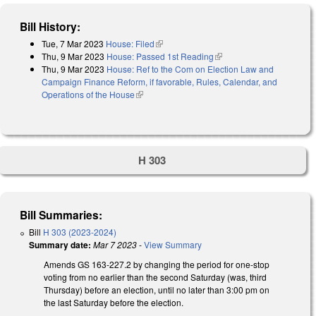
Bill History:
Tue, 7 Mar 2023
House: Filed
(link is external)
Thu, 9 Mar 2023
House: Passed 1st Reading
(link is external)
Thu, 9 Mar 2023
House: Ref to the Com on Election Law and
Campaign Finance Reform, if favorable, Rules, Calendar, and
Operations of the House
(link is external)
H 303
Bill Summaries:
Bill
H 303 (2023-2024)
Summary date:
Mar 7 2023
-
View Summary
Amends GS 163-227.2 by changing the period for one-stop
voting from no earlier than the second Saturday (was, third
Thursday) before an election, until no later than 3:00 pm on
the last Saturday before the election.