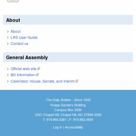
About
About
LRS User Guide
Contact us
General Assembly
Official web site
(link is external)
Bill Information
(link is external)
Calendars: House, Senate, and Interim
(link is external)
The Daily Bulletin - Since 1935
Knapp-Sanders Building
Campus Box 3330
UNC-Chapel Hill, Chapel Hill, NC 27599-3330
T: 919.966.5381 | F: 919.962.0654
Log In
|
Accessibility