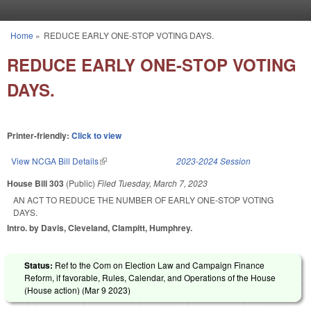
Skip to main content
Home
»
REDUCE EARLY ONE-STOP VOTING DAYS.
You are here
REDUCE EARLY ONE-STOP VOTING
DAYS.
Printer-friendly:
Click to view
View NCGA Bill Details
(link is external)
2023-2024 Session
House Bill 303
(Public)
Filed
Tuesday, March 7, 2023
AN ACT TO REDUCE THE NUMBER OF EARLY ONE-STOP VOTING
DAYS.
Intro. by Davis, Cleveland, Clampitt, Humphrey.
Status:
Ref to the Com on Election Law and Campaign Finance
Reform, if favorable, Rules, Calendar, and Operations of the House
(House action) (
Mar 9 2023
)