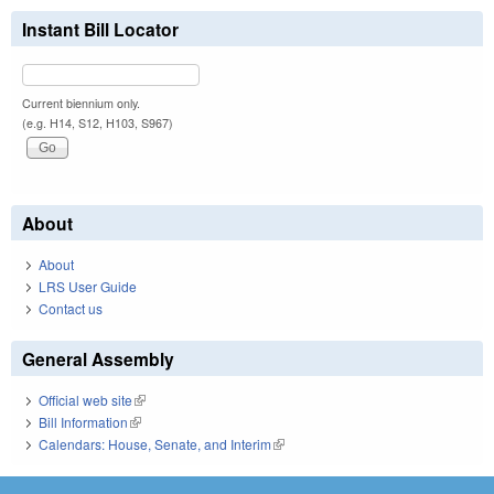
Instant Bill Locator
Current biennium only.
(e.g. H14, S12, H103, S967)
About
About
LRS User Guide
Contact us
General Assembly
Official web site
(link is external)
Bill Information
(link is external)
Calendars: House, Senate, and Interim
(link is external)