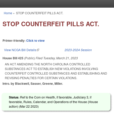
Skip to main content
Home
»
STOP COUNTERFEIT PILLS ACT.
You are here
STOP COUNTERFEIT PILLS ACT.
Printer-friendly:
Click to view
View NCGA Bill Details
(link is external)
2023-2024 Session
House Bill 425
(Public)
Filed
Tuesday, March 21, 2023
AN ACT AMENDING THE NORTH CAROLINA CONTROLLED
SUBSTANCES ACT TO ESTABLISH NEW VIOLATIONS INVOLVING
COUNTERFEIT CONTROLLED SUBSTANCES AND ESTABLISHING AND
REVISING PENALTIES FOR CERTAIN VIOLATIONS.
Intro. by Blackwell, Sasser, Greene, Miller.
Status:
Ref to the Com on Health, if favorable, Judiciary 3, if
favorable, Rules, Calendar, and Operations of the House (House
action) (
Mar 22 2023
)