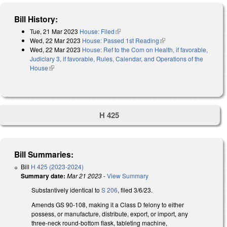
Bill History:
Tue, 21 Mar 2023
House: Filed
(link is external)
Wed, 22 Mar 2023
House: Passed 1st Reading
(link is external)
Wed, 22 Mar 2023
House: Ref to the Com on Health, if favorable,
Judiciary 3, if favorable, Rules, Calendar, and Operations of the
House
(link is external)
H 425
Bill Summaries:
Bill
H 425 (2023-2024)
Summary date:
Mar 21 2023
-
View Summary
Substantively identical to
S 206
, filed 3/6/23.
Amends GS 90-108, making it a Class D felony to either
possess, or manufacture, distribute, export, or import, any
three-neck round-bottom flask, tableting machine,