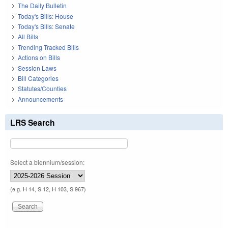
The Daily Bulletin
Today's Bills: House
Today's Bills: Senate
All Bills
Trending Tracked Bills
Actions on Bills
Session Laws
Bill Categories
Statutes/Counties
Announcements
LRS Search
Select a biennium/session:
(e.g. H 14, S 12, H 103, S 967)