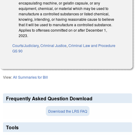
encapsulating machine, or gelatin capsule, or any
equipment, chemical, or material which may be used to
manufacture a controlled substances or listed chemical,
knowing, intending, or having reasonable cause to believe
that it will be used to manufacture a controlled substance.
Applies to offenses committed on or after December 1,
2023.
Courts/Judiciary
,
Criminal Justice
,
Criminal Law and Procedure
GS 90
View:
All Summaries for Bill
Frequently Asked Question Download
Download the LRS FAQ
Tools