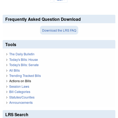
Frequently Asked Question Download
Download the LRS FAQ
Tools
The Daily Bulletin
Today's Bills: House
Today's Bills: Senate
All Bills
Trending Tracked Bills
Actions on Bills
Session Laws
Bill Categories
Statutes/Counties
Announcements
LRS Search