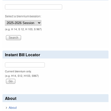
Select a biennium/session:
(e.g. H 14, S 12, H 103, S 967)
Instant Bill Locator
Current biennium only.
(e.g. H14, S12, H103, S967)
About
About