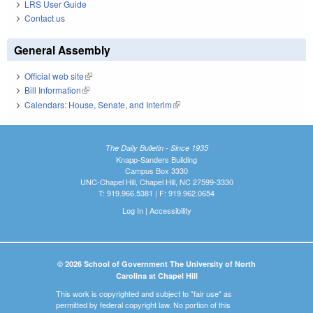
LRS User Guide
Contact us
General Assembly
Official web site
(link is external)
Bill Information
(link is external)
Calendars: House, Senate, and Interim
(link is external)
The Daily Bulletin - Since 1935
Knapp-Sanders Building
Campus Box 3330
UNC-Chapel Hill, Chapel Hill, NC 27599-3330
T: 919.966.5381 | F: 919.962.0654
Log In
|
Accessibility
© 2026 School of Government The University of North
Carolina at Chapel Hill
This work is copyrighted and subject to "fair use" as
permitted by federal copyright law. No portion of this