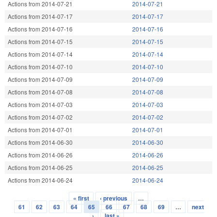
Actions from 2014-07-21
2014-07-21
Actions from 2014-07-17
2014-07-17
Actions from 2014-07-16
2014-07-16
Actions from 2014-07-15
2014-07-15
Actions from 2014-07-14
2014-07-14
Actions from 2014-07-10
2014-07-10
Actions from 2014-07-09
2014-07-09
Actions from 2014-07-08
2014-07-08
Actions from 2014-07-03
2014-07-03
Actions from 2014-07-02
2014-07-02
Actions from 2014-07-01
2014-07-01
Actions from 2014-06-30
2014-06-30
Actions from 2014-06-26
2014-06-26
Actions from 2014-06-25
2014-06-25
Actions from 2014-06-24
2014-06-24
« first
‹ previous
…
Pages
61
62
63
64
65
66
67
68
69
…
next
›
last »