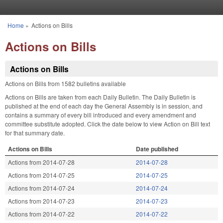
Skip to main content
Home
»
Actions on Bills
You are here
Actions on Bills
Actions on Bills
Actions on Bills from 1582 bulletins available
Actions on Bills are taken from each Daily Bulletin. The Daily Bulletin is
published at the end of each day the General Assembly is in session, and
contains a summary of every bill introduced and every amendment and
committee substitute adopted. Click the date below to view Action on Bill text
for that summary date.
Actions on Bills
Date published
Actions from 2014-07-28
2014-07-28
Actions from 2014-07-25
2014-07-25
Actions from 2014-07-24
2014-07-24
Actions from 2014-07-23
2014-07-23
Actions from 2014-07-22
2014-07-22