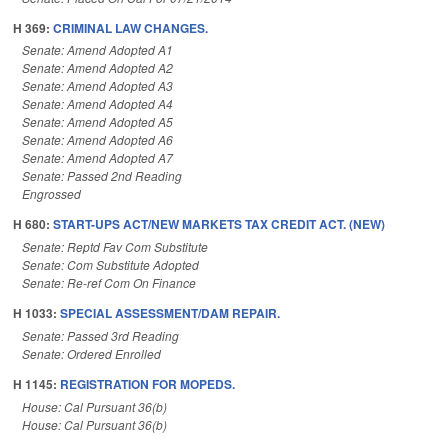
H 369:
CRIMINAL LAW CHANGES.
Senate: Amend Adopted A1
Senate: Amend Adopted A2
Senate: Amend Adopted A3
Senate: Amend Adopted A4
Senate: Amend Adopted A5
Senate: Amend Adopted A6
Senate: Amend Adopted A7
Senate: Passed 2nd Reading
Engrossed
H 680:
START-UPS ACT/NEW MARKETS TAX CREDIT ACT. (NEW)
Senate: Reptd Fav Com Substitute
Senate: Com Substitute Adopted
Senate: Re-ref Com On Finance
H 1033:
SPECIAL ASSESSMENT/DAM REPAIR.
Senate: Passed 3rd Reading
Senate: Ordered Enrolled
H 1145:
REGISTRATION FOR MOPEDS.
House: Cal Pursuant 36(b)
House: Cal Pursuant 36(b)