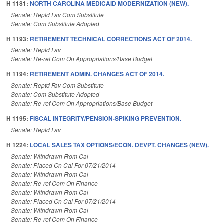
H 1181:
NORTH CAROLINA MEDICAID MODERNIZATION (NEW).
Senate: Reptd Fav Com Substitute
Senate: Com Substitute Adopted
H 1193:
RETIREMENT TECHNICAL CORRECTIONS ACT OF 2014.
Senate: Reptd Fav
Senate: Re-ref Com On Appropriations/Base Budget
H 1194:
RETIREMENT ADMIN. CHANGES ACT OF 2014.
Senate: Reptd Fav Com Substitute
Senate: Com Substitute Adopted
Senate: Re-ref Com On Appropriations/Base Budget
H 1195:
FISCAL INTEGRITY/PENSION-SPIKING PREVENTION.
Senate: Reptd Fav
H 1224:
LOCAL SALES TAX OPTIONS/ECON. DEVPT. CHANGES (NEW).
Senate: Withdrawn From Cal
Senate: Placed On Cal For 07/21/2014
Senate: Withdrawn From Cal
Senate: Re-ref Com On Finance
Senate: Withdrawn From Cal
Senate: Placed On Cal For 07/21/2014
Senate: Withdrawn From Cal
Senate: Re-ref Com On Finance