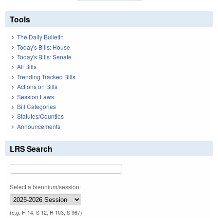
Tools
The Daily Bulletin
Today's Bills: House
Today's Bills: Senate
All Bills
Trending Tracked Bills
Actions on Bills
Session Laws
Bill Categories
Statutes/Counties
Announcements
LRS Search
Select a biennium/session:
(e.g. H 14, S 12, H 103, S 967)