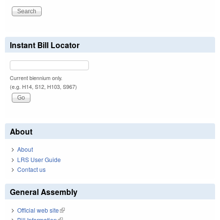
Instant Bill Locator
Current biennium only.
(e.g. H14, S12, H103, S967)
About
About
LRS User Guide
Contact us
General Assembly
Official web site
(link is external)
Bill Information
(link is external)