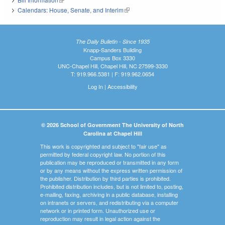
Calendars: House, Senate, and Interim
(link is external)
The Daily Bulletin - Since 1935
Knapp-Sanders Building
Campus Box 3330
UNC-Chapel Hill, Chapel Hill, NC 27599-3330
T: 919.966.5381 | F: 919.962.0654
Log In
|
Accessibility
© 2026 School of Government The University of North
Carolina at Chapel Hill
This work is copyrighted and subject to "fair use" as
permitted by federal copyright law. No portion of this
publication may be reproduced or transmitted in any form
or by any means without the express written permission of
the publisher. Distribution by third parties is prohibited.
Prohibited distribution includes, but is not limited to, posting,
e-mailing, faxing, archiving in a public database, installing
on intranets or servers, and redistributing via a computer
network or in printed form. Unauthorized use or
reproduction may result in legal action against the