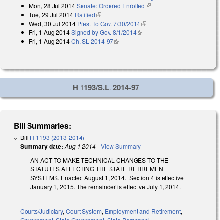
Mon, 28 Jul 2014
Senate: Ordered Enrolled
(link is external)
Tue, 29 Jul 2014
Ratified
(link is external)
Wed, 30 Jul 2014
Pres. To Gov. 7/30/2014
(link is external)
Fri, 1 Aug 2014
Signed by Gov. 8/1/2014
(link is external)
Fri, 1 Aug 2014
Ch. SL 2014-97
(link is external)
H 1193/S.L. 2014-97
Bill Summaries:
Bill
H 1193 (2013-2014)
Summary date:
Aug 1 2014
-
View Summary
AN ACT TO MAKE TECHNICAL CHANGES TO THE
STATUTES AFFECTING THE STATE RETIREMENT
SYSTEMS. Enacted August 1, 2014. Section 4 is effective
January 1, 2015. The remainder is effective July 1, 2014.
Courts/Judiciary
,
Court System
,
Employment and Retirement
,
Government
,
State Government
,
State Personnel