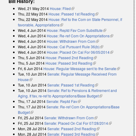
Bill History:
Wed, 21 May 2014
House: Filed
(link is external)
Thu, 22 May 2014
House: Passed 1st Reading
(link is external)
Thu, 22 May 2014
House: Ref to the Com on State Personnel, if
favorable, Appropriations
(link is external)
Wed, 4 Jun 2014
House: Reptd Fav Com Substitute
(link is external)
Wed, 4 Jun 2014
House: Re-ref Com On Appropriations
(link is
Wed, 4 Jun 2014
House: Withdrawn From Com
(link is external)
external)
Wed, 4 Jun 2014
House: Cal Pursuant Rule 36(b)
(link is external)
Wed, 4 Jun 2014
House: Placed On Cal For 06/05/2014
(link is
Thu, 5 Jun 2014
House: Passed 2nd Reading
(link is external)
external)
Thu, 5 Jun 2014
House: Passed 3rd Reading
(link is external)
Fri, 6 Jun 2014
House: Regular Message sent to the Senate
(link is
Tue, 10 Jun 2014
Senate: Regular Message Received From
external)
House
(link is external)
Tue, 10 Jun 2014
Senate: Passed 1st Reading
(link is external)
Tue, 10 Jun 2014
Senate: Ref to Pensions & Retirement and
Aging. If fav, re-ref to Appropriations/Base Budget
(link is external)
Thu, 17 Jul 2014
Senate: Reptd Fav
(link is external)
Thu, 17 Jul 2014
Senate: Re-ref Com On Appropriations/Base
Budget
(link is external)
Fri, 25 Jul 2014
Senate: Withdrawn From Com
(link is external)
Fri, 25 Jul 2014
Senate: Placed On Cal For 07/28/2014
(link is
Mon, 28 Jul 2014
Senate: Passed 2nd Reading
(link is external)
external)
Mon, 28 Jul 2014
Senate: Passed 3rd Reading
(link is external)