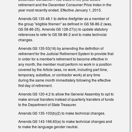
retirement and the December Consumer Price Index in the
year most recently ended. Effective January 1, 2015.
Amends GS 135-48.1 to define
firefighter
as a member of
the group "eligible firemen" as defined in GS 58-86-2 (was,
GS 58-86-25). Amends GS 128-27(c) to update statutory
references to refer to GS 58-86-2 and to make techncial
changes.
Amends GS 135-53(16) by amending the definition of
retirement
for the Judicial Retirement System to provide that
in order for a member's retirement to become effective in
any month, the member must perform no work in a position
covered by the Article (was, no work, including part time,
temporary, substitue, or contractor work) at any time
during the same month immediately following the effective
first day of retirement.
Amends GS 120-4.2 to allow the General Assembly to opt to
make annual transfers instead of quarterly transfers of funds
to the Department of State Treasurer.
Amends GS 135-103(b)(2) to make technical changes.
Amends GS 143-166.60(e) to make technical changes and
to make the language gender neutral.