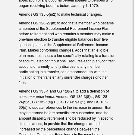
began receiving beenfits before January 1, 1970.
Amends GS 135-5(m2) to make technical changes.
Amends GS 128-27(m) to add that a member who became
a member of the Supplemental Retirement Income Plan
before retirement and who remains a member may make a
one-time election to transfer eligible balances from five
specifed plans to the Supplemental Retirement Income
Plan. Makes conforming changes. Adds that an eligible
plan must not assess a fee specifically relating to a transfer
of accumulated contributions. Requires each plan, contract,
account, or annuity to fully disclose to any member
participating in a transfer, contemporaneously with the
initiation of the transfer, any surrender charges or other
fees.
Amends GS 135-1 and GS 128-21 to add a definition of
consumer price index
. Amends GS 135-3(8)c., GS 128-
24(5)c., GS 135-5(e)(1), GS 128-27(e)(1), and GS 135-
60(d) to update references to the increase in amount that
may be earned before benefits are suspended, and the
amount disability retirement is to be reduced by in specific
circumstances, to provide that the changes are to be
increased by the percentage change between the
December Consumer Price Index in the year before