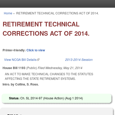
Skip to main content
Home
»
RETIREMENT TECHNICAL CORRECTIONS ACT OF 2014.
You are here
RETIREMENT TECHNICAL
CORRECTIONS ACT OF 2014.
Printer-friendly:
Click to view
View NCGA Bill Details
(link is external)
2013-2014 Session
House Bill 1193
(Public)
Filed
Wednesday, May 21, 2014
AN ACT TO MAKE TECHNICAL CHANGES TO THE STATUTES
AFFECTING THE STATE RETIREMENT SYSTEMS.
Intro. by Collins, S. Ross.
Status:
Ch. SL 2014-97 (House Action) (
Aug 1 2014
)