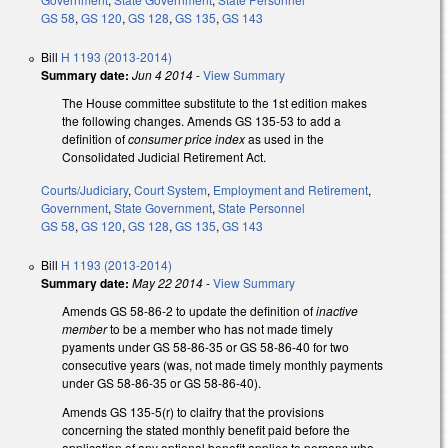
GS 58
,
GS 120
,
GS 128
,
GS 135
,
GS 143
Bill
H 1193 (2013-2014)
Summary date:
Jun 4 2014
-
View Summary
The House committee substitute to the 1st edition makes
the following changes. Amends GS 135-53 to add a
definition of
consumer price index
as used in the
Consolidated Judicial Retirement Act.
Courts/Judiciary
,
Court System
,
Employment and Retirement
,
Government
,
State Government
,
State Personnel
GS 58
,
GS 120
,
GS 128
,
GS 135
,
GS 143
Bill
H 1193 (2013-2014)
Summary date:
May 22 2014
-
View Summary
Amends GS 58-86-2 to update the definition of
inactive
member
to be a member who has not made timely
pyaments under GS 58-86-35 or GS 58-86-40 for two
consecutive years (was, not made timely monthly payments
under GS 58-86-35 or GS 58-86-40).
Amends GS 135-5(r) to claifry that the provisions
concerning the stated monthly benefit paid before the
application of any optional benefit applies to persons who