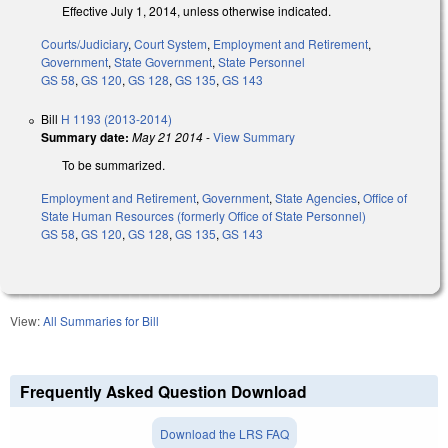
Effective July 1, 2014, unless otherwise indicated.
Courts/Judiciary
,
Court System
,
Employment and Retirement
,
Government
,
State Government
,
State Personnel
GS 58
,
GS 120
,
GS 128
,
GS 135
,
GS 143
Bill
H 1193 (2013-2014)
Summary date:
May 21 2014
-
View Summary
To be summarized.
Employment and Retirement
,
Government
,
State Agencies
,
Office of
State Human Resources (formerly Office of State Personnel)
GS 58
,
GS 120
,
GS 128
,
GS 135
,
GS 143
View:
All Summaries for Bill
Frequently Asked Question Download
Download the LRS FAQ