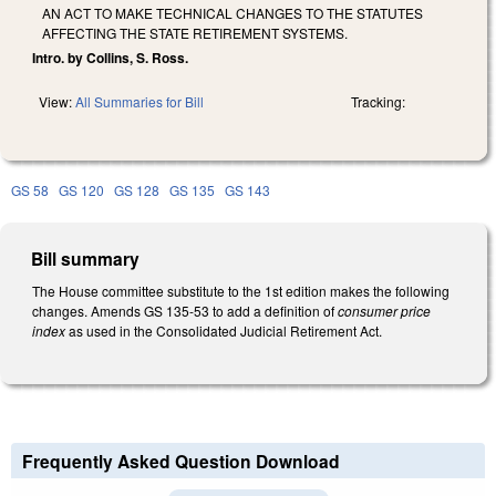
AN ACT TO MAKE TECHNICAL CHANGES TO THE STATUTES
AFFECTING THE STATE RETIREMENT SYSTEMS.
Intro. by Collins, S. Ross.
View:
All Summaries for Bill
Tracking:
GS 58
GS 120
GS 128
GS 135
GS 143
Bill summary
The House committee substitute to the 1st edition makes the following
changes. Amends GS 135-53 to add a definition of
consumer price
index
as used in the Consolidated Judicial Retirement Act.
Frequently Asked Question Download