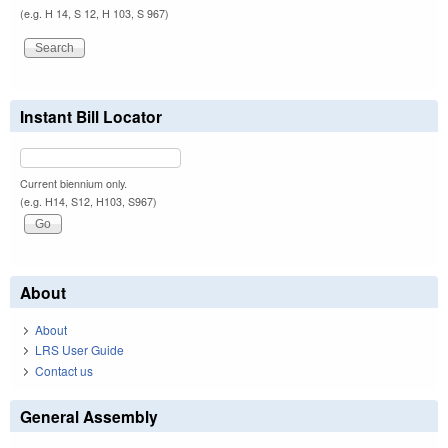
(e.g. H 14, S 12, H 103, S 967)
Instant Bill Locator
Current biennium only.
(e.g. H14, S12, H103, S967)
About
About
LRS User Guide
Contact us
General Assembly