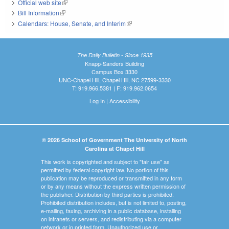
Official web site
(link is external)
Bill Information
(link is external)
Calendars: House, Senate, and Interim
(link is external)
The Daily Bulletin - Since 1935
Knapp-Sanders Building
Campus Box 3330
UNC-Chapel Hill, Chapel Hill, NC 27599-3330
T: 919.966.5381 | F: 919.962.0654
Log In
|
Accessibility
© 2026 School of Government The University of North
Carolina at Chapel Hill
This work is copyrighted and subject to "fair use" as
permitted by federal copyright law. No portion of this
publication may be reproduced or transmitted in any form
or by any means without the express written permission of
the publisher. Distribution by third parties is prohibited.
Prohibited distribution includes, but is not limited to, posting,
e-mailing, faxing, archiving in a public database, installing
on intranets or servers, and redistributing via a computer
network or in printed form. Unauthorized use or