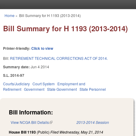
Skip to main content
Home
»
Bill Summary for H 1193 (2013-2014)
You are here
Bill Summary for H 1193 (2013-2014)
Printer-friendly:
Click to view
Bill:
RETIREMENT TECHNICAL CORRECTIONS ACT OF 2014.
Summary date:
Jun 4 2014
S.L. 2014-97
Courts/Judiciary
Court System
Employment and
Retirement
Government
State Government
State Personnel
Bill Information:
View NCGA Bill Details
(link is external)
2013-2014 Session
House Bill 1193
(Public)
Filed
Wednesday, May 21, 2014