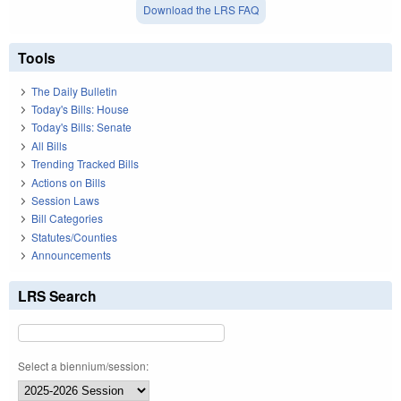
Download the LRS FAQ
Tools
The Daily Bulletin
Today's Bills: House
Today's Bills: Senate
All Bills
Trending Tracked Bills
Actions on Bills
Session Laws
Bill Categories
Statutes/Counties
Announcements
LRS Search
Select a biennium/session: