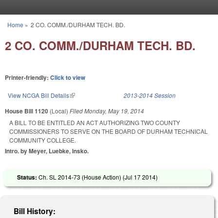
Skip to main content
Home
»
2 CO. COMM./DURHAM TECH. BD.
You are here
2 CO. COMM./DURHAM TECH. BD.
Printer-friendly:
Click to view
View NCGA Bill Details
(link is external)
2013-2014 Session
House Bill 1120
(Local)
Filed
Monday, May 19, 2014
A BILL TO BE ENTITLED AN ACT AUTHORIZING TWO COUNTY
COMMISSIONERS TO SERVE ON THE BOARD OF DURHAM TECHNICAL
COMMUNITY COLLEGE.
Intro. by Meyer, Luebke, Insko.
Status:
Ch. SL 2014-73 (House Action) (
Jul 17 2014
)
Bill History: