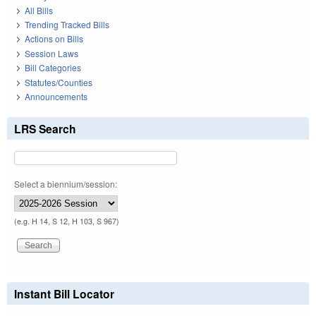
All Bills
Trending Tracked Bills
Actions on Bills
Session Laws
Bill Categories
Statutes/Counties
Announcements
LRS Search
Select a biennium/session:
(e.g. H 14, S 12, H 103, S 967)
Instant Bill Locator