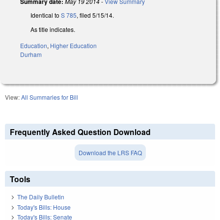
Summary date:
May 19 2014
-
View Summary
Identical to
S 785
, filed 5/15/14.
As title indicates.
Education
,
Higher Education
Durham
View:
All Summaries for Bill
Frequently Asked Question Download
Download the LRS FAQ
Tools
The Daily Bulletin
Today's Bills: House
Today's Bills: Senate