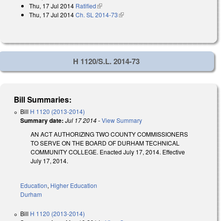
Thu, 17 Jul 2014
Ratified
(link is external)
Thu, 17 Jul 2014
Ch. SL 2014-73
(link is external)
H 1120/S.L. 2014-73
Bill Summaries:
Bill
H 1120 (2013-2014)
Summary date:
Jul 17 2014
-
View Summary
AN ACT AUTHORIZING TWO COUNTY COMMISSIONERS
TO SERVE ON THE BOARD OF DURHAM TECHNICAL
COMMUNITY COLLEGE. Enacted July 17, 2014. Effective
July 17, 2014.
Education
,
Higher Education
Durham
Bill
H 1120 (2013-2014)