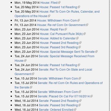
Mon, 19 May 2014
House: Filed
(link is external)
Tue, 20 May 2014
House: Passed 1st Reading
(link is external)
Tue, 20 May 2014
House: Ref To Com On Rules, Calendar, and
Operations of the House
(link is external)
Fri, 13 Jun 2014
House: Withdrawn From Com
(link is external)
Fri, 13 Jun 2014
House: Re-ref Com On Government
(link is
Mon, 23 Jun 2014
House: Reptd Fav
(link is external)
external)
Mon, 23 Jun 2014
House: Cal Pursuant Rule 36(b)
(link is external)
Mon, 23 Jun 2014
House: Added to Calendar
(link is external)
Mon, 23 Jun 2014
House: Passed 2nd Reading
(link is external)
Mon, 23 Jun 2014
House: Passed 3rd Reading
(link is external)
Mon, 23 Jun 2014
House: Special Message Sent To Senate
(link is
Tue, 24 Jun 2014
Senate: Special Message Received From
external)
House
(link is external)
Tue, 24 Jun 2014
Senate: Passed 1st Reading
(link is external)
Tue, 24 Jun 2014
Senate: Ref To Com On State and Local
Government
(link is external)
Tue, 15 Jul 2014
Senate: Withdrawn From Com
(link is external)
Tue, 15 Jul 2014
Senate: Re-ref Com On Rules and Operations of
the Senate
(link is external)
Tue, 15 Jul 2014
Senate: Withdrawn From Com
(link is external)
Tue, 15 Jul 2014
Senate: Placed On Cal For 07/16/2014
(link is
Wed, 16 Jul 2014
Senate: Passed 2nd Reading
(link is external)
external)
Wed, 16 Jul 2014
Senate: Passed 3rd Reading
(link is external)
Wed, 16 Jul 2014
Senate: Ordered Enrolled
(link is external)