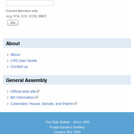
Current biennium only.
(e.g. H14, S12, H103, S967)
About
About
LRS User Guide
Contact us
General Assembly
Official web site
(link is external)
Bill Information
(link is external)
Calendars: House, Senate, and Interim
(link is external)
The Daily Bulletin - Since 1935
Knapp-Sanders Building
Campus Box 3330